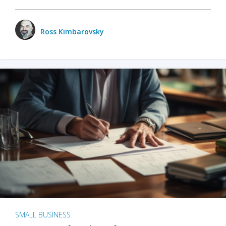
Ross Kimbarovsky
SMALL BUSINESS