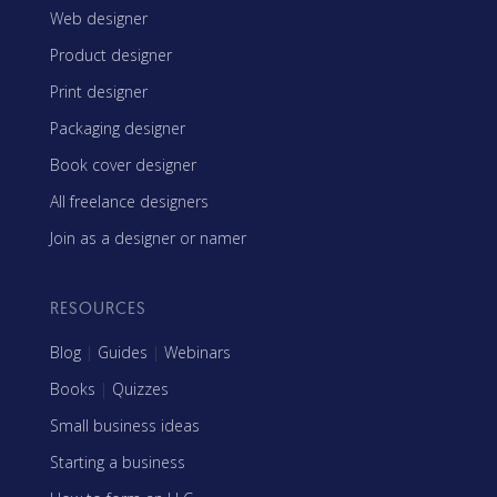
Web designer
Product designer
Print designer
Packaging designer
Book cover designer
All freelance designers
Join as a designer or namer
RESOURCES
Blog
|
Guides
|
Webinars
Books
|
Quizzes
Small business ideas
Starting a business