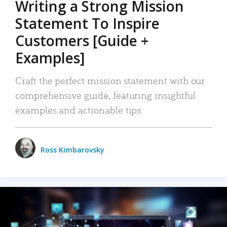
Writing a Strong Mission
Statement To Inspire
Customers [Guide +
Examples]
Craft the perfect mission statement with our
comprehensive guide, featuring insightful
examples and actionable tips.
Ross Kimbarovsky