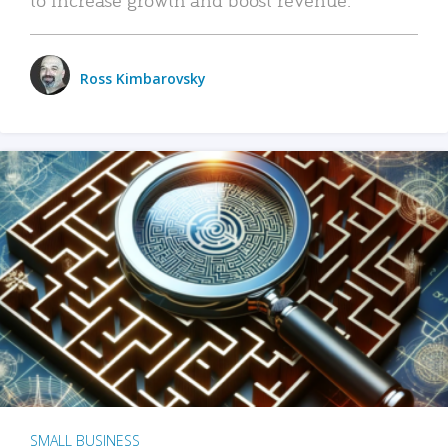
Ross Kimbarovsky
SMALL BUSINESS