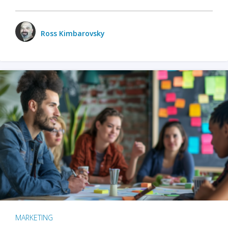
Ross Kimbarovsky
MARKETING