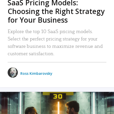
SaaS Pricing Models:
Choosing the Right Strategy
for Your Business
Explore the top 10 SaaS pricing models.
Select the perfect pricing strategy for your
software business to maximize revenue and
customer satisfaction.
Ross Kimbarovsky