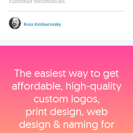
customer testimonials.
Ross Kimbarovsky
The easiest way to get
affordable, high‑quality
custom logos,
print design, web
design & naming for