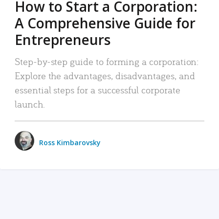
How to Start a Corporation:
A Comprehensive Guide for
Entrepreneurs
Step-by-step guide to forming a corporation:
Explore the advantages, disadvantages, and
essential steps for a successful corporate
launch.
Ross Kimbarovsky