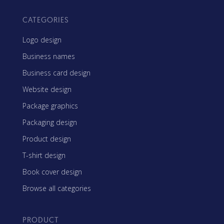
CATEGORIES
Logo design
Business names
Business card design
Website design
Package graphics
Packaging design
Product design
T-shirt design
Book cover design
Browse all categories
PRODUCT