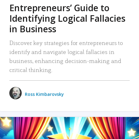
Entrepreneurs’ Guide to
Identifying Logical Fallacies
in Business
Discover key strategies for entrepreneurs to
identify and navigate logical fallacies in
business, enhancing decision-making and
critical thinking.
Ross Kimbarovsky