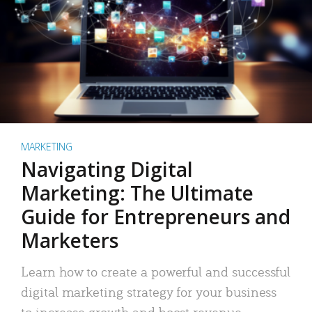
MARKETING
Navigating Digital
Marketing: The Ultimate
Guide for Entrepreneurs and
Marketers
Learn how to create a powerful and successful
digital marketing strategy for your business
to increase growth and boost revenue.