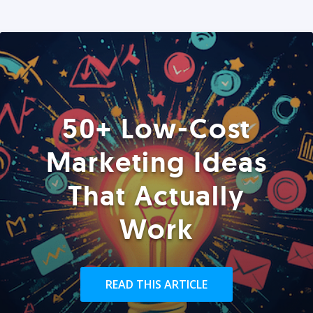
50+ Low-Cost
Marketing Ideas
That Actually
Work
READ THIS ARTICLE