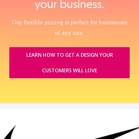
your business.
Our flexible pricing is perfect for businesses
of any size.
LEARN HOW TO GET A DESIGN YOUR
CUSTOMERS WILL LOVE