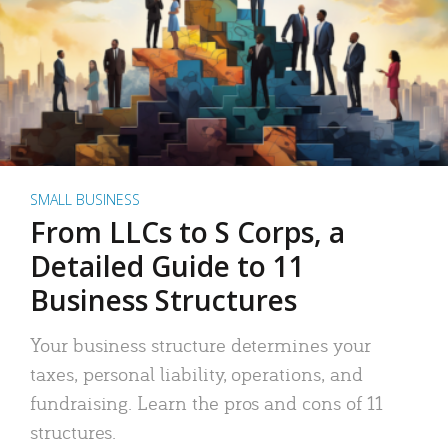
SMALL BUSINESS
From LLCs to S Corps, a
Detailed Guide to 11
Business Structures
Your business structure determines your
taxes, personal liability, operations, and
fundraising. Learn the pros and cons of 11
structures.