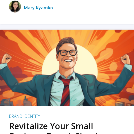
Mary Kyamko
BRAND IDENTITY
Revitalize Your Small