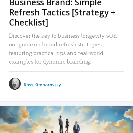
Business Brand: Simple
Refresh Tactics [Strategy +
Checklist]
Discover the key to business longevity with
our guide on brand refresh strategies,
featuring practical tips and real-world
examples for dynamic branding.
Ross Kimbarovsky