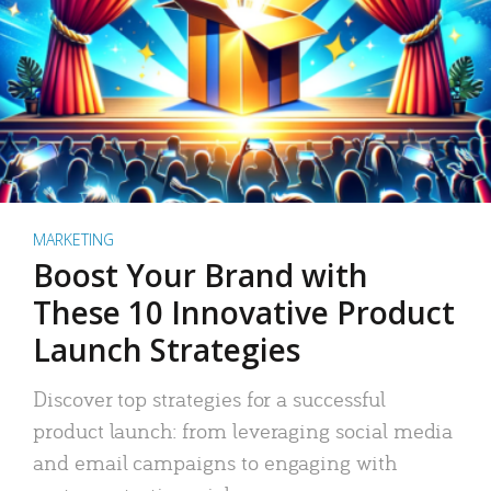
MARKETING
Boost Your Brand with
These 10 Innovative Product
Launch Strategies
Discover top strategies for a successful
product launch: from leveraging social media
and email campaigns to engaging with