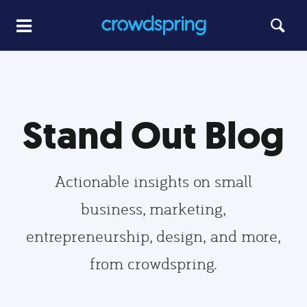
Stand Out Blog
Actionable insights on small
business, marketing,
entrepreneurship, design, and more,
from crowdspring.