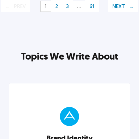
PREV
1
2
3
…
61
NEXT
Topics We Write About
Brand Identity