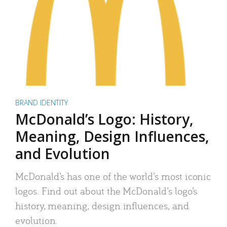
BRAND IDENTITY
McDonald’s Logo: History,
Meaning, Design Influences,
and Evolution
McDonald’s has one of the world’s most iconic
logos. Find out about the McDonald’s logo’s
history, meaning, design influences, and
evolution.