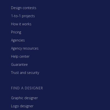
Design contests
1-to-1 projects
How it works
Pricing
Agencies
Agency resources
Help center
Guarantee
Trust and security
FIND A DESIGNER
Graphic designer
Logo designer