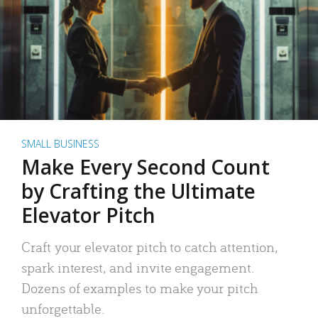
SMALL BUSINESS
Make Every Second Count
by Crafting the Ultimate
Elevator Pitch
Craft your elevator pitch to catch attention,
spark interest, and invite engagement.
Dozens of examples to make your pitch
unforgettable.