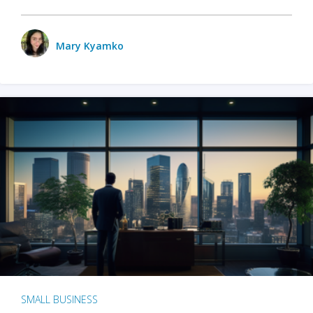
Mary Kyamko
SMALL BUSINESS