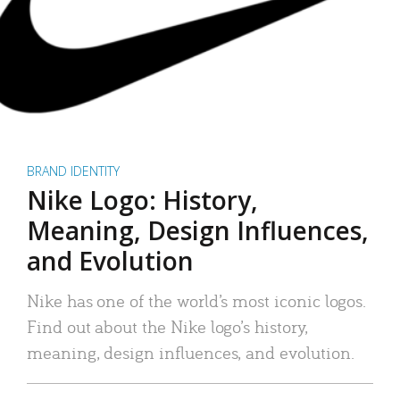
BRAND IDENTITY
Nike Logo: History,
Meaning, Design Influences,
and Evolution
Nike has one of the world’s most iconic logos.
Find out about the Nike logo’s history,
meaning, design influences, and evolution.