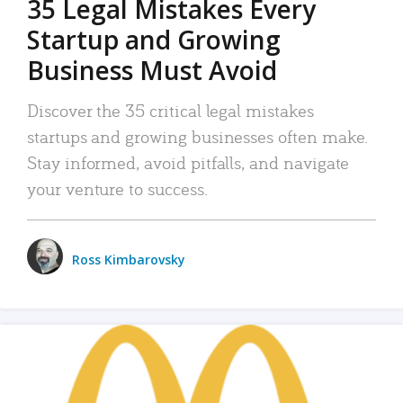
35 Legal Mistakes Every
Startup and Growing
Business Must Avoid
Discover the 35 critical legal mistakes
startups and growing businesses often make.
Stay informed, avoid pitfalls, and navigate
your venture to success.
Ross Kimbarovsky