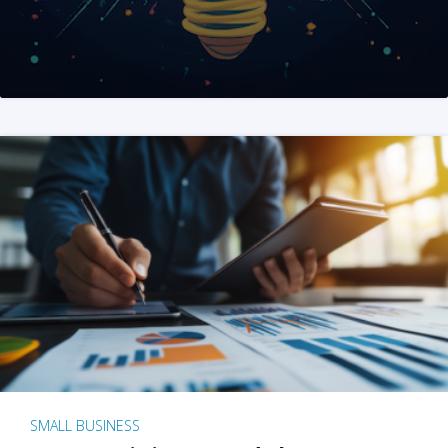
SMALL BUSINESS