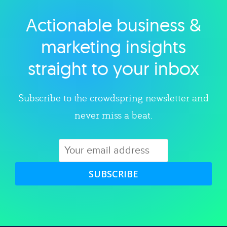
Actionable business &
Explore category
marketing insights
straight to your inbox
Subscribe to the crowdspring newsletter and
never miss a beat.
SUBSCRIBE