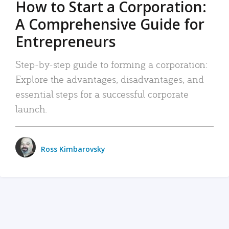
How to Start a Corporation:
A Comprehensive Guide for
Entrepreneurs
Step-by-step guide to forming a corporation:
Explore the advantages, disadvantages, and
essential steps for a successful corporate
launch.
Ross Kimbarovsky