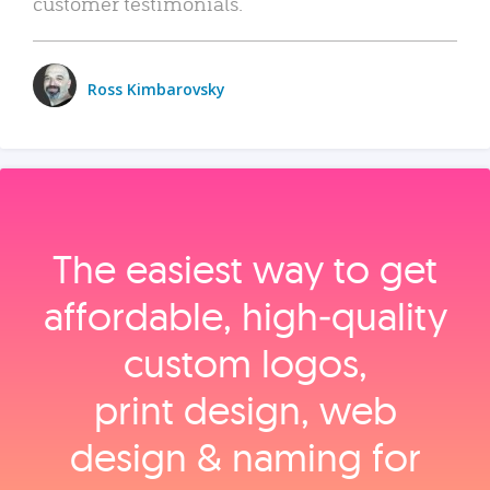
customer testimonials.
Ross Kimbarovsky
The easiest way to get
affordable, high‑quality
custom logos,
print design, web
design & naming for