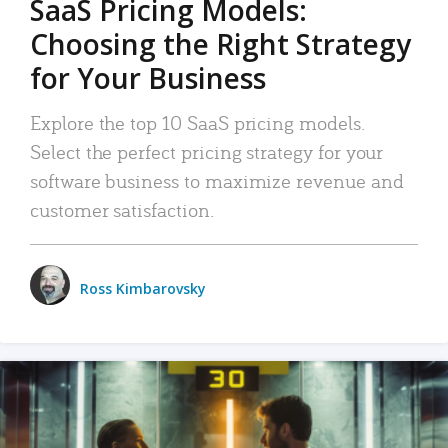
SaaS Pricing Models:
Choosing the Right Strategy
for Your Business
Explore the top 10 SaaS pricing models.
Select the perfect pricing strategy for your
software business to maximize revenue and
customer satisfaction.
Ross Kimbarovsky