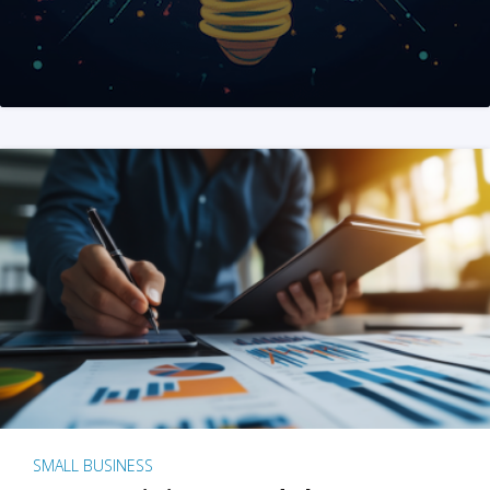
SMALL BUSINESS