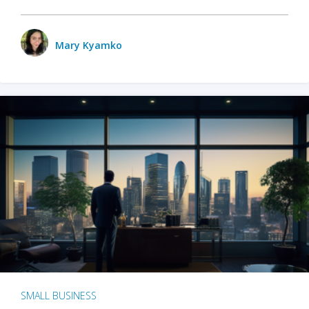
Mary Kyamko
SMALL BUSINESS