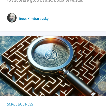
Ross Kimbarovsky
SMALL BUSINESS