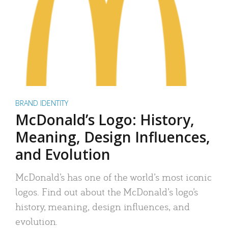
BRAND IDENTITY
McDonald’s Logo: History,
Meaning, Design Influences,
and Evolution
McDonald’s has one of the world’s most iconic
logos. Find out about the McDonald’s logo’s
history, meaning, design influences, and
evolution.