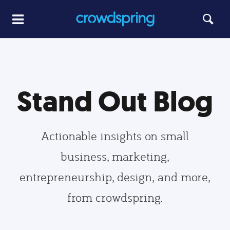
Stand Out Blog
Actionable insights on small
business, marketing,
entrepreneurship, design, and more,
from crowdspring.