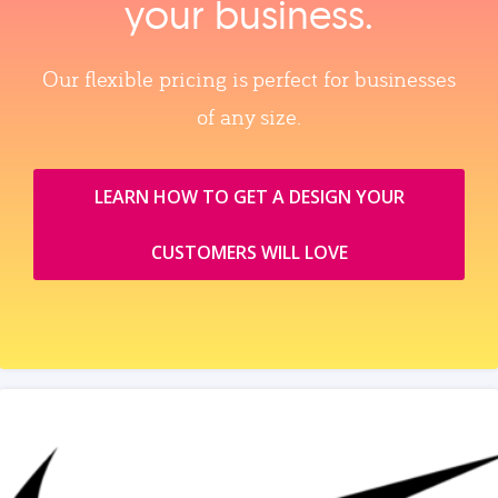
your business.
Our flexible pricing is perfect for businesses
of any size.
LEARN HOW TO GET A DESIGN YOUR
CUSTOMERS WILL LOVE