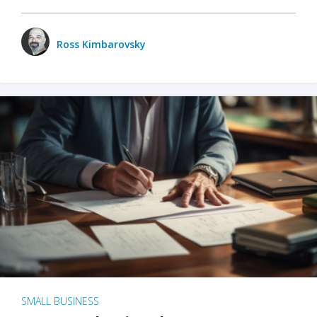
Ross Kimbarovsky
SMALL BUSINESS