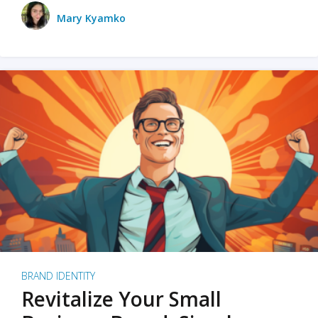
Mary Kyamko
BRAND IDENTITY
Revitalize Your Small