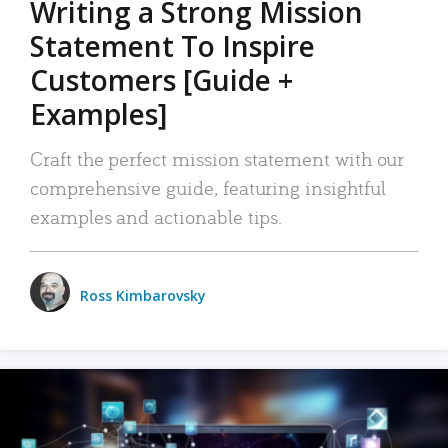
Writing a Strong Mission
Statement To Inspire
Customers [Guide +
Examples]
Craft the perfect mission statement with our
comprehensive guide, featuring insightful
examples and actionable tips.
Ross Kimbarovsky