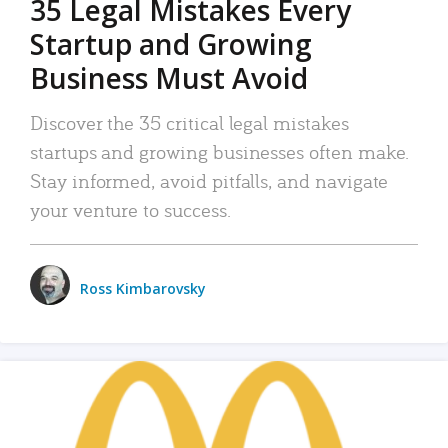
35 Legal Mistakes Every
Startup and Growing
Business Must Avoid
Discover the 35 critical legal mistakes
startups and growing businesses often make.
Stay informed, avoid pitfalls, and navigate
your venture to success.
Ross Kimbarovsky