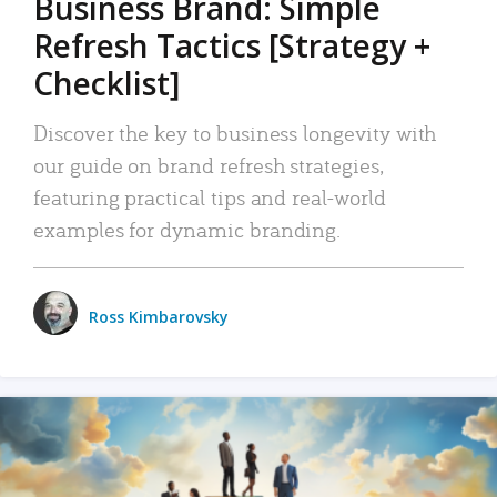
Business Brand: Simple
Refresh Tactics [Strategy +
Checklist]
Discover the key to business longevity with
our guide on brand refresh strategies,
featuring practical tips and real-world
examples for dynamic branding.
Ross Kimbarovsky