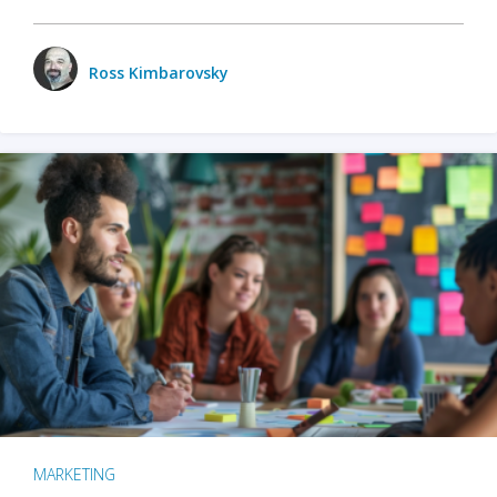
Ross Kimbarovsky
MARKETING