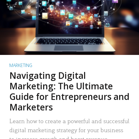
MARKETING
Navigating Digital
Marketing: The Ultimate
Guide for Entrepreneurs and
Marketers
Learn how to create a powerful and successful
digital marketing strategy for your business
to increase growth and boost revenue.