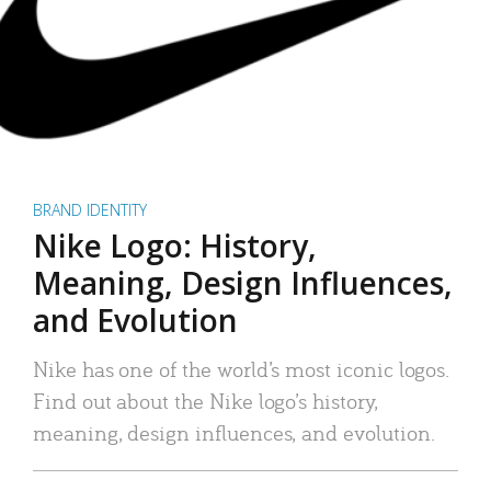
BRAND IDENTITY
Nike Logo: History,
Meaning, Design Influences,
and Evolution
Nike has one of the world’s most iconic logos.
Find out about the Nike logo’s history,
meaning, design influences, and evolution.