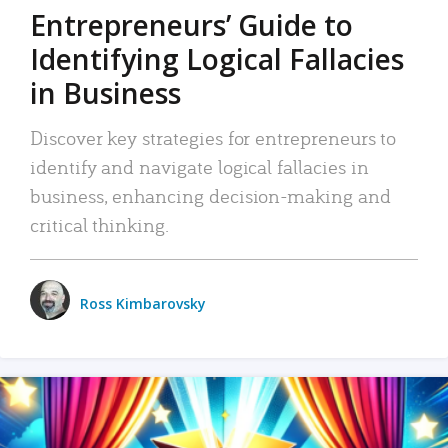
Entrepreneurs’ Guide to
Identifying Logical Fallacies
in Business
Discover key strategies for entrepreneurs to
identify and navigate logical fallacies in
business, enhancing decision-making and
critical thinking.
Ross Kimbarovsky