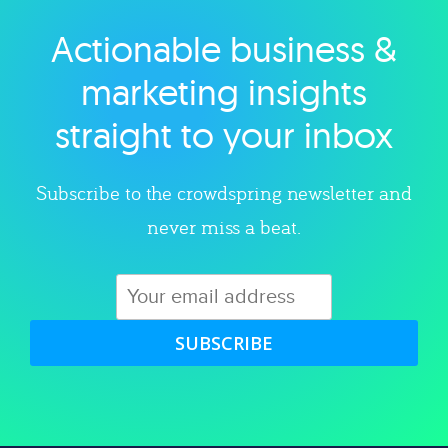
Actionable business &
Explore category
marketing insights
straight to your inbox
Subscribe to the crowdspring newsletter and
never miss a beat.
SUBSCRIBE