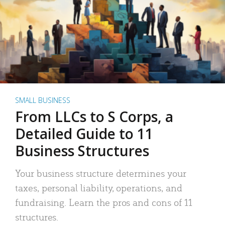
SMALL BUSINESS
From LLCs to S Corps, a
Detailed Guide to 11
Business Structures
Your business structure determines your
taxes, personal liability, operations, and
fundraising. Learn the pros and cons of 11
structures.