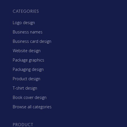
CATEGORIES
Logo design
Business names
Business card design
Website design
Package graphics
Packaging design
Product design
T-shirt design
Book cover design
Browse all categories
PRODUCT