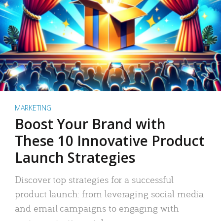
MARKETING
Boost Your Brand with
These 10 Innovative Product
Launch Strategies
Discover top strategies for a successful
product launch: from leveraging social media
and email campaigns to engaging with