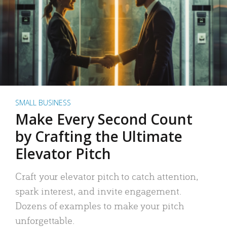
SMALL BUSINESS
Make Every Second Count
by Crafting the Ultimate
Elevator Pitch
Craft your elevator pitch to catch attention,
spark interest, and invite engagement.
Dozens of examples to make your pitch
unforgettable.