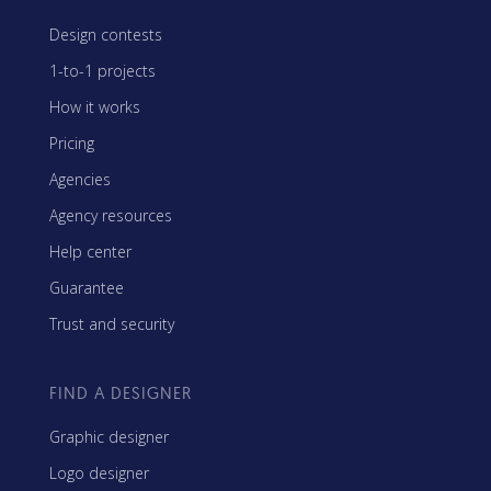
Design contests
1-to-1 projects
How it works
Pricing
Agencies
Agency resources
Help center
Guarantee
Trust and security
FIND A DESIGNER
Graphic designer
Logo designer