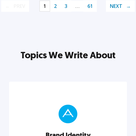
PREV
1
2
3
…
61
NEXT
Topics We Write About
Brand Identity