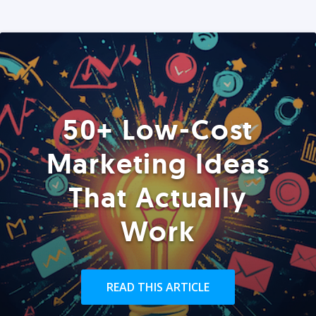
50+ Low-Cost
Marketing Ideas
That Actually
Work
READ THIS ARTICLE