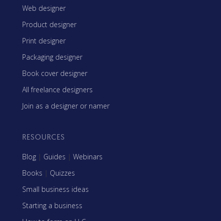
Web designer
Product designer
Print designer
Packaging designer
Book cover designer
All freelance designers
Join as a designer or namer
RESOURCES
Blog
|
Guides
|
Webinars
Books
|
Quizzes
Small business ideas
Starting a business