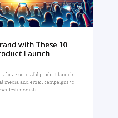
rand with These 10
roduct Launch
es for a successful product launch:
ial media and email campaigns to
mer testimonials.