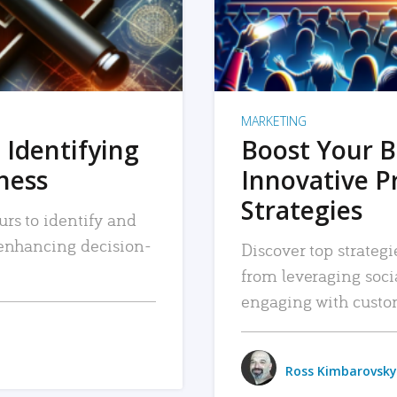
MARKETING
 Identifying
Boost Your B
iness
Innovative P
Strategies
urs to identify and
, enhancing decision-
Discover top strategi
from leveraging soc
engaging with custo
Ross Kimbarovsky