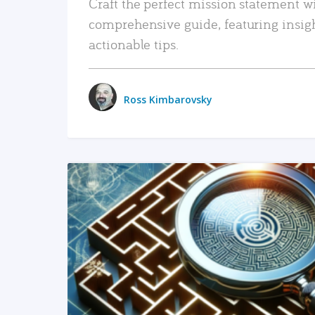
Craft the perfect mission statement w
comprehensive guide, featuring insig
actionable tips.
Ross Kimbarovsky
READ MORE