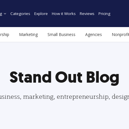
g
Categories
Explore
How it Works
Reviews
Pricing
rship
Marketing
Small Business
Agencies
Nonprofi
Stand Out Blog
usiness, marketing, entrepreneurship, desi