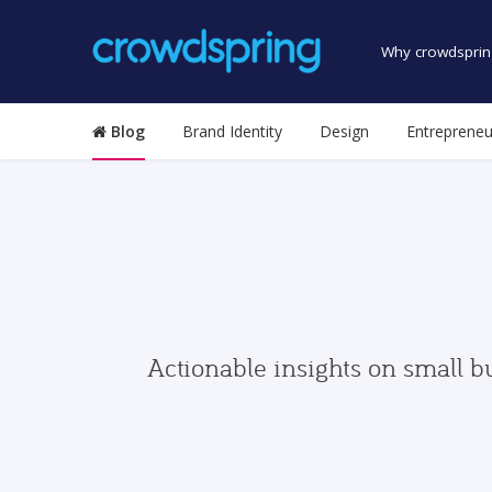
Why crowdsprin
Blog
Brand Identity
Design
Entrepreneu
Actionable insights on small b