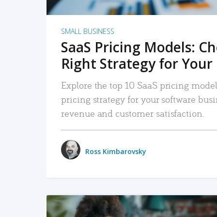
SMALL BUSINESS
SaaS Pricing Models: C
Right Strategy for Your
Explore the top 10 SaaS pricing models
pricing strategy for your software bu
revenue and customer satisfaction.
Ross Kimbarovsky