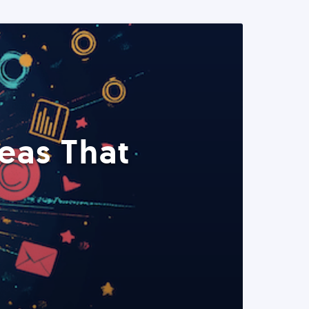
eas That