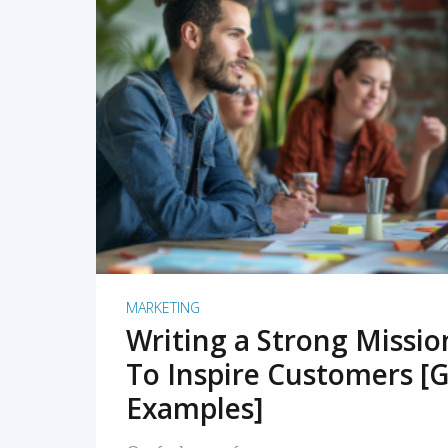
READ MORE
MARKETING
Writing a Strong Missi
To Inspire Customers [G
Examples]