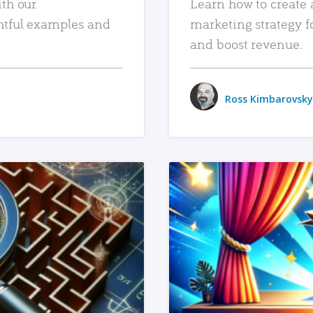
ith our
Learn how to create 
htful examples and
marketing strategy f
and boost revenue.
Ross Kimbarovsky