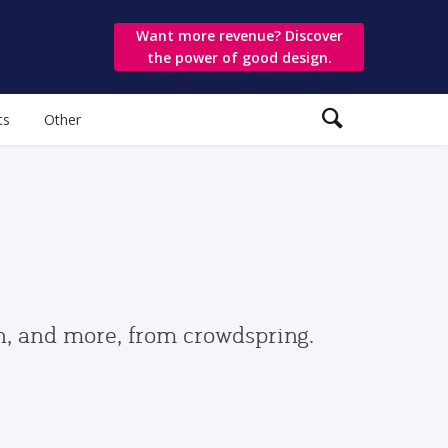
Want more revenue? Discover
the power of good design.
ts
Other
gn, and more, from crowdspring.