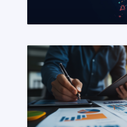
READ MORE