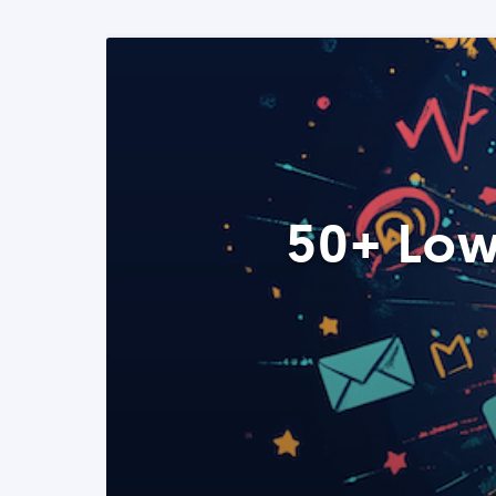
50+ Low