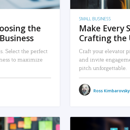
SMALL BUSINESS
hoosing the
Make Every 
 Business
Crafting the 
. Select the perfect
Craft your elevator pi
siness to maximize
and invite engageme
pitch unforgettable.
Ross Kimbarovsky