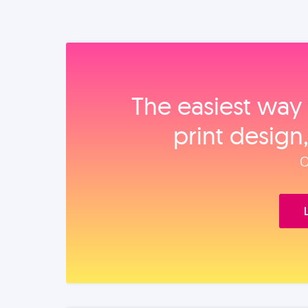
The easiest way 
print design
O