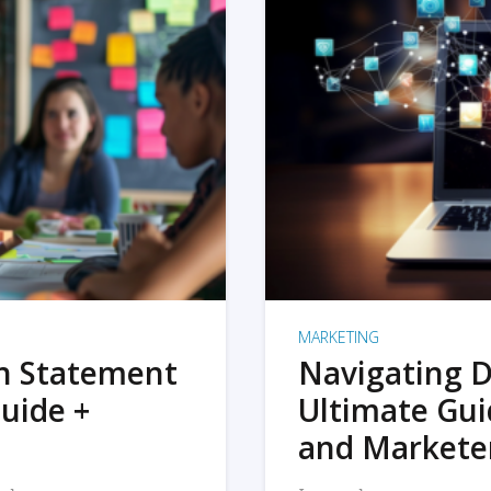
MARKETING
on Statement
Navigating D
uide +
Ultimate Gui
and Markete