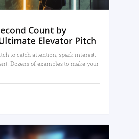
Second Count by
Ultimate Elevator Pitch
tch to catch attention, spark interest,
nt. Dozens of examples to make your