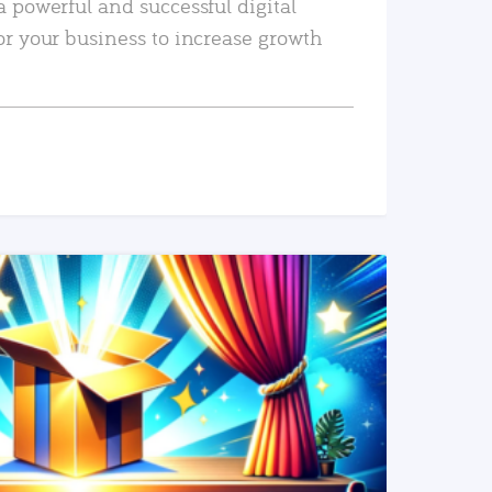
a powerful and successful digital
or your business to increase growth
READ MORE