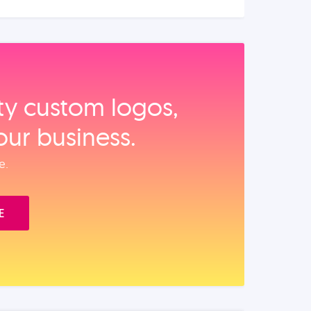
ity custom logos,
our business.
e.
E