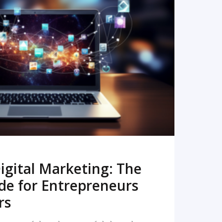
READ MORE
igital Marketing: The
de for Entrepreneurs
rs