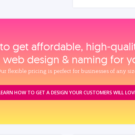
to get affordable, high‑qual
, web design & naming for y
ur flexible pricing is perfect for businesses of any siz
LEARN HOW TO GET A DESIGN YOUR CUSTOMERS WILL LOV