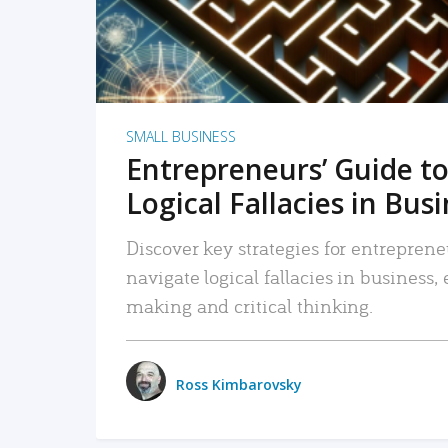
SMALL BUSINESS
Entrepreneurs’ Guide to
Logical Fallacies in Bus
Discover key strategies for entreprene
navigate logical fallacies in business
making and critical thinking.
Ross Kimbarovsky