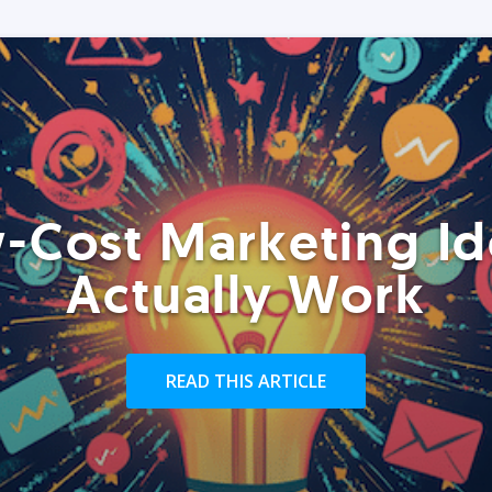
-Cost Marketing Id
Actually Work
READ THIS ARTICLE