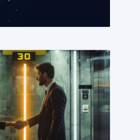
READ MORE