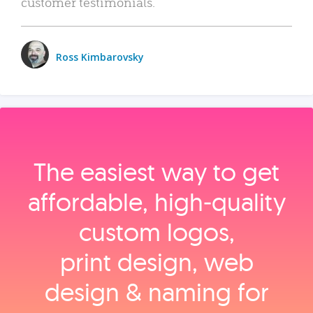
customer testimonials.
Ross Kimbarovsky
The easiest way to get
affordable, high‑quality
custom logos,
print design, web
design & naming for