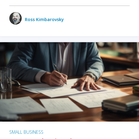
Ross Kimbarovsky
SMALL BUSINESS