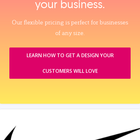
your business.
Our flexible pricing is perfect for businesses
of any size.
LEARN HOW TO GET A DESIGN YOUR
CUSTOMERS WILL LOVE