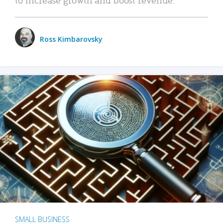
Ross Kimbarovsky
SMALL BUSINESS