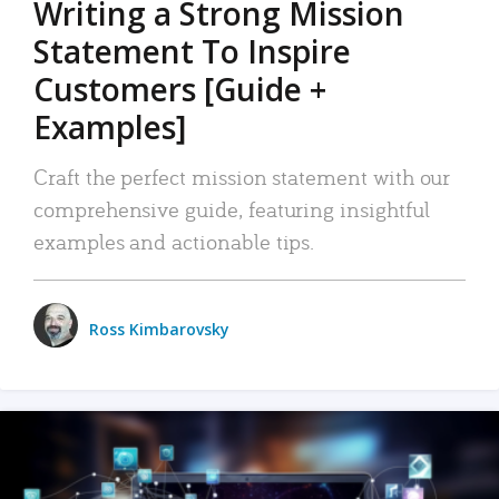
Writing a Strong Mission
Statement To Inspire
Customers [Guide +
Examples]
Craft the perfect mission statement with our
comprehensive guide, featuring insightful
examples and actionable tips.
Ross Kimbarovsky