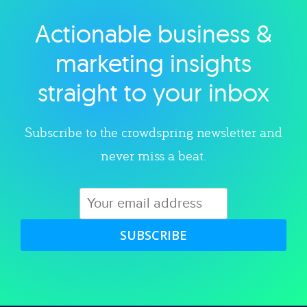
Actionable business &
Explore category
marketing insights
straight to your inbox
Subscribe to the crowdspring newsletter and
never miss a beat.
SUBSCRIBE