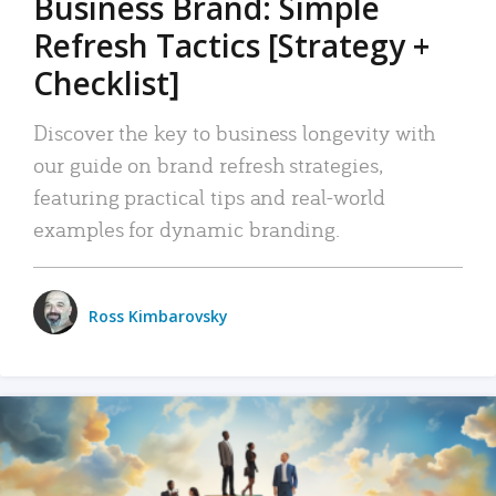
Business Brand: Simple
Refresh Tactics [Strategy +
Checklist]
Discover the key to business longevity with
our guide on brand refresh strategies,
featuring practical tips and real-world
examples for dynamic branding.
Ross Kimbarovsky