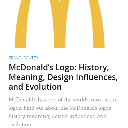
BRAND IDENTITY
McDonald’s Logo: History,
Meaning, Design Influences,
and Evolution
McDonald’s has one of the world’s most iconic
logos. Find out about the McDonald’s logo’s
history, meaning, design influences, and
evolution.