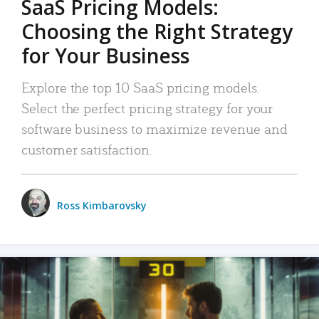
SaaS Pricing Models:
Choosing the Right Strategy
for Your Business
Explore the top 10 SaaS pricing models.
Select the perfect pricing strategy for your
software business to maximize revenue and
customer satisfaction.
Ross Kimbarovsky