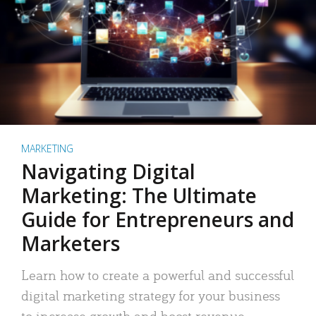
MARKETING
Navigating Digital
Marketing: The Ultimate
Guide for Entrepreneurs and
Marketers
Learn how to create a powerful and successful
digital marketing strategy for your business
to increase growth and boost revenue.