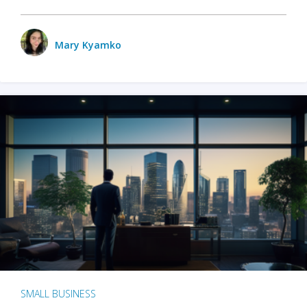
Mary Kyamko
SMALL BUSINESS