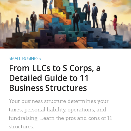
SMALL BUSINESS
From LLCs to S Corps, a
Detailed Guide to 11
Business Structures
Your business structure determines your
taxes, personal liability, operations, and
fundraising. Learn the pros and cons of 11
structures.