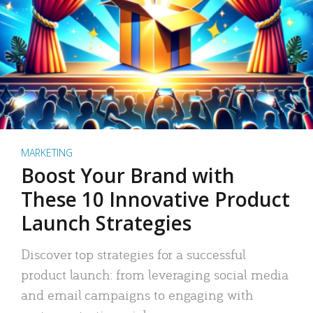
MARKETING
Boost Your Brand with
These 10 Innovative Product
Launch Strategies
Discover top strategies for a successful
product launch: from leveraging social media
and email campaigns to engaging with