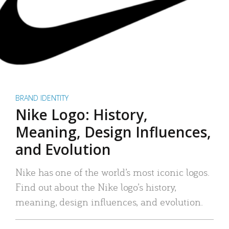
BRAND IDENTITY
Nike Logo: History,
Meaning, Design Influences,
and Evolution
Nike has one of the world’s most iconic logos.
Find out about the Nike logo’s history,
meaning, design influences, and evolution.