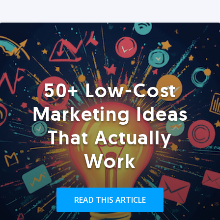
50+ Low-Cost
Marketing Ideas
That Actually
Work
READ THIS ARTICLE