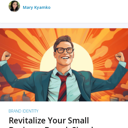
Mary Kyamko
BRAND IDENTITY
Revitalize Your Small