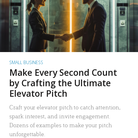
SMALL BUSINESS
Make Every Second Count
by Crafting the Ultimate
Elevator Pitch
Craft your elevator pitch to catch attention,
spark interest, and invite engagement.
Dozens of examples to make your pitch
unforgettable.