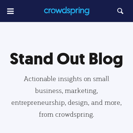
Stand Out Blog
Actionable insights on small
business, marketing,
entrepreneurship, design, and more,
from crowdspring.