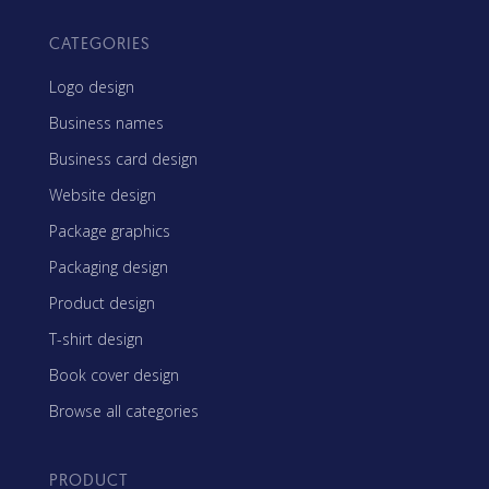
CATEGORIES
Logo design
Business names
Business card design
Website design
Package graphics
Packaging design
Product design
T-shirt design
Book cover design
Browse all categories
PRODUCT