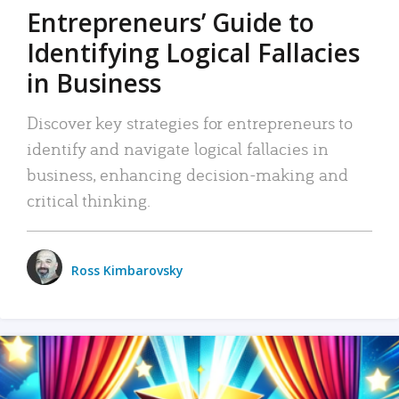
Entrepreneurs’ Guide to
Identifying Logical Fallacies
in Business
Discover key strategies for entrepreneurs to
identify and navigate logical fallacies in
business, enhancing decision-making and
critical thinking.
Ross Kimbarovsky