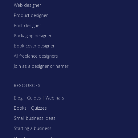
Web designer
Product designer
Print designer
Packaging designer
Book cover designer
All freelance designers
Join as a designer or namer
RESOURCES
Blog
|
Guides
|
Webinars
Books
|
Quizzes
Small business ideas
Starting a business