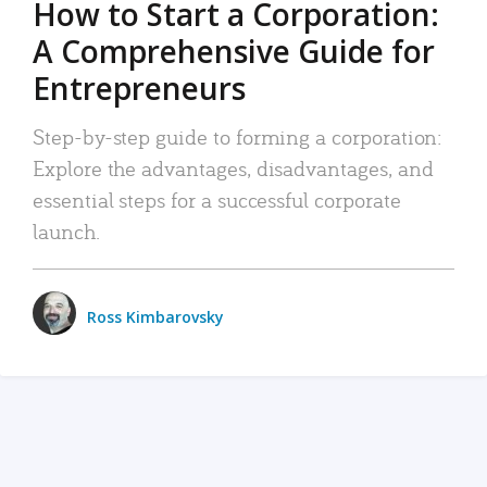
How to Start a Corporation:
A Comprehensive Guide for
Entrepreneurs
Step-by-step guide to forming a corporation:
Explore the advantages, disadvantages, and
essential steps for a successful corporate
launch.
Ross Kimbarovsky