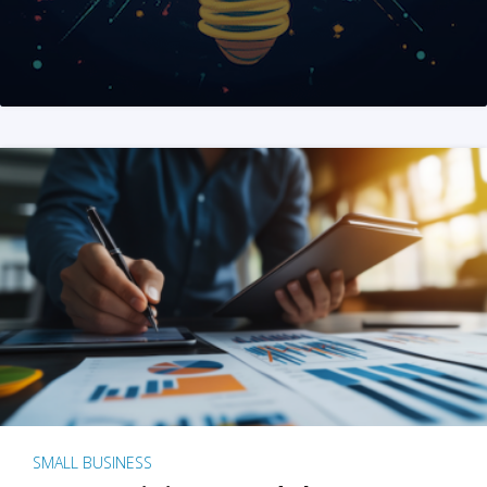
SMALL BUSINESS