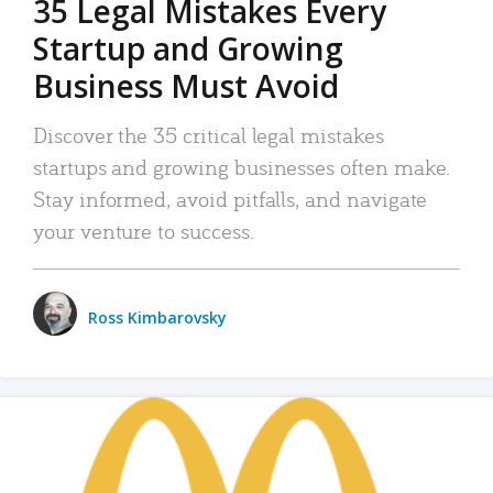
35 Legal Mistakes Every
Startup and Growing
Business Must Avoid
Discover the 35 critical legal mistakes
startups and growing businesses often make.
Stay informed, avoid pitfalls, and navigate
your venture to success.
Ross Kimbarovsky