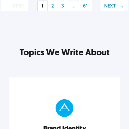
PREV
1
2
3
…
61
NEXT
Topics We Write About
Brand Identity