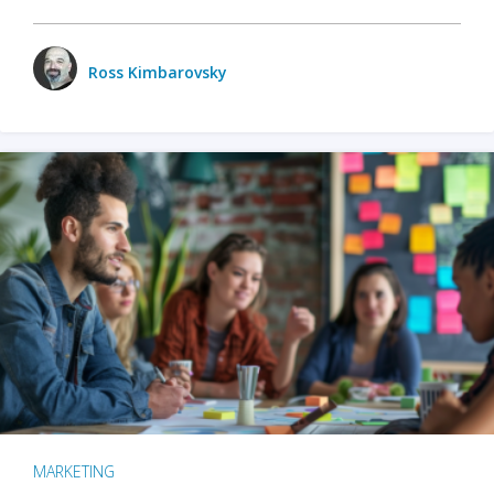
Ross Kimbarovsky
MARKETING