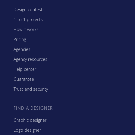
Design contests
1-to-1 projects
How it works
Pricing
Agencies
Agency resources
Help center
Guarantee
Trust and security
FIND A DESIGNER
Graphic designer
Logo designer