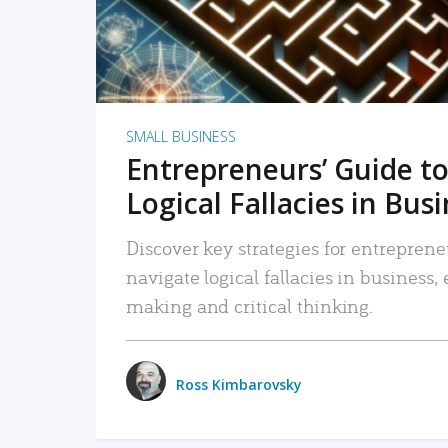
SMALL BUSINESS
Entrepreneurs’ Guide to
Logical Fallacies in Bus
Discover key strategies for entreprene
navigate logical fallacies in business
making and critical thinking.
Ross Kimbarovsky