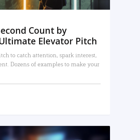
Second Count by
Ultimate Elevator Pitch
tch to catch attention, spark interest,
nt. Dozens of examples to make your