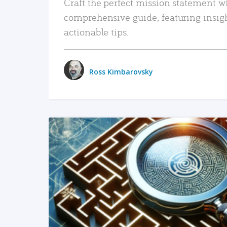
Craft the perfect mission statement w
comprehensive guide, featuring insig
actionable tips.
Ross Kimbarovsky
READ MORE