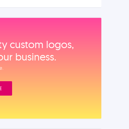
ity custom logos,
our business.
e.
E