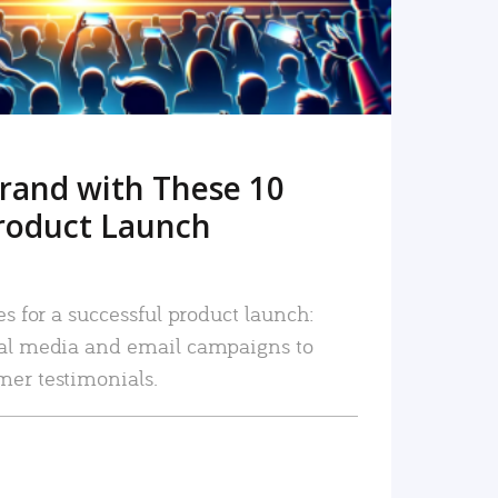
rand with These 10
roduct Launch
es for a successful product launch:
ial media and email campaigns to
mer testimonials.