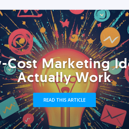
-Cost Marketing Id
Actually Work
READ THIS ARTICLE