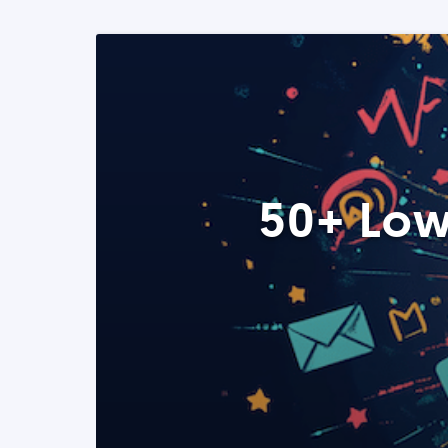
50+ Low