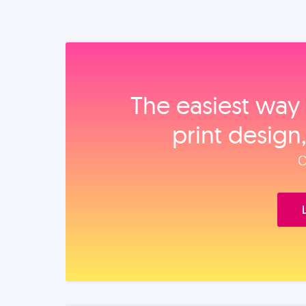
The easiest way 
print design
O