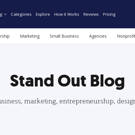
g
Categories
Explore
How it Works
Reviews
Pricing
rship
Marketing
Small Business
Agencies
Nonprofi
Stand Out Blog
usiness, marketing, entrepreneurship, desi