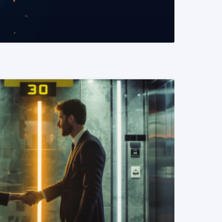
READ MORE