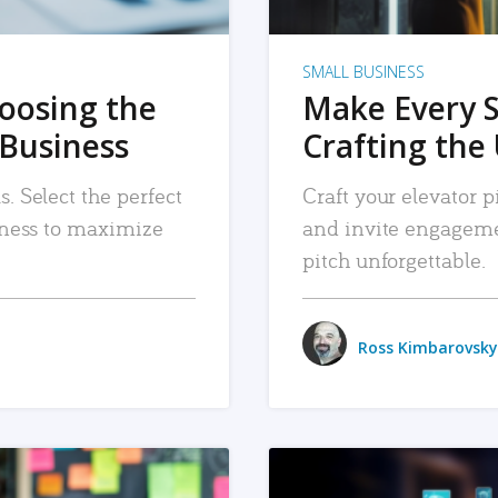
SMALL BUSINESS
hoosing the
Make Every 
 Business
Crafting the 
. Select the perfect
Craft your elevator pi
siness to maximize
and invite engageme
pitch unforgettable.
Ross Kimbarovsky