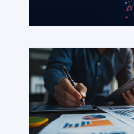
READ MORE