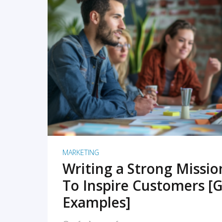
READ MORE
MARKETING
Writing a Strong Missi
To Inspire Customers [G
Examples]