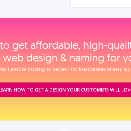
to get affordable, high‑qual
, web design & naming for y
ur flexible pricing is perfect for businesses of any siz
LEARN HOW TO GET A DESIGN YOUR CUSTOMERS WILL LOV