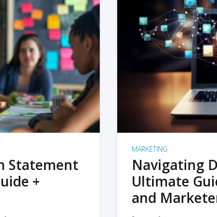
MARKETING
on Statement
Navigating D
uide +
Ultimate Gui
and Markete