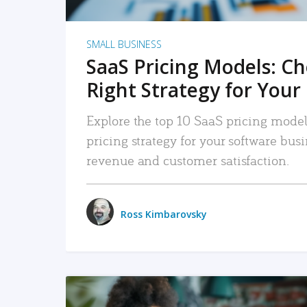
SMALL BUSINESS
SaaS Pricing Models: C
Right Strategy for Your
Explore the top 10 SaaS pricing models
pricing strategy for your software bu
revenue and customer satisfaction.
Ross Kimbarovsky