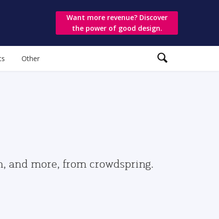
Want more revenue? Discover
the power of good design.
ts
Other
gn, and more, from crowdspring.