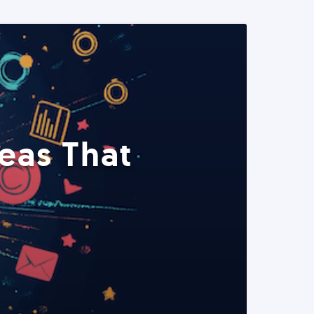
eas That