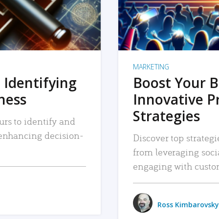
MARKETING
 Identifying
Boost Your B
iness
Innovative P
Strategies
urs to identify and
, enhancing decision-
Discover top strategi
from leveraging soc
engaging with custo
Ross Kimbarovsky