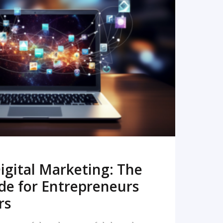
READ MORE
igital Marketing: The
de for Entrepreneurs
rs