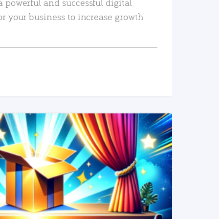
a powerful and successful digital
or your business to increase growth
READ MORE