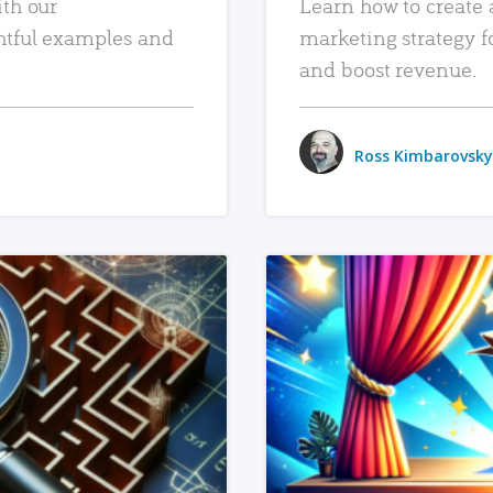
ith our
Learn how to create 
htful examples and
marketing strategy f
and boost revenue.
Ross Kimbarovsky