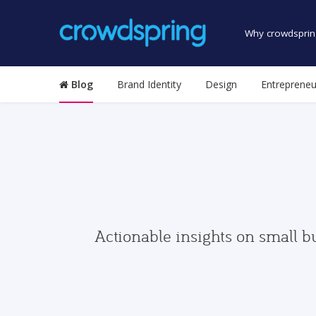
Why crowdsprin
Blog
Brand Identity
Design
Entrepreneu
Actionable insights on small b