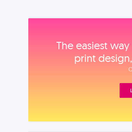
The easiest way 
print design
O