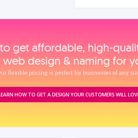
to get affordable, high‑qual
, web design & naming for y
ur flexible pricing is perfect for businesses of any siz
LEARN HOW TO GET A DESIGN YOUR CUSTOMERS WILL LOV