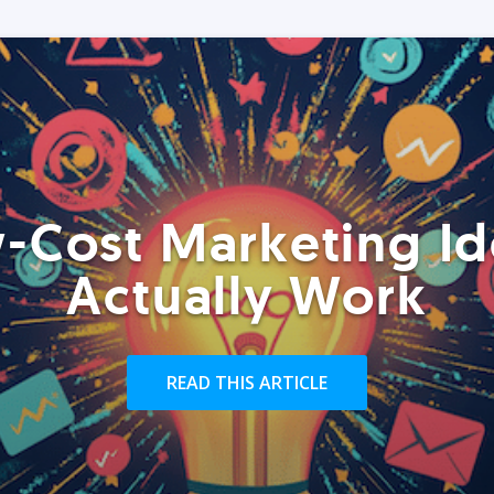
-Cost Marketing Id
Actually Work
READ THIS ARTICLE