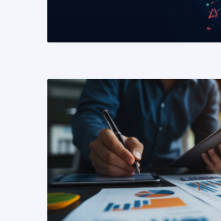
READ MORE