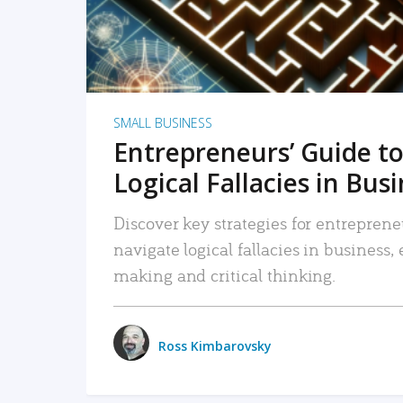
SMALL BUSINESS
Entrepreneurs’ Guide to
Logical Fallacies in Bus
Discover key strategies for entreprene
navigate logical fallacies in business
making and critical thinking.
Ross Kimbarovsky