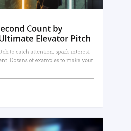
Second Count by
Ultimate Elevator Pitch
tch to catch attention, spark interest,
nt. Dozens of examples to make your