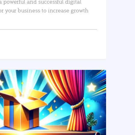
a powerful and successful digital
or your business to increase growth
READ MORE