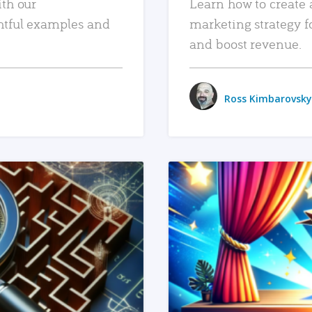
ith our
Learn how to create 
htful examples and
marketing strategy f
and boost revenue.
Ross Kimbarovsky