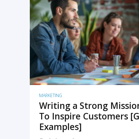
READ MORE
MARKETING
Writing a Strong Missi
To Inspire Customers [G
Examples]