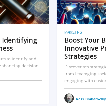
MARKETING
 Identifying
Boost Your B
iness
Innovative P
Strategies
urs to identify and
, enhancing decision-
Discover top strategi
from leveraging soc
engaging with custo
Ross Kimbarovsky