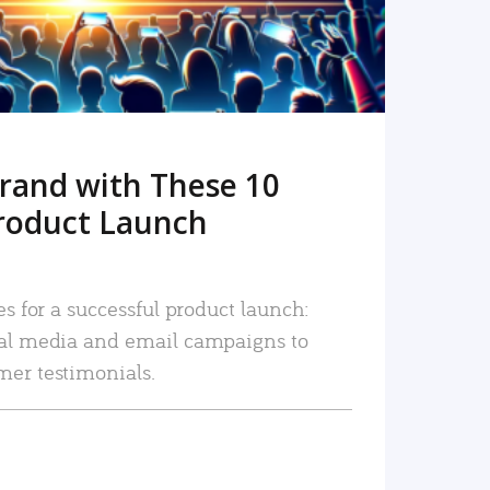
rand with These 10
roduct Launch
es for a successful product launch:
ial media and email campaigns to
mer testimonials.