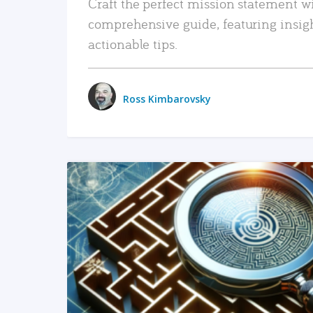
Craft the perfect mission statement w
comprehensive guide, featuring insig
actionable tips.
Ross Kimbarovsky
READ MORE