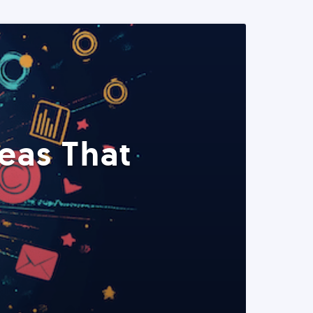
eas That