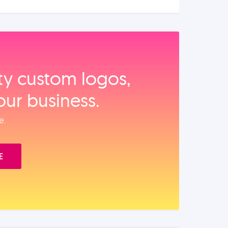
ity custom logos,
our business.
e.
E