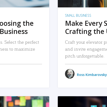
SMALL BUSINESS
hoosing the
Make Every 
 Business
Crafting the 
. Select the perfect
Craft your elevator pi
siness to maximize
and invite engageme
pitch unforgettable.
Ross Kimbarovsky