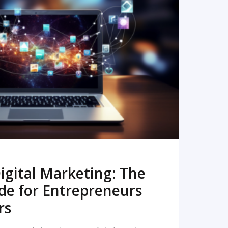
READ MORE
igital Marketing: The
de for Entrepreneurs
rs