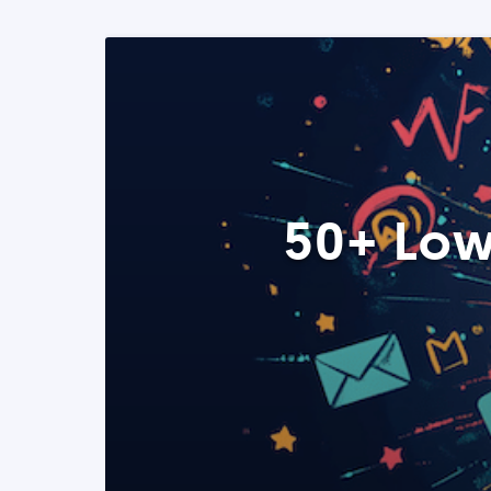
50+ Low