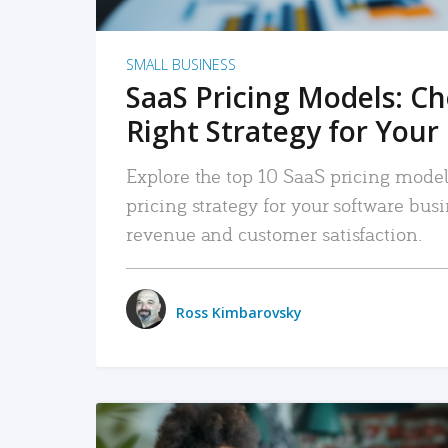
SMALL BUSINESS
SaaS Pricing Models: C
Right Strategy for Your
Explore the top 10 SaaS pricing models
pricing strategy for your software bu
revenue and customer satisfaction.
Ross Kimbarovsky