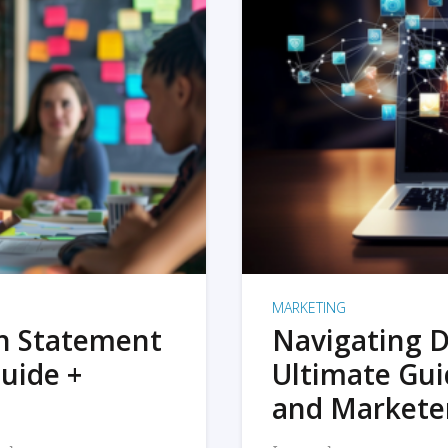
MARKETING
on Statement
Navigating D
uide +
Ultimate Gui
and Markete