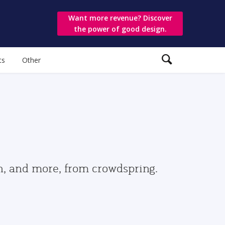
Want more revenue? Discover
the power of good design.
ts
Other
gn, and more, from crowdspring.