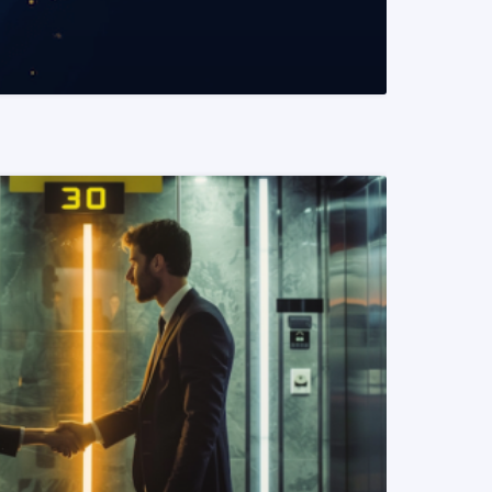
READ MORE