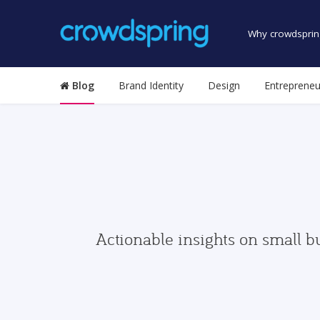
Why crowdsprin
Blog
Brand Identity
Design
Entrepreneu
Actionable insights on small b