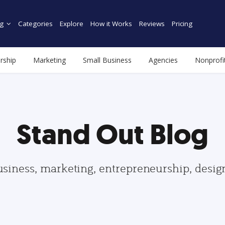
g
Categories
Explore
How it Works
Reviews
Pricing
rship
Marketing
Small Business
Agencies
Nonprofi
Stand Out Blog
usiness, marketing, entrepreneurship, desi