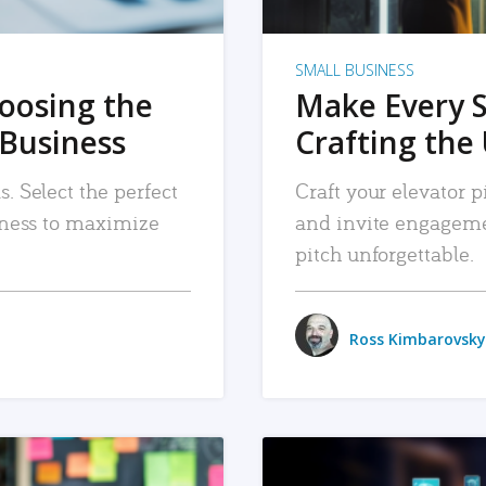
SMALL BUSINESS
hoosing the
Make Every 
 Business
Crafting the 
. Select the perfect
Craft your elevator pi
siness to maximize
and invite engageme
pitch unforgettable.
Ross Kimbarovsky