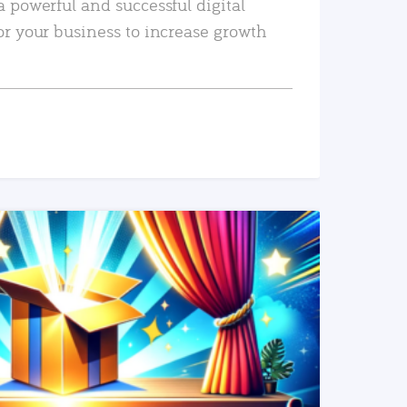
a powerful and successful digital
or your business to increase growth
READ MORE