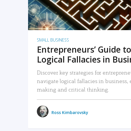
SMALL BUSINESS
Entrepreneurs’ Guide to
Logical Fallacies in Bus
Discover key strategies for entreprene
navigate logical fallacies in business
making and critical thinking.
Ross Kimbarovsky