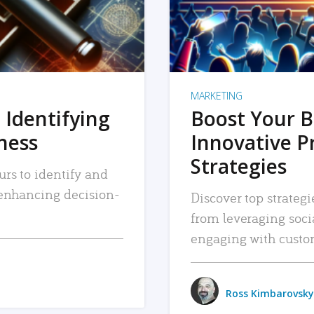
MARKETING
 Identifying
Boost Your B
iness
Innovative P
Strategies
urs to identify and
, enhancing decision-
Discover top strategi
from leveraging soc
engaging with custo
Ross Kimbarovsky