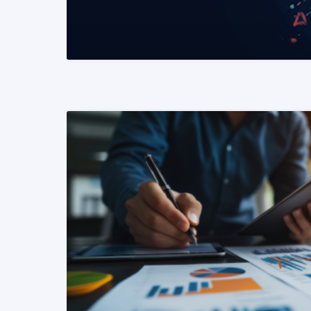
READ MORE