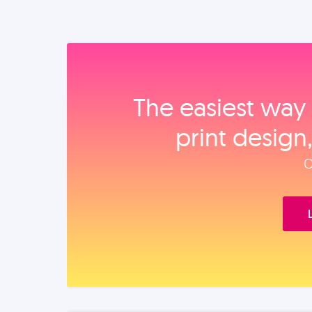
The easiest way 
print design
O