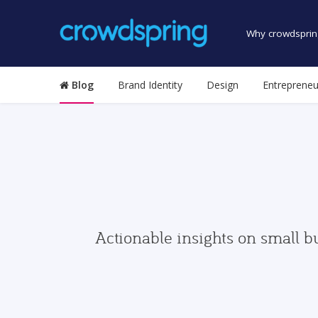
Why crowdsprin
Blog
Brand Identity
Design
Entrepreneu
Actionable insights on small b