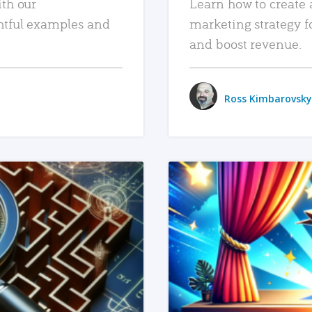
ith our
Learn how to create 
htful examples and
marketing strategy f
and boost revenue.
Ross Kimbarovsky