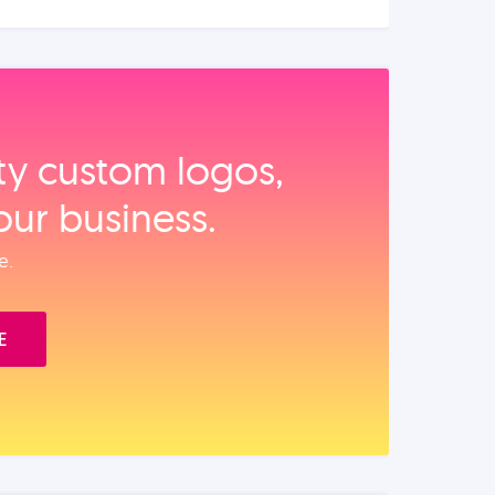
ity custom logos,
our business.
e.
E