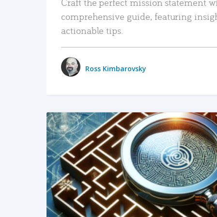
Craft the perfect mission statement w
comprehensive guide, featuring insig
actionable tips.
Ross Kimbarovsky
READ MORE