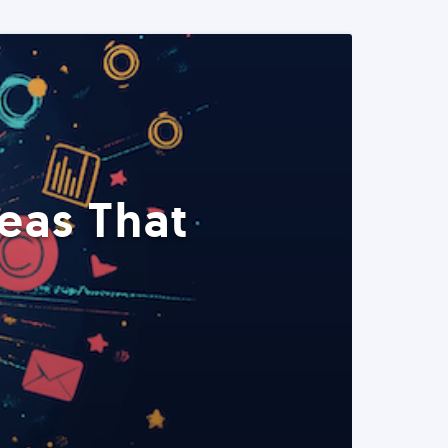
eas That