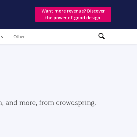
Want more revenue? Discover
the power of good design.
ts
Other
gn, and more, from crowdspring.