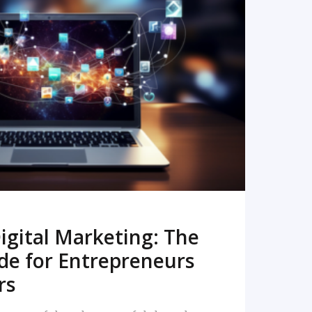
READ MORE
igital Marketing: The
de for Entrepreneurs
rs