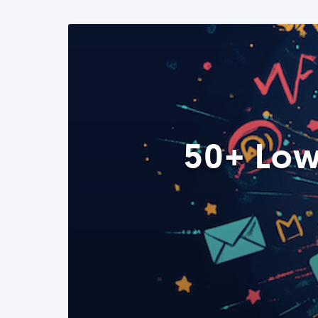
50+ Low