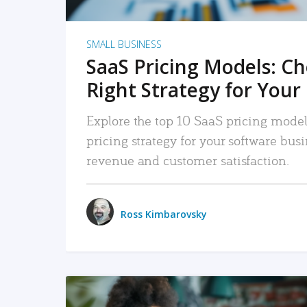
SMALL BUSINESS
SaaS Pricing Models: C
Right Strategy for Your
Explore the top 10 SaaS pricing models
pricing strategy for your software bu
revenue and customer satisfaction.
Ross Kimbarovsky