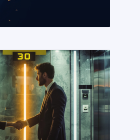
READ MORE