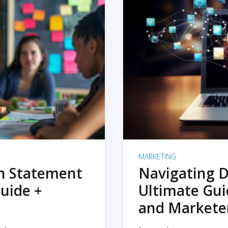
MARKETING
on Statement
Navigating D
uide +
Ultimate Gui
and Markete