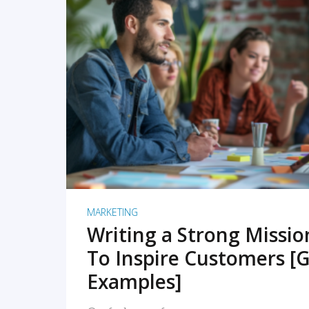
READ MORE
MARKETING
Writing a Strong Missi
To Inspire Customers [G
Examples]