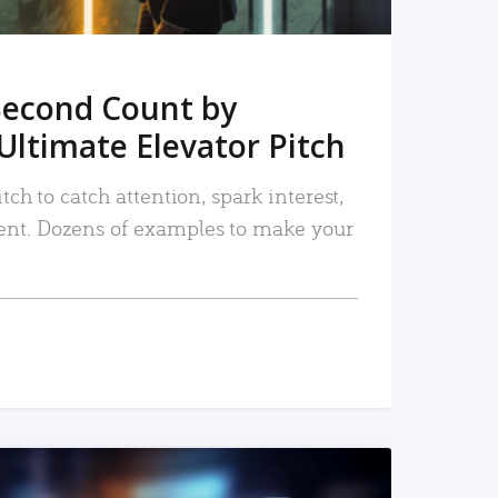
Second Count by
Ultimate Elevator Pitch
tch to catch attention, spark interest,
nt. Dozens of examples to make your