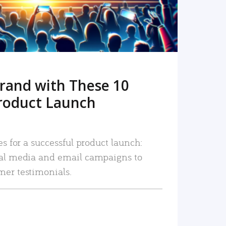
rand with These 10
roduct Launch
es for a successful product launch:
ial media and email campaigns to
mer testimonials.