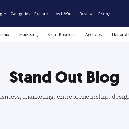
g
Categories
Explore
How it Works
Reviews
Pricing
rship
Marketing
Small Business
Agencies
Nonprofi
Stand Out Blog
usiness, marketing, entrepreneurship, desi