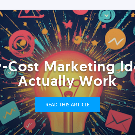
-Cost Marketing Id
Actually Work
READ THIS ARTICLE