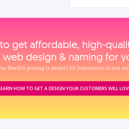
to get affordable, high‑qual
, web design & naming for y
ur flexible pricing is perfect for businesses of any siz
LEARN HOW TO GET A DESIGN YOUR CUSTOMERS WILL LOV