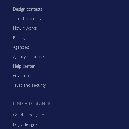
Design contests
1-to-1 projects
How it works
Pricing
Agencies
Agency resources
Help center
Guarantee
Trust and security
FIND A DESIGNER
Graphic designer
Logo designer