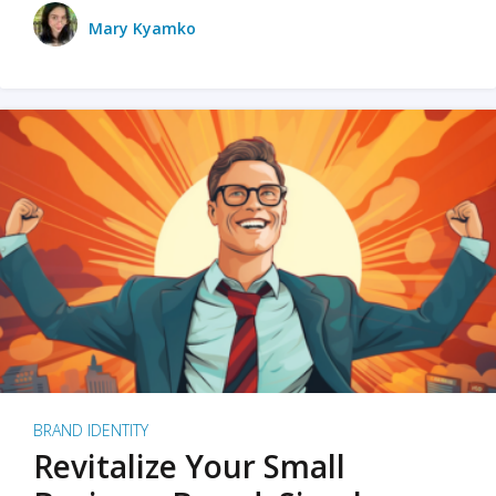
Mary Kyamko
BRAND IDENTITY
Revitalize Your Small