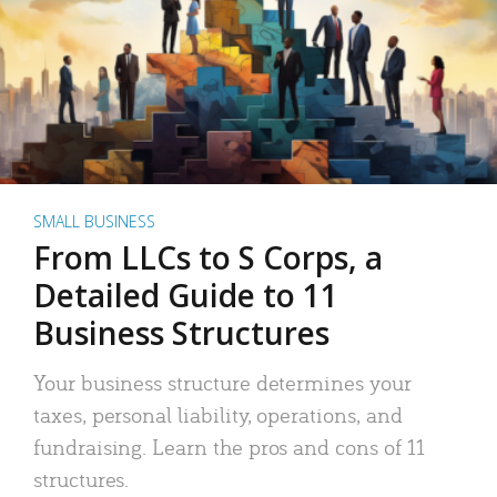
SMALL BUSINESS
From LLCs to S Corps, a
Detailed Guide to 11
Business Structures
Your business structure determines your
taxes, personal liability, operations, and
fundraising. Learn the pros and cons of 11
structures.