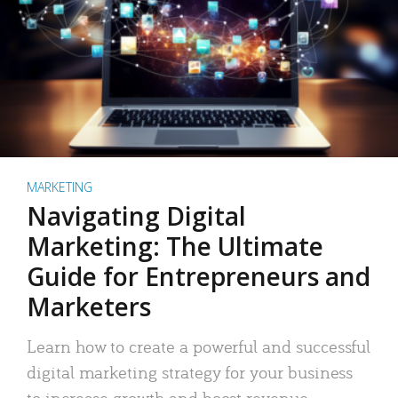
MARKETING
Navigating Digital
Marketing: The Ultimate
Guide for Entrepreneurs and
Marketers
Learn how to create a powerful and successful
digital marketing strategy for your business
to increase growth and boost revenue.