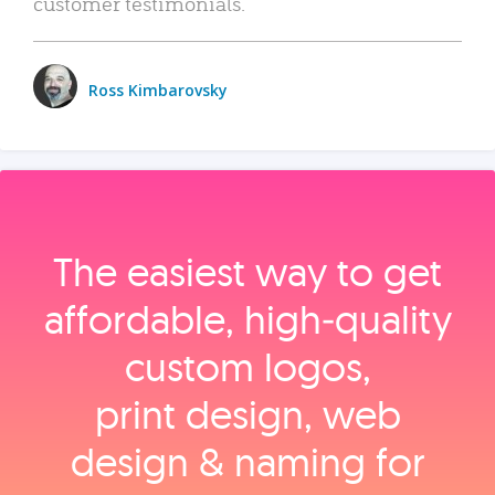
customer testimonials.
Ross Kimbarovsky
The easiest way to get
affordable, high‑quality
custom logos,
print design, web
design & naming for