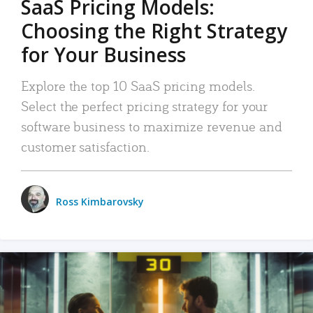
SaaS Pricing Models:
Choosing the Right Strategy
for Your Business
Explore the top 10 SaaS pricing models.
Select the perfect pricing strategy for your
software business to maximize revenue and
customer satisfaction.
Ross Kimbarovsky