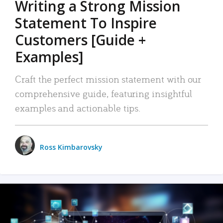
Writing a Strong Mission
Statement To Inspire
Customers [Guide +
Examples]
Craft the perfect mission statement with our
comprehensive guide, featuring insightful
examples and actionable tips.
Ross Kimbarovsky