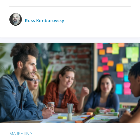
Ross Kimbarovsky
MARKETING