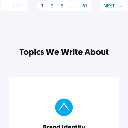
PREV
1
2
3
…
61
NEXT
Topics We Write About
Brand Identity