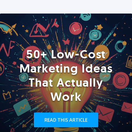
50+ Low-Cost
Marketing Ideas
That Actually
Work
READ THIS ARTICLE