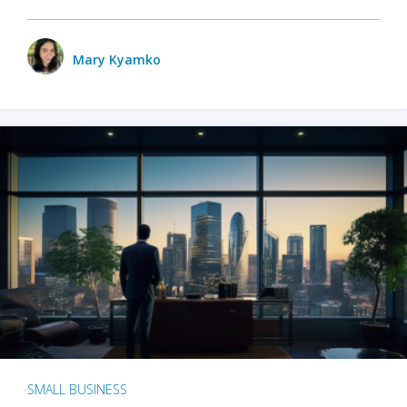
Mary Kyamko
SMALL BUSINESS