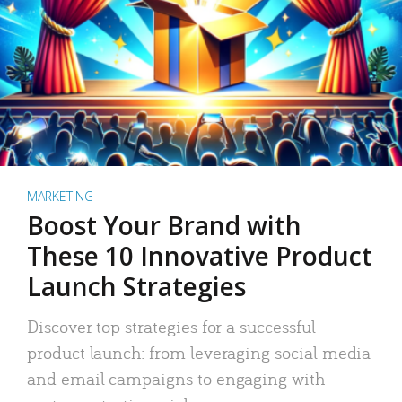
MARKETING
Boost Your Brand with
These 10 Innovative Product
Launch Strategies
Discover top strategies for a successful
product launch: from leveraging social media
and email campaigns to engaging with