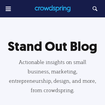
Stand Out Blog
Actionable insights on small
business, marketing,
entrepreneurship, design, and more,
from crowdspring.