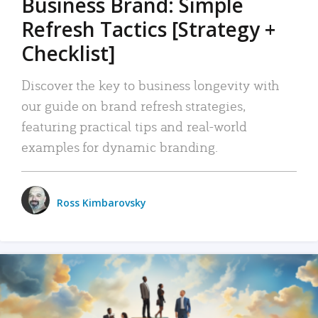
Business Brand: Simple
Refresh Tactics [Strategy +
Checklist]
Discover the key to business longevity with
our guide on brand refresh strategies,
featuring practical tips and real-world
examples for dynamic branding.
Ross Kimbarovsky