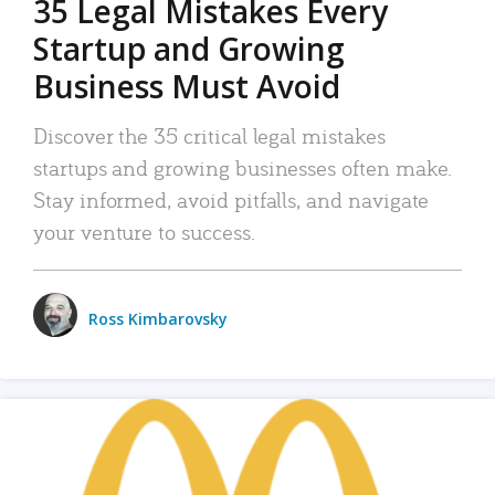
35 Legal Mistakes Every
Startup and Growing
Business Must Avoid
Discover the 35 critical legal mistakes
startups and growing businesses often make.
Stay informed, avoid pitfalls, and navigate
your venture to success.
Ross Kimbarovsky