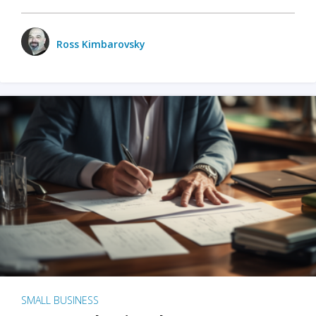
Ross Kimbarovsky
SMALL BUSINESS