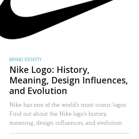
BRAND IDENTITY
Nike Logo: History,
Meaning, Design Influences,
and Evolution
Nike has one of the world’s most iconic logos.
Find out about the Nike logo’s history,
meaning, design influences, and evolution.