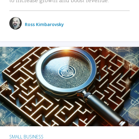
Ross Kimbarovsky
SMALL BUSINESS