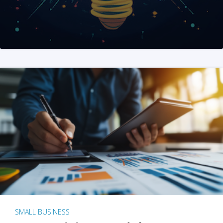
SMALL BUSINESS