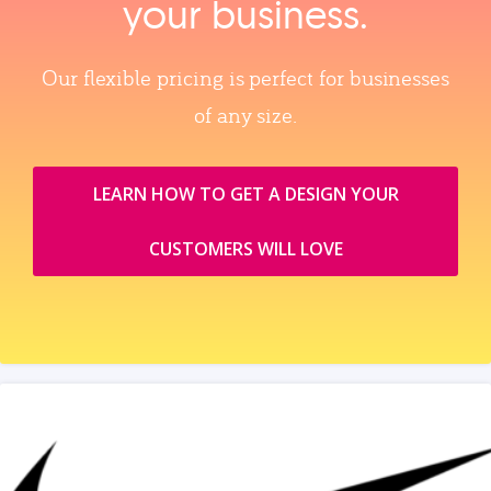
your business.
Our flexible pricing is perfect for businesses
of any size.
LEARN HOW TO GET A DESIGN YOUR
CUSTOMERS WILL LOVE