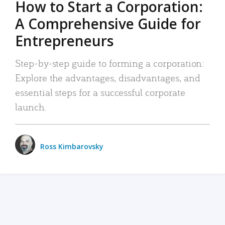
How to Start a Corporation:
A Comprehensive Guide for
Entrepreneurs
Step-by-step guide to forming a corporation:
Explore the advantages, disadvantages, and
essential steps for a successful corporate
launch.
Ross Kimbarovsky