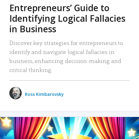
Entrepreneurs’ Guide to
Identifying Logical Fallacies
in Business
Discover key strategies for entrepreneurs to
identify and navigate logical fallacies in
business, enhancing decision-making and
critical thinking.
Ross Kimbarovsky