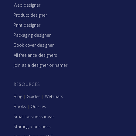
Web designer
Product designer
Print designer
Packaging designer
Book cover designer
All freelance designers
Join as a designer or namer
RESOURCES
Blog
|
Guides
|
Webinars
Books
|
Quizzes
Small business ideas
Starting a business