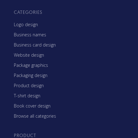
CATEGORIES
Logo design
Business names
Business card design
Website design
Package graphics
Packaging design
Product design
T-shirt design
Book cover design
Browse all categories
PRODUCT