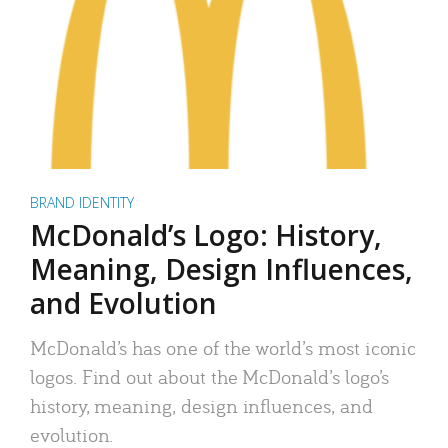
BRAND IDENTITY
McDonald’s Logo: History,
Meaning, Design Influences,
and Evolution
McDonald’s has one of the world’s most iconic
logos. Find out about the McDonald’s logo’s
history, meaning, design influences, and
evolution.