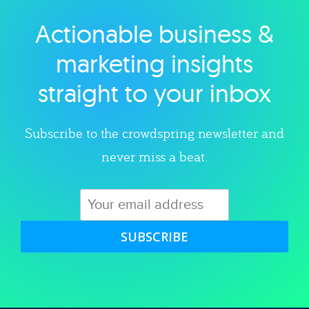
Actionable business &
Explore category
marketing insights
straight to your inbox
Subscribe to the crowdspring newsletter and
never miss a beat.
SUBSCRIBE