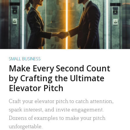
SMALL BUSINESS
Make Every Second Count
by Crafting the Ultimate
Elevator Pitch
Craft your elevator pitch to catch attention,
spark interest, and invite engagement.
Dozens of examples to make your pitch
unforgettable.