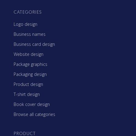
CATEGORIES
Logo design
Business names
Business card design
Website design
Package graphics
Packaging design
Product design
T-shirt design
Book cover design
Browse all categories
PRODUCT