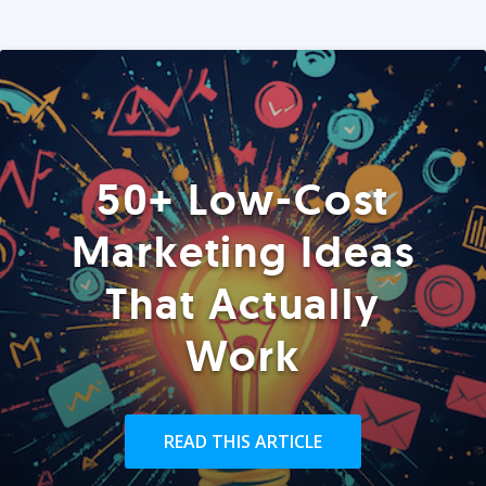
50+ Low-Cost
Marketing Ideas
That Actually
Work
READ THIS ARTICLE