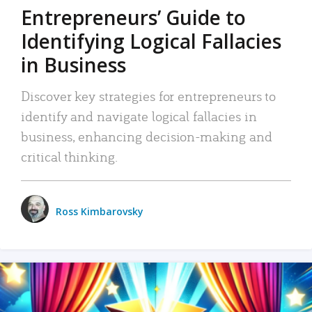
Entrepreneurs’ Guide to
Identifying Logical Fallacies
in Business
Discover key strategies for entrepreneurs to
identify and navigate logical fallacies in
business, enhancing decision-making and
critical thinking.
Ross Kimbarovsky