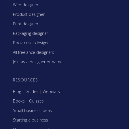
Web designer
Product designer
Print designer
Packaging designer
Book cover designer
All freelance designers
Join as a designer or namer
RESOURCES
Blog
|
Guides
|
Webinars
Books
|
Quizzes
Small business ideas
Starting a business