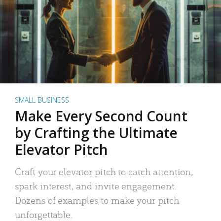
SMALL BUSINESS
Make Every Second Count
by Crafting the Ultimate
Elevator Pitch
Craft your elevator pitch to catch attention,
spark interest, and invite engagement.
Dozens of examples to make your pitch
unforgettable.