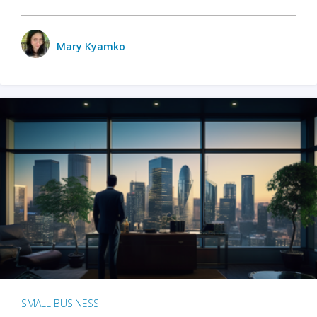
Mary Kyamko
SMALL BUSINESS