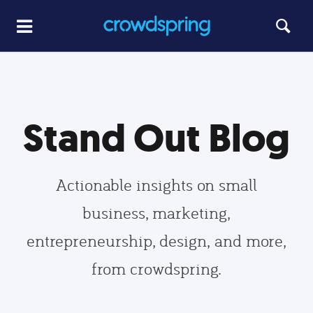
Stand Out Blog
Actionable insights on small
business, marketing,
entrepreneurship, design, and more,
from crowdspring.