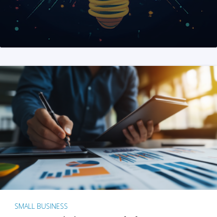
SMALL BUSINESS