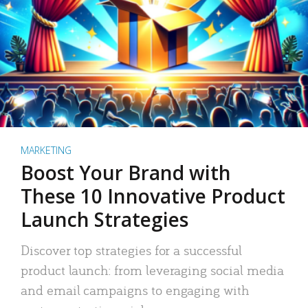
MARKETING
Boost Your Brand with
These 10 Innovative Product
Launch Strategies
Discover top strategies for a successful
product launch: from leveraging social media
and email campaigns to engaging with