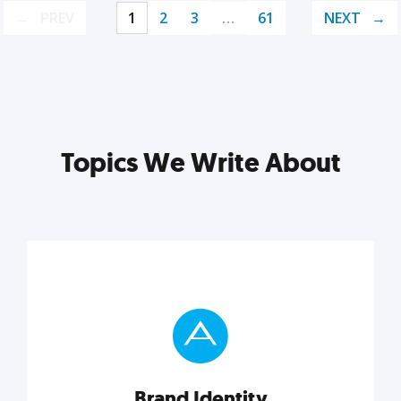
PREV
1
2
3
…
61
NEXT
Topics We Write About
Brand Identity