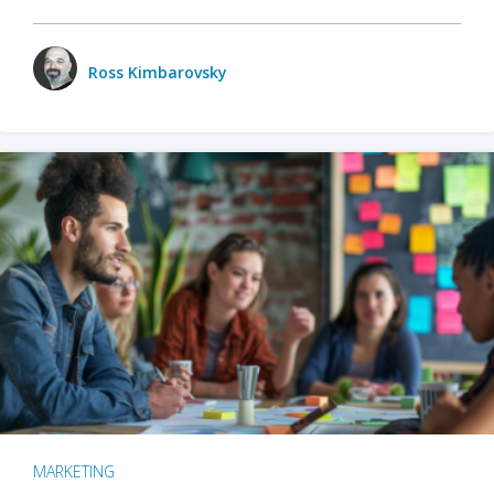
Ross Kimbarovsky
MARKETING