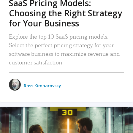
SaaS Pricing Models:
Choosing the Right Strategy
for Your Business
Explore the top 10 SaaS pricing models.
Select the perfect pricing strategy for your
software business to maximize revenue and
customer satisfaction.
Ross Kimbarovsky