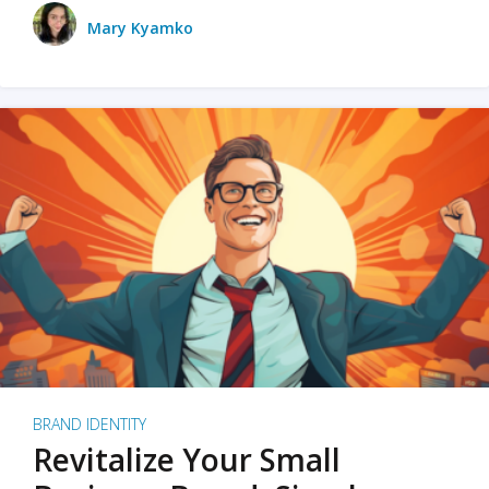
Mary Kyamko
BRAND IDENTITY
Revitalize Your Small