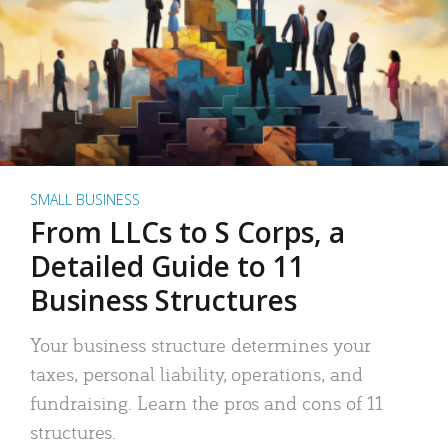
SMALL BUSINESS
From LLCs to S Corps, a
Detailed Guide to 11
Business Structures
Your business structure determines your
taxes, personal liability, operations, and
fundraising. Learn the pros and cons of 11
structures.