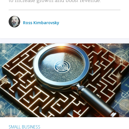
Ross Kimbarovsky
SMALL BUSINESS