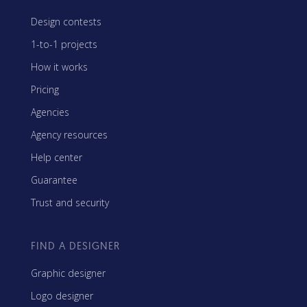
Design contests
1-to-1 projects
How it works
Pricing
Agencies
Agency resources
Help center
Guarantee
Trust and security
FIND A DESIGNER
Graphic designer
Logo designer