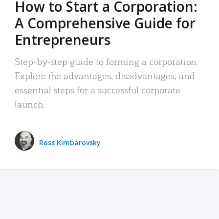
How to Start a Corporation:
A Comprehensive Guide for
Entrepreneurs
Step-by-step guide to forming a corporation:
Explore the advantages, disadvantages, and
essential steps for a successful corporate
launch.
Ross Kimbarovsky