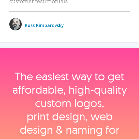
customer testimonials.
Ross Kimbarovsky
The easiest way to get
affordable, high‑quality
custom logos,
print design, web
design & naming for