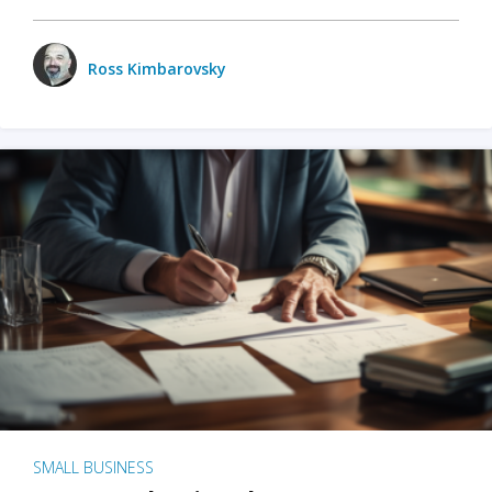
Ross Kimbarovsky
SMALL BUSINESS