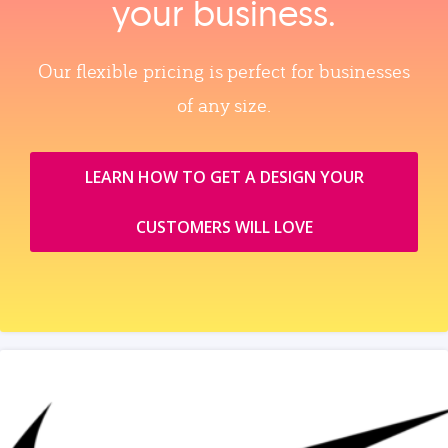
your business.
Our flexible pricing is perfect for businesses
of any size.
LEARN HOW TO GET A DESIGN YOUR
CUSTOMERS WILL LOVE