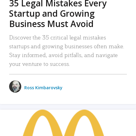
35 Legal Mistakes Every
Startup and Growing
Business Must Avoid
Discover the 35 critical legal mistakes
startups and growing businesses often make.
Stay informed, avoid pitfalls, and navigate
your venture to success.
Ross Kimbarovsky