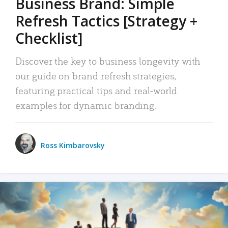
Business Brand: Simple
Refresh Tactics [Strategy +
Checklist]
Discover the key to business longevity with
our guide on brand refresh strategies,
featuring practical tips and real-world
examples for dynamic branding.
Ross Kimbarovsky