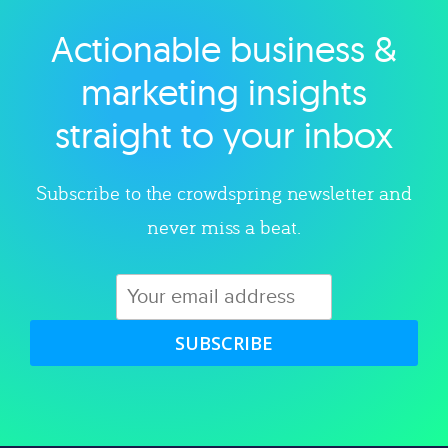
Actionable business &
Explore category
marketing insights
straight to your inbox
Subscribe to the crowdspring newsletter and
never miss a beat.
SUBSCRIBE