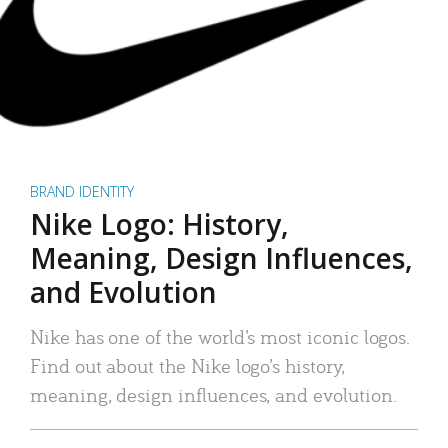
BRAND IDENTITY
Nike Logo: History,
Meaning, Design Influences,
and Evolution
Nike has one of the world’s most iconic logos.
Find out about the Nike logo’s history,
meaning, design influences, and evolution.