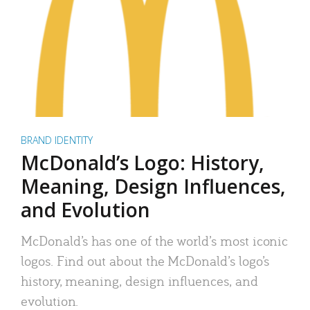
BRAND IDENTITY
McDonald’s Logo: History,
Meaning, Design Influences,
and Evolution
McDonald’s has one of the world’s most iconic
logos. Find out about the McDonald’s logo’s
history, meaning, design influences, and
evolution.