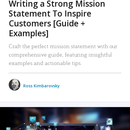
Writing a Strong Mission
Statement To Inspire
Customers [Guide +
Examples]
Craft the perfect mission statement with our
comprehensive guide, featuring insightful
examples and actionable tips.
Ross Kimbarovsky