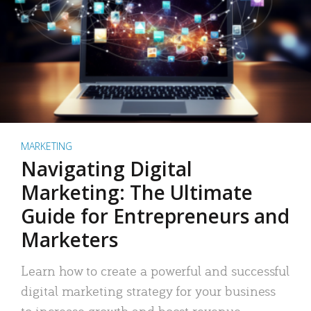
MARKETING
Navigating Digital
Marketing: The Ultimate
Guide for Entrepreneurs and
Marketers
Learn how to create a powerful and successful
digital marketing strategy for your business
to increase growth and boost revenue.