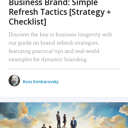
Business Brand: Simple
Refresh Tactics [Strategy +
Checklist]
Discover the key to business longevity with
our guide on brand refresh strategies,
featuring practical tips and real-world
examples for dynamic branding.
Ross Kimbarovsky