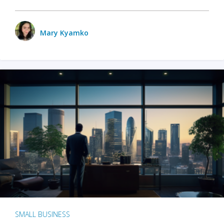
Mary Kyamko
SMALL BUSINESS