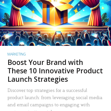
MARKETING
Boost Your Brand with
These 10 Innovative Product
Launch Strategies
Discover top strategies for a successful
product launch: from leveraging social media
and email campaigns to engaging with