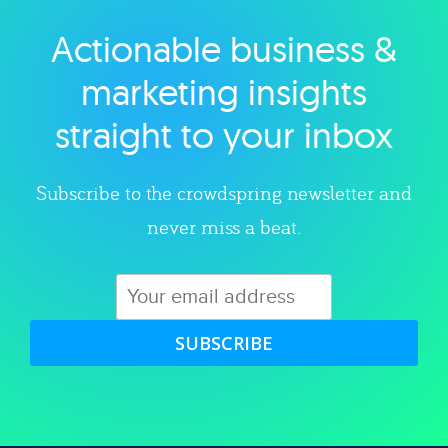
Actionable business &
Explore category
marketing insights
straight to your inbox
Subscribe to the crowdspring newsletter and
never miss a beat.
SUBSCRIBE