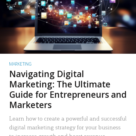
MARKETING
Navigating Digital
Marketing: The Ultimate
Guide for Entrepreneurs and
Marketers
Learn how to create a powerful and successful
digital marketing strategy for your business
to increase growth and boost revenue.