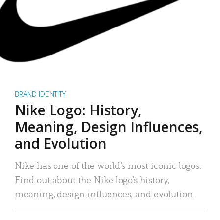
BRAND IDENTITY
Nike Logo: History,
Meaning, Design Influences,
and Evolution
Nike has one of the world’s most iconic logos.
Find out about the Nike logo’s history,
meaning, design influences, and evolution.