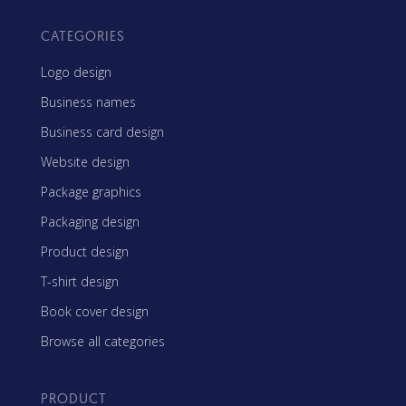
CATEGORIES
Logo design
Business names
Business card design
Website design
Package graphics
Packaging design
Product design
T-shirt design
Book cover design
Browse all categories
PRODUCT