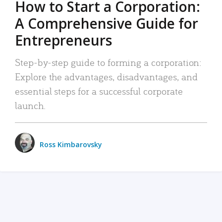
How to Start a Corporation:
A Comprehensive Guide for
Entrepreneurs
Step-by-step guide to forming a corporation:
Explore the advantages, disadvantages, and
essential steps for a successful corporate
launch.
Ross Kimbarovsky