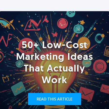
50+ Low-Cost
Marketing Ideas
That Actually
Work
READ THIS ARTICLE