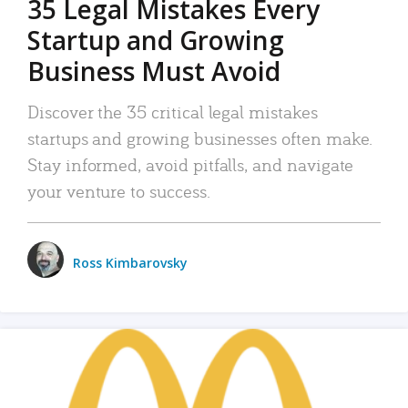
35 Legal Mistakes Every
Startup and Growing
Business Must Avoid
Discover the 35 critical legal mistakes
startups and growing businesses often make.
Stay informed, avoid pitfalls, and navigate
your venture to success.
Ross Kimbarovsky