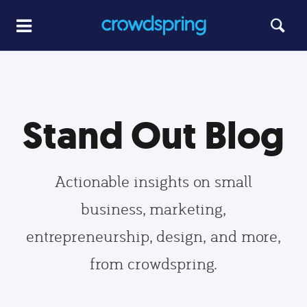
Stand Out Blog
Actionable insights on small
business, marketing,
entrepreneurship, design, and more,
from crowdspring.