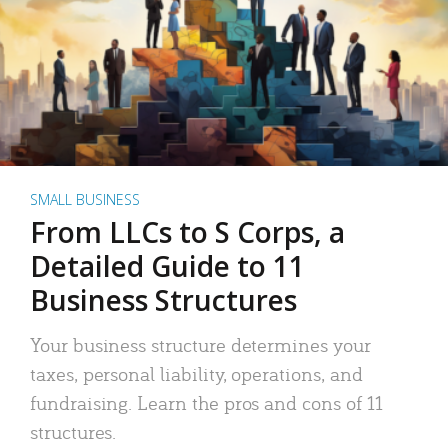
SMALL BUSINESS
From LLCs to S Corps, a
Detailed Guide to 11
Business Structures
Your business structure determines your
taxes, personal liability, operations, and
fundraising. Learn the pros and cons of 11
structures.