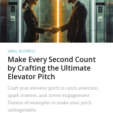
SMALL BUSINESS
Make Every Second Count
by Crafting the Ultimate
Elevator Pitch
Craft your elevator pitch to catch attention,
spark interest, and invite engagement.
Dozens of examples to make your pitch
unforgettable.