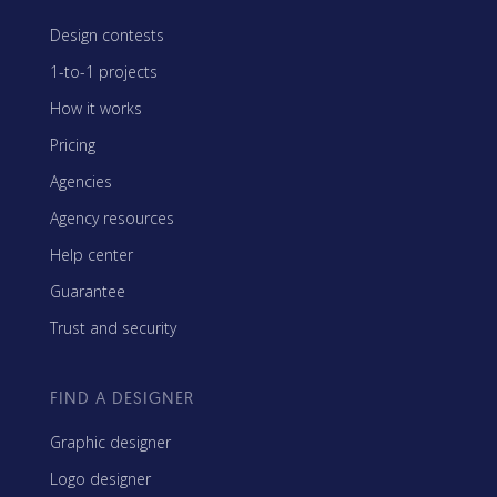
Design contests
1-to-1 projects
How it works
Pricing
Agencies
Agency resources
Help center
Guarantee
Trust and security
FIND A DESIGNER
Graphic designer
Logo designer