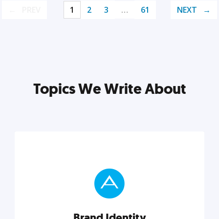
PREV
1
2
3
…
61
NEXT
Topics We Write About
Brand Identity