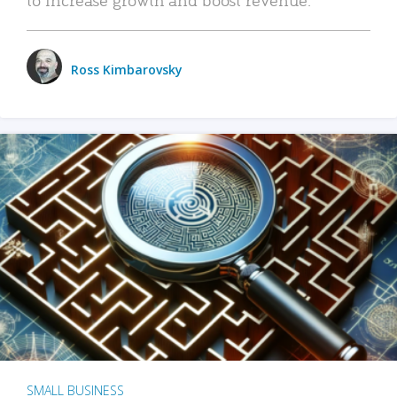
Ross Kimbarovsky
SMALL BUSINESS