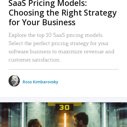
SaaS Pricing Models:
Choosing the Right Strategy
for Your Business
Explore the top 10 SaaS pricing models.
Select the perfect pricing strategy for your
software business to maximize revenue and
customer satisfaction.
Ross Kimbarovsky