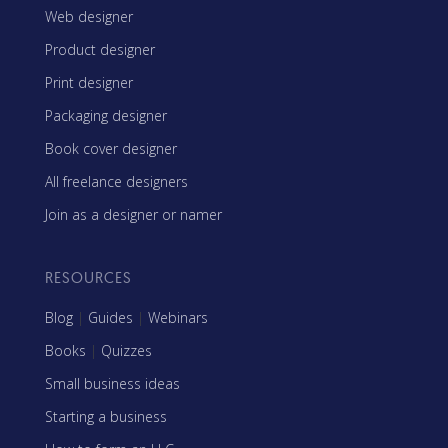
Web designer
Product designer
Print designer
Packaging designer
Book cover designer
All freelance designers
Join as a designer or namer
RESOURCES
Blog
|
Guides
|
Webinars
Books
|
Quizzes
Small business ideas
Starting a business