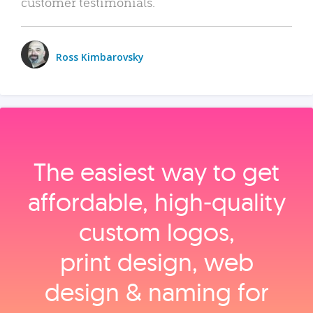
customer testimonials.
Ross Kimbarovsky
The easiest way to get
affordable, high‑quality
custom logos,
print design, web
design & naming for