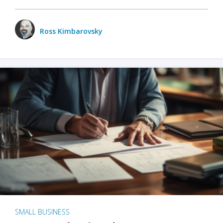
Ross Kimbarovsky
SMALL BUSINESS