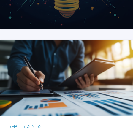
SMALL BUSINESS