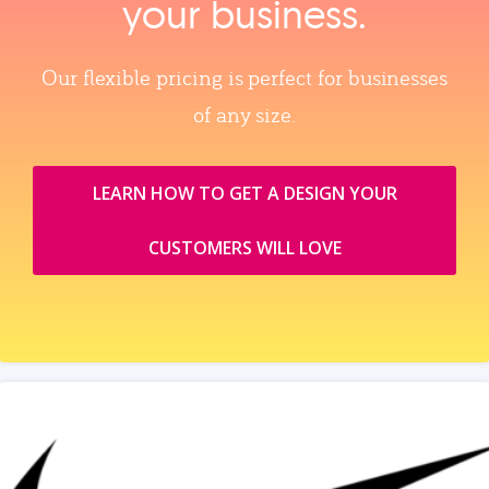
your business.
Our flexible pricing is perfect for businesses
of any size.
LEARN HOW TO GET A DESIGN YOUR
CUSTOMERS WILL LOVE