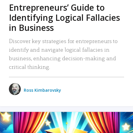
Entrepreneurs’ Guide to
Identifying Logical Fallacies
in Business
Discover key strategies for entrepreneurs to
identify and navigate logical fallacies in
business, enhancing decision-making and
critical thinking.
Ross Kimbarovsky