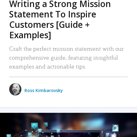
Writing a Strong Mission
Statement To Inspire
Customers [Guide +
Examples]
Craft the perfect mission statement with our
comprehensive guide, featuring insightful
examples and actionable tips.
Ross Kimbarovsky