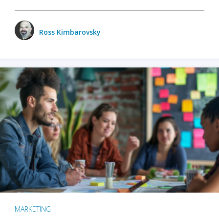
Ross Kimbarovsky
MARKETING