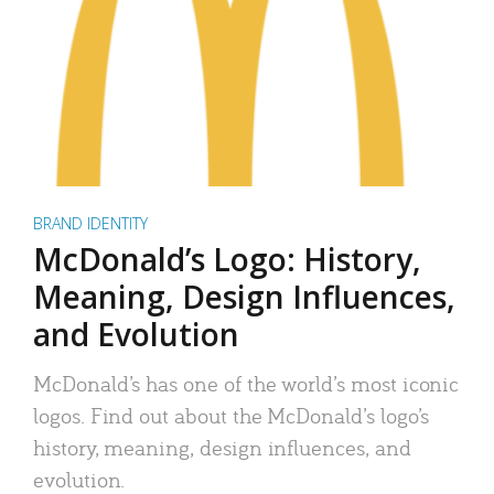
BRAND IDENTITY
McDonald’s Logo: History,
Meaning, Design Influences,
and Evolution
McDonald’s has one of the world’s most iconic
logos. Find out about the McDonald’s logo’s
history, meaning, design influences, and
evolution.