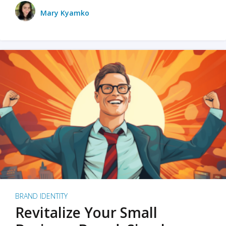
Mary Kyamko
BRAND IDENTITY
Revitalize Your Small