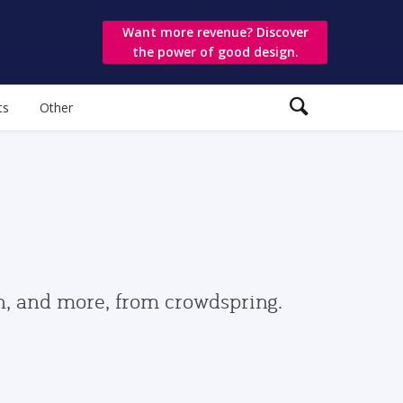
Want more revenue? Discover
the power of good design.
ts
Other
gn, and more, from crowdspring.