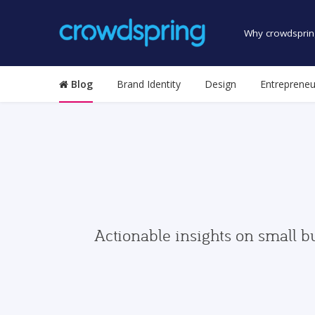
Why crowdsprin
Blog
Brand Identity
Design
Entrepreneu
Actionable insights on small b