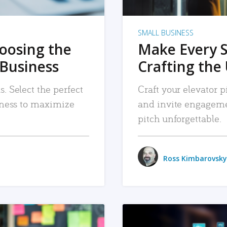
SMALL BUSINESS
hoosing the
Make Every 
 Business
Crafting the 
. Select the perfect
Craft your elevator pi
siness to maximize
and invite engageme
pitch unforgettable.
Ross Kimbarovsky