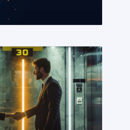
READ MORE