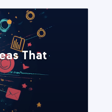
eas That