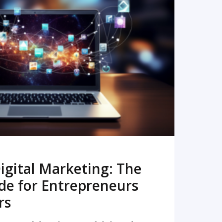
READ MORE
igital Marketing: The
de for Entrepreneurs
rs