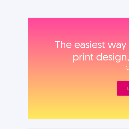
The easiest way 
print design
O