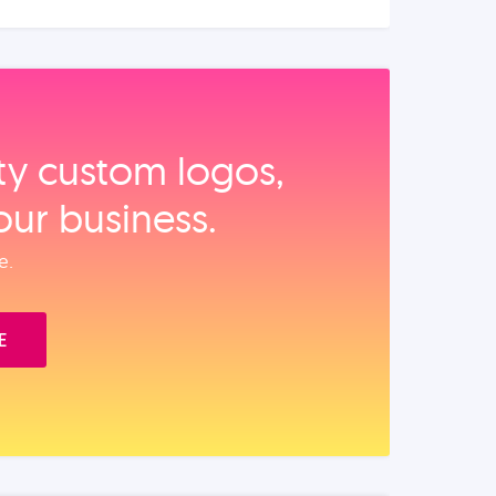
ity custom logos,
our business.
e.
E