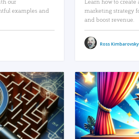
ith our
Learn how to create 
htful examples and
marketing strategy f
and boost revenue.
Ross Kimbarovsky