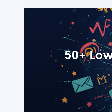
50+ Low