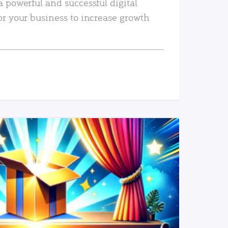
a powerful and successful digital
or your business to increase growth
READ MORE