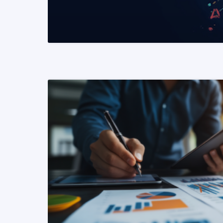
READ MORE