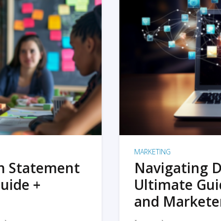
MARKETING
on Statement
Navigating D
uide +
Ultimate Gui
and Markete