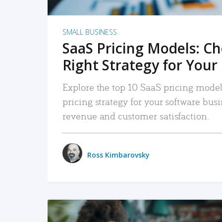
SMALL BUSINESS
SaaS Pricing Models: C
Right Strategy for Your
Explore the top 10 SaaS pricing models
pricing strategy for your software bu
revenue and customer satisfaction.
Ross Kimbarovsky