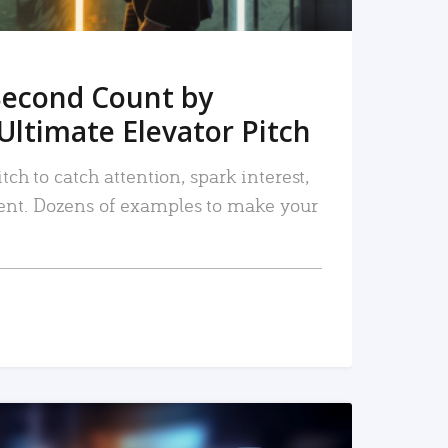
Second Count by
Ultimate Elevator Pitch
tch to catch attention, spark interest,
nt. Dozens of examples to make your