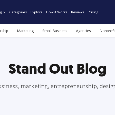
g
Categories
Explore
How it Works
Reviews
Pricing
rship
Marketing
Small Business
Agencies
Nonprofi
Stand Out Blog
usiness, marketing, entrepreneurship, desi