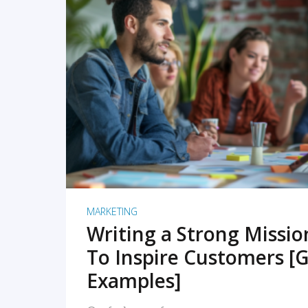
READ MORE
MARKETING
Writing a Strong Missi
To Inspire Customers [G
Examples]