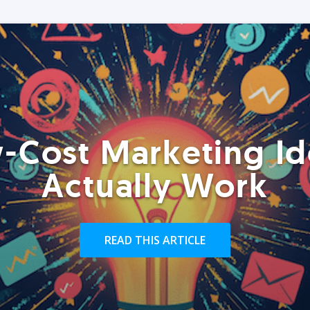
-Cost Marketing Id
Actually Work
READ THIS ARTICLE