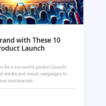
rand with These 10
roduct Launch
es for a successful product launch:
ial media and email campaigns to
mer testimonials.