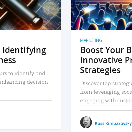
MARKETING
 Identifying
Boost Your B
iness
Innovative P
Strategies
urs to identify and
, enhancing decision-
Discover top strategi
from leveraging soc
engaging with custo
Ross Kimbarovsky