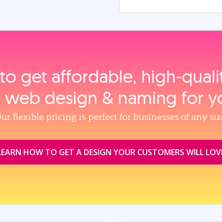
to get affordable, high‑qual
, web design & naming for y
ur flexible pricing is perfect for businesses of any siz
LEARN HOW TO GET A DESIGN YOUR CUSTOMERS WILL LOV