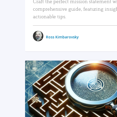
Craft the perfect mission statement w
comprehensive guide, featuring insig
actionable tips.
Ross Kimbarovsky
READ MORE