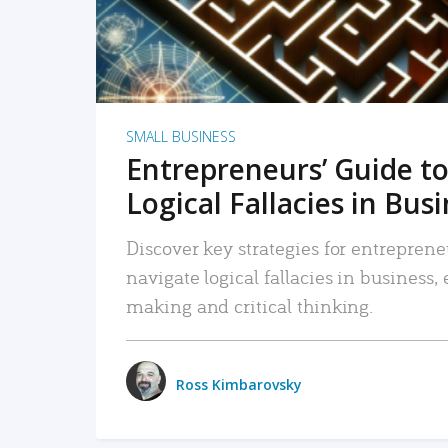
SMALL BUSINESS
Entrepreneurs’ Guide to
Logical Fallacies in Bus
Discover key strategies for entreprene
navigate logical fallacies in business
making and critical thinking.
Ross Kimbarovsky