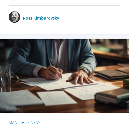
Ross Kimbarovsky
SMALL BUSINESS