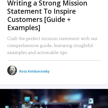
Writing a Strong Mission
Statement To Inspire
Customers [Guide +
Examples]
Craft the perfect mission statement with our
comprehensive guide, featuring insightful
examples and actionable tips.
Ross Kimbarovsky