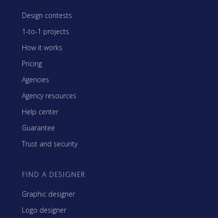
Design contests
1-to-1 projects
How it works
Pricing
Agencies
Agency resources
Help center
Guarantee
Trust and security
FIND A DESIGNER
Graphic designer
Logo designer