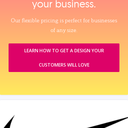
your business.
Our flexible pricing is perfect for businesses
of any size.
LEARN HOW TO GET A DESIGN YOUR
CUSTOMERS WILL LOVE