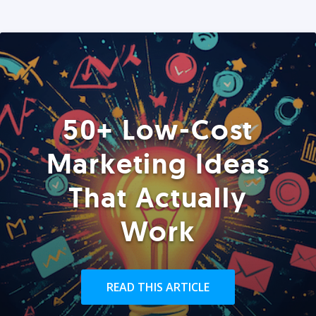
50+ Low-Cost
Marketing Ideas
That Actually
Work
READ THIS ARTICLE