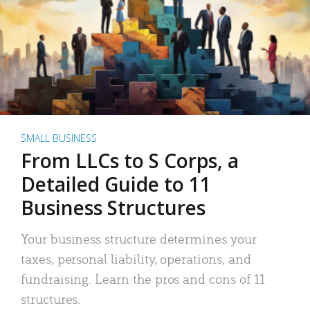
SMALL BUSINESS
From LLCs to S Corps, a
Detailed Guide to 11
Business Structures
Your business structure determines your
taxes, personal liability, operations, and
fundraising. Learn the pros and cons of 11
structures.