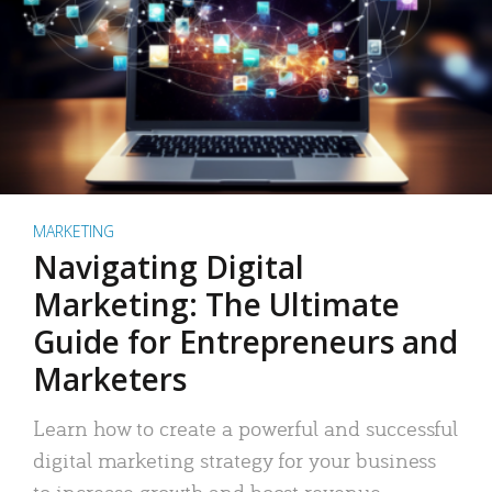
MARKETING
Navigating Digital
Marketing: The Ultimate
Guide for Entrepreneurs and
Marketers
Learn how to create a powerful and successful
digital marketing strategy for your business
to increase growth and boost revenue.