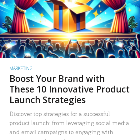
MARKETING
Boost Your Brand with
These 10 Innovative Product
Launch Strategies
Discover top strategies for a successful
product launch: from leveraging social media
and email campaigns to engaging with