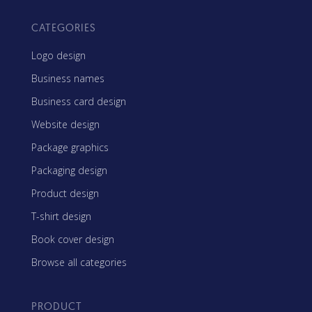
CATEGORIES
Logo design
Business names
Business card design
Website design
Package graphics
Packaging design
Product design
T-shirt design
Book cover design
Browse all categories
PRODUCT