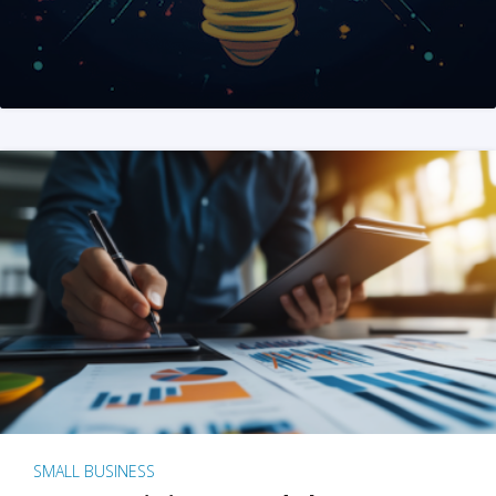
SMALL BUSINESS