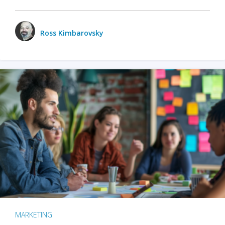
Ross Kimbarovsky
MARKETING