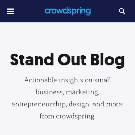
Stand Out Blog
Actionable insights on small
business, marketing,
entrepreneurship, design, and more,
from crowdspring.