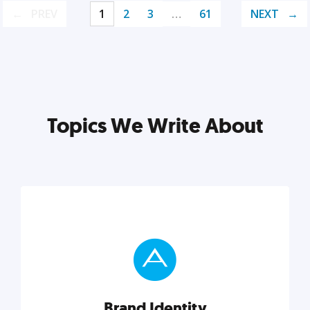
PREV
1
2
3
…
61
NEXT
Topics We Write About
Brand Identity