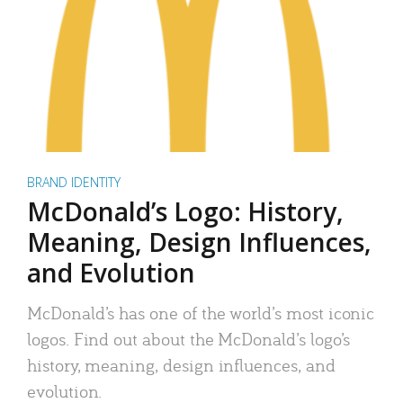
BRAND IDENTITY
McDonald’s Logo: History,
Meaning, Design Influences,
and Evolution
McDonald’s has one of the world’s most iconic
logos. Find out about the McDonald’s logo’s
history, meaning, design influences, and
evolution.