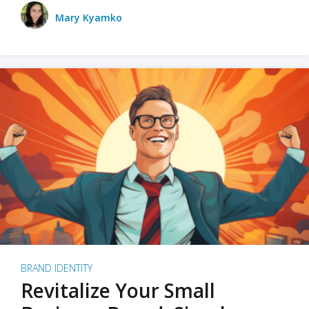
Mary Kyamko
BRAND IDENTITY
Revitalize Your Small