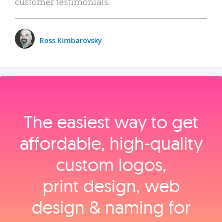
customer testimonials.
Ross Kimbarovsky
The easiest way to get
affordable, high‑quality
custom logos,
print design, web
design & naming for