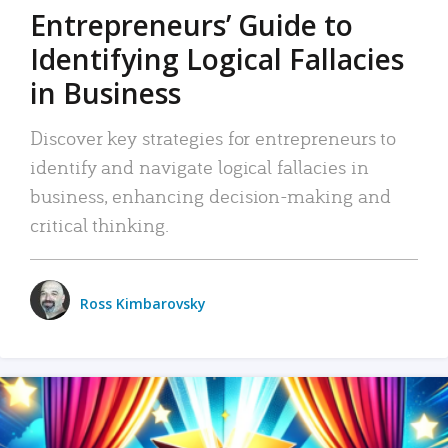
Entrepreneurs’ Guide to
Identifying Logical Fallacies
in Business
Discover key strategies for entrepreneurs to
identify and navigate logical fallacies in
business, enhancing decision-making and
critical thinking.
Ross Kimbarovsky