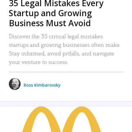
35 Legal Mistakes Every
Startup and Growing
Business Must Avoid
Discover the 35 critical legal mistakes
startups and growing businesses often make.
Stay informed, avoid pitfalls, and navigate
your venture to success.
Ross Kimbarovsky