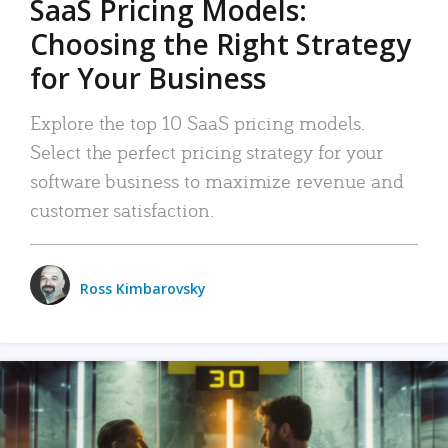
SaaS Pricing Models:
Choosing the Right Strategy
for Your Business
Explore the top 10 SaaS pricing models.
Select the perfect pricing strategy for your
software business to maximize revenue and
customer satisfaction.
Ross Kimbarovsky