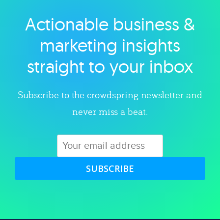
Actionable business &
Explore category
marketing insights
straight to your inbox
Subscribe to the crowdspring newsletter and
never miss a beat.
SUBSCRIBE