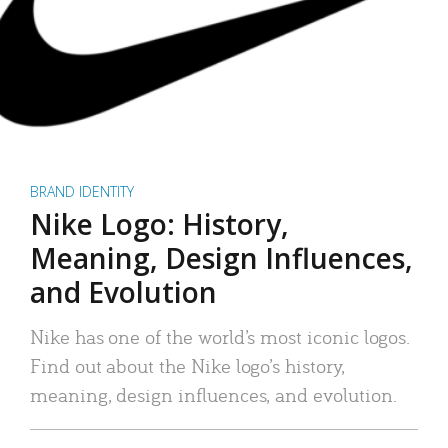
BRAND IDENTITY
Nike Logo: History,
Meaning, Design Influences,
and Evolution
Nike has one of the world’s most iconic logos.
Find out about the Nike logo’s history,
meaning, design influences, and evolution.