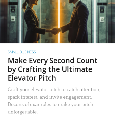
SMALL BUSINESS
Make Every Second Count
by Crafting the Ultimate
Elevator Pitch
Craft your elevator pitch to catch attention,
spark interest, and invite engagement.
Dozens of examples to make your pitch
unforgettable.