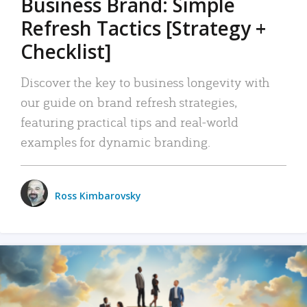
Business Brand: Simple
Refresh Tactics [Strategy +
Checklist]
Discover the key to business longevity with
our guide on brand refresh strategies,
featuring practical tips and real-world
examples for dynamic branding.
Ross Kimbarovsky