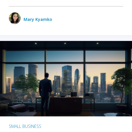
Mary Kyamko
SMALL BUSINESS