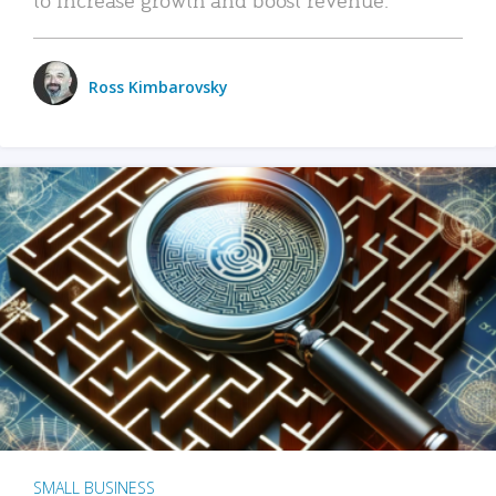
Ross Kimbarovsky
SMALL BUSINESS