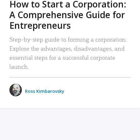
How to Start a Corporation:
A Comprehensive Guide for
Entrepreneurs
Step-by-step guide to forming a corporation:
Explore the advantages, disadvantages, and
essential steps for a successful corporate
launch.
Ross Kimbarovsky