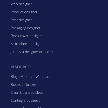
Web designer
Product designer
Print designer
Packaging designer
Book cover designer
All freelance designers
Join as a designer or namer
RESOURCES
Blog
|
Guides
|
Webinars
Books
|
Quizzes
Small business ideas
Starting a business