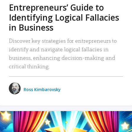
Entrepreneurs’ Guide to
Identifying Logical Fallacies
in Business
Discover key strategies for entrepreneurs to
identify and navigate logical fallacies in
business, enhancing decision-making and
critical thinking.
Ross Kimbarovsky