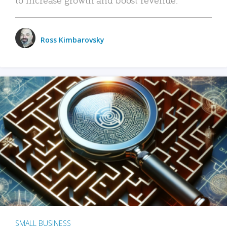
Ross Kimbarovsky
SMALL BUSINESS