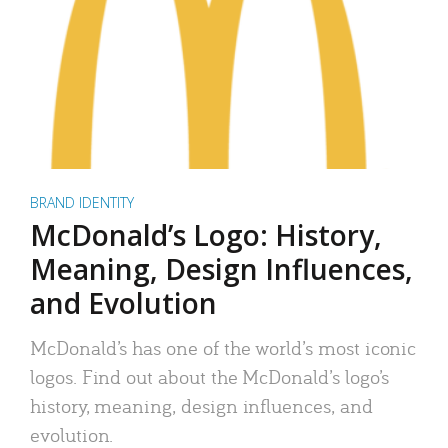
BRAND IDENTITY
McDonald’s Logo: History,
Meaning, Design Influences,
and Evolution
McDonald’s has one of the world’s most iconic
logos. Find out about the McDonald’s logo’s
history, meaning, design influences, and
evolution.