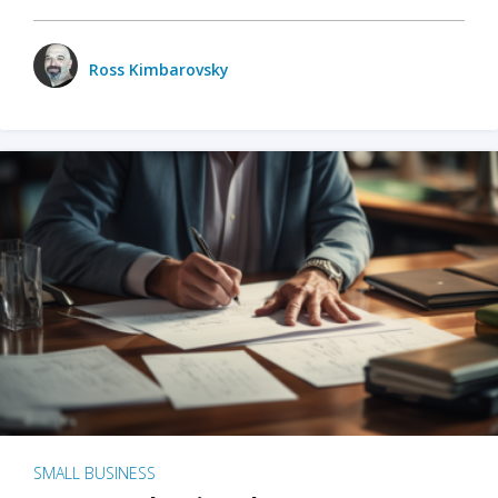
Ross Kimbarovsky
SMALL BUSINESS