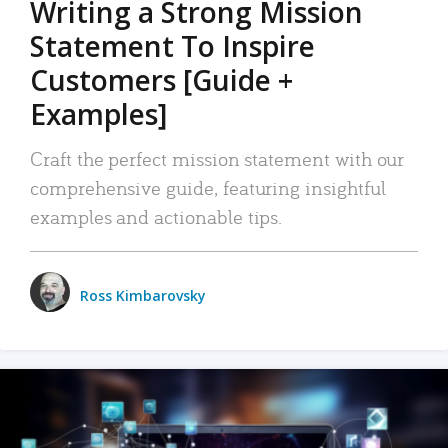
Writing a Strong Mission
Statement To Inspire
Customers [Guide +
Examples]
Craft the perfect mission statement with our
comprehensive guide, featuring insightful
examples and actionable tips.
Ross Kimbarovsky