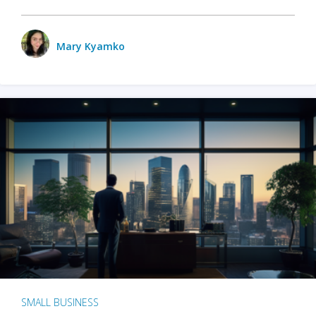
Mary Kyamko
SMALL BUSINESS