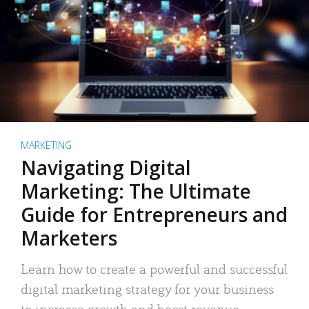
MARKETING
Navigating Digital
Marketing: The Ultimate
Guide for Entrepreneurs and
Marketers
Learn how to create a powerful and successful
digital marketing strategy for your business
to increase growth and boost revenue.