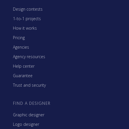
Design contests
1-to-1 projects
How it works
Pricing
Agencies
Agency resources
Help center
Guarantee
Trust and security
FIND A DESIGNER
Graphic designer
Logo designer