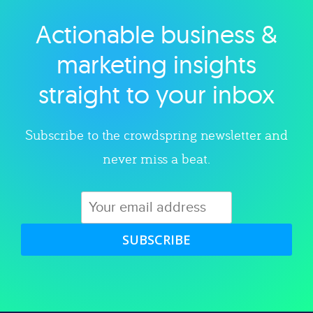
Actionable business &
Explore category
marketing insights
straight to your inbox
Subscribe to the crowdspring newsletter and
never miss a beat.
SUBSCRIBE