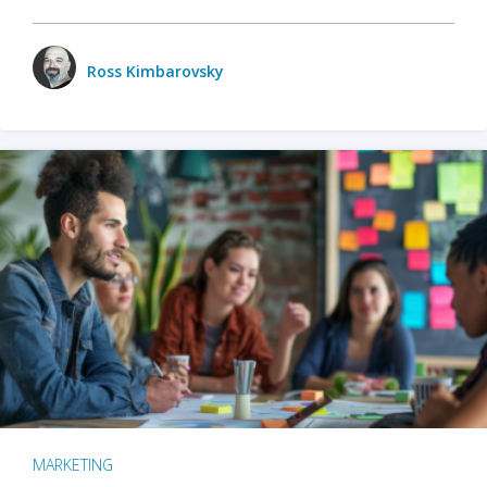
Ross Kimbarovsky
MARKETING