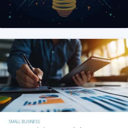
SMALL BUSINESS