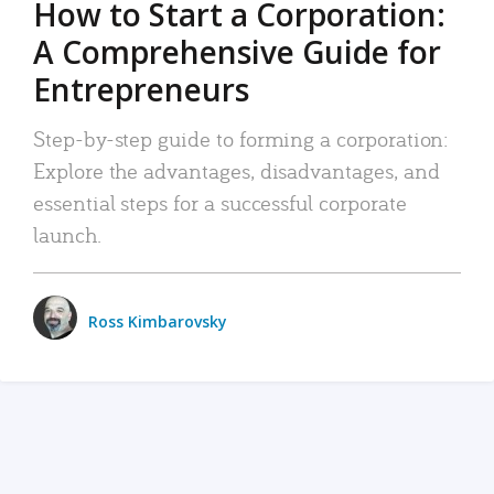
How to Start a Corporation:
A Comprehensive Guide for
Entrepreneurs
Step-by-step guide to forming a corporation:
Explore the advantages, disadvantages, and
essential steps for a successful corporate
launch.
Ross Kimbarovsky