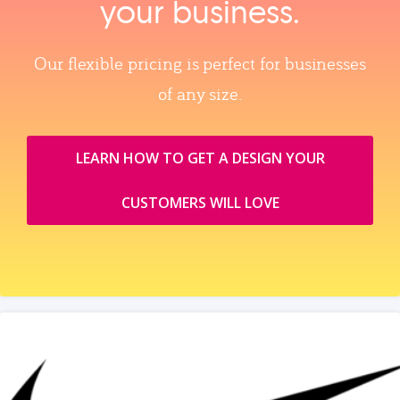
your business.
Our flexible pricing is perfect for businesses
of any size.
LEARN HOW TO GET A DESIGN YOUR
CUSTOMERS WILL LOVE