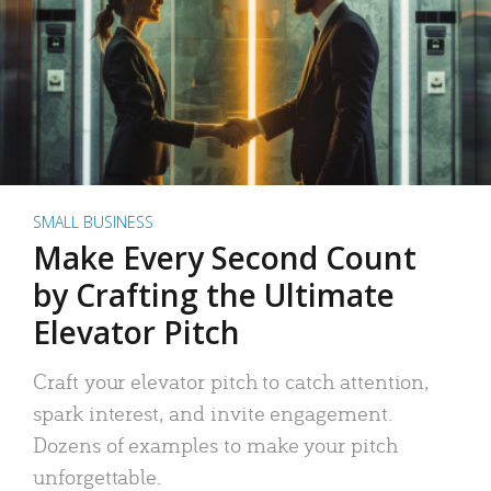
SMALL BUSINESS
Make Every Second Count
by Crafting the Ultimate
Elevator Pitch
Craft your elevator pitch to catch attention,
spark interest, and invite engagement.
Dozens of examples to make your pitch
unforgettable.