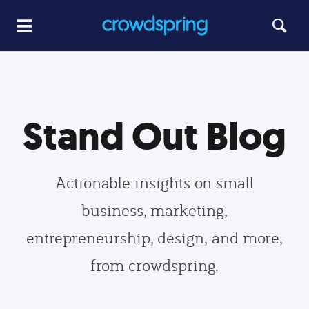
Stand Out Blog
Actionable insights on small
business, marketing,
entrepreneurship, design, and more,
from crowdspring.