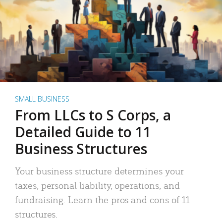
SMALL BUSINESS
From LLCs to S Corps, a
Detailed Guide to 11
Business Structures
Your business structure determines your
taxes, personal liability, operations, and
fundraising. Learn the pros and cons of 11
structures.