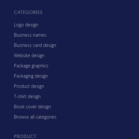
CATEGORIES
Logo design
Business names
Business card design
Website design
Package graphics
Packaging design
Product design
T-shirt design
Book cover design
Browse all categories
PRODUCT