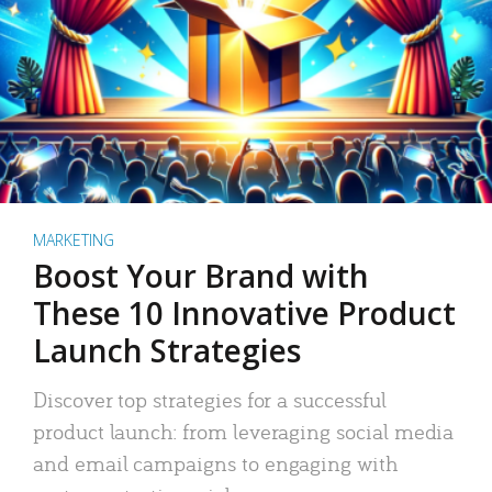
MARKETING
Boost Your Brand with
These 10 Innovative Product
Launch Strategies
Discover top strategies for a successful
product launch: from leveraging social media
and email campaigns to engaging with