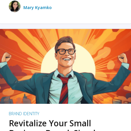
Mary Kyamko
BRAND IDENTITY
Revitalize Your Small