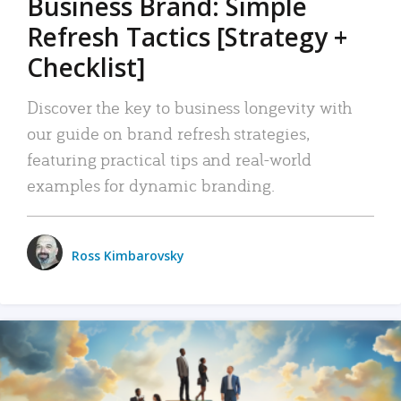
Business Brand: Simple
Refresh Tactics [Strategy +
Checklist]
Discover the key to business longevity with
our guide on brand refresh strategies,
featuring practical tips and real-world
examples for dynamic branding.
Ross Kimbarovsky