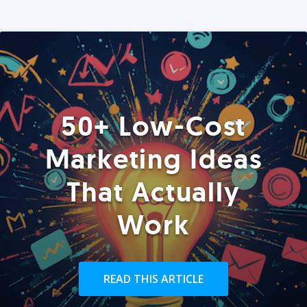
50+ Low-Cost
Marketing Ideas
That Actually
Work
READ THIS ARTICLE