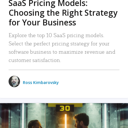
SaaS Pricing Models:
Choosing the Right Strategy
for Your Business
Explore the top 10 SaaS pricing models.
Select the perfect pricing strategy for your
software business to maximize revenue and
customer satisfaction.
Ross Kimbarovsky