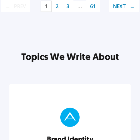
PREV
1
2
3
…
61
NEXT
Topics We Write About
Brand Identity