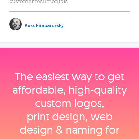
customer testimonials.
Ross Kimbarovsky
The easiest way to get
affordable, high‑quality
custom logos,
print design, web
design & naming for