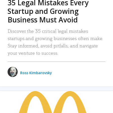
35 Legal Mistakes Every
Startup and Growing
Business Must Avoid
Discover the 35 critical legal mistakes
startups and growing businesses often make.
Stay informed, avoid pitfalls, and navigate
your venture to success.
Ross Kimbarovsky