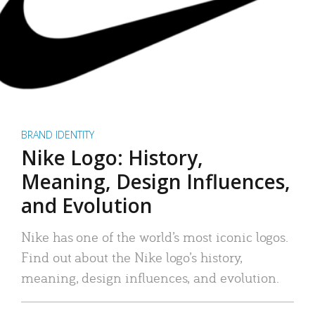
BRAND IDENTITY
Nike Logo: History,
Meaning, Design Influences,
and Evolution
Nike has one of the world’s most iconic logos.
Find out about the Nike logo’s history,
meaning, design influences, and evolution.