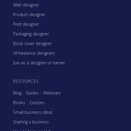
Web designer
Product designer
Print designer
Packaging designer
Book cover designer
All freelance designers
Join as a designer or namer
RESOURCES
Blog
|
Guides
|
Webinars
Books
|
Quizzes
Small business ideas
Starting a business