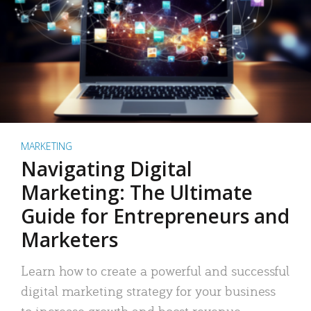
MARKETING
Navigating Digital
Marketing: The Ultimate
Guide for Entrepreneurs and
Marketers
Learn how to create a powerful and successful
digital marketing strategy for your business
to increase growth and boost revenue.