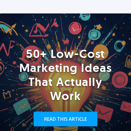
50+ Low-Cost
Marketing Ideas
That Actually
Work
READ THIS ARTICLE