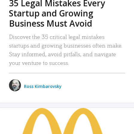
35 Legal Mistakes Every
Startup and Growing
Business Must Avoid
Discover the 35 critical legal mistakes
startups and growing businesses often make.
Stay informed, avoid pitfalls, and navigate
your venture to success.
Ross Kimbarovsky