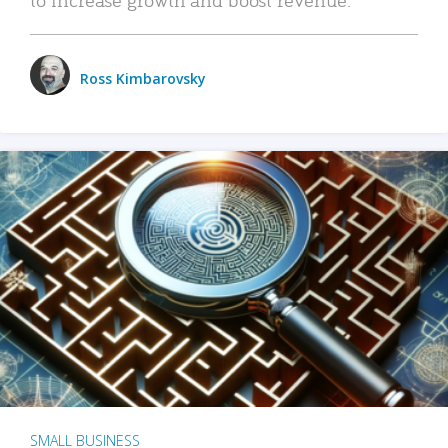
Ross Kimbarovsky
SMALL BUSINESS