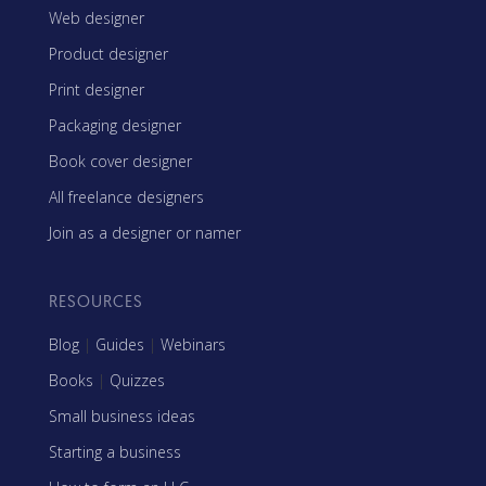
Web designer
Product designer
Print designer
Packaging designer
Book cover designer
All freelance designers
Join as a designer or namer
RESOURCES
Blog
|
Guides
|
Webinars
Books
|
Quizzes
Small business ideas
Starting a business