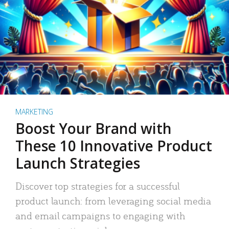
MARKETING
Boost Your Brand with
These 10 Innovative Product
Launch Strategies
Discover top strategies for a successful
product launch: from leveraging social media
and email campaigns to engaging with