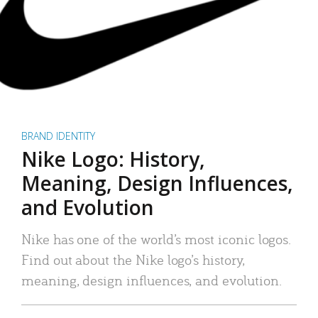
BRAND IDENTITY
Nike Logo: History,
Meaning, Design Influences,
and Evolution
Nike has one of the world’s most iconic logos.
Find out about the Nike logo’s history,
meaning, design influences, and evolution.