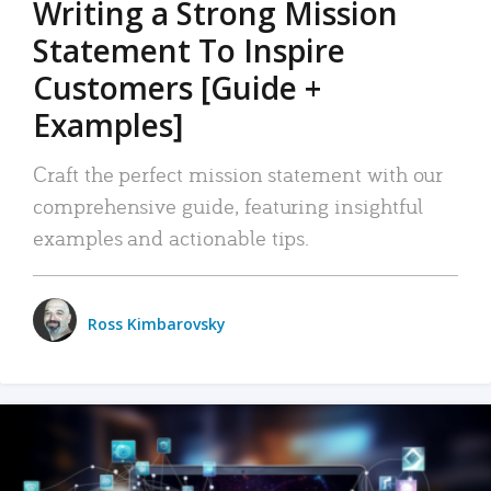
Writing a Strong Mission
Statement To Inspire
Customers [Guide +
Examples]
Craft the perfect mission statement with our
comprehensive guide, featuring insightful
examples and actionable tips.
Ross Kimbarovsky