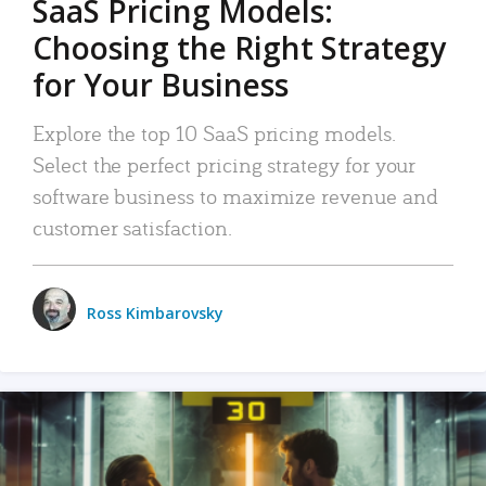
SaaS Pricing Models:
Choosing the Right Strategy
for Your Business
Explore the top 10 SaaS pricing models.
Select the perfect pricing strategy for your
software business to maximize revenue and
customer satisfaction.
Ross Kimbarovsky