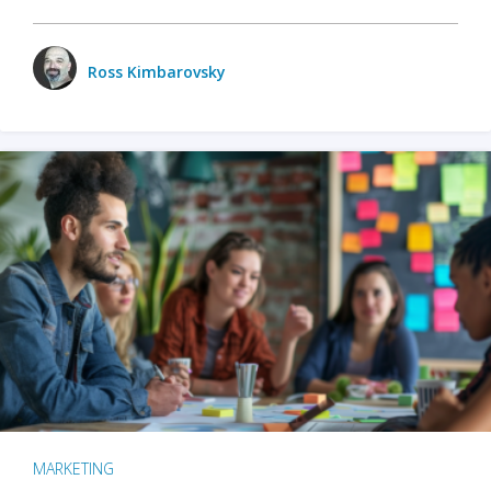
Ross Kimbarovsky
MARKETING