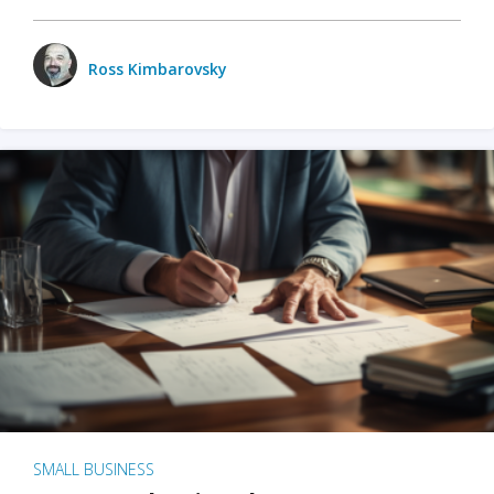
Ross Kimbarovsky
SMALL BUSINESS