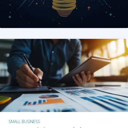
SMALL BUSINESS