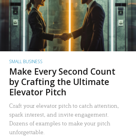
SMALL BUSINESS
Make Every Second Count
by Crafting the Ultimate
Elevator Pitch
Craft your elevator pitch to catch attention,
spark interest, and invite engagement.
Dozens of examples to make your pitch
unforgettable.