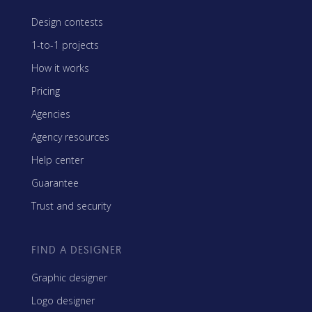
Design contests
1-to-1 projects
How it works
Pricing
Agencies
Agency resources
Help center
Guarantee
Trust and security
FIND A DESIGNER
Graphic designer
Logo designer