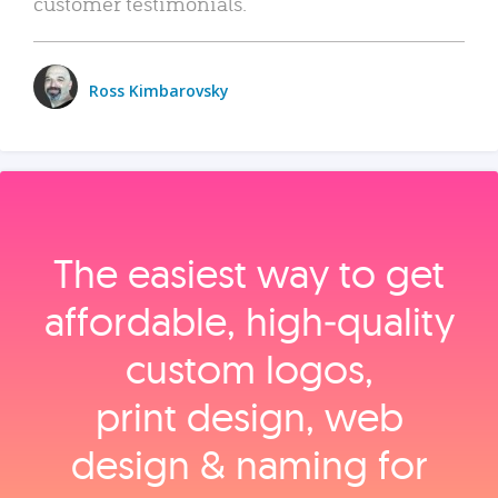
customer testimonials.
Ross Kimbarovsky
The easiest way to get
affordable, high‑quality
custom logos,
print design, web
design & naming for