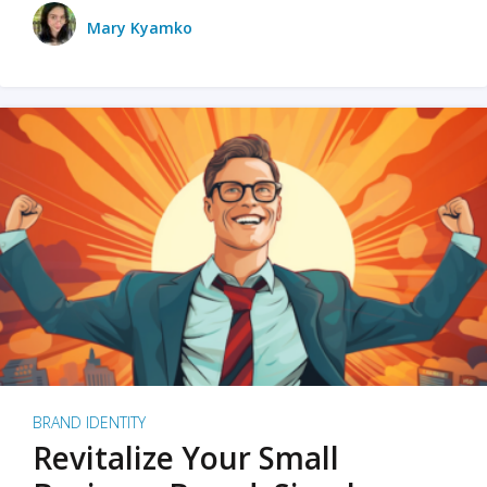
Mary Kyamko
BRAND IDENTITY
Revitalize Your Small