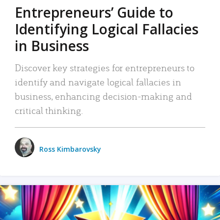
Entrepreneurs’ Guide to
Identifying Logical Fallacies
in Business
Discover key strategies for entrepreneurs to
identify and navigate logical fallacies in
business, enhancing decision-making and
critical thinking.
Ross Kimbarovsky