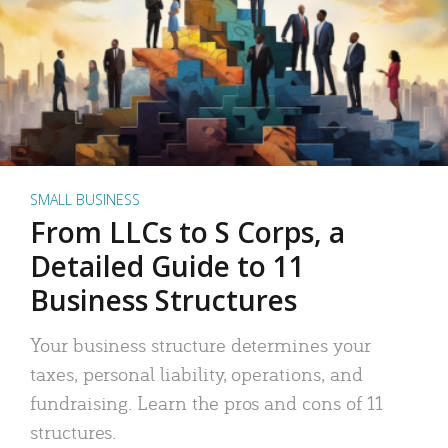
SMALL BUSINESS
From LLCs to S Corps, a
Detailed Guide to 11
Business Structures
Your business structure determines your
taxes, personal liability, operations, and
fundraising. Learn the pros and cons of 11
structures.