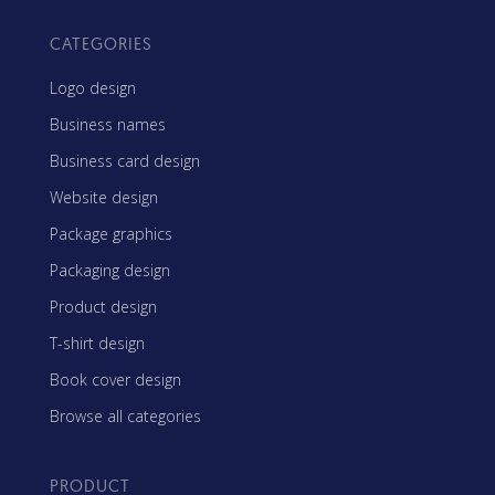
CATEGORIES
Logo design
Business names
Business card design
Website design
Package graphics
Packaging design
Product design
T-shirt design
Book cover design
Browse all categories
PRODUCT