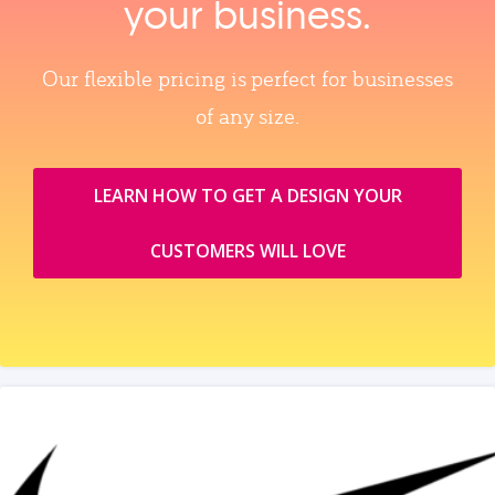
your business.
Our flexible pricing is perfect for businesses
of any size.
LEARN HOW TO GET A DESIGN YOUR
CUSTOMERS WILL LOVE