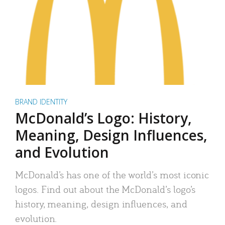
BRAND IDENTITY
McDonald’s Logo: History,
Meaning, Design Influences,
and Evolution
McDonald’s has one of the world’s most iconic
logos. Find out about the McDonald’s logo’s
history, meaning, design influences, and
evolution.