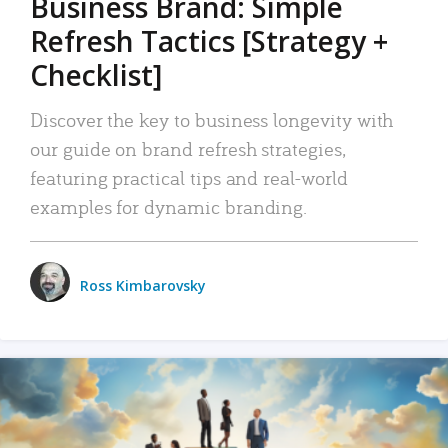
Business Brand: Simple
Refresh Tactics [Strategy +
Checklist]
Discover the key to business longevity with
our guide on brand refresh strategies,
featuring practical tips and real-world
examples for dynamic branding.
Ross Kimbarovsky