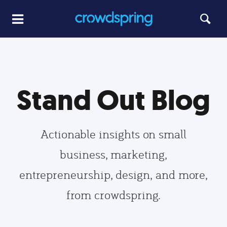
Stand Out Blog
Actionable insights on small
business, marketing,
entrepreneurship, design, and more,
from crowdspring.