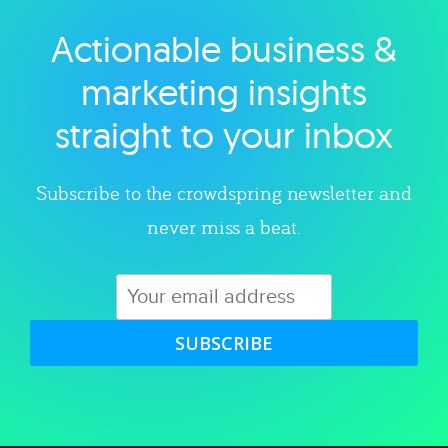
Actionable business &
Explore category
marketing insights
straight to your inbox
Subscribe to the crowdspring newsletter and
never miss a beat.
SUBSCRIBE