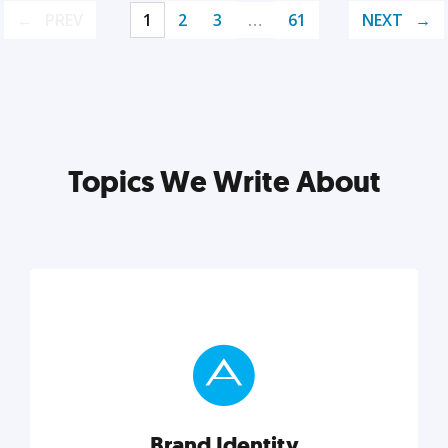
PREV
1
2
3
…
61
NEXT
Topics We Write About
Brand Identity