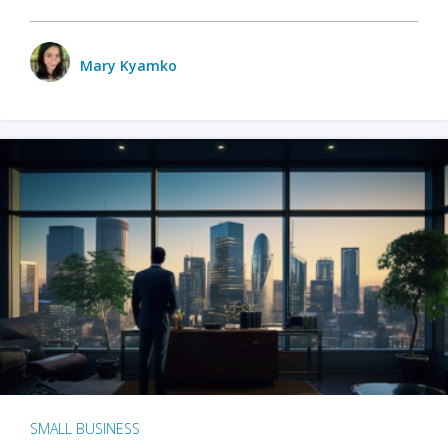
Mary Kyamko
SMALL BUSINESS