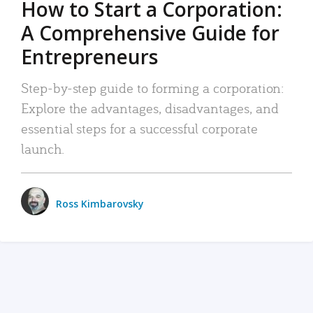
How to Start a Corporation:
A Comprehensive Guide for
Entrepreneurs
Step-by-step guide to forming a corporation:
Explore the advantages, disadvantages, and
essential steps for a successful corporate
launch.
Ross Kimbarovsky