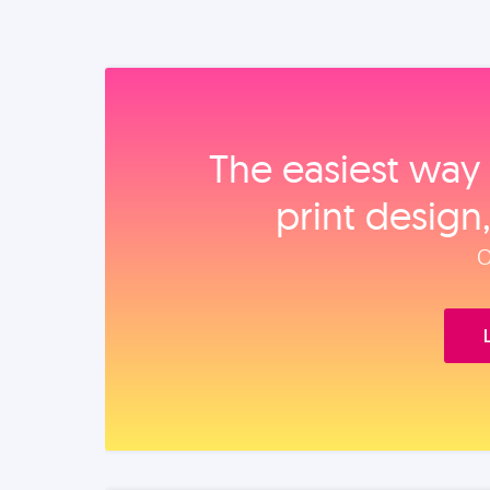
The easiest way 
print design
O