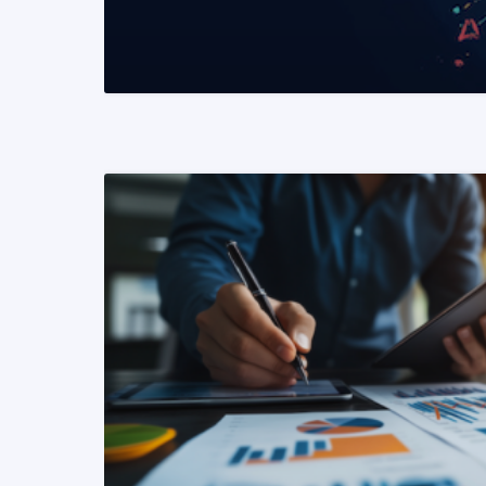
READ MORE