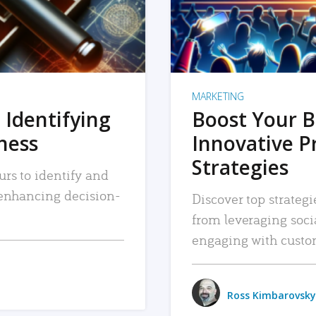
MARKETING
 Identifying
Boost Your B
iness
Innovative P
Strategies
urs to identify and
, enhancing decision-
Discover top strategi
from leveraging soc
engaging with custo
Ross Kimbarovsky