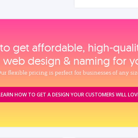
to get affordable, high‑qual
, web design & naming for y
ur flexible pricing is perfect for businesses of any siz
LEARN HOW TO GET A DESIGN YOUR CUSTOMERS WILL LOV