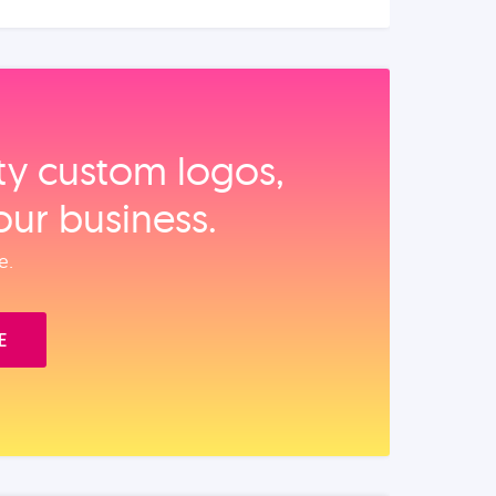
ity custom logos,
our business.
e.
E