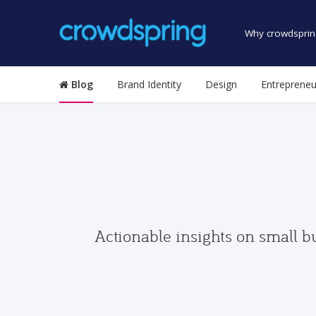
Why crowdsprin
Blog
Brand Identity
Design
Entrepreneu
Actionable insights on small b