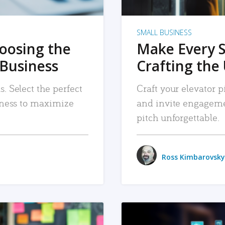
SMALL BUSINESS
hoosing the
Make Every 
 Business
Crafting the 
. Select the perfect
Craft your elevator pi
siness to maximize
and invite engageme
pitch unforgettable.
Ross Kimbarovsky