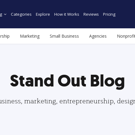
g
Categories
Explore
How it Works
Reviews
Pricing
rship
Marketing
Small Business
Agencies
Nonprofi
Stand Out Blog
usiness, marketing, entrepreneurship, desi