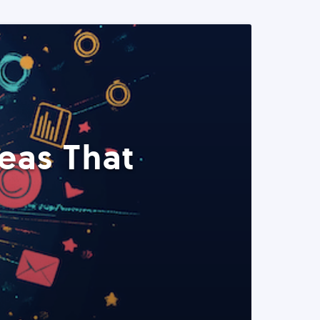
eas That