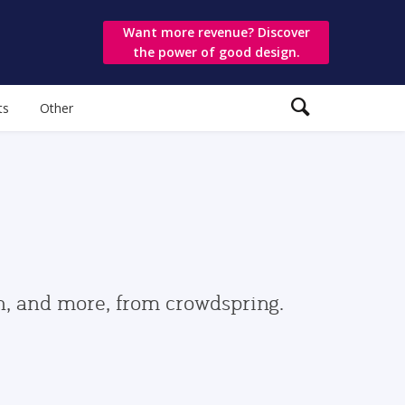
Want more revenue? Discover
the power of good design.
ts
Other
gn, and more, from crowdspring.