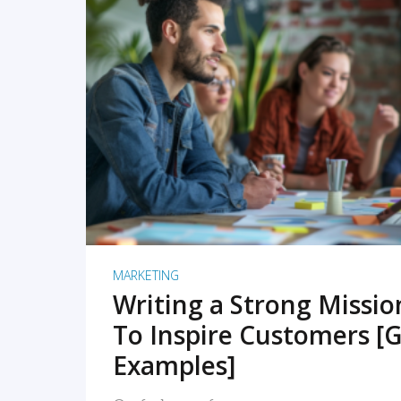
READ MORE
MARKETING
Writing a Strong Missi
To Inspire Customers [G
Examples]