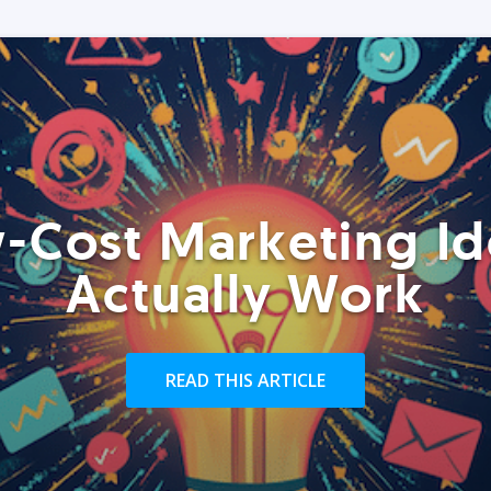
-Cost Marketing Id
Actually Work
READ THIS ARTICLE