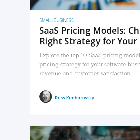
SMALL BUSINESS
SaaS Pricing Models: C
Right Strategy for Your
Explore the top 10 SaaS pricing models
pricing strategy for your software bu
revenue and customer satisfaction.
Ross Kimbarovsky