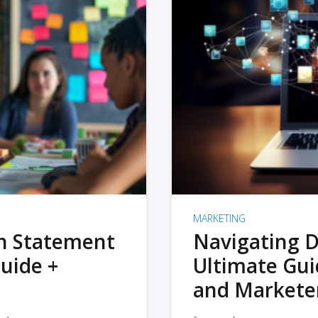
MARKETING
on Statement
Navigating D
uide +
Ultimate Gui
and Markete