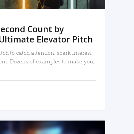
Second Count by
Ultimate Elevator Pitch
tch to catch attention, spark interest,
nt. Dozens of examples to make your