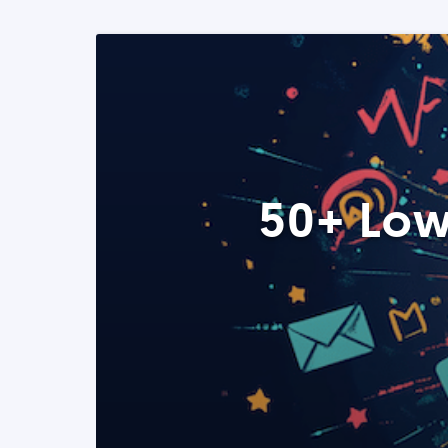
50+ Low