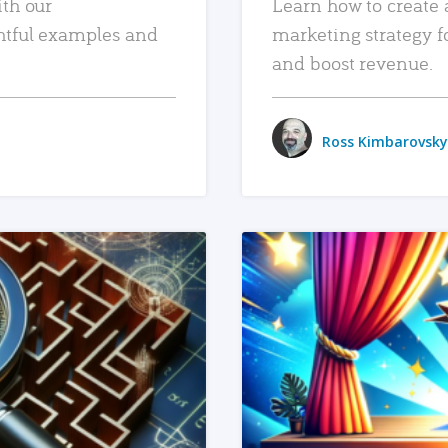
ith our
Learn how to create 
htful examples and
marketing strategy f
and boost revenue.
Ross Kimbarovsky