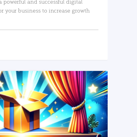
a powerful and successful digital
or your business to increase growth
READ MORE