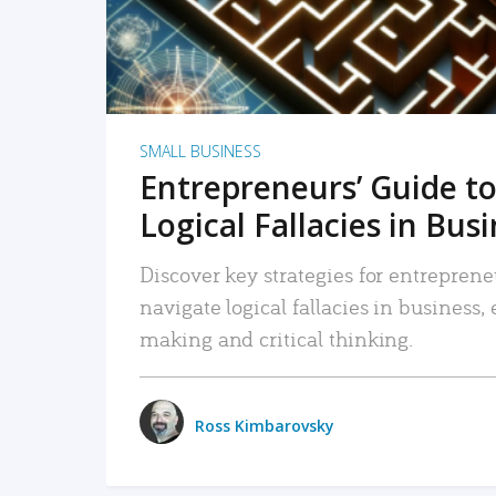
SMALL BUSINESS
Entrepreneurs’ Guide to
Logical Fallacies in Bus
Discover key strategies for entreprene
navigate logical fallacies in business
making and critical thinking.
Ross Kimbarovsky