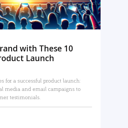
rand with These 10
roduct Launch
es for a successful product launch:
ial media and email campaigns to
mer testimonials.