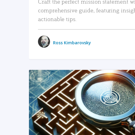
Craft the perfect mission statement w
comprehensive guide, featuring insig
actionable tips.
Ross Kimbarovsky
READ MORE