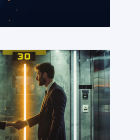
READ MORE