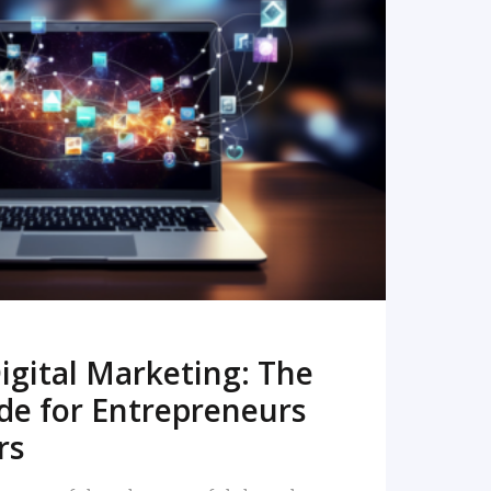
READ MORE
igital Marketing: The
de for Entrepreneurs
rs