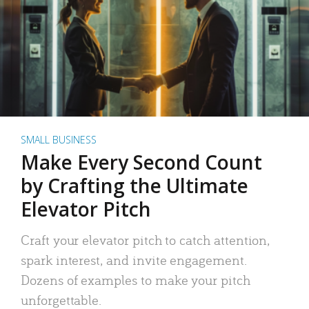
SMALL BUSINESS
Make Every Second Count
by Crafting the Ultimate
Elevator Pitch
Craft your elevator pitch to catch attention,
spark interest, and invite engagement.
Dozens of examples to make your pitch
unforgettable.