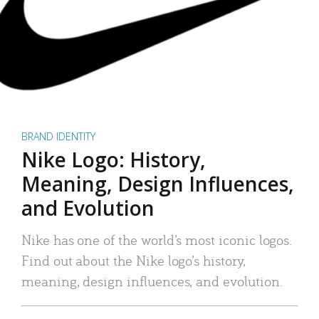
BRAND IDENTITY
Nike Logo: History,
Meaning, Design Influences,
and Evolution
Nike has one of the world’s most iconic logos.
Find out about the Nike logo’s history,
meaning, design influences, and evolution.