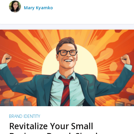
Mary Kyamko
BRAND IDENTITY
Revitalize Your Small