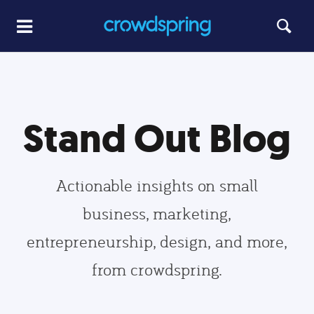
Stand Out Blog
Actionable insights on small
business, marketing,
entrepreneurship, design, and more,
from crowdspring.