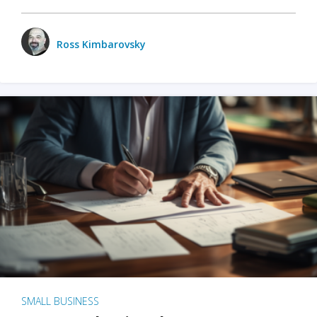
Ross Kimbarovsky
SMALL BUSINESS