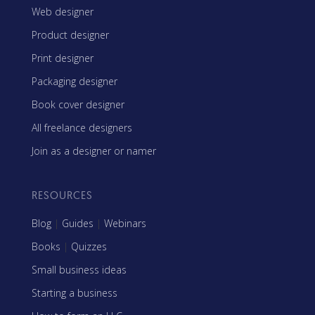
Web designer
Product designer
Print designer
Packaging designer
Book cover designer
All freelance designers
Join as a designer or namer
RESOURCES
Blog
|
Guides
|
Webinars
Books
|
Quizzes
Small business ideas
Starting a business