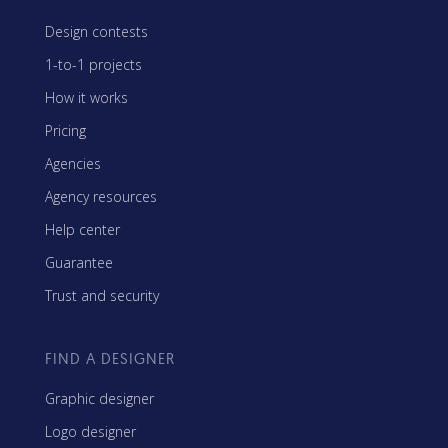
Design contests
1-to-1 projects
How it works
Pricing
Agencies
Agency resources
Help center
Guarantee
Trust and security
FIND A DESIGNER
Graphic designer
Logo designer