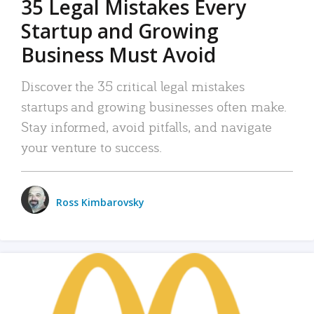
35 Legal Mistakes Every
Startup and Growing
Business Must Avoid
Discover the 35 critical legal mistakes
startups and growing businesses often make.
Stay informed, avoid pitfalls, and navigate
your venture to success.
Ross Kimbarovsky