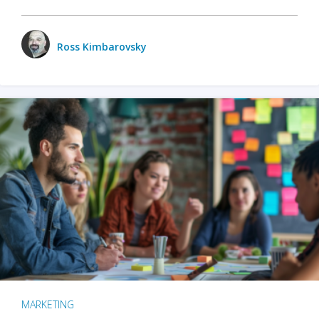
Ross Kimbarovsky
MARKETING