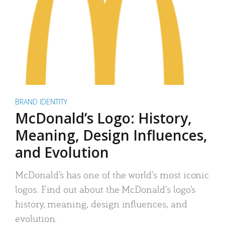
BRAND IDENTITY
McDonald’s Logo: History,
Meaning, Design Influences,
and Evolution
McDonald’s has one of the world’s most iconic
logos. Find out about the McDonald’s logo’s
history, meaning, design influences, and
evolution.