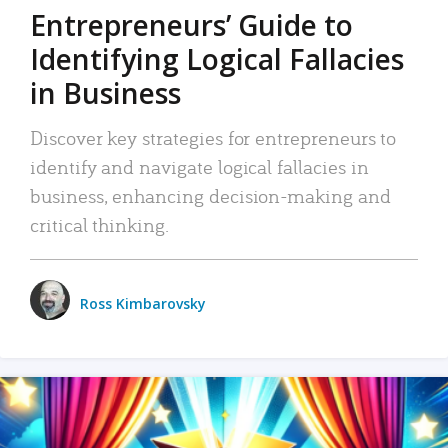
Entrepreneurs’ Guide to
Identifying Logical Fallacies
in Business
Discover key strategies for entrepreneurs to
identify and navigate logical fallacies in
business, enhancing decision-making and
critical thinking.
Ross Kimbarovsky