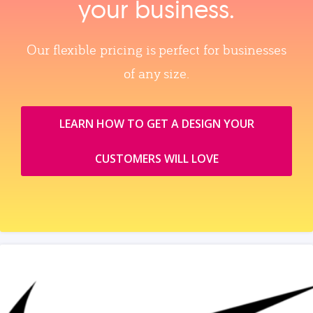
your business.
Our flexible pricing is perfect for businesses
of any size.
LEARN HOW TO GET A DESIGN YOUR
CUSTOMERS WILL LOVE