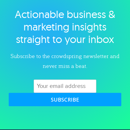
Actionable business &
Explore category
marketing insights
straight to your inbox
Subscribe to the crowdspring newsletter and
never miss a beat.
SUBSCRIBE