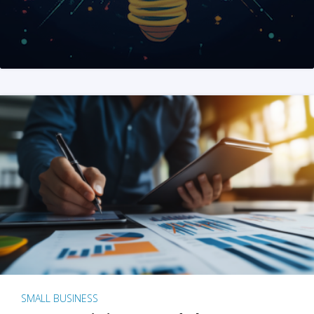
SMALL BUSINESS