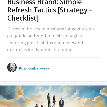
Business Brand: Simple
Refresh Tactics [Strategy +
Checklist]
Discover the key to business longevity with
our guide on brand refresh strategies,
featuring practical tips and real-world
examples for dynamic branding.
Ross Kimbarovsky