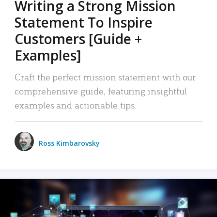
Writing a Strong Mission
Statement To Inspire
Customers [Guide +
Examples]
Craft the perfect mission statement with our
comprehensive guide, featuring insightful
examples and actionable tips.
Ross Kimbarovsky