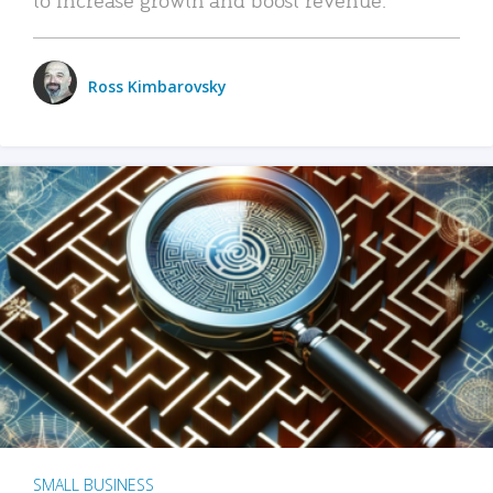
Ross Kimbarovsky
SMALL BUSINESS