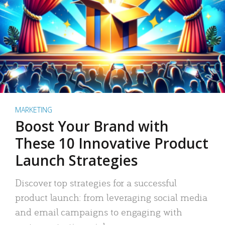
MARKETING
Boost Your Brand with
These 10 Innovative Product
Launch Strategies
Discover top strategies for a successful
product launch: from leveraging social media
and email campaigns to engaging with