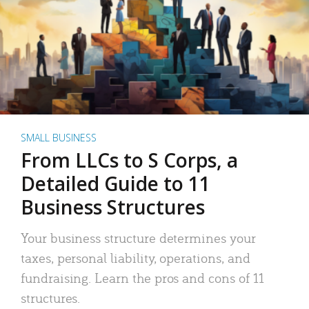
SMALL BUSINESS
From LLCs to S Corps, a
Detailed Guide to 11
Business Structures
Your business structure determines your
taxes, personal liability, operations, and
fundraising. Learn the pros and cons of 11
structures.