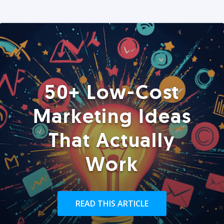
50+ Low-Cost
Marketing Ideas
That Actually
Work
READ THIS ARTICLE