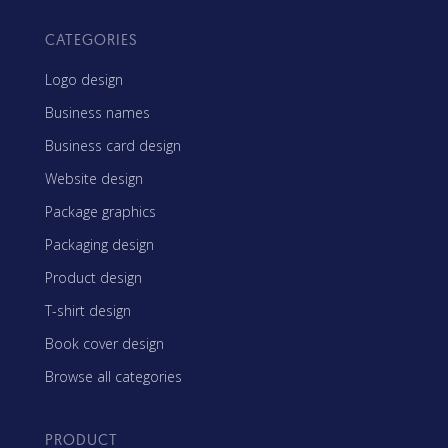
CATEGORIES
Logo design
Business names
Business card design
Website design
Package graphics
Packaging design
Product design
T-shirt design
Book cover design
Browse all categories
PRODUCT