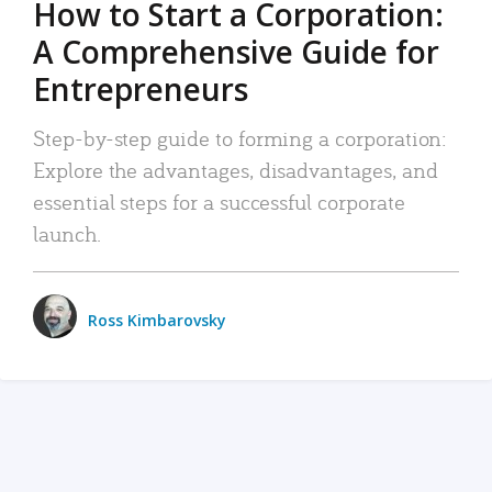
How to Start a Corporation:
A Comprehensive Guide for
Entrepreneurs
Step-by-step guide to forming a corporation:
Explore the advantages, disadvantages, and
essential steps for a successful corporate
launch.
Ross Kimbarovsky