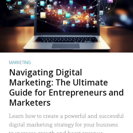
MARKETING
Navigating Digital
Marketing: The Ultimate
Guide for Entrepreneurs and
Marketers
Learn how to create a powerful and successful
digital marketing strategy for your business
to increase growth and boost revenue.