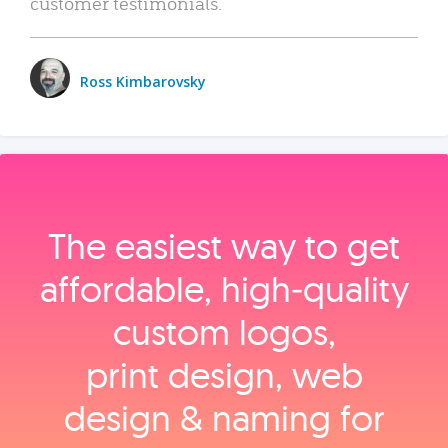
customer testimonials.
Ross Kimbarovsky
The easiest way to get
affordable, high‑quality
custom logos,
print design, web
design & naming for