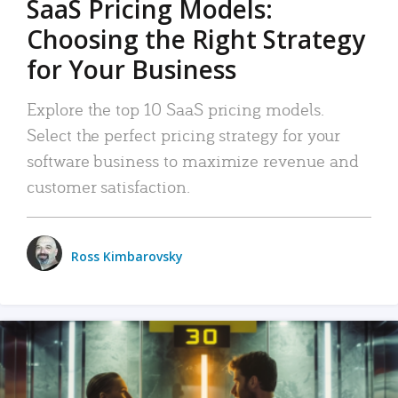
SaaS Pricing Models:
Choosing the Right Strategy
for Your Business
Explore the top 10 SaaS pricing models.
Select the perfect pricing strategy for your
software business to maximize revenue and
customer satisfaction.
Ross Kimbarovsky