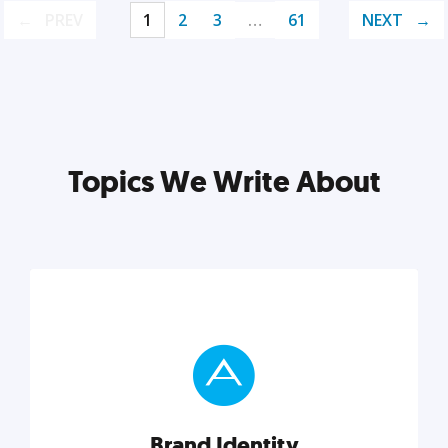
PREV
1
2
3
…
61
NEXT
Topics We Write About
Brand Identity