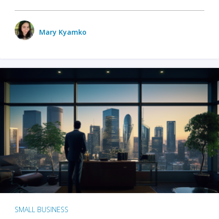
Mary Kyamko
SMALL BUSINESS