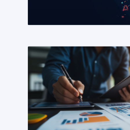
READ MORE