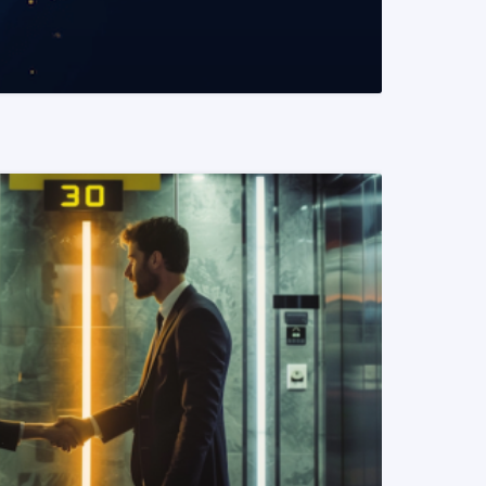
READ MORE