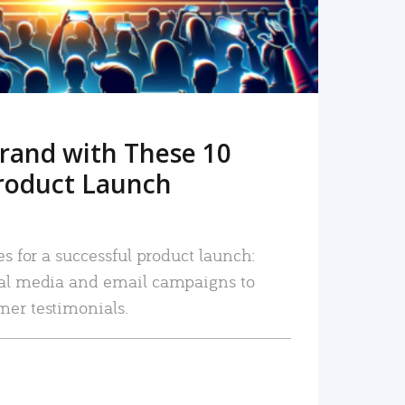
rand with These 10
roduct Launch
es for a successful product launch:
ial media and email campaigns to
mer testimonials.