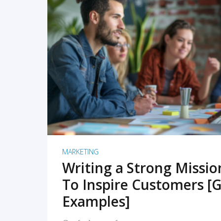
READ MORE
MARKETING
Writing a Strong Missi
To Inspire Customers [G
Examples]