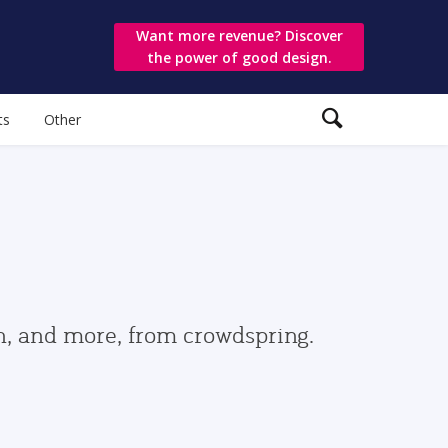
Want more revenue? Discover
the power of good design.
ts
Other
gn, and more, from crowdspring.