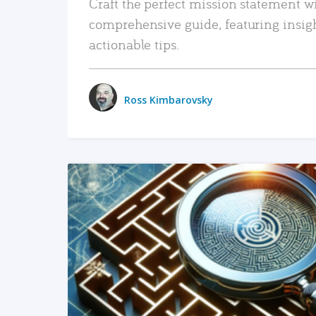
Craft the perfect mission statement w
comprehensive guide, featuring insig
actionable tips.
Ross Kimbarovsky
READ MORE