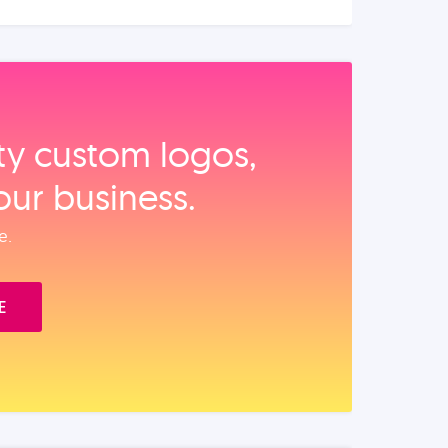
ity custom logos,
our business.
e.
E