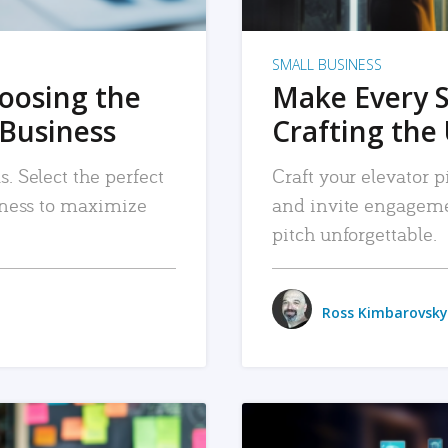
SMALL BUSINESS
hoosing the
Make Every 
 Business
Crafting the 
. Select the perfect
Craft your elevator pi
siness to maximize
and invite engageme
pitch unforgettable.
Ross Kimbarovsky