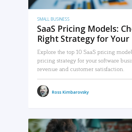
SMALL BUSINESS
SaaS Pricing Models: C
Right Strategy for Your
Explore the top 10 SaaS pricing models
pricing strategy for your software bu
revenue and customer satisfaction.
Ross Kimbarovsky