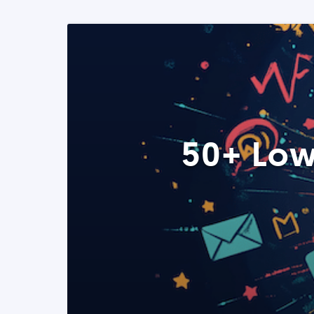
50+ Low