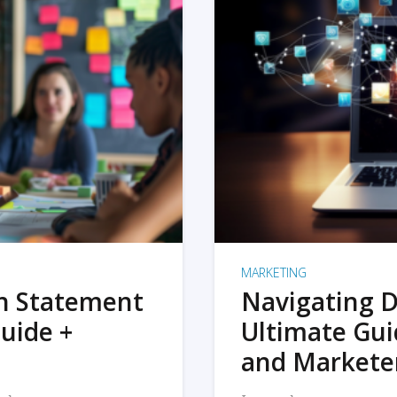
MARKETING
on Statement
Navigating D
uide +
Ultimate Gui
and Markete