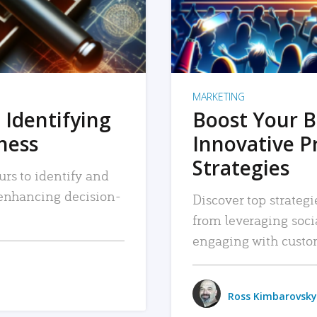
MARKETING
 Identifying
Boost Your B
iness
Innovative P
Strategies
urs to identify and
, enhancing decision-
Discover top strategi
from leveraging soc
engaging with custo
Ross Kimbarovsky