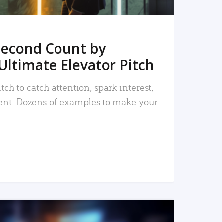
Second Count by
Ultimate Elevator Pitch
tch to catch attention, spark interest,
nt. Dozens of examples to make your