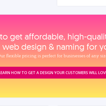
to get affordable, high‑qual
, web design & naming for y
ur flexible pricing is perfect for businesses of any siz
LEARN HOW TO GET A DESIGN YOUR CUSTOMERS WILL LOV