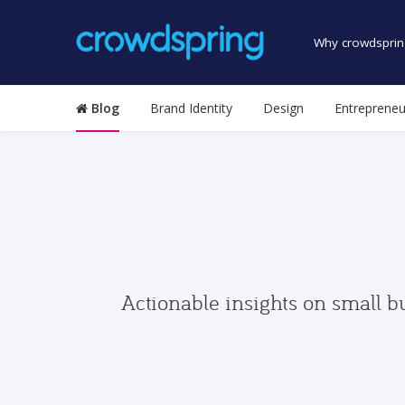
Why crowdsprin
Blog
Brand Identity
Design
Entrepreneu
Actionable insights on small b