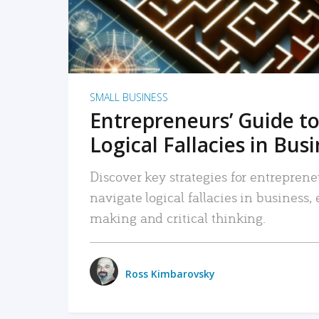
SMALL BUSINESS
Entrepreneurs’ Guide to
Logical Fallacies in Bus
Discover key strategies for entreprene
navigate logical fallacies in business
making and critical thinking.
Ross Kimbarovsky