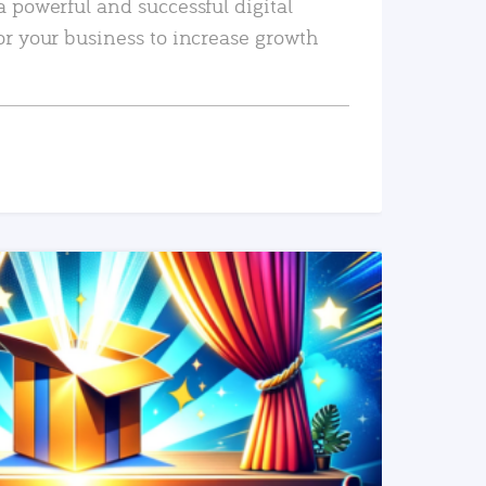
a powerful and successful digital
or your business to increase growth
READ MORE