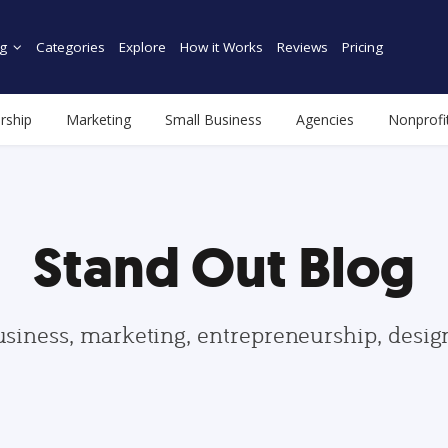
g
Categories
Explore
How it Works
Reviews
Pricing
rship
Marketing
Small Business
Agencies
Nonprofi
Stand Out Blog
usiness, marketing, entrepreneurship, desi