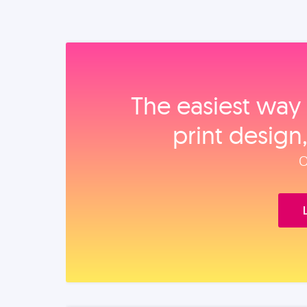
The easiest way 
print design
O