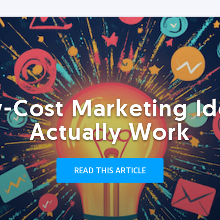
-Cost Marketing Id
Actually Work
READ THIS ARTICLE