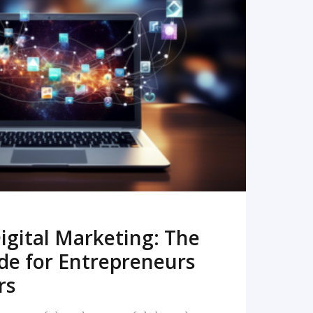
READ MORE
igital Marketing: The
de for Entrepreneurs
rs