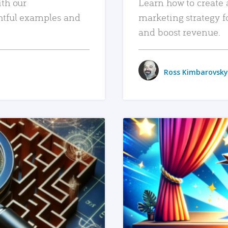
ith our
Learn how to create 
htful examples and
marketing strategy f
and boost revenue.
Ross Kimbarovsky