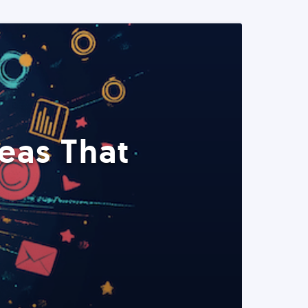
eas That