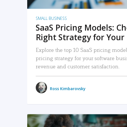
SMALL BUSINESS
SaaS Pricing Models: C
Right Strategy for Your
Explore the top 10 SaaS pricing models
pricing strategy for your software bu
revenue and customer satisfaction.
Ross Kimbarovsky