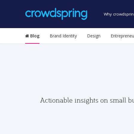
Why crowdsprin
Blog
Brand Identity
Design
Entrepreneu
Actionable insights on small b