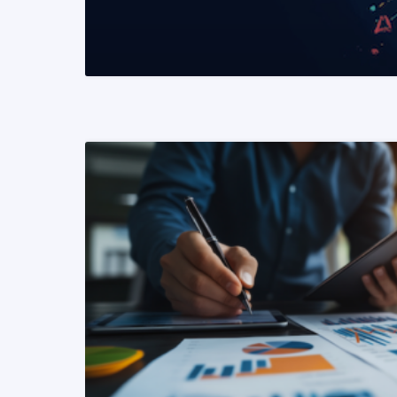
READ MORE