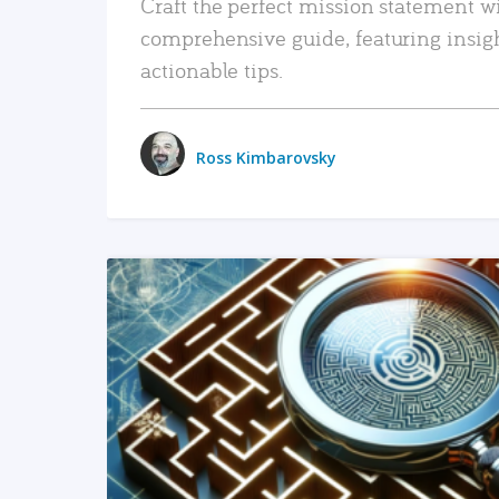
Craft the perfect mission statement w
comprehensive guide, featuring insig
actionable tips.
Ross Kimbarovsky
READ MORE