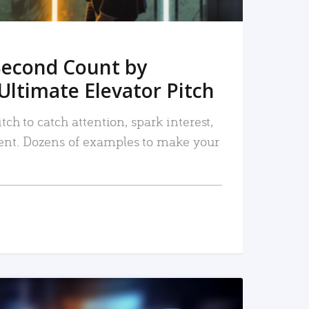
Second Count by
Ultimate Elevator Pitch
tch to catch attention, spark interest,
nt. Dozens of examples to make your