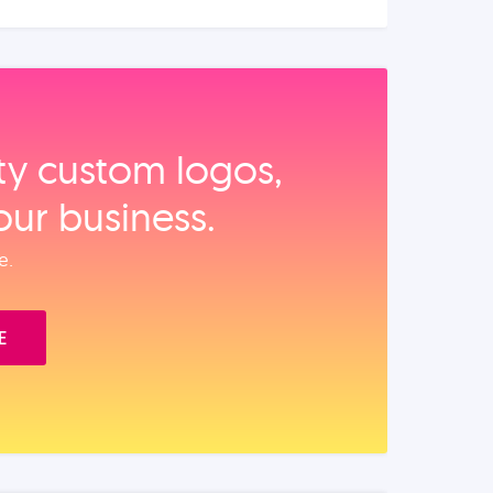
ity custom logos,
our business.
e.
E