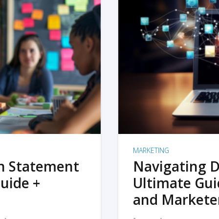
MARKETING
on Statement
Navigating D
uide +
Ultimate Gui
and Markete