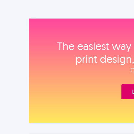
The easiest way 
print design
O