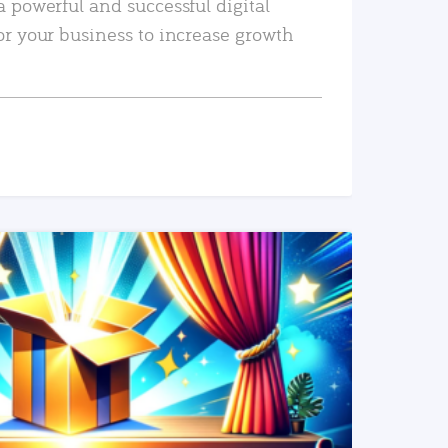
a powerful and successful digital
or your business to increase growth
READ MORE