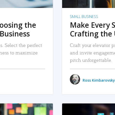
SMALL BUSINESS
hoosing the
Make Every 
 Business
Crafting the 
. Select the perfect
Craft your elevator pi
siness to maximize
and invite engageme
pitch unforgettable.
Ross Kimbarovsky