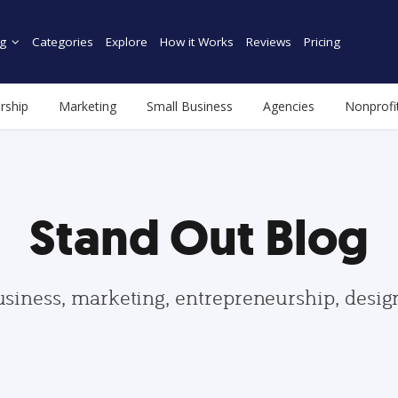
g
Categories
Explore
How it Works
Reviews
Pricing
rship
Marketing
Small Business
Agencies
Nonprofi
Stand Out Blog
usiness, marketing, entrepreneurship, desi