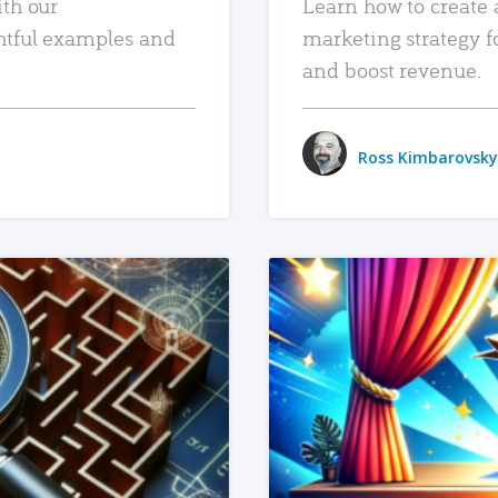
ith our
Learn how to create 
htful examples and
marketing strategy f
and boost revenue.
Ross Kimbarovsky