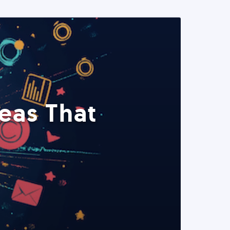
eas That