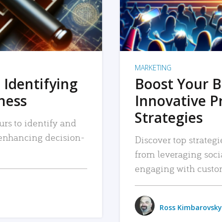
MARKETING
 Identifying
Boost Your B
iness
Innovative P
Strategies
urs to identify and
, enhancing decision-
Discover top strategi
from leveraging soc
engaging with custo
Ross Kimbarovsky