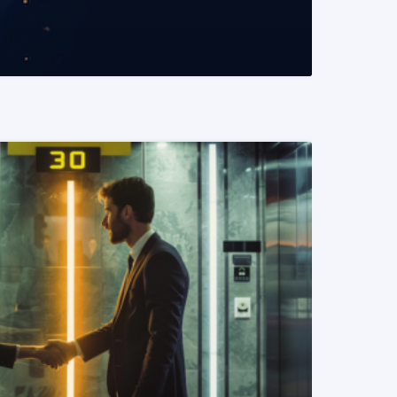
READ MORE