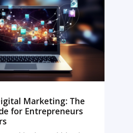
READ MORE
igital Marketing: The
de for Entrepreneurs
rs