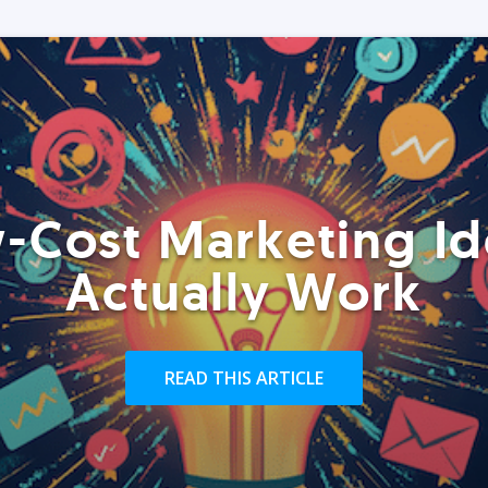
-Cost Marketing Id
Actually Work
READ THIS ARTICLE