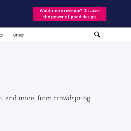
Want more revenue? Discover
the power of good design.
ts
Other
gn, and more, from crowdspring.