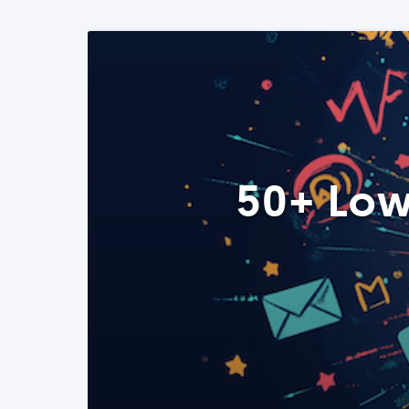
50+ Low