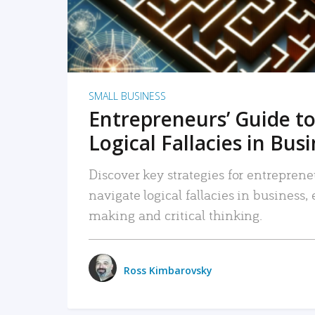
SMALL BUSINESS
Entrepreneurs’ Guide to
Logical Fallacies in Bus
Discover key strategies for entreprene
navigate logical fallacies in business
making and critical thinking.
Ross Kimbarovsky