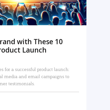
rand with These 10
roduct Launch
es for a successful product launch:
ial media and email campaigns to
mer testimonials.