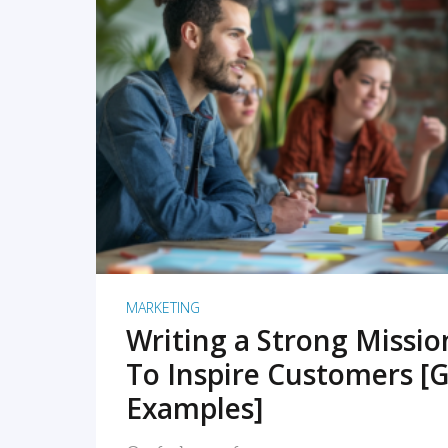
READ MORE
MARKETING
Writing a Strong Missi
To Inspire Customers [G
Examples]