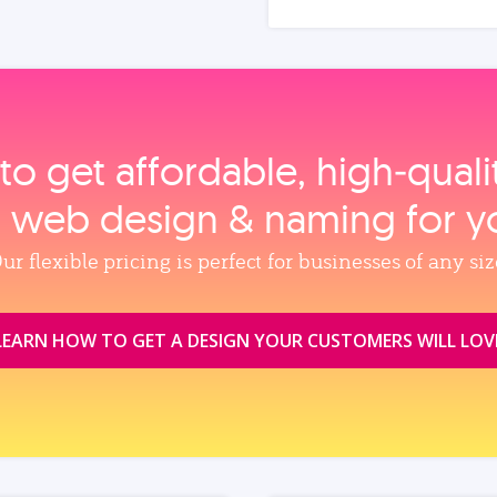
to get affordable, high‑qual
, web design & naming for y
ur flexible pricing is perfect for businesses of any siz
LEARN HOW TO GET A DESIGN YOUR CUSTOMERS WILL LOV