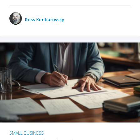
Ross Kimbarovsky
SMALL BUSINESS