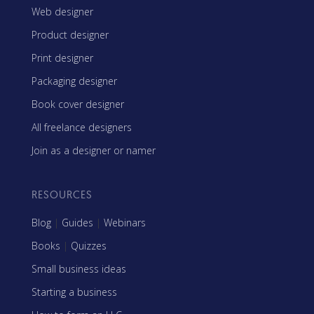
Web designer
Product designer
Print designer
Packaging designer
Book cover designer
All freelance designers
Join as a designer or namer
RESOURCES
Blog
|
Guides
|
Webinars
Books
|
Quizzes
Small business ideas
Starting a business