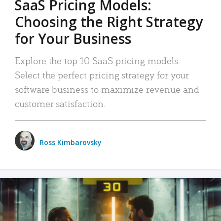
SaaS Pricing Models:
Choosing the Right Strategy
for Your Business
Explore the top 10 SaaS pricing models.
Select the perfect pricing strategy for your
software business to maximize revenue and
customer satisfaction.
Ross Kimbarovsky