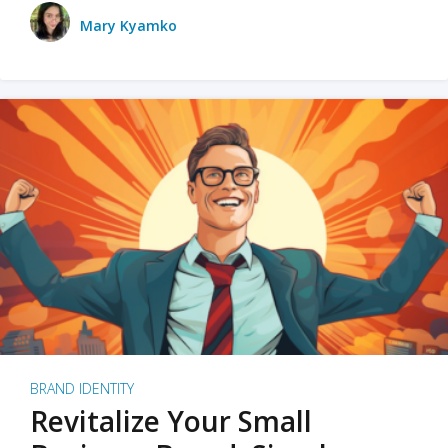
Mary Kyamko
BRAND IDENTITY
Revitalize Your Small