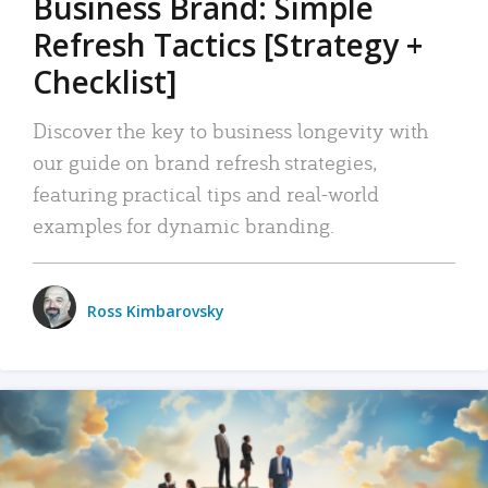
Business Brand: Simple
Refresh Tactics [Strategy +
Checklist]
Discover the key to business longevity with
our guide on brand refresh strategies,
featuring practical tips and real-world
examples for dynamic branding.
Ross Kimbarovsky