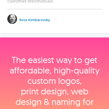
customer testimonials.
Ross Kimbarovsky
The easiest way to get
affordable, high‑quality
custom logos,
print design, web
design & naming for