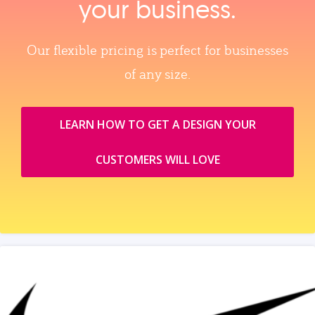
your business.
Our flexible pricing is perfect for businesses
of any size.
LEARN HOW TO GET A DESIGN YOUR
CUSTOMERS WILL LOVE