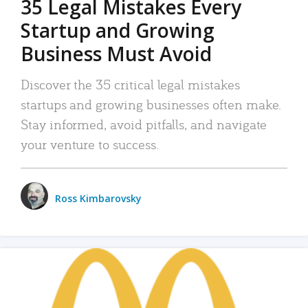
35 Legal Mistakes Every
Startup and Growing
Business Must Avoid
Discover the 35 critical legal mistakes
startups and growing businesses often make.
Stay informed, avoid pitfalls, and navigate
your venture to success.
Ross Kimbarovsky