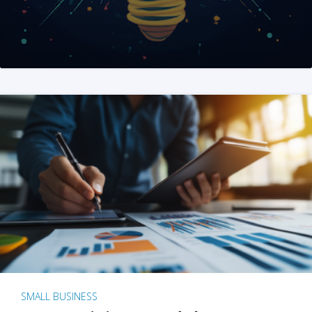
SMALL BUSINESS