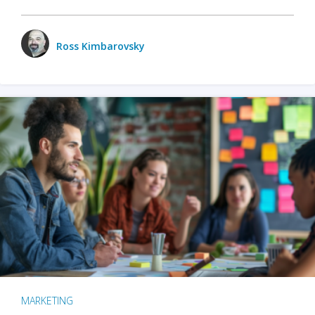
Ross Kimbarovsky
MARKETING