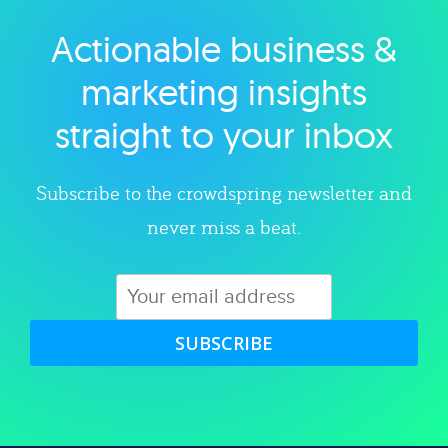
Actionable business &
Explore category
marketing insights
straight to your inbox
Subscribe to the crowdspring newsletter and
never miss a beat.
SUBSCRIBE