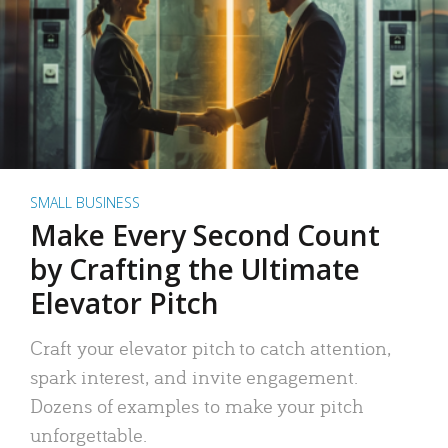
SMALL BUSINESS
Make Every Second Count
by Crafting the Ultimate
Elevator Pitch
Craft your elevator pitch to catch attention,
spark interest, and invite engagement.
Dozens of examples to make your pitch
unforgettable.