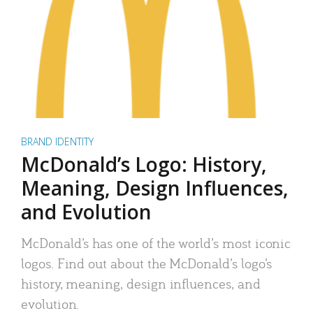
BRAND IDENTITY
McDonald’s Logo: History,
Meaning, Design Influences,
and Evolution
McDonald’s has one of the world’s most iconic
logos. Find out about the McDonald’s logo’s
history, meaning, design influences, and
evolution.