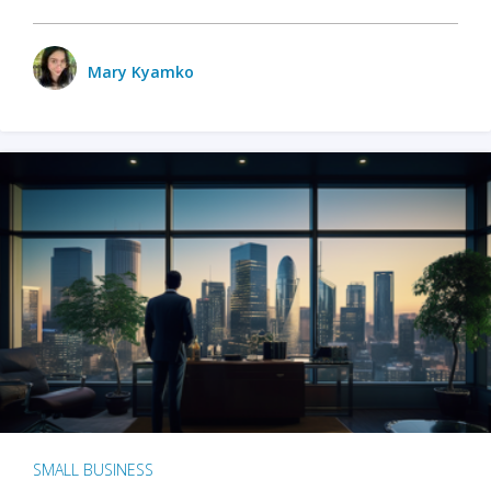
Mary Kyamko
SMALL BUSINESS