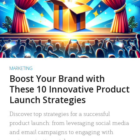
MARKETING
Boost Your Brand with
These 10 Innovative Product
Launch Strategies
Discover top strategies for a successful
product launch: from leveraging social media
and email campaigns to engaging with