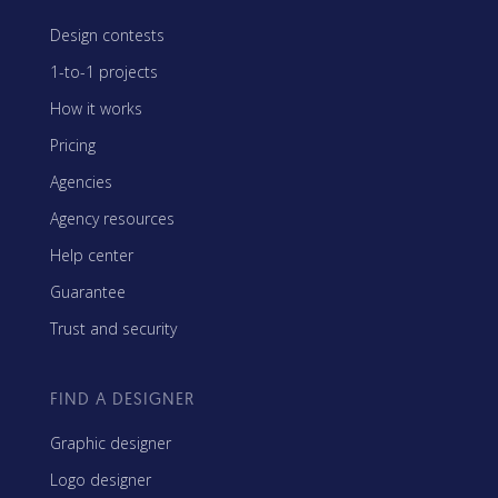
Design contests
1-to-1 projects
How it works
Pricing
Agencies
Agency resources
Help center
Guarantee
Trust and security
FIND A DESIGNER
Graphic designer
Logo designer