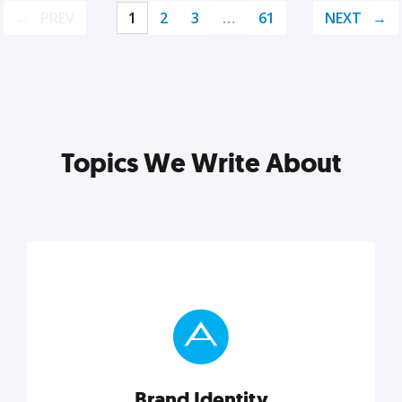
PREV
1
2
3
…
61
NEXT
Topics We Write About
Brand Identity