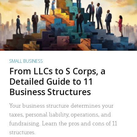
SMALL BUSINESS
From LLCs to S Corps, a
Detailed Guide to 11
Business Structures
Your business structure determines your
taxes, personal liability, operations, and
fundraising. Learn the pros and cons of 11
structures.