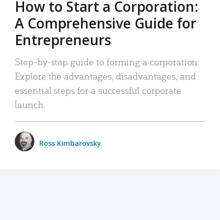
How to Start a Corporation:
A Comprehensive Guide for
Entrepreneurs
Step-by-step guide to forming a corporation:
Explore the advantages, disadvantages, and
essential steps for a successful corporate
launch.
Ross Kimbarovsky