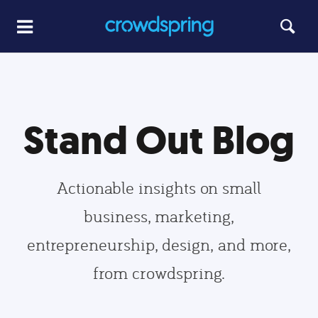
Stand Out Blog
Actionable insights on small
business, marketing,
entrepreneurship, design, and more,
from crowdspring.