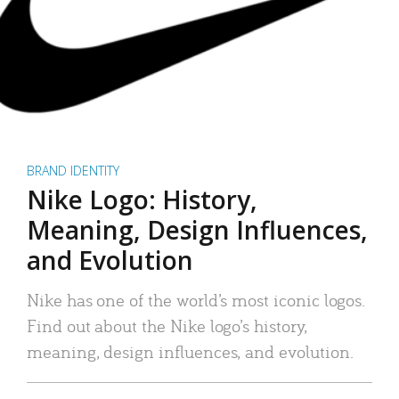
BRAND IDENTITY
Nike Logo: History,
Meaning, Design Influences,
and Evolution
Nike has one of the world’s most iconic logos.
Find out about the Nike logo’s history,
meaning, design influences, and evolution.