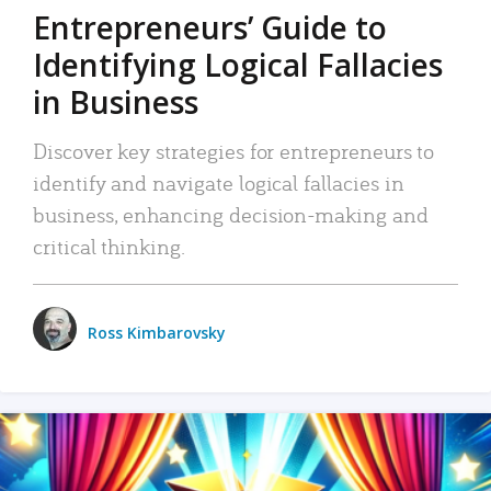
Entrepreneurs’ Guide to
Identifying Logical Fallacies
in Business
Discover key strategies for entrepreneurs to
identify and navigate logical fallacies in
business, enhancing decision-making and
critical thinking.
Ross Kimbarovsky