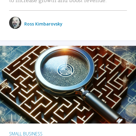
Ross Kimbarovsky
SMALL BUSINESS