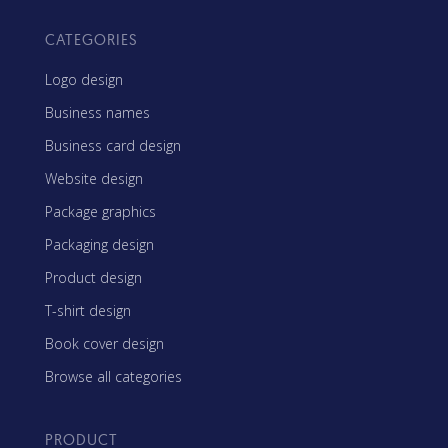
CATEGORIES
Logo design
Business names
Business card design
Website design
Package graphics
Packaging design
Product design
T-shirt design
Book cover design
Browse all categories
PRODUCT