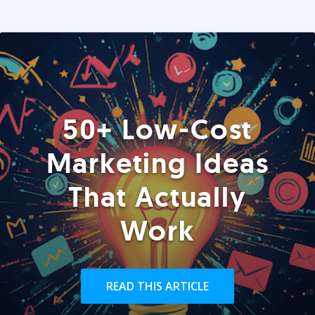
50+ Low-Cost
Marketing Ideas
That Actually
Work
READ THIS ARTICLE