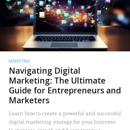
MARKETING
Navigating Digital
Marketing: The Ultimate
Guide for Entrepreneurs and
Marketers
Learn how to create a powerful and successful
digital marketing strategy for your business
to increase growth and boost revenue.