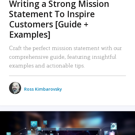
Writing a Strong Mission
Statement To Inspire
Customers [Guide +
Examples]
Craft the perfect mission statement with our
comprehensive guide, featuring insightful
examples and actionable tips.
Ross Kimbarovsky