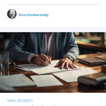
Ross Kimbarovsky
SMALL BUSINESS