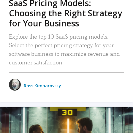
SaaS Pricing Models:
Choosing the Right Strategy
for Your Business
Explore the top 10 SaaS pricing models.
Select the perfect pricing strategy for your
software business to maximize revenue and
customer satisfaction.
Ross Kimbarovsky