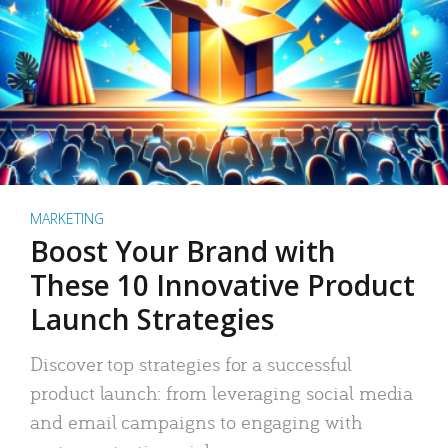
MARKETING
Boost Your Brand with
These 10 Innovative Product
Launch Strategies
Discover top strategies for a successful
product launch: from leveraging social media
and email campaigns to engaging with