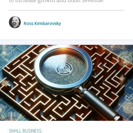
Ross Kimbarovsky
SMALL BUSINESS