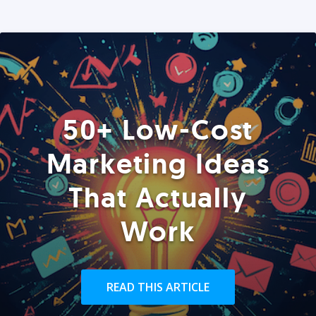
50+ Low-Cost
Marketing Ideas
That Actually
Work
READ THIS ARTICLE