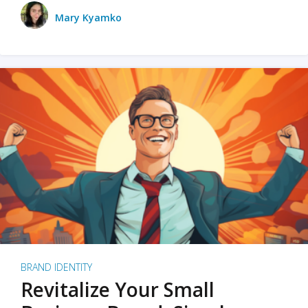
Mary Kyamko
BRAND IDENTITY
Revitalize Your Small