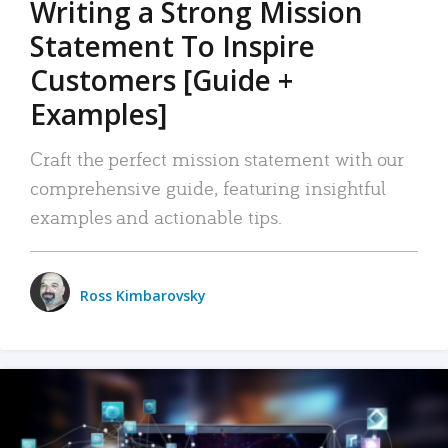
Writing a Strong Mission
Statement To Inspire
Customers [Guide +
Examples]
Craft the perfect mission statement with our
comprehensive guide, featuring insightful
examples and actionable tips.
Ross Kimbarovsky