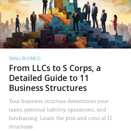
SMALL BUSINESS
From LLCs to S Corps, a
Detailed Guide to 11
Business Structures
Your business structure determines your
taxes, personal liability, operations, and
fundraising. Learn the pros and cons of 11
structures.