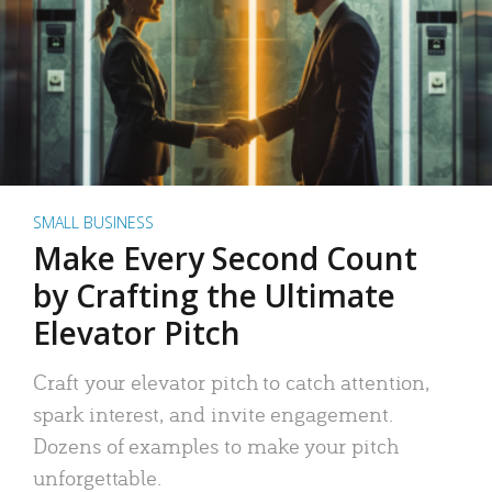
SMALL BUSINESS
Make Every Second Count
by Crafting the Ultimate
Elevator Pitch
Craft your elevator pitch to catch attention,
spark interest, and invite engagement.
Dozens of examples to make your pitch
unforgettable.