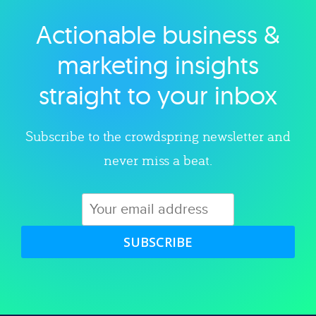
Actionable business &
Explore category
marketing insights
straight to your inbox
Subscribe to the crowdspring newsletter and
never miss a beat.
SUBSCRIBE