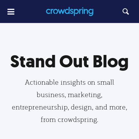
Stand Out Blog
Actionable insights on small
business, marketing,
entrepreneurship, design, and more,
from crowdspring.