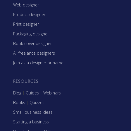
Web designer
Product designer
Print designer
Packaging designer
Book cover designer
All freelance designers
Join as a designer or namer
RESOURCES
Blog
|
Guides
|
Webinars
Books
|
Quizzes
Small business ideas
Starting a business