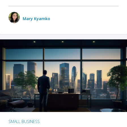
Mary Kyamko
SMALL BUSINESS