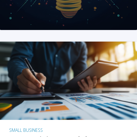
SMALL BUSINESS