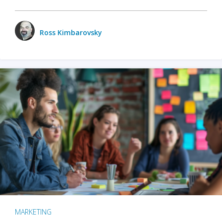
Ross Kimbarovsky
MARKETING