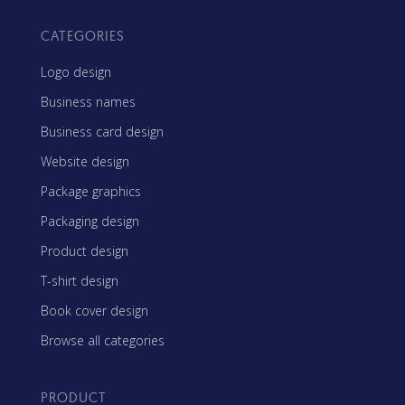
CATEGORIES
Logo design
Business names
Business card design
Website design
Package graphics
Packaging design
Product design
T-shirt design
Book cover design
Browse all categories
PRODUCT