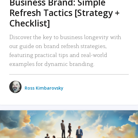
Business Brand: Simple
Refresh Tactics [Strategy +
Checklist]
Discover the key to business longevity with
our guide on brand refresh strategies,
featuring practical tips and real-world
examples for dynamic branding.
Ross Kimbarovsky