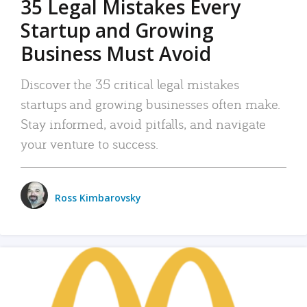
35 Legal Mistakes Every
Startup and Growing
Business Must Avoid
Discover the 35 critical legal mistakes
startups and growing businesses often make.
Stay informed, avoid pitfalls, and navigate
your venture to success.
Ross Kimbarovsky