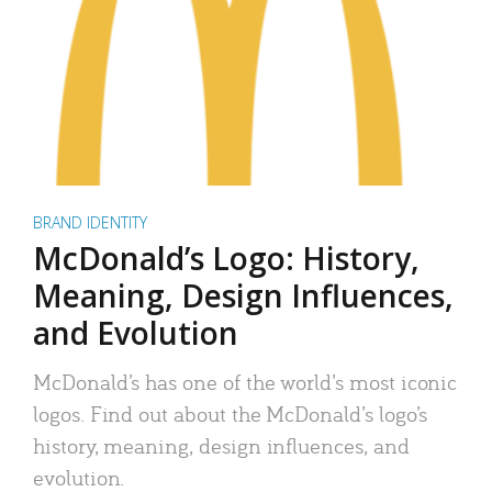
BRAND IDENTITY
McDonald’s Logo: History,
Meaning, Design Influences,
and Evolution
McDonald’s has one of the world’s most iconic
logos. Find out about the McDonald’s logo’s
history, meaning, design influences, and
evolution.