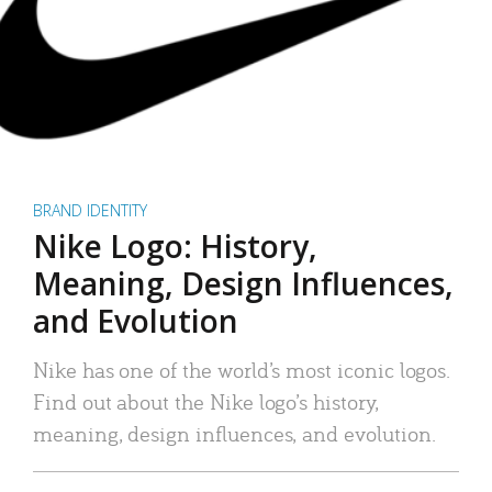
BRAND IDENTITY
Nike Logo: History,
Meaning, Design Influences,
and Evolution
Nike has one of the world’s most iconic logos.
Find out about the Nike logo’s history,
meaning, design influences, and evolution.