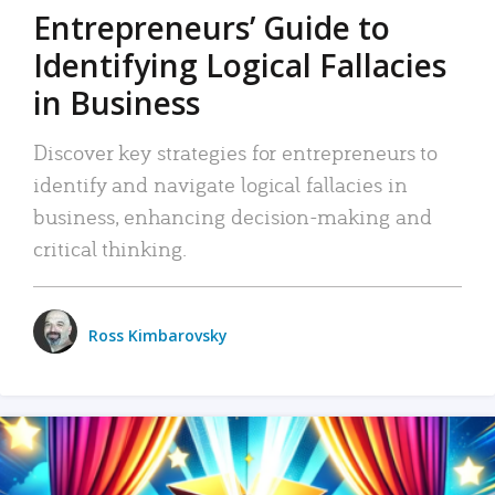
Entrepreneurs’ Guide to
Identifying Logical Fallacies
in Business
Discover key strategies for entrepreneurs to
identify and navigate logical fallacies in
business, enhancing decision-making and
critical thinking.
Ross Kimbarovsky