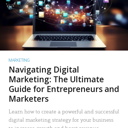
MARKETING
Navigating Digital
Marketing: The Ultimate
Guide for Entrepreneurs and
Marketers
Learn how to create a powerful and successful
digital marketing strategy for your business
to increase growth and boost revenue.