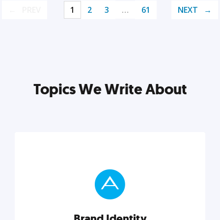
PREV
1
2
3
…
61
NEXT
Topics We Write About
Brand Identity