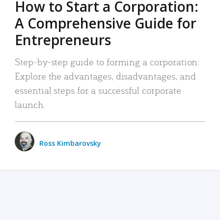
How to Start a Corporation:
A Comprehensive Guide for
Entrepreneurs
Step-by-step guide to forming a corporation:
Explore the advantages, disadvantages, and
essential steps for a successful corporate
launch.
Ross Kimbarovsky