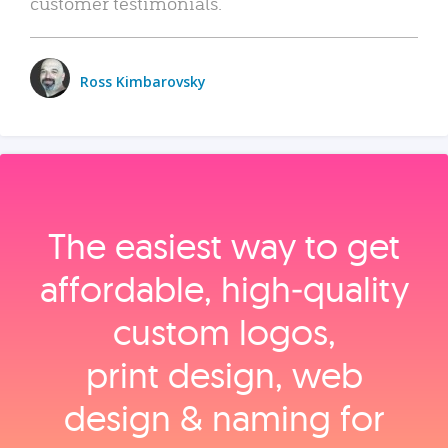
customer testimonials.
Ross Kimbarovsky
The easiest way to get
affordable, high‑quality
custom logos,
print design, web
design & naming for