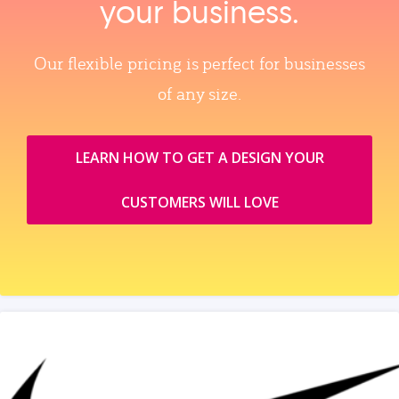
your business.
Our flexible pricing is perfect for businesses
of any size.
LEARN HOW TO GET A DESIGN YOUR
CUSTOMERS WILL LOVE