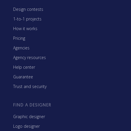
Design contests
1-to-1 projects
How it works
Pricing
Agencies
Agency resources
Help center
Guarantee
Trust and security
FIND A DESIGNER
Graphic designer
Logo designer