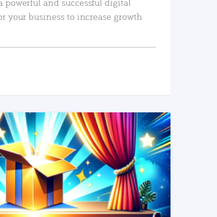
a powerful and successful digital
or your business to increase growth
READ MORE