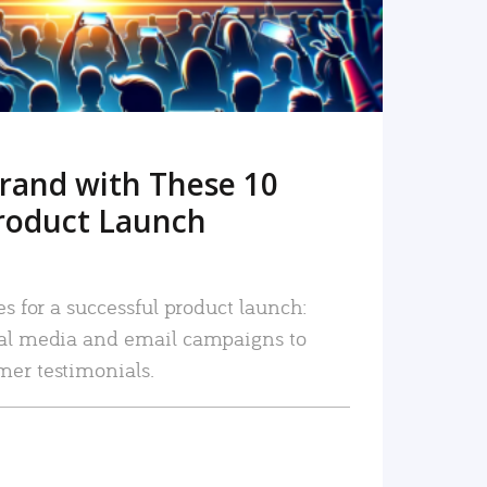
rand with These 10
roduct Launch
es for a successful product launch:
ial media and email campaigns to
mer testimonials.