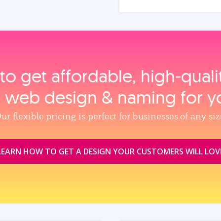
to get affordable, high‑qual
, web design & naming for y
ur flexible pricing is perfect for businesses of any siz
LEARN HOW TO GET A DESIGN YOUR CUSTOMERS WILL LOV