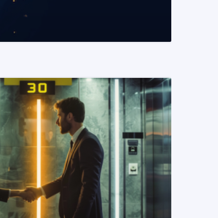
READ MORE