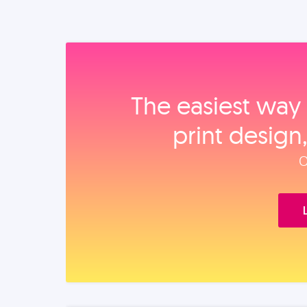
The easiest way 
print design
O