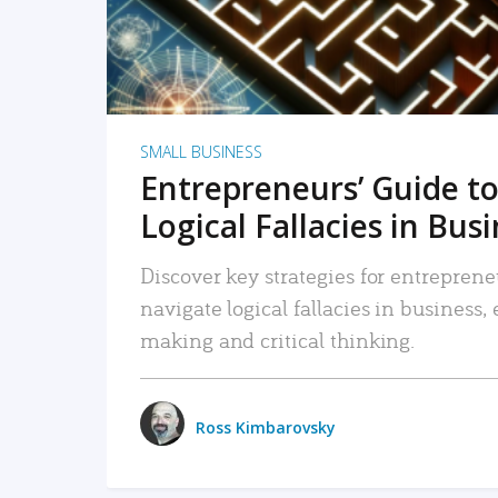
SMALL BUSINESS
Entrepreneurs’ Guide to
Logical Fallacies in Bus
Discover key strategies for entreprene
navigate logical fallacies in business
making and critical thinking.
Ross Kimbarovsky