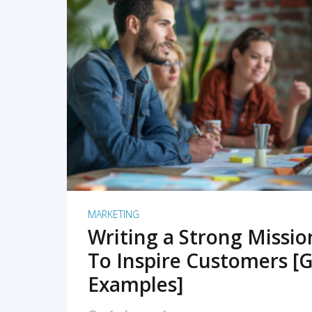
READ MORE
MARKETING
Writing a Strong Missi
To Inspire Customers [G
Examples]