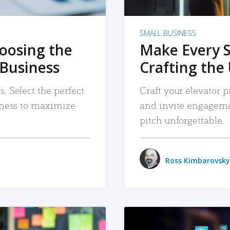
SMALL BUSINESS
hoosing the
Make Every 
 Business
Crafting the 
. Select the perfect
Craft your elevator pi
siness to maximize
and invite engageme
pitch unforgettable.
Ross Kimbarovsky