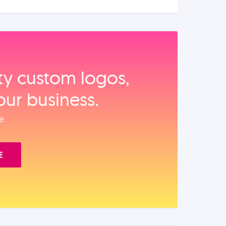
ity custom logos,
our business.
e.
E