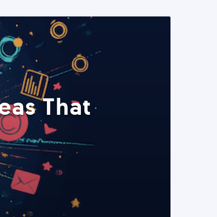
eas That