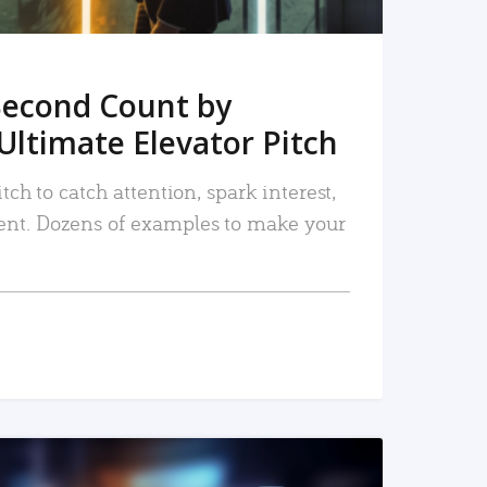
Second Count by
Ultimate Elevator Pitch
tch to catch attention, spark interest,
nt. Dozens of examples to make your