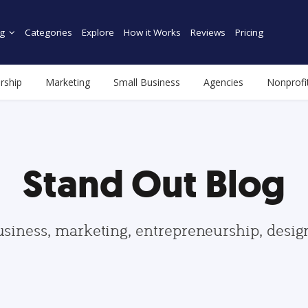
g
Categories
Explore
How it Works
Reviews
Pricing
rship
Marketing
Small Business
Agencies
Nonprofi
Stand Out Blog
usiness, marketing, entrepreneurship, desi