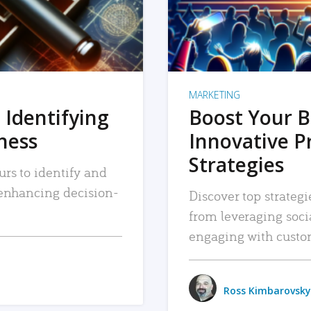
MARKETING
 Identifying
Boost Your B
iness
Innovative P
Strategies
urs to identify and
, enhancing decision-
Discover top strategi
from leveraging soc
engaging with custo
Ross Kimbarovsky