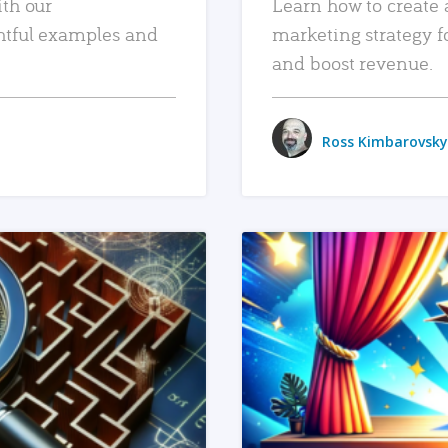
ith our
Learn how to create 
htful examples and
marketing strategy f
and boost revenue.
Ross Kimbarovsky