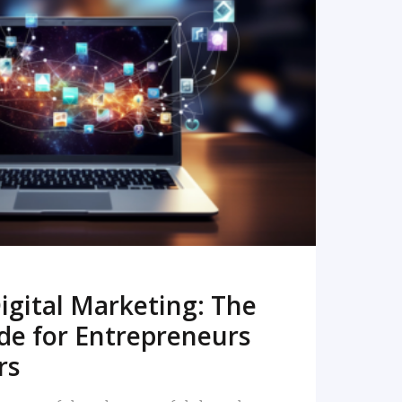
READ MORE
igital Marketing: The
de for Entrepreneurs
rs