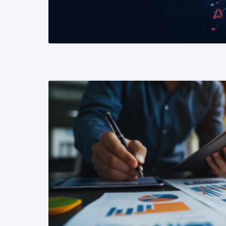
READ MORE