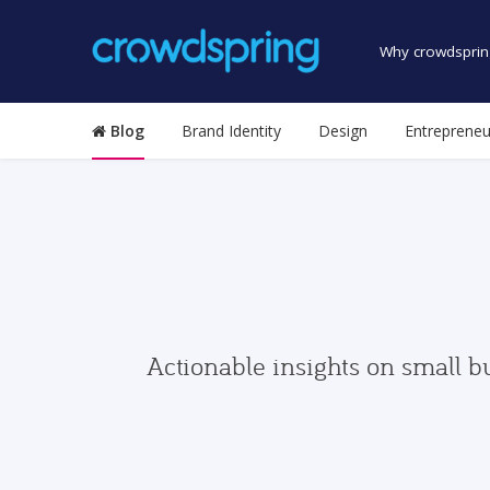
Why crowdsprin
Blog
Brand Identity
Design
Entrepreneu
Actionable insights on small b