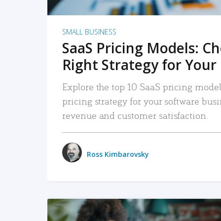
SMALL BUSINESS
SaaS Pricing Models: C
Right Strategy for Your
Explore the top 10 SaaS pricing models
pricing strategy for your software bu
revenue and customer satisfaction.
Ross Kimbarovsky