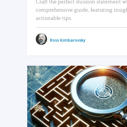
Craft the perfect mission statement w
comprehensive guide, featuring insig
actionable tips.
Ross Kimbarovsky
READ MORE