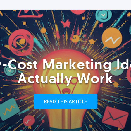
-Cost Marketing Id
Actually Work
READ THIS ARTICLE