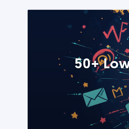
50+ Low