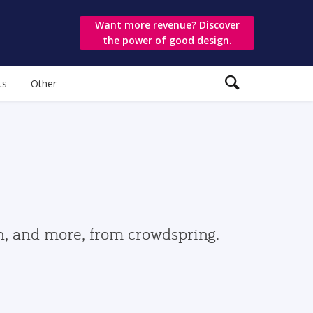
Want more revenue? Discover
the power of good design.
ts
Other
gn, and more, from crowdspring.