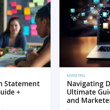
MARKETING
on Statement
Navigating D
uide +
Ultimate Gui
and Markete