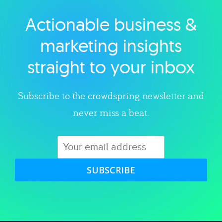
Actionable business &
Explore category
marketing insights
straight to your inbox
Subscribe to the crowdspring newsletter and
never miss a beat.
SUBSCRIBE