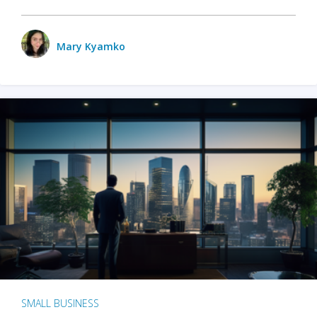
Mary Kyamko
SMALL BUSINESS