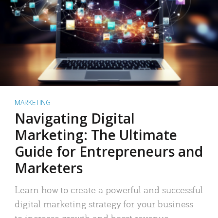
MARKETING
Navigating Digital
Marketing: The Ultimate
Guide for Entrepreneurs and
Marketers
Learn how to create a powerful and successful
digital marketing strategy for your business
to increase growth and boost revenue.