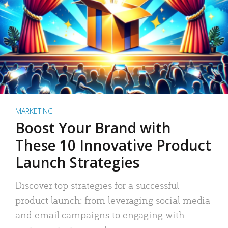
MARKETING
Boost Your Brand with
These 10 Innovative Product
Launch Strategies
Discover top strategies for a successful
product launch: from leveraging social media
and email campaigns to engaging with