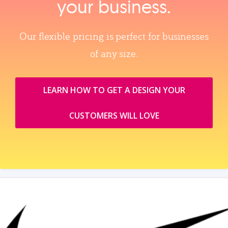
your business.
Our flexible pricing is perfect for businesses
of any size.
LEARN HOW TO GET A DESIGN YOUR
CUSTOMERS WILL LOVE