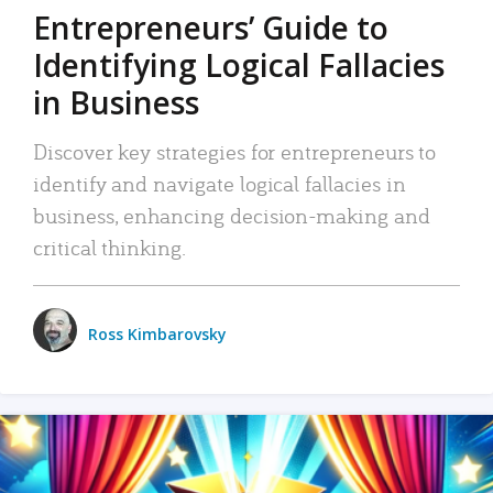
Entrepreneurs’ Guide to
Identifying Logical Fallacies
in Business
Discover key strategies for entrepreneurs to
identify and navigate logical fallacies in
business, enhancing decision-making and
critical thinking.
Ross Kimbarovsky