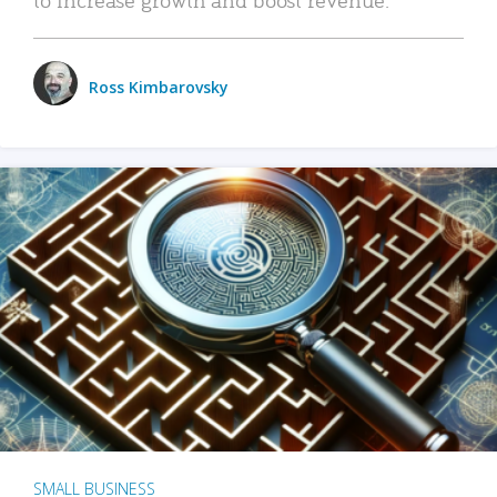
Ross Kimbarovsky
SMALL BUSINESS