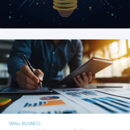
SMALL BUSINESS