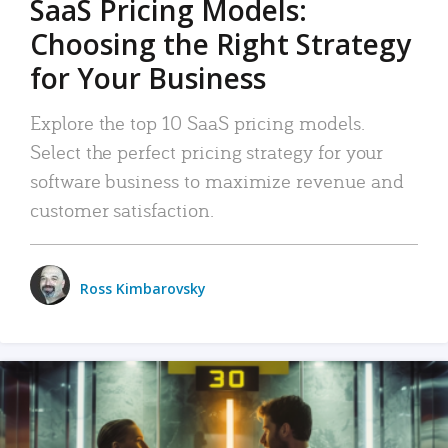
SaaS Pricing Models:
Choosing the Right Strategy
for Your Business
Explore the top 10 SaaS pricing models.
Select the perfect pricing strategy for your
software business to maximize revenue and
customer satisfaction.
Ross Kimbarovsky