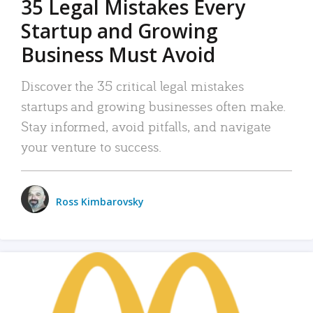
35 Legal Mistakes Every
Startup and Growing
Business Must Avoid
Discover the 35 critical legal mistakes
startups and growing businesses often make.
Stay informed, avoid pitfalls, and navigate
your venture to success.
Ross Kimbarovsky