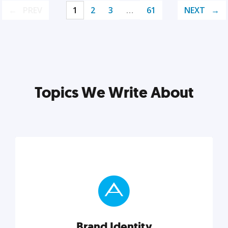
PREV
1
2
3
…
61
NEXT
Topics We Write About
Brand Identity