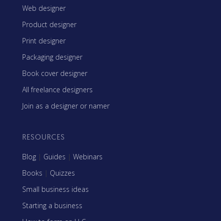
Web designer
Product designer
Print designer
Packaging designer
Book cover designer
All freelance designers
Join as a designer or namer
RESOURCES
Blog
|
Guides
|
Webinars
Books
|
Quizzes
Small business ideas
Starting a business