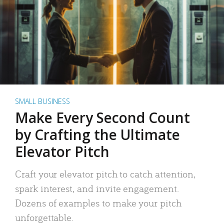
SMALL BUSINESS
Make Every Second Count
by Crafting the Ultimate
Elevator Pitch
Craft your elevator pitch to catch attention,
spark interest, and invite engagement.
Dozens of examples to make your pitch
unforgettable.