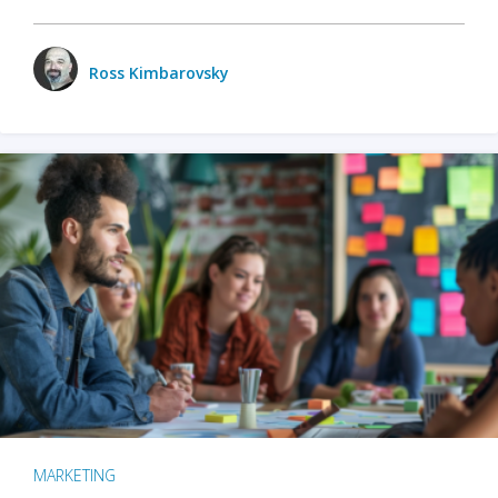
Ross Kimbarovsky
MARKETING