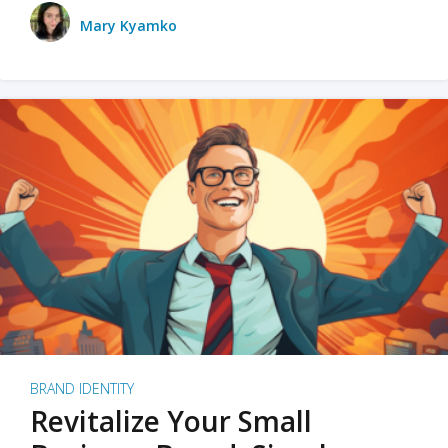
Mary Kyamko
BRAND IDENTITY
Revitalize Your Small