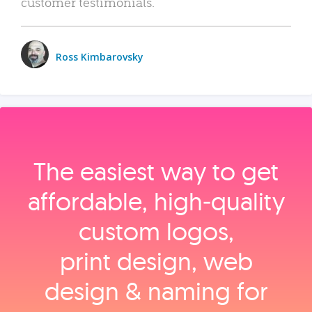
customer testimonials.
Ross Kimbarovsky
The easiest way to get
affordable, high‑quality
custom logos,
print design, web
design & naming for