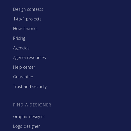
Design contests
1-to-1 projects
How it works
Pricing
Agencies
Agency resources
Help center
Guarantee
Trust and security
FIND A DESIGNER
Graphic designer
Logo designer