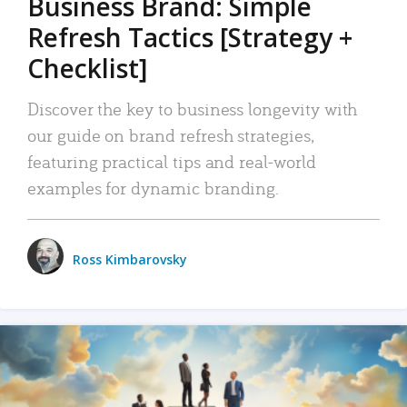
Business Brand: Simple
Refresh Tactics [Strategy +
Checklist]
Discover the key to business longevity with
our guide on brand refresh strategies,
featuring practical tips and real-world
examples for dynamic branding.
Ross Kimbarovsky