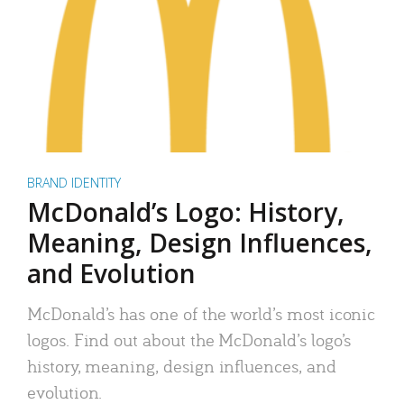
BRAND IDENTITY
McDonald’s Logo: History,
Meaning, Design Influences,
and Evolution
McDonald’s has one of the world’s most iconic
logos. Find out about the McDonald’s logo’s
history, meaning, design influences, and
evolution.