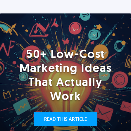
50+ Low-Cost
Marketing Ideas
That Actually
Work
READ THIS ARTICLE