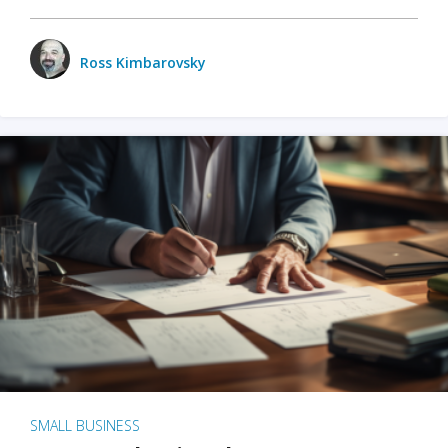
Ross Kimbarovsky
SMALL BUSINESS