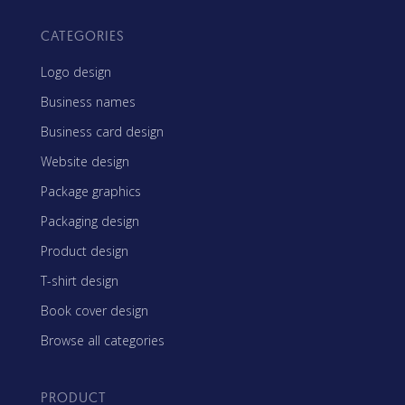
CATEGORIES
Logo design
Business names
Business card design
Website design
Package graphics
Packaging design
Product design
T-shirt design
Book cover design
Browse all categories
PRODUCT