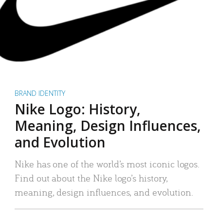
BRAND IDENTITY
Nike Logo: History,
Meaning, Design Influences,
and Evolution
Nike has one of the world’s most iconic logos.
Find out about the Nike logo’s history,
meaning, design influences, and evolution.