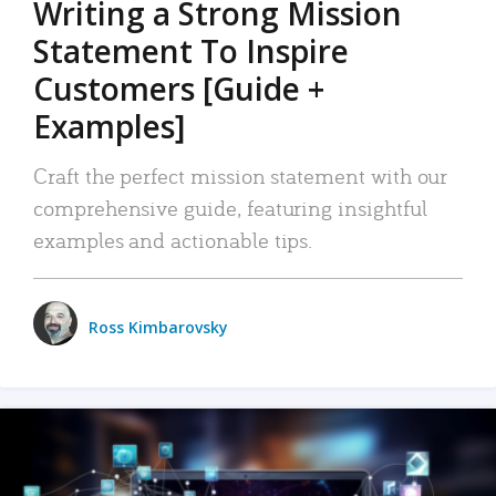
Writing a Strong Mission
Statement To Inspire
Customers [Guide +
Examples]
Craft the perfect mission statement with our
comprehensive guide, featuring insightful
examples and actionable tips.
Ross Kimbarovsky