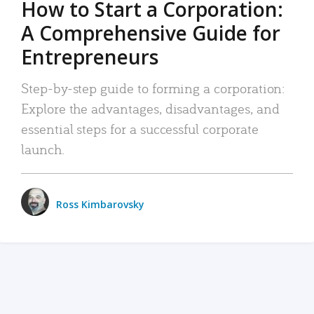
How to Start a Corporation:
A Comprehensive Guide for
Entrepreneurs
Step-by-step guide to forming a corporation:
Explore the advantages, disadvantages, and
essential steps for a successful corporate
launch.
Ross Kimbarovsky