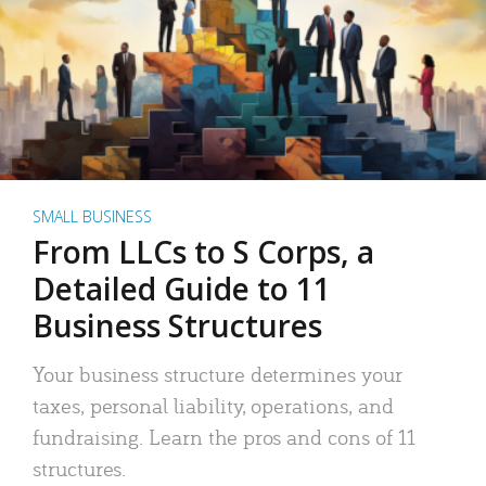
SMALL BUSINESS
From LLCs to S Corps, a
Detailed Guide to 11
Business Structures
Your business structure determines your
taxes, personal liability, operations, and
fundraising. Learn the pros and cons of 11
structures.