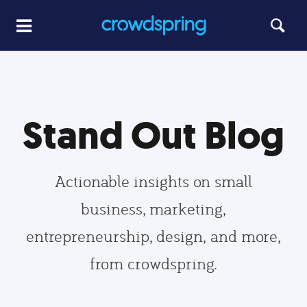
Stand Out Blog
Actionable insights on small
business, marketing,
entrepreneurship, design, and more,
from crowdspring.