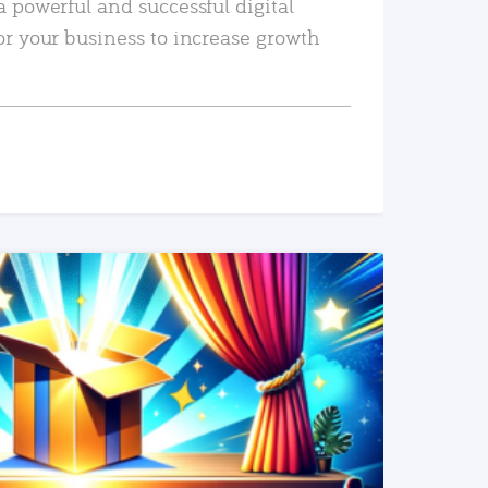
a powerful and successful digital
or your business to increase growth
READ MORE