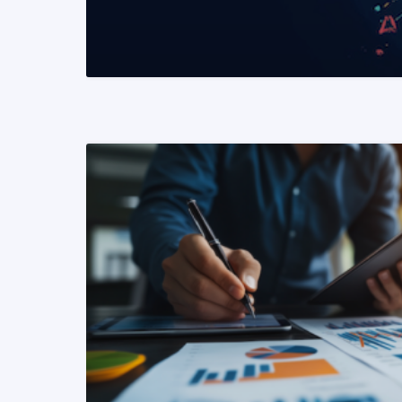
READ MORE