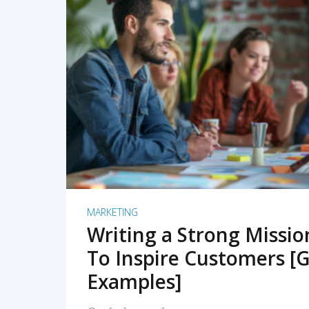
READ MORE
MARKETING
Writing a Strong Missi
To Inspire Customers [G
Examples]