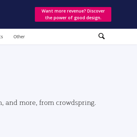
Want more revenue? Discover
the power of good design.
ts
Other
gn, and more, from crowdspring.