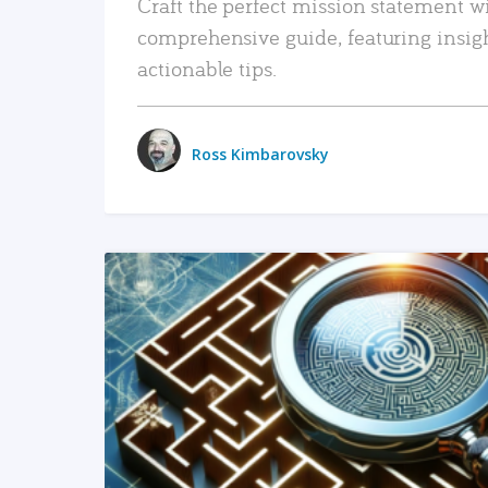
Craft the perfect mission statement w
comprehensive guide, featuring insig
actionable tips.
Ross Kimbarovsky
READ MORE