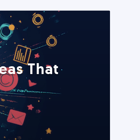
eas That