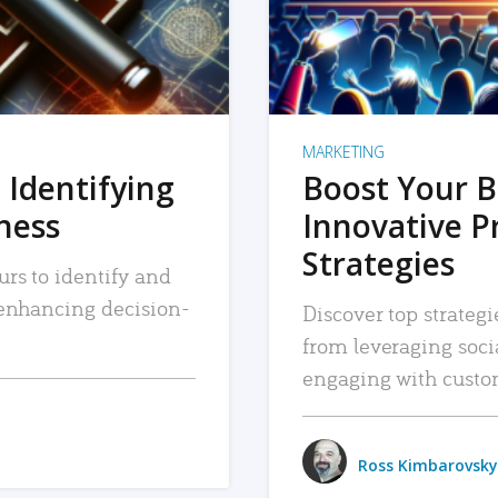
MARKETING
 Identifying
Boost Your B
iness
Innovative P
Strategies
urs to identify and
, enhancing decision-
Discover top strategi
from leveraging soc
engaging with custo
Ross Kimbarovsky