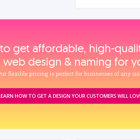
to get affordable, high‑qual
, web design & naming for y
ur flexible pricing is perfect for businesses of any siz
LEARN HOW TO GET A DESIGN YOUR CUSTOMERS WILL LOV