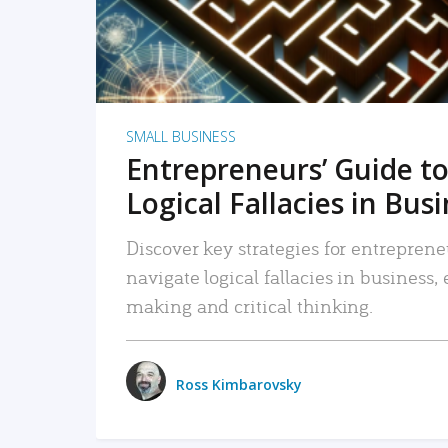
SMALL BUSINESS
Entrepreneurs’ Guide to
Logical Fallacies in Bus
Discover key strategies for entreprene
navigate logical fallacies in business
making and critical thinking.
Ross Kimbarovsky