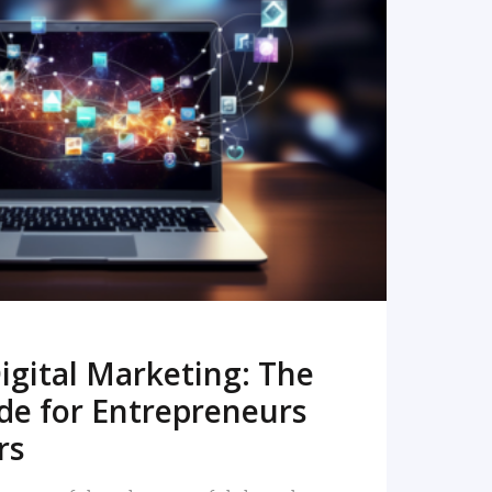
READ MORE
igital Marketing: The
de for Entrepreneurs
rs