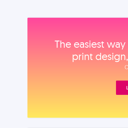
The easiest way 
print design
O