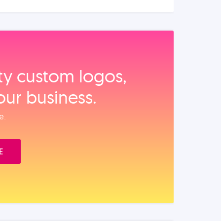
ity custom logos,
our business.
e.
E