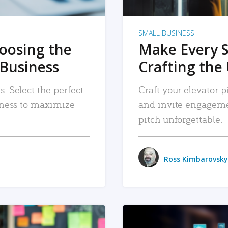
SMALL BUSINESS
hoosing the
Make Every 
 Business
Crafting the 
. Select the perfect
Craft your elevator pi
siness to maximize
and invite engageme
pitch unforgettable.
Ross Kimbarovsky