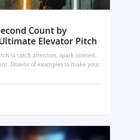
Second Count by
Ultimate Elevator Pitch
tch to catch attention, spark interest,
nt. Dozens of examples to make your