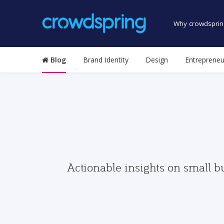
Why crowdsprin
Blog
Brand Identity
Design
Entrepreneu
Actionable insights on small b