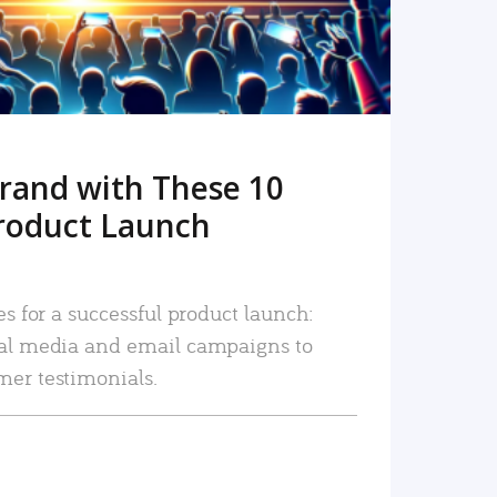
rand with These 10
roduct Launch
es for a successful product launch:
ial media and email campaigns to
mer testimonials.