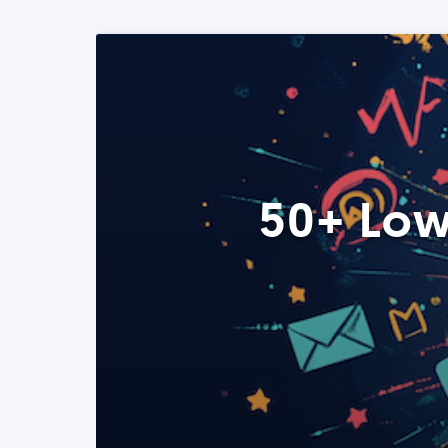
50+ Low