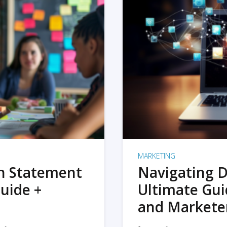
MARKETING
on Statement
Navigating D
uide +
Ultimate Gui
and Markete