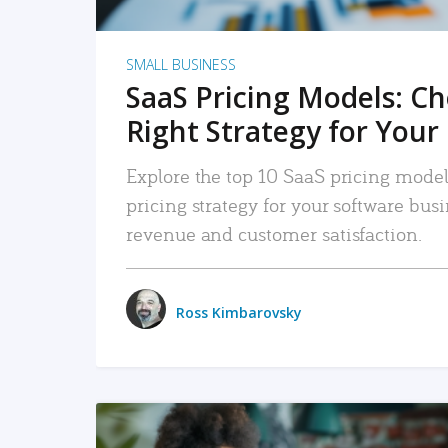
SMALL BUSINESS
SaaS Pricing Models: C
Right Strategy for Your
Explore the top 10 SaaS pricing models
pricing strategy for your software bu
revenue and customer satisfaction.
Ross Kimbarovsky