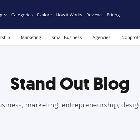
g
Categories
Explore
How it Works
Reviews
Pricing
rship
Marketing
Small Business
Agencies
Nonprofi
Stand Out Blog
usiness, marketing, entrepreneurship, desi