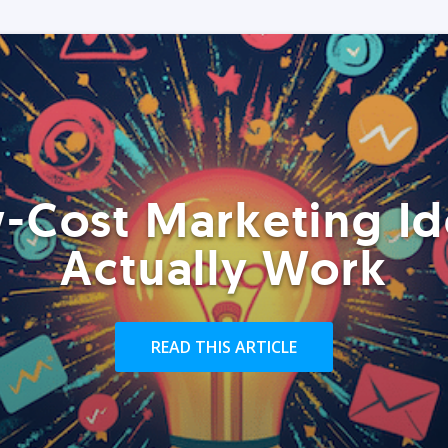
-Cost Marketing Id
Actually Work
READ THIS ARTICLE