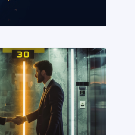
READ MORE