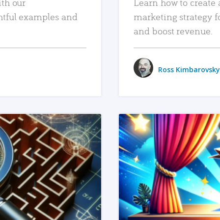
ith our
Learn how to create 
htful examples and
marketing strategy f
and boost revenue.
Ross Kimbarovsky