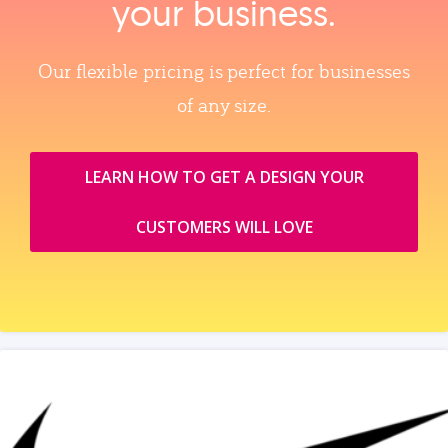
your business.
Our flexible pricing is perfect for businesses
of any size.
LEARN HOW TO GET A DESIGN YOUR
CUSTOMERS WILL LOVE