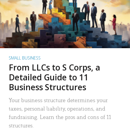
SMALL BUSINESS
From LLCs to S Corps, a
Detailed Guide to 11
Business Structures
Your business structure determines your
taxes, personal liability, operations, and
fundraising. Learn the pros and cons of 11
structures.