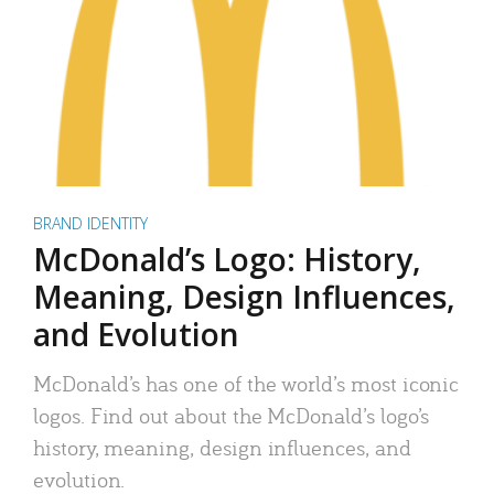
BRAND IDENTITY
McDonald’s Logo: History,
Meaning, Design Influences,
and Evolution
McDonald’s has one of the world’s most iconic
logos. Find out about the McDonald’s logo’s
history, meaning, design influences, and
evolution.