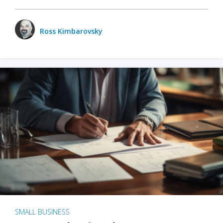
Ross Kimbarovsky
SMALL BUSINESS