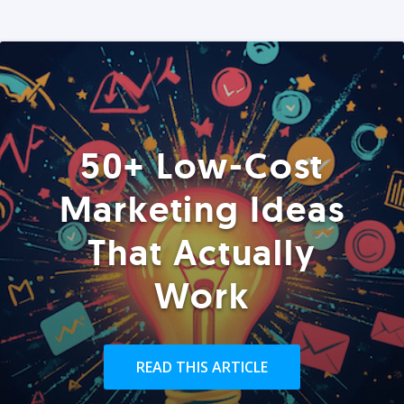
50+ Low-Cost
Marketing Ideas
That Actually
Work
READ THIS ARTICLE