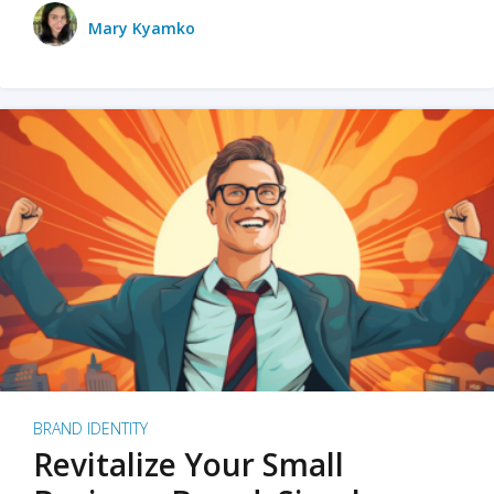
Mary Kyamko
BRAND IDENTITY
Revitalize Your Small