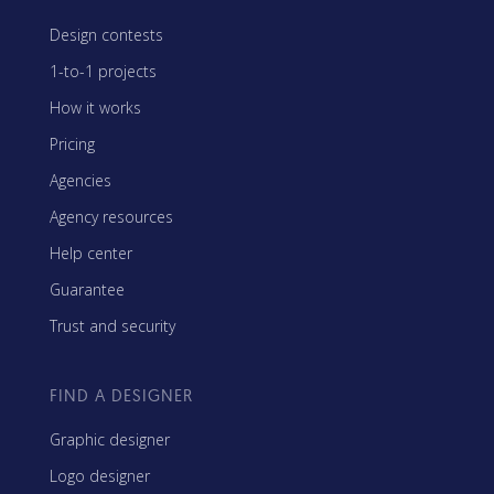
Design contests
1-to-1 projects
How it works
Pricing
Agencies
Agency resources
Help center
Guarantee
Trust and security
FIND A DESIGNER
Graphic designer
Logo designer