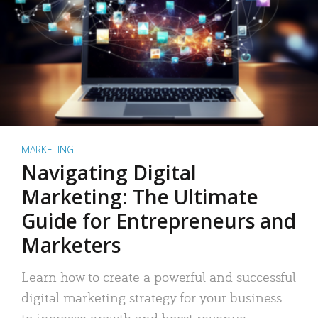
MARKETING
Navigating Digital
Marketing: The Ultimate
Guide for Entrepreneurs and
Marketers
Learn how to create a powerful and successful
digital marketing strategy for your business
to increase growth and boost revenue.