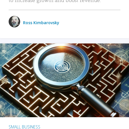
Ross Kimbarovsky
SMALL BUSINESS