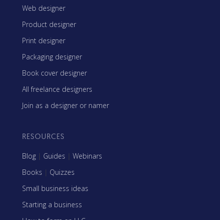
Web designer
Product designer
Print designer
Packaging designer
Book cover designer
All freelance designers
Join as a designer or namer
RESOURCES
Blog
|
Guides
|
Webinars
Books
|
Quizzes
Small business ideas
Starting a business