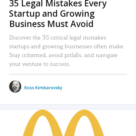
35 Legal Mistakes Every
Startup and Growing
Business Must Avoid
Discover the 35 critical legal mistakes
startups and growing businesses often make.
Stay informed, avoid pitfalls, and navigate
your venture to success.
Ross Kimbarovsky