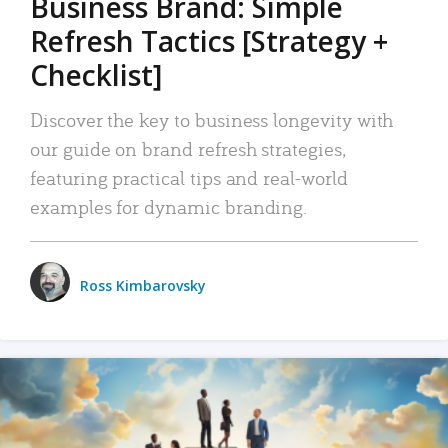
Business Brand: Simple
Refresh Tactics [Strategy +
Checklist]
Discover the key to business longevity with
our guide on brand refresh strategies,
featuring practical tips and real-world
examples for dynamic branding.
Ross Kimbarovsky