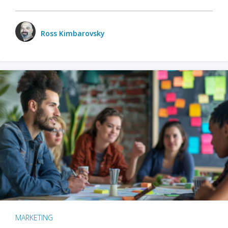
Ross Kimbarovsky
MARKETING