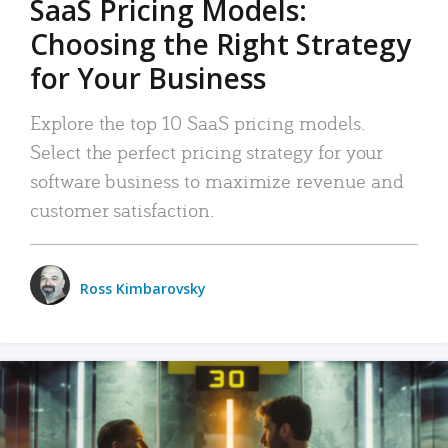
SaaS Pricing Models:
Choosing the Right Strategy
for Your Business
Explore the top 10 SaaS pricing models.
Select the perfect pricing strategy for your
software business to maximize revenue and
customer satisfaction.
Ross Kimbarovsky