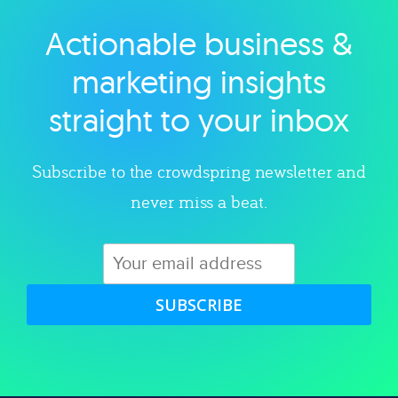
Actionable business &
Explore category
marketing insights
straight to your inbox
Subscribe to the crowdspring newsletter and
never miss a beat.
SUBSCRIBE