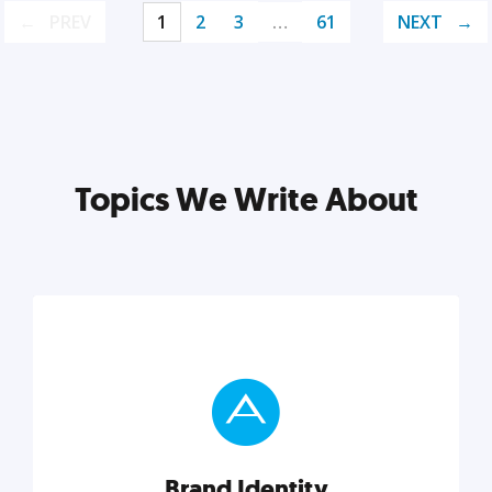
PREV
1
2
3
…
61
NEXT
Topics We Write About
Brand Identity