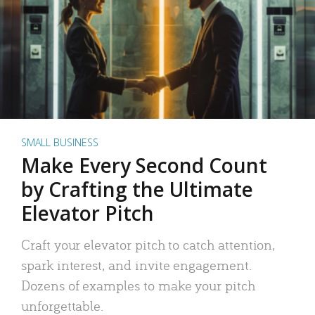
SMALL BUSINESS
Make Every Second Count
by Crafting the Ultimate
Elevator Pitch
Craft your elevator pitch to catch attention,
spark interest, and invite engagement.
Dozens of examples to make your pitch
unforgettable.