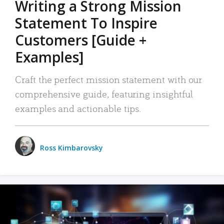
Writing a Strong Mission
Statement To Inspire
Customers [Guide +
Examples]
Craft the perfect mission statement with our
comprehensive guide, featuring insightful
examples and actionable tips.
Ross Kimbarovsky