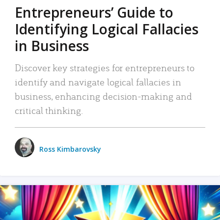
Entrepreneurs’ Guide to
Identifying Logical Fallacies
in Business
Discover key strategies for entrepreneurs to
identify and navigate logical fallacies in
business, enhancing decision-making and
critical thinking.
Ross Kimbarovsky