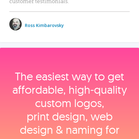
customer testimonials.
Ross Kimbarovsky
The easiest way to get
affordable, high‑quality
custom logos,
print design, web
design & naming for