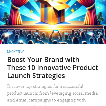
MARKETING
Boost Your Brand with
These 10 Innovative Product
Launch Strategies
Discover top strategies for a successful
product launch: from leveraging social media
and email campaigns to engaging with