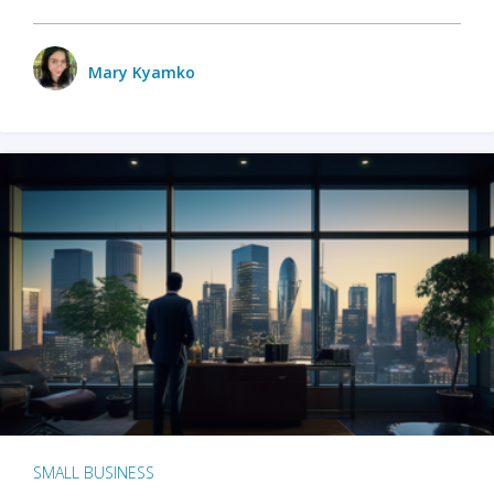
Mary Kyamko
SMALL BUSINESS