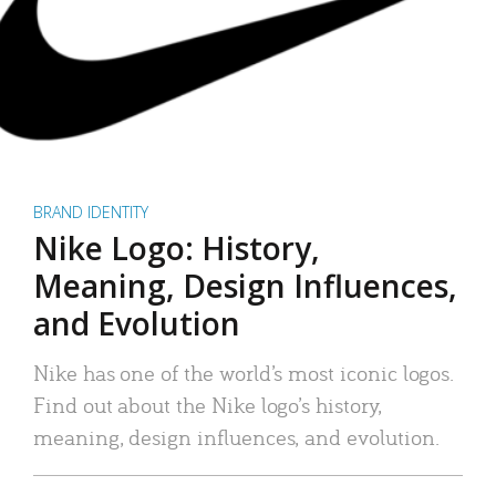
BRAND IDENTITY
Nike Logo: History,
Meaning, Design Influences,
and Evolution
Nike has one of the world’s most iconic logos.
Find out about the Nike logo’s history,
meaning, design influences, and evolution.