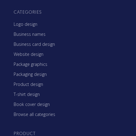
CATEGORIES
Logo design
Business names
Business card design
Website design
Package graphics
Packaging design
Product design
T-shirt design
Book cover design
Browse all categories
PRODUCT