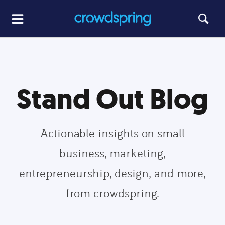
Stand Out Blog
Actionable insights on small
business, marketing,
entrepreneurship, design, and more,
from crowdspring.