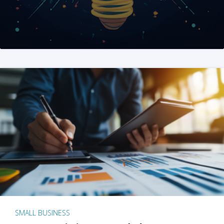
SMALL BUSINESS