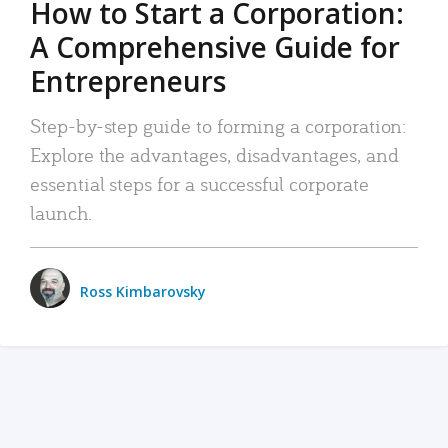
How to Start a Corporation:
A Comprehensive Guide for
Entrepreneurs
Step-by-step guide to forming a corporation:
Explore the advantages, disadvantages, and
essential steps for a successful corporate
launch.
Ross Kimbarovsky