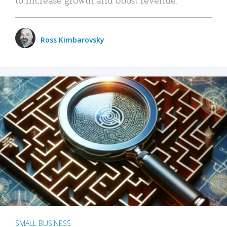
Ross Kimbarovsky
SMALL BUSINESS