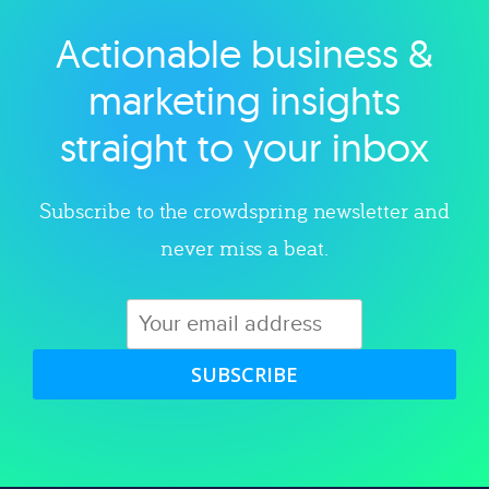
Actionable business &
Explore category
marketing insights
straight to your inbox
Subscribe to the crowdspring newsletter and
never miss a beat.
SUBSCRIBE