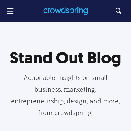
Stand Out Blog
Actionable insights on small
business, marketing,
entrepreneurship, design, and more,
from crowdspring.