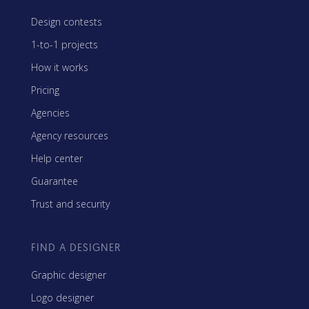
Design contests
1-to-1 projects
How it works
Pricing
Agencies
Agency resources
Help center
Guarantee
Trust and security
FIND A DESIGNER
Graphic designer
Logo designer