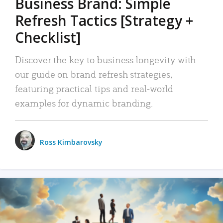
Business Brand: Simple
Refresh Tactics [Strategy +
Checklist]
Discover the key to business longevity with
our guide on brand refresh strategies,
featuring practical tips and real-world
examples for dynamic branding.
Ross Kimbarovsky