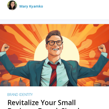
Mary Kyamko
BRAND IDENTITY
Revitalize Your Small