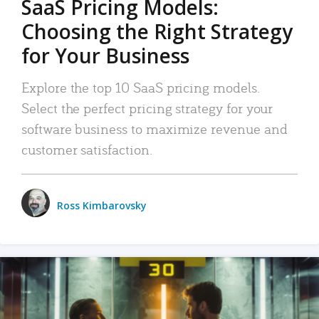
SaaS Pricing Models:
Choosing the Right Strategy
for Your Business
Explore the top 10 SaaS pricing models.
Select the perfect pricing strategy for your
software business to maximize revenue and
customer satisfaction.
Ross Kimbarovsky