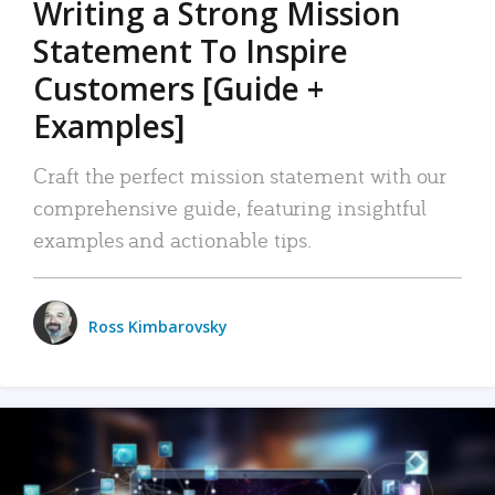
Writing a Strong Mission
Statement To Inspire
Customers [Guide +
Examples]
Craft the perfect mission statement with our
comprehensive guide, featuring insightful
examples and actionable tips.
Ross Kimbarovsky