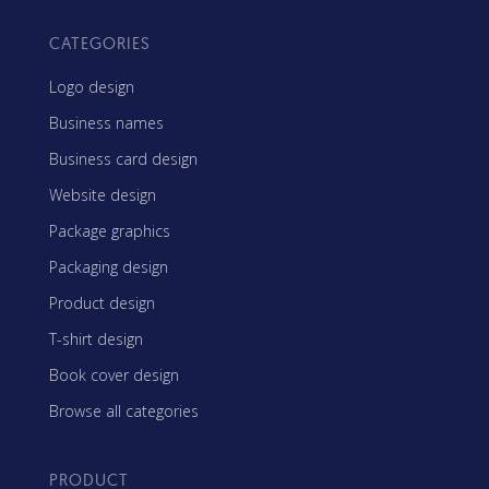
CATEGORIES
Logo design
Business names
Business card design
Website design
Package graphics
Packaging design
Product design
T-shirt design
Book cover design
Browse all categories
PRODUCT