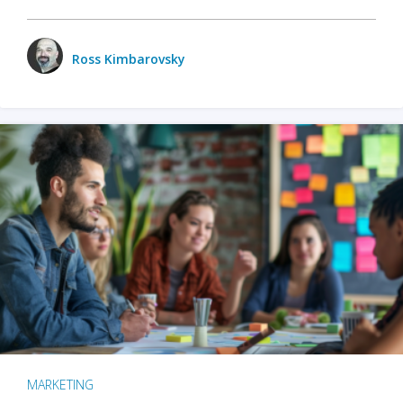
Ross Kimbarovsky
MARKETING