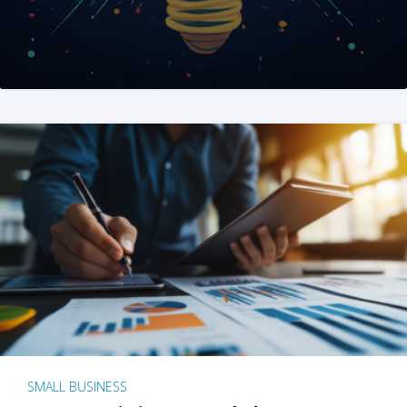
SMALL BUSINESS