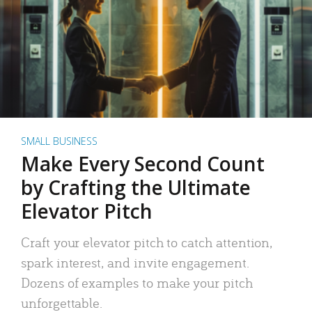
SMALL BUSINESS
Make Every Second Count
by Crafting the Ultimate
Elevator Pitch
Craft your elevator pitch to catch attention,
spark interest, and invite engagement.
Dozens of examples to make your pitch
unforgettable.