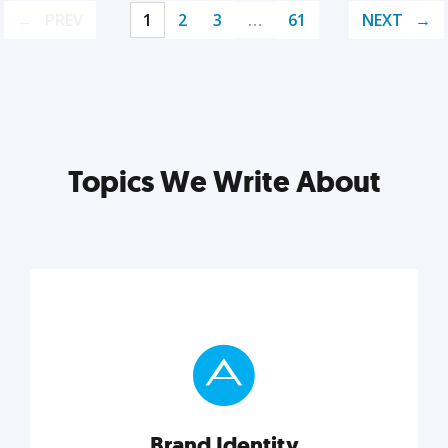
PREV
1
2
3
…
61
NEXT
Topics We Write About
Brand Identity