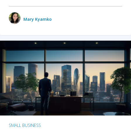
Mary Kyamko
SMALL BUSINESS