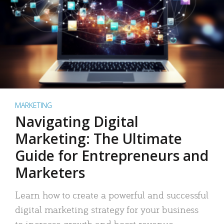
MARKETING
Navigating Digital
Marketing: The Ultimate
Guide for Entrepreneurs and
Marketers
Learn how to create a powerful and successful
digital marketing strategy for your business
to increase growth and boost revenue.