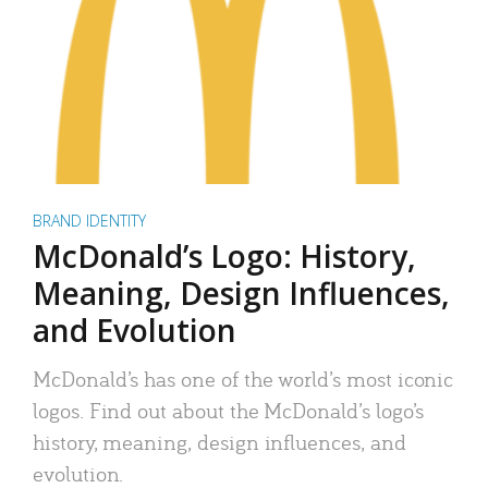
BRAND IDENTITY
McDonald’s Logo: History,
Meaning, Design Influences,
and Evolution
McDonald’s has one of the world’s most iconic
logos. Find out about the McDonald’s logo’s
history, meaning, design influences, and
evolution.