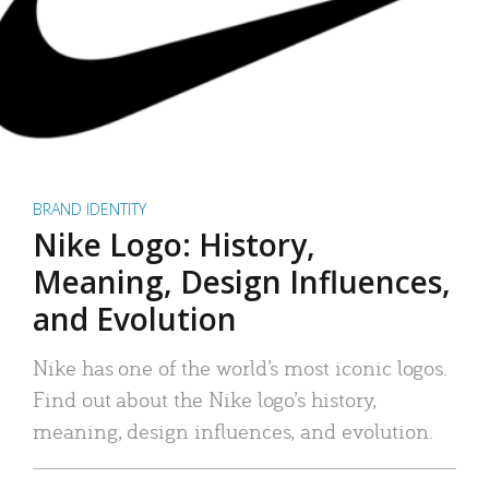
BRAND IDENTITY
Nike Logo: History,
Meaning, Design Influences,
and Evolution
Nike has one of the world’s most iconic logos.
Find out about the Nike logo’s history,
meaning, design influences, and evolution.