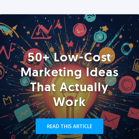
50+ Low-Cost
Marketing Ideas
That Actually
Work
READ THIS ARTICLE