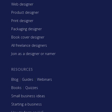
Web designer
Product designer
Print designer
Packaging designer
Book cover designer
All freelance designers
Join as a designer or namer
RESOURCES
Blog
|
Guides
|
Webinars
Books
|
Quizzes
Small business ideas
Starting a business