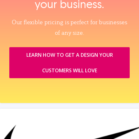
your business.
Our flexible pricing is perfect for businesses
of any size.
LEARN HOW TO GET A DESIGN YOUR
CUSTOMERS WILL LOVE