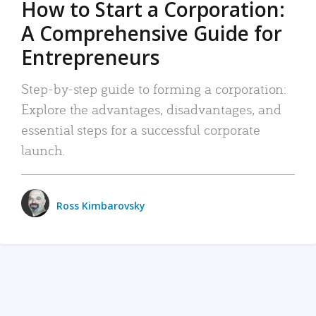
How to Start a Corporation:
A Comprehensive Guide for
Entrepreneurs
Step-by-step guide to forming a corporation:
Explore the advantages, disadvantages, and
essential steps for a successful corporate
launch.
Ross Kimbarovsky