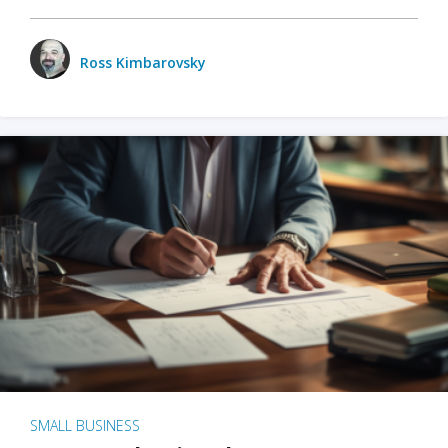
Ross Kimbarovsky
SMALL BUSINESS