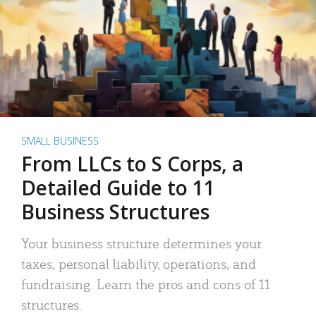
SMALL BUSINESS
From LLCs to S Corps, a
Detailed Guide to 11
Business Structures
Your business structure determines your
taxes, personal liability, operations, and
fundraising. Learn the pros and cons of 11
structures.