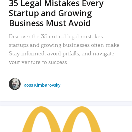
35 Legal Mistakes Every
Startup and Growing
Business Must Avoid
Discover the 35 critical legal mistakes
startups and growing businesses often make.
Stay informed, avoid pitfalls, and navigate
your venture to success.
Ross Kimbarovsky