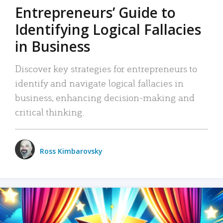
Entrepreneurs’ Guide to
Identifying Logical Fallacies
in Business
Discover key strategies for entrepreneurs to
identify and navigate logical fallacies in
business, enhancing decision-making and
critical thinking.
Ross Kimbarovsky