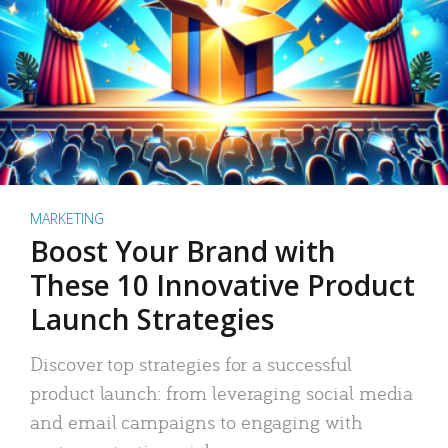
MARKETING
Boost Your Brand with
These 10 Innovative Product
Launch Strategies
Discover top strategies for a successful
product launch: from leveraging social media
and email campaigns to engaging with