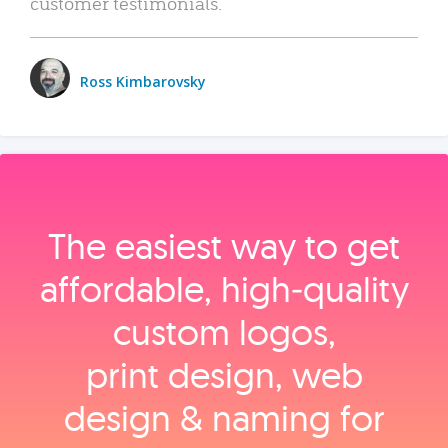
customer testimonials.
Ross Kimbarovsky
The easiest way to get
affordable, high‑quality
custom logos,
print design, web
design & naming for