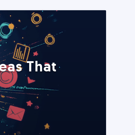
eas That