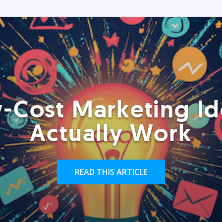
-Cost Marketing Id
Actually Work
READ THIS ARTICLE