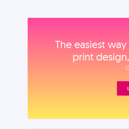
The easiest way 
print design
O