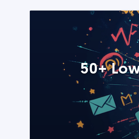
50+ Low