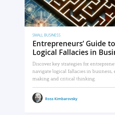
SMALL BUSINESS
Entrepreneurs’ Guide to
Logical Fallacies in Bus
Discover key strategies for entreprene
navigate logical fallacies in business
making and critical thinking.
Ross Kimbarovsky