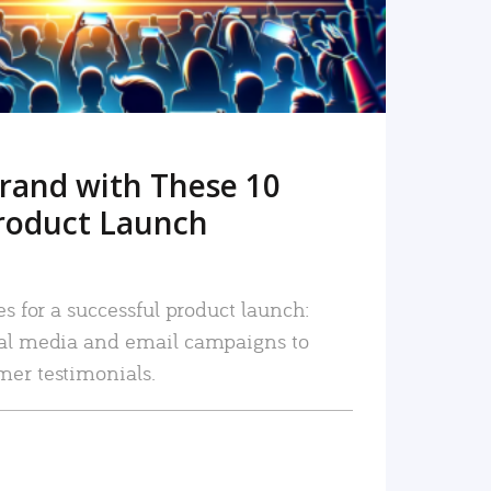
rand with These 10
roduct Launch
es for a successful product launch:
ial media and email campaigns to
mer testimonials.