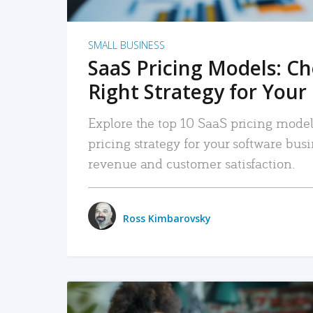
SMALL BUSINESS
SaaS Pricing Models: C
Right Strategy for Your
Explore the top 10 SaaS pricing models
pricing strategy for your software bu
revenue and customer satisfaction.
Ross Kimbarovsky