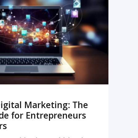
READ MORE
igital Marketing: The
de for Entrepreneurs
rs