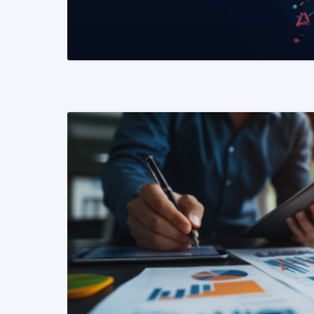
READ MORE