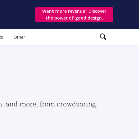
Want more revenue? Discover
the power of good design.
ts
Other
gn, and more, from crowdspring.