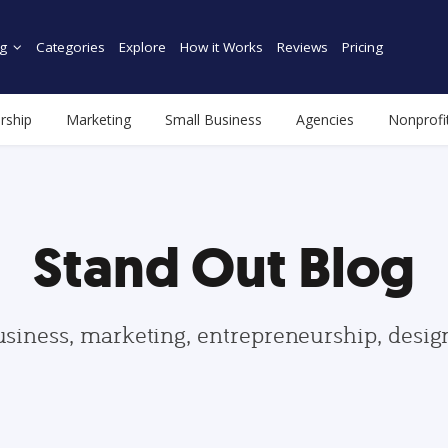
g
Categories
Explore
How it Works
Reviews
Pricing
rship
Marketing
Small Business
Agencies
Nonprofi
Stand Out Blog
usiness, marketing, entrepreneurship, desi