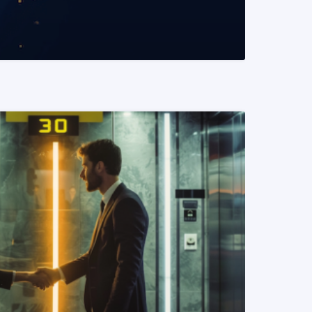
READ MORE