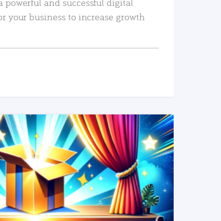
a powerful and successful digital
or your business to increase growth
READ MORE