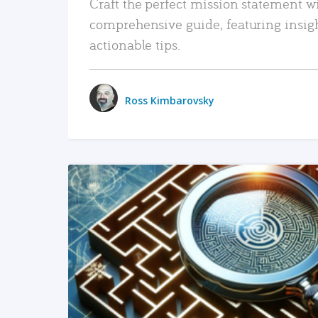
Craft the perfect mission statement w
comprehensive guide, featuring insig
actionable tips.
Ross Kimbarovsky
READ MORE