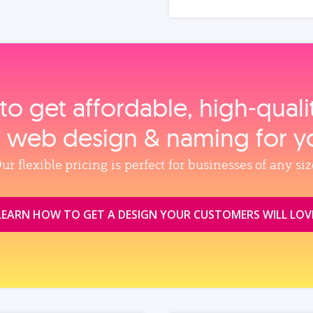
to get affordable, high‑qual
, web design & naming for y
ur flexible pricing is perfect for businesses of any siz
LEARN HOW TO GET A DESIGN YOUR CUSTOMERS WILL LOV