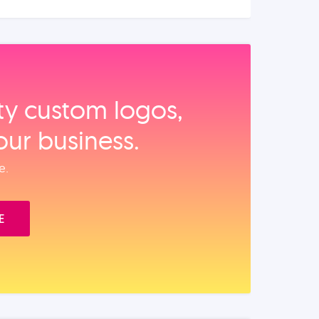
ity custom logos,
our business.
e.
E