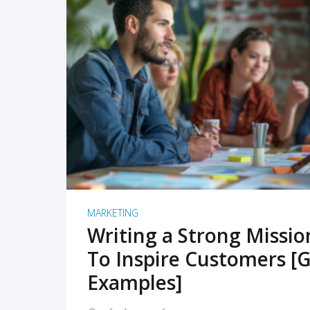
READ MORE
MARKETING
Writing a Strong Missi
To Inspire Customers [G
Examples]