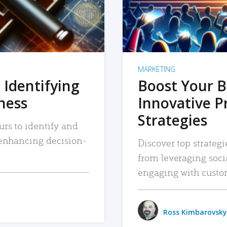
MARKETING
 Identifying
Boost Your B
iness
Innovative P
Strategies
urs to identify and
, enhancing decision-
Discover top strategi
from leveraging soc
engaging with custo
Ross Kimbarovsky