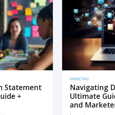
MARKETING
on Statement
Navigating D
uide +
Ultimate Gui
and Markete