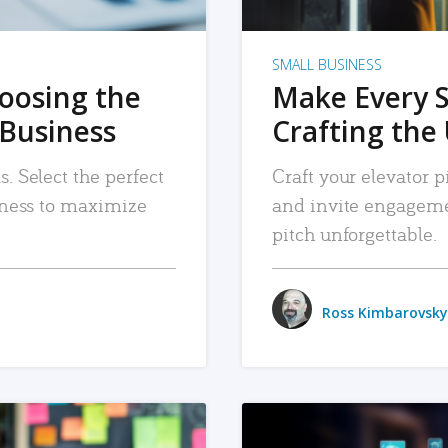
SMALL BUSINESS
hoosing the
Make Every 
 Business
Crafting the 
. Select the perfect
Craft your elevator pi
siness to maximize
and invite engageme
pitch unforgettable.
Ross Kimbarovsky