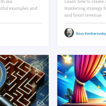
ith our
Learn how to create 
htful examples and
marketing strategy f
and boost revenue.
Ross Kimbarovsky