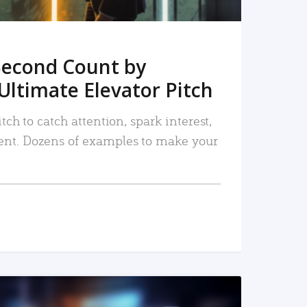
Second Count by
Ultimate Elevator Pitch
tch to catch attention, spark interest,
nt. Dozens of examples to make your