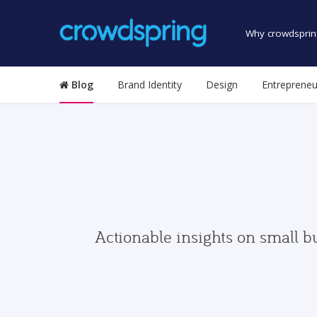
Why crowdsprin
Blog
Brand Identity
Design
Entrepreneu
Actionable insights on small b