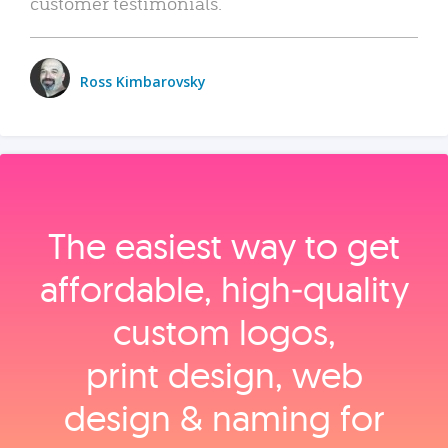
customer testimonials.
Ross Kimbarovsky
The easiest way to get
affordable, high‑quality
custom logos,
print design, web
design & naming for