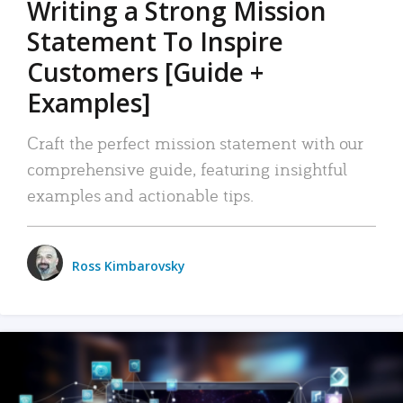
Writing a Strong Mission
Statement To Inspire
Customers [Guide +
Examples]
Craft the perfect mission statement with our
comprehensive guide, featuring insightful
examples and actionable tips.
Ross Kimbarovsky