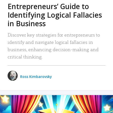
Entrepreneurs’ Guide to
Identifying Logical Fallacies
in Business
Discover key strategies for entrepreneurs to
identify and navigate logical fallacies in
business, enhancing decision-making and
critical thinking.
Ross Kimbarovsky