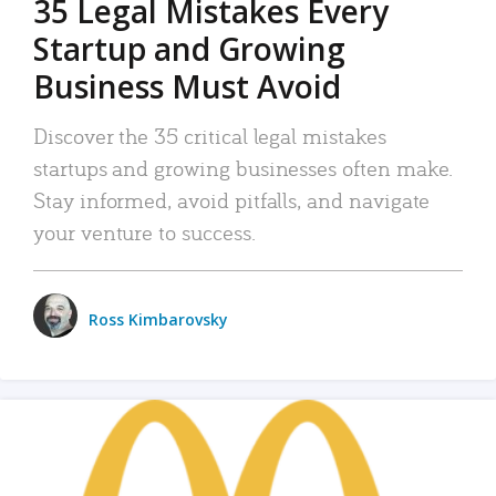
35 Legal Mistakes Every
Startup and Growing
Business Must Avoid
Discover the 35 critical legal mistakes
startups and growing businesses often make.
Stay informed, avoid pitfalls, and navigate
your venture to success.
Ross Kimbarovsky