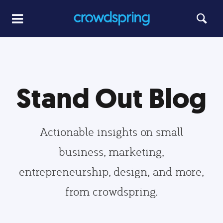
Stand Out Blog
Actionable insights on small
business, marketing,
entrepreneurship, design, and more,
from crowdspring.