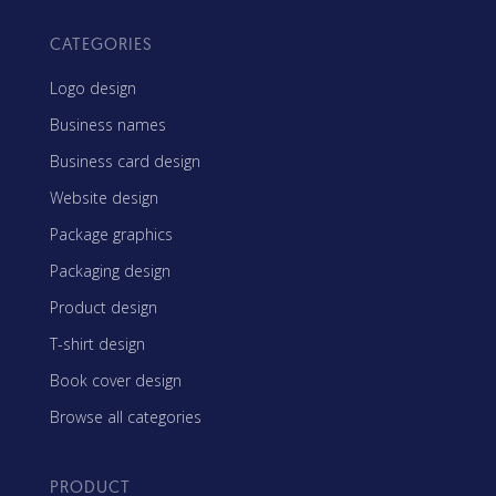
CATEGORIES
Logo design
Business names
Business card design
Website design
Package graphics
Packaging design
Product design
T-shirt design
Book cover design
Browse all categories
PRODUCT