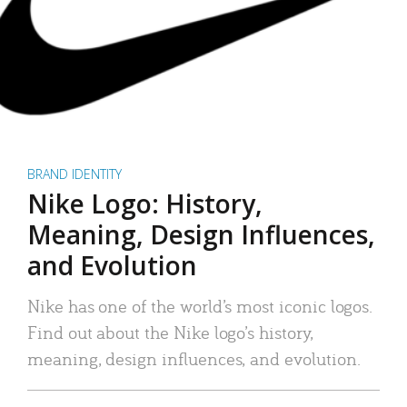
BRAND IDENTITY
Nike Logo: History,
Meaning, Design Influences,
and Evolution
Nike has one of the world’s most iconic logos.
Find out about the Nike logo’s history,
meaning, design influences, and evolution.