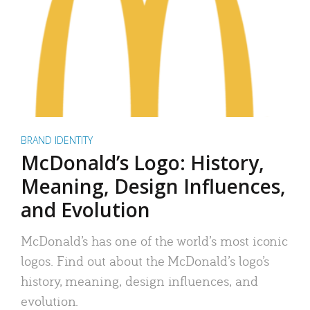
BRAND IDENTITY
McDonald’s Logo: History,
Meaning, Design Influences,
and Evolution
McDonald’s has one of the world’s most iconic
logos. Find out about the McDonald’s logo’s
history, meaning, design influences, and
evolution.