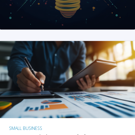
SMALL BUSINESS