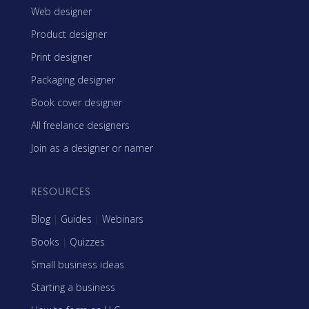
Web designer
Product designer
Print designer
Packaging designer
Book cover designer
All freelance designers
Join as a designer or namer
RESOURCES
Blog
|
Guides
|
Webinars
Books
|
Quizzes
Small business ideas
Starting a business