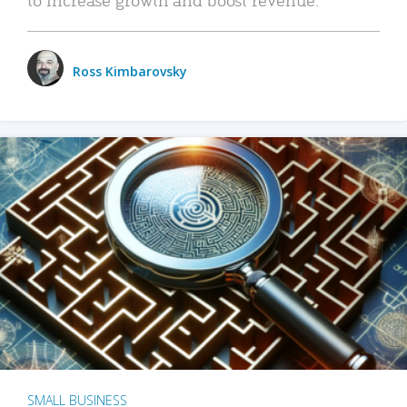
Ross Kimbarovsky
SMALL BUSINESS