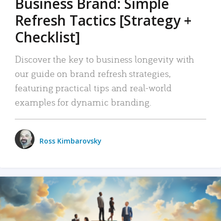
Business Brand: Simple
Refresh Tactics [Strategy +
Checklist]
Discover the key to business longevity with
our guide on brand refresh strategies,
featuring practical tips and real-world
examples for dynamic branding.
Ross Kimbarovsky