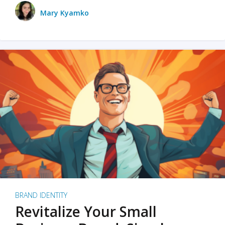
Mary Kyamko
BRAND IDENTITY
Revitalize Your Small