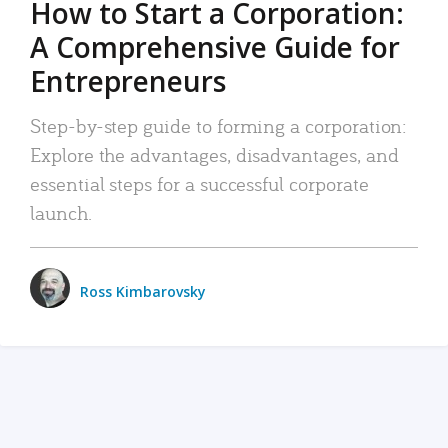
How to Start a Corporation:
A Comprehensive Guide for
Entrepreneurs
Step-by-step guide to forming a corporation:
Explore the advantages, disadvantages, and
essential steps for a successful corporate
launch.
Ross Kimbarovsky