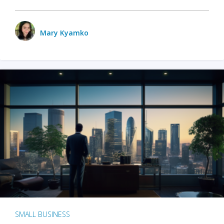
Mary Kyamko
SMALL BUSINESS