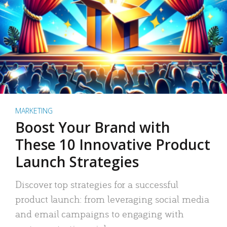
MARKETING
Boost Your Brand with
These 10 Innovative Product
Launch Strategies
Discover top strategies for a successful
product launch: from leveraging social media
and email campaigns to engaging with