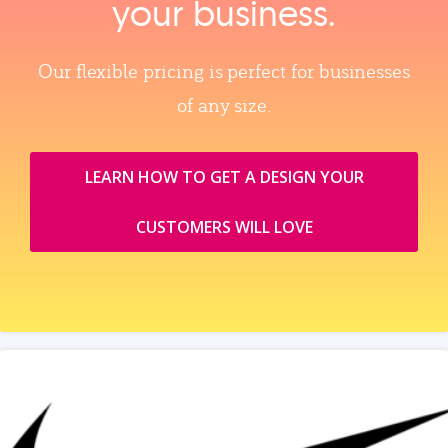
your business.
Our flexible pricing is perfect for businesses
of any size.
LEARN HOW TO GET A DESIGN YOUR
CUSTOMERS WILL LOVE