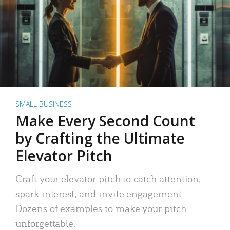
SMALL BUSINESS
Make Every Second Count
by Crafting the Ultimate
Elevator Pitch
Craft your elevator pitch to catch attention,
spark interest, and invite engagement.
Dozens of examples to make your pitch
unforgettable.