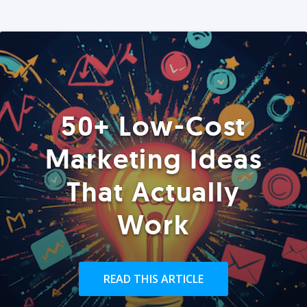
50+ Low-Cost
Marketing Ideas
That Actually
Work
READ THIS ARTICLE