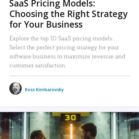
SaaS Pricing Models:
Choosing the Right Strategy
for Your Business
Explore the top 10 SaaS pricing models.
Select the perfect pricing strategy for your
software business to maximize revenue and
customer satisfaction.
Ross Kimbarovsky