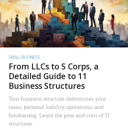
SMALL BUSINESS
From LLCs to S Corps, a
Detailed Guide to 11
Business Structures
Your business structure determines your
taxes, personal liability, operations, and
fundraising. Learn the pros and cons of 11
structures.