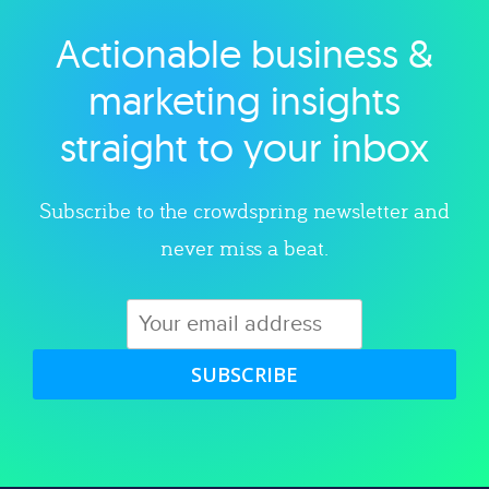
Actionable business &
Explore category
marketing insights
straight to your inbox
Subscribe to the crowdspring newsletter and
never miss a beat.
SUBSCRIBE