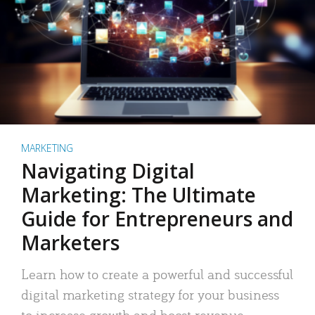
MARKETING
Navigating Digital
Marketing: The Ultimate
Guide for Entrepreneurs and
Marketers
Learn how to create a powerful and successful
digital marketing strategy for your business
to increase growth and boost revenue.