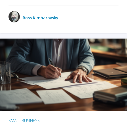
Ross Kimbarovsky
SMALL BUSINESS