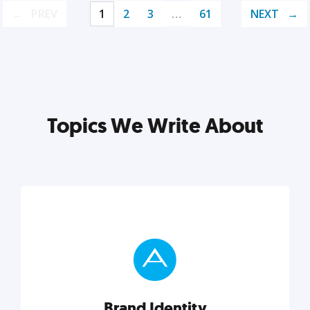
PREV
1
2
3
…
61
NEXT
Topics We Write About
Brand Identity