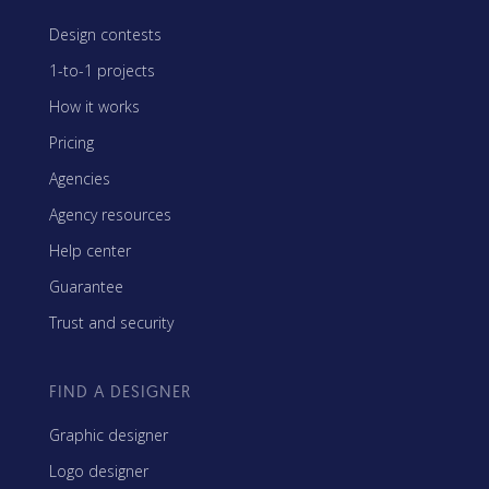
Design contests
1-to-1 projects
How it works
Pricing
Agencies
Agency resources
Help center
Guarantee
Trust and security
FIND A DESIGNER
Graphic designer
Logo designer