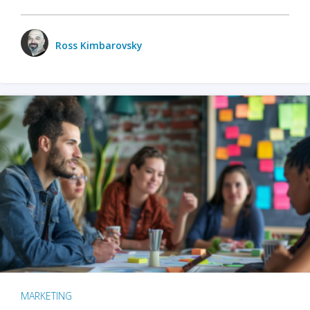
Ross Kimbarovsky
MARKETING