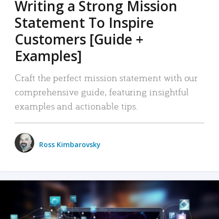
Writing a Strong Mission
Statement To Inspire
Customers [Guide +
Examples]
Craft the perfect mission statement with our
comprehensive guide, featuring insightful
examples and actionable tips.
Ross Kimbarovsky