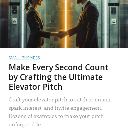
SMALL BUSINESS
Make Every Second Count
by Crafting the Ultimate
Elevator Pitch
Craft your elevator pitch to catch attention,
spark interest, and invite engagement.
Dozens of examples to make your pitch
unforgettable.