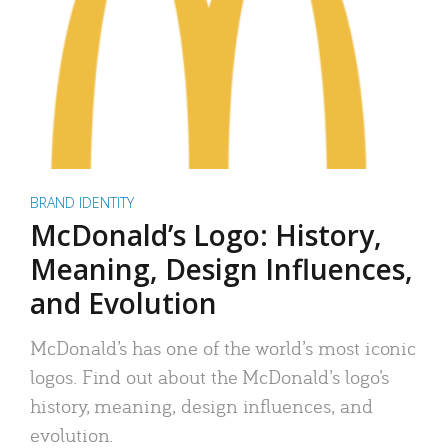
BRAND IDENTITY
McDonald’s Logo: History,
Meaning, Design Influences,
and Evolution
McDonald’s has one of the world’s most iconic
logos. Find out about the McDonald’s logo’s
history, meaning, design influences, and
evolution.