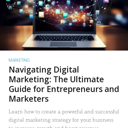
MARKETING
Navigating Digital
Marketing: The Ultimate
Guide for Entrepreneurs and
Marketers
Learn how to create a powerful and successful
digital marketing strategy for your business
to increase growth and boost revenue.