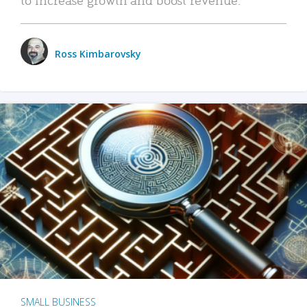
Ross Kimbarovsky
SMALL BUSINESS