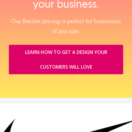
your business.
Our flexible pricing is perfect for businesses
of any size.
LEARN HOW TO GET A DESIGN YOUR
CUSTOMERS WILL LOVE