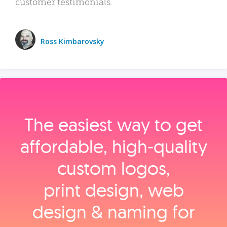
customer testimonials.
Ross Kimbarovsky
The easiest way to get
affordable, high‑quality
custom logos,
print design, web
design & naming for