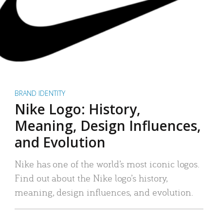
BRAND IDENTITY
Nike Logo: History,
Meaning, Design Influences,
and Evolution
Nike has one of the world’s most iconic logos.
Find out about the Nike logo’s history,
meaning, design influences, and evolution.