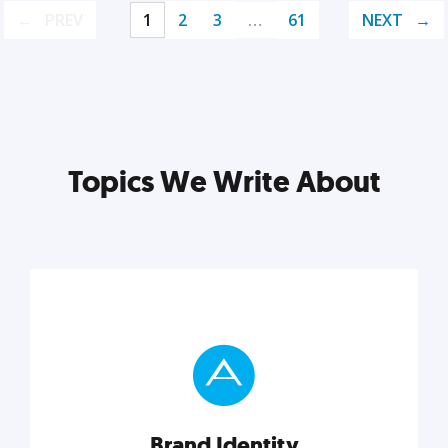
PREV
1
2
3
…
61
NEXT
Topics We Write About
Brand Identity