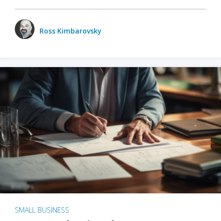
Ross Kimbarovsky
SMALL BUSINESS