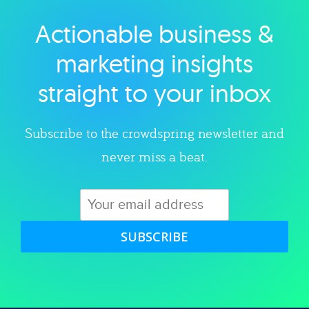
Actionable business &
Explore category
marketing insights
straight to your inbox
Subscribe to the crowdspring newsletter and
never miss a beat.
SUBSCRIBE