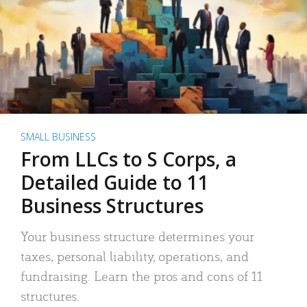
SMALL BUSINESS
From LLCs to S Corps, a
Detailed Guide to 11
Business Structures
Your business structure determines your
taxes, personal liability, operations, and
fundraising. Learn the pros and cons of 11
structures.