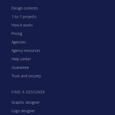
Design contests
1-to-1 projects
How it works
Pricing
Agencies
Agency resources
Help center
Guarantee
Trust and security
FIND A DESIGNER
Graphic designer
Logo designer