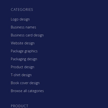
CATEGORIES
Logo design
Business names
Business card design
Website design
Package graphics
Packaging design
Product design
T-shirt design
Book cover design
Browse all categories
PRODUCT