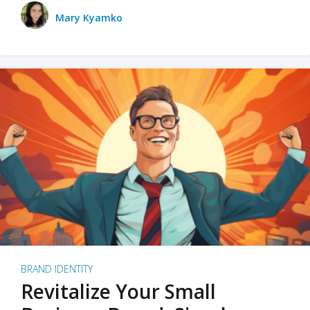
Mary Kyamko
BRAND IDENTITY
Revitalize Your Small