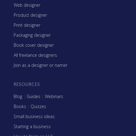
Web designer
Product designer
Print designer
Packaging designer
Book cover designer
All freelance designers
Join as a designer or namer
RESOURCES
Blog
|
Guides
|
Webinars
Books
|
Quizzes
Small business ideas
Starting a business