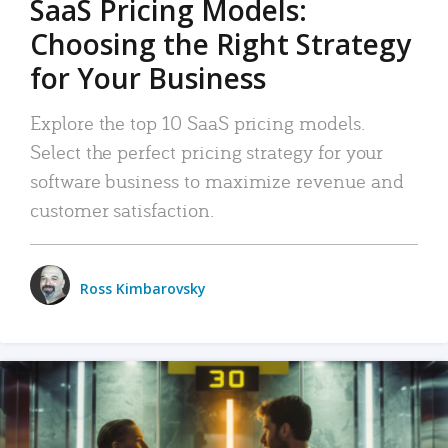
SaaS Pricing Models:
Choosing the Right Strategy
for Your Business
Explore the top 10 SaaS pricing models.
Select the perfect pricing strategy for your
software business to maximize revenue and
customer satisfaction.
Ross Kimbarovsky