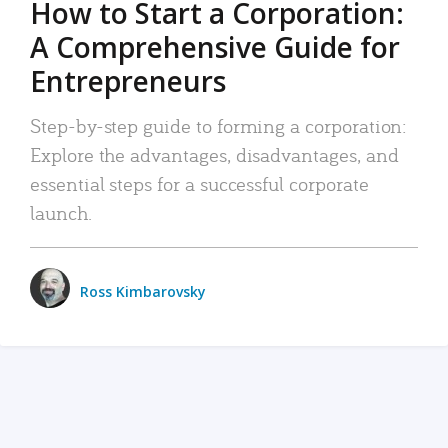
How to Start a Corporation:
A Comprehensive Guide for
Entrepreneurs
Step-by-step guide to forming a corporation:
Explore the advantages, disadvantages, and
essential steps for a successful corporate
launch.
Ross Kimbarovsky