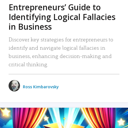
Entrepreneurs’ Guide to
Identifying Logical Fallacies
in Business
Discover key strategies for entrepreneurs to
identify and navigate logical fallacies in
business, enhancing decision-making and
critical thinking.
Ross Kimbarovsky