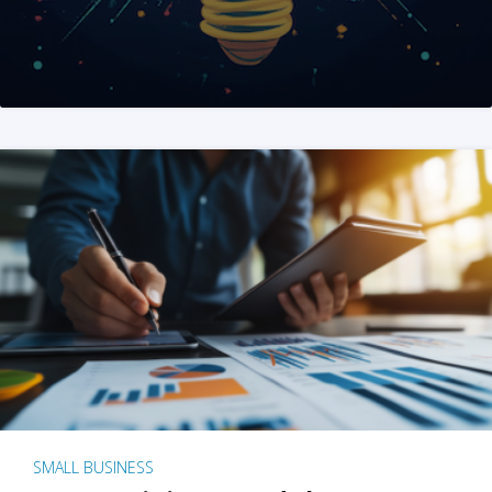
SMALL BUSINESS