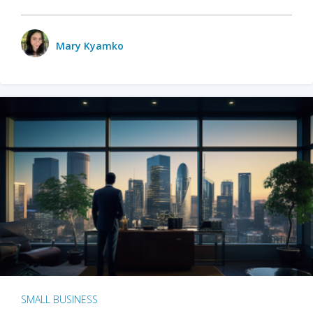
Mary Kyamko
SMALL BUSINESS