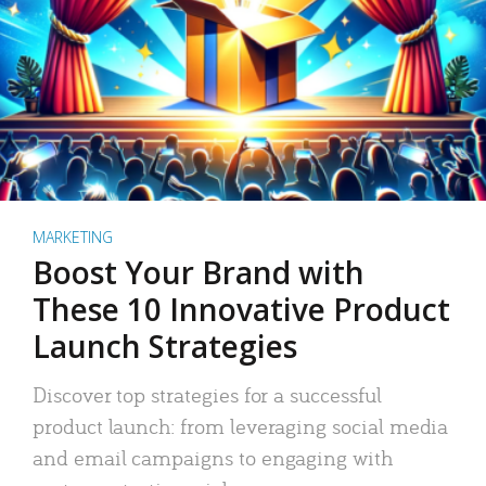
MARKETING
Boost Your Brand with
These 10 Innovative Product
Launch Strategies
Discover top strategies for a successful
product launch: from leveraging social media
and email campaigns to engaging with