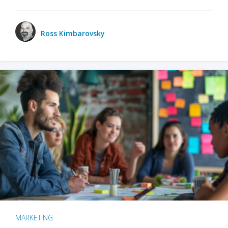
Ross Kimbarovsky
MARKETING