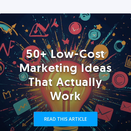
50+ Low-Cost
Marketing Ideas
That Actually
Work
READ THIS ARTICLE