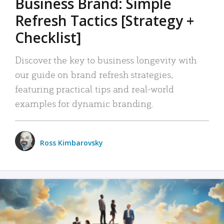
Business Brand: Simple
Refresh Tactics [Strategy +
Checklist]
Discover the key to business longevity with
our guide on brand refresh strategies,
featuring practical tips and real-world
examples for dynamic branding.
Ross Kimbarovsky