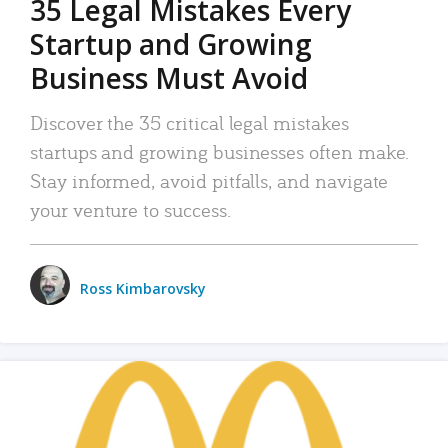
35 Legal Mistakes Every
Startup and Growing
Business Must Avoid
Discover the 35 critical legal mistakes
startups and growing businesses often make.
Stay informed, avoid pitfalls, and navigate
your venture to success.
Ross Kimbarovsky