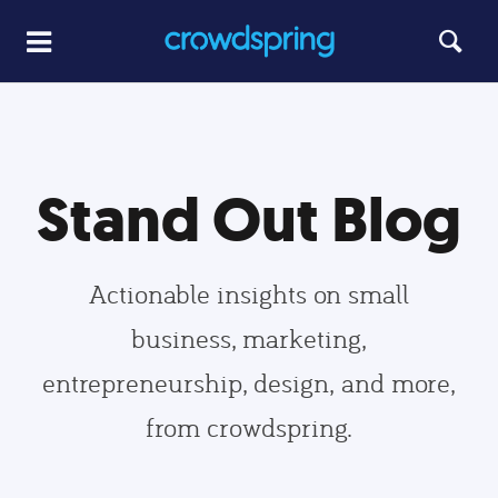
Stand Out Blog
Actionable insights on small
business, marketing,
entrepreneurship, design, and more,
from crowdspring.