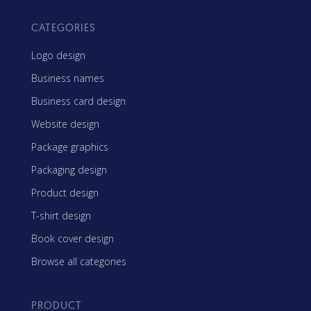
CATEGORIES
Logo design
Business names
Business card design
Website design
Package graphics
Packaging design
Product design
T-shirt design
Book cover design
Browse all categories
PRODUCT