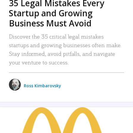
35 Legal Mistakes Every
Startup and Growing
Business Must Avoid
Discover the 35 critical legal mistakes
startups and growing businesses often make.
Stay informed, avoid pitfalls, and navigate
your venture to success.
Ross Kimbarovsky