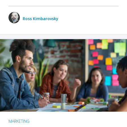
Ross Kimbarovsky
MARKETING