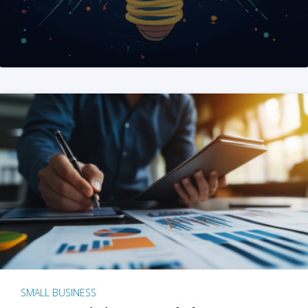
SMALL BUSINESS