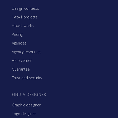
Design contests
1-to-1 projects
How it works
Pricing
Agencies
Agency resources
Help center
Guarantee
Trust and security
FIND A DESIGNER
Graphic designer
Logo designer