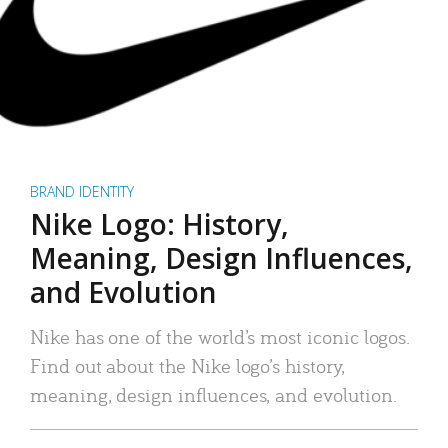
BRAND IDENTITY
Nike Logo: History,
Meaning, Design Influences,
and Evolution
Nike has one of the world’s most iconic logos.
Find out about the Nike logo’s history,
meaning, design influences, and evolution.