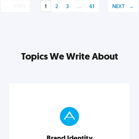
PREV
1
2
3
…
61
NEXT
Topics We Write About
Brand Identity