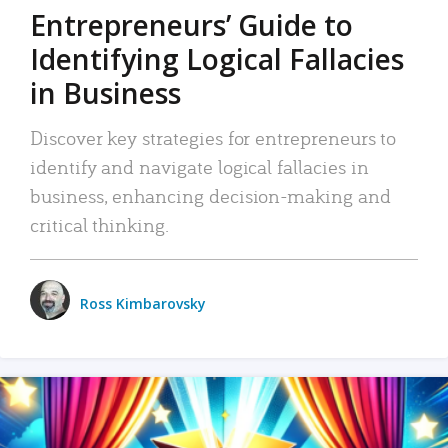
Entrepreneurs’ Guide to
Identifying Logical Fallacies
in Business
Discover key strategies for entrepreneurs to
identify and navigate logical fallacies in
business, enhancing decision-making and
critical thinking.
Ross Kimbarovsky