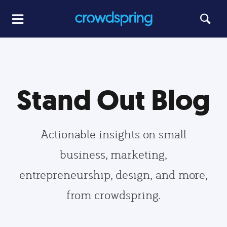
Stand Out Blog
Actionable insights on small
business, marketing,
entrepreneurship, design, and more,
from crowdspring.