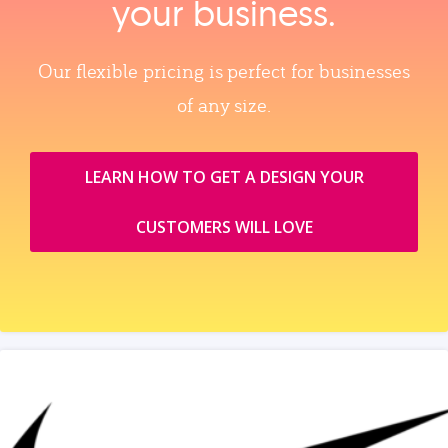
your business.
Our flexible pricing is perfect for businesses
of any size.
LEARN HOW TO GET A DESIGN YOUR
CUSTOMERS WILL LOVE