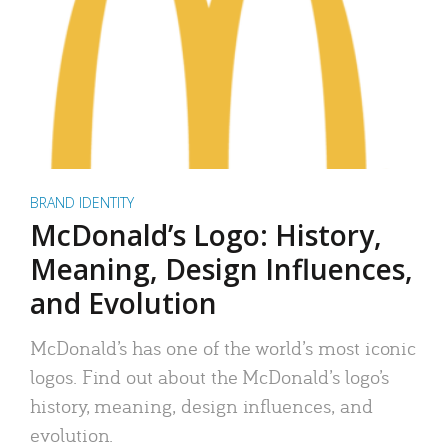
BRAND IDENTITY
McDonald’s Logo: History,
Meaning, Design Influences,
and Evolution
McDonald’s has one of the world’s most iconic
logos. Find out about the McDonald’s logo’s
history, meaning, design influences, and
evolution.