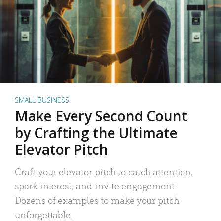
SMALL BUSINESS
Make Every Second Count
by Crafting the Ultimate
Elevator Pitch
Craft your elevator pitch to catch attention,
spark interest, and invite engagement.
Dozens of examples to make your pitch
unforgettable.