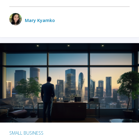
Mary Kyamko
SMALL BUSINESS