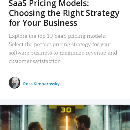
SaaS Pricing Models:
Choosing the Right Strategy
for Your Business
Explore the top 10 SaaS pricing models.
Select the perfect pricing strategy for your
software business to maximize revenue and
customer satisfaction.
Ross Kimbarovsky