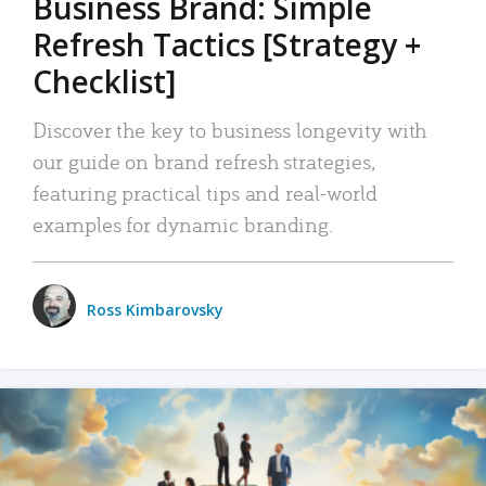
Business Brand: Simple
Refresh Tactics [Strategy +
Checklist]
Discover the key to business longevity with
our guide on brand refresh strategies,
featuring practical tips and real-world
examples for dynamic branding.
Ross Kimbarovsky