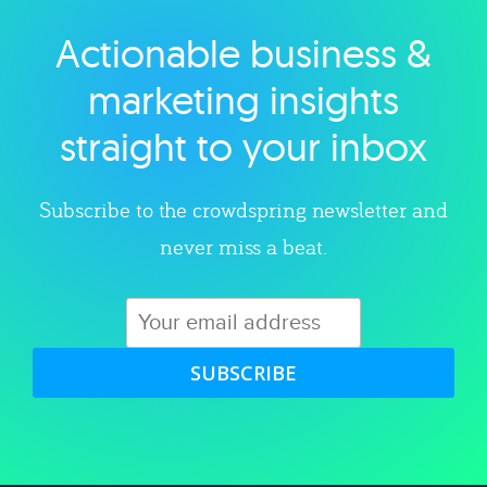
Actionable business &
Explore category
marketing insights
straight to your inbox
Subscribe to the crowdspring newsletter and
never miss a beat.
SUBSCRIBE