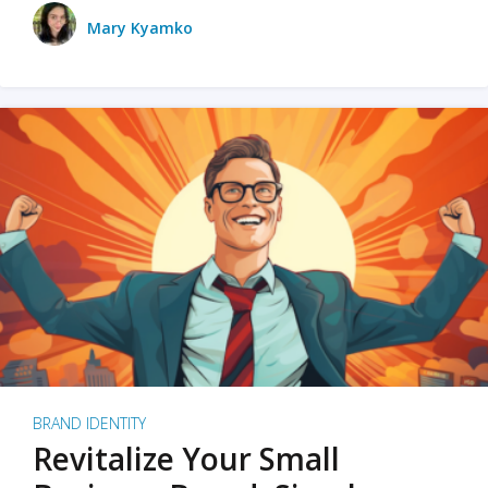
Mary Kyamko
BRAND IDENTITY
Revitalize Your Small