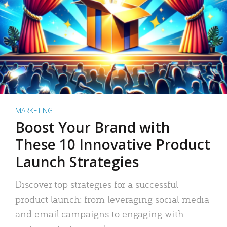
MARKETING
Boost Your Brand with
These 10 Innovative Product
Launch Strategies
Discover top strategies for a successful
product launch: from leveraging social media
and email campaigns to engaging with