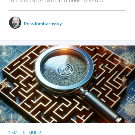
Ross Kimbarovsky
SMALL BUSINESS