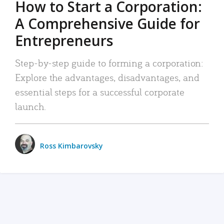
How to Start a Corporation:
A Comprehensive Guide for
Entrepreneurs
Step-by-step guide to forming a corporation:
Explore the advantages, disadvantages, and
essential steps for a successful corporate
launch.
Ross Kimbarovsky