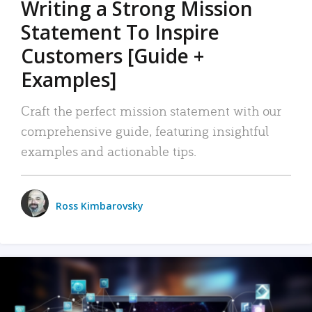
Writing a Strong Mission
Statement To Inspire
Customers [Guide +
Examples]
Craft the perfect mission statement with our
comprehensive guide, featuring insightful
examples and actionable tips.
Ross Kimbarovsky