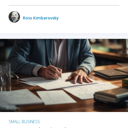
Ross Kimbarovsky
SMALL BUSINESS