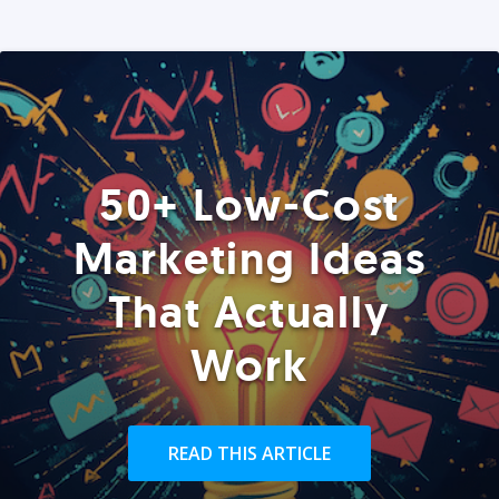
50+ Low-Cost
Marketing Ideas
That Actually
Work
READ THIS ARTICLE