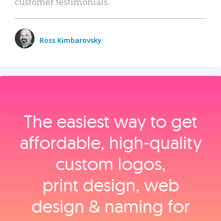
customer testimonials.
Ross Kimbarovsky
The easiest way to get
affordable, high‑quality
custom logos,
print design, web
design & naming for