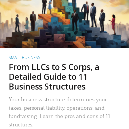
SMALL BUSINESS
From LLCs to S Corps, a
Detailed Guide to 11
Business Structures
Your business structure determines your
taxes, personal liability, operations, and
fundraising. Learn the pros and cons of 11
structures.