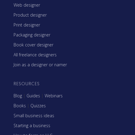
Web designer
Product designer
Print designer
Packaging designer
Book cover designer
All freelance designers
Join as a designer or namer
RESOURCES
Blog
|
Guides
|
Webinars
Books
|
Quizzes
Small business ideas
Starting a business