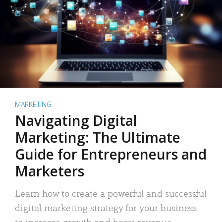
MARKETING
Navigating Digital
Marketing: The Ultimate
Guide for Entrepreneurs and
Marketers
Learn how to create a powerful and successful
digital marketing strategy for your business
to increase growth and boost revenue.