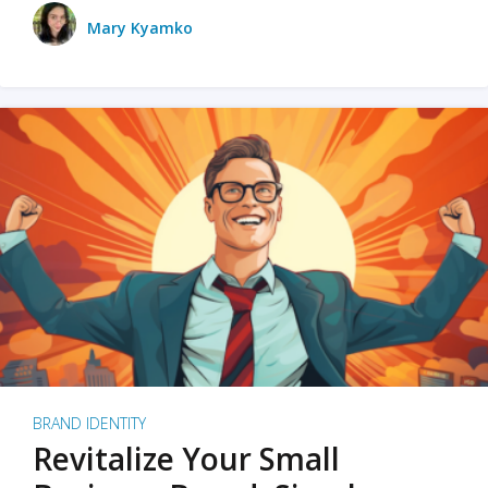
Mary Kyamko
BRAND IDENTITY
Revitalize Your Small