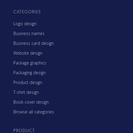
CATEGORIES
Logo design
Business names
Business card design
Website design
Package graphics
Packaging design
Product design
T-shirt design
Book cover design
Browse all categories
PRODUCT