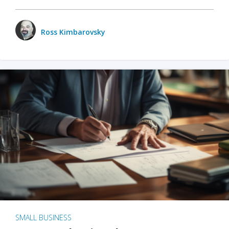
Ross Kimbarovsky
SMALL BUSINESS