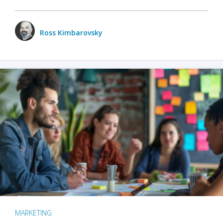
Ross Kimbarovsky
MARKETING