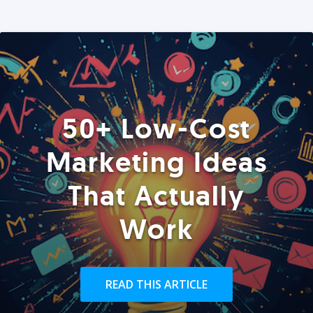
50+ Low-Cost
Marketing Ideas
That Actually
Work
READ THIS ARTICLE