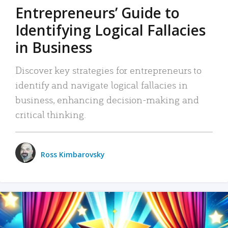
Entrepreneurs’ Guide to
Identifying Logical Fallacies
in Business
Discover key strategies for entrepreneurs to
identify and navigate logical fallacies in
business, enhancing decision-making and
critical thinking.
Ross Kimbarovsky