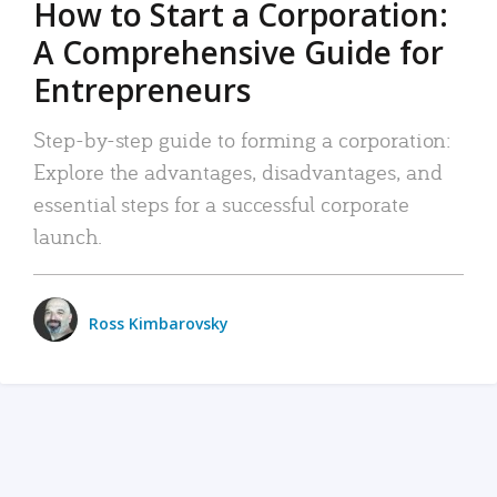
How to Start a Corporation:
A Comprehensive Guide for
Entrepreneurs
Step-by-step guide to forming a corporation:
Explore the advantages, disadvantages, and
essential steps for a successful corporate
launch.
Ross Kimbarovsky