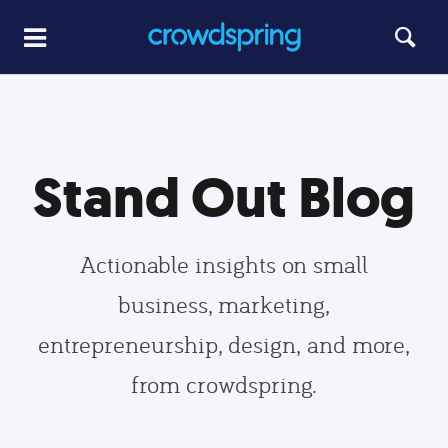
Stand Out Blog
Actionable insights on small
business, marketing,
entrepreneurship, design, and more,
from crowdspring.