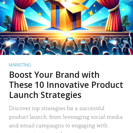
MARKETING
Boost Your Brand with
These 10 Innovative Product
Launch Strategies
Discover top strategies for a successful
product launch: from leveraging social media
and email campaigns to engaging with