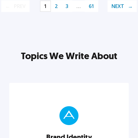
PREV
1
2
3
…
61
NEXT
Topics We Write About
Brand Identity