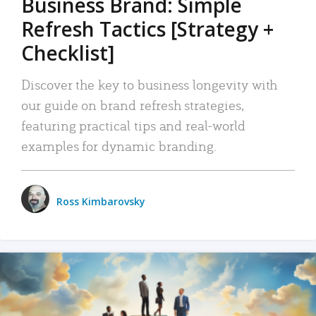
Business Brand: Simple
Refresh Tactics [Strategy +
Checklist]
Discover the key to business longevity with
our guide on brand refresh strategies,
featuring practical tips and real-world
examples for dynamic branding.
Ross Kimbarovsky