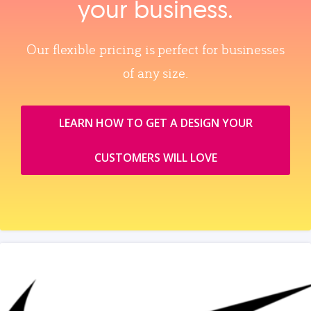
your business.
Our flexible pricing is perfect for businesses
of any size.
LEARN HOW TO GET A DESIGN YOUR
CUSTOMERS WILL LOVE