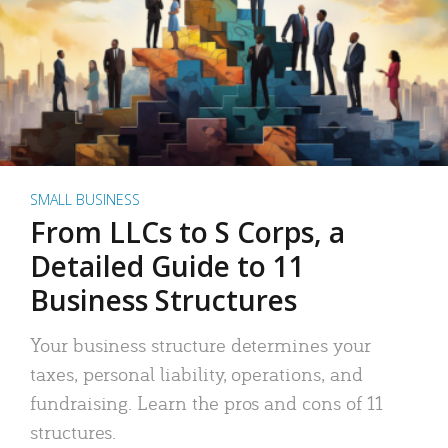
SMALL BUSINESS
From LLCs to S Corps, a
Detailed Guide to 11
Business Structures
Your business structure determines your
taxes, personal liability, operations, and
fundraising. Learn the pros and cons of 11
structures.