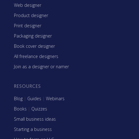
Web designer
Product designer
Print designer
Packaging designer
Book cover designer
All freelance designers
Join as a designer or namer
RESOURCES
Blog
|
Guides
|
Webinars
Books
|
Quizzes
Small business ideas
Starting a business