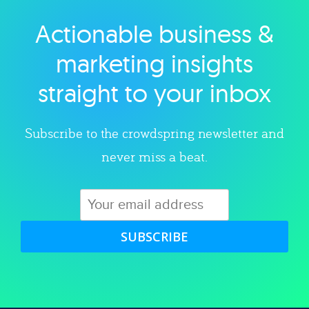
Actionable business &
Explore category
marketing insights
straight to your inbox
Subscribe to the crowdspring newsletter and
never miss a beat.
SUBSCRIBE