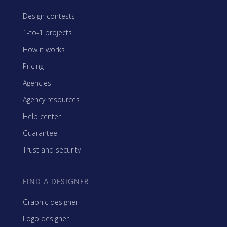
Design contests
1-to-1 projects
How it works
Pricing
Agencies
Agency resources
Help center
Guarantee
Trust and security
FIND A DESIGNER
Graphic designer
Logo designer