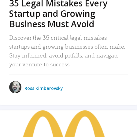
35 Legal Mistakes Every
Startup and Growing
Business Must Avoid
Discover the 35 critical legal mistakes
startups and growing businesses often make.
Stay informed, avoid pitfalls, and navigate
your venture to success.
Ross Kimbarovsky