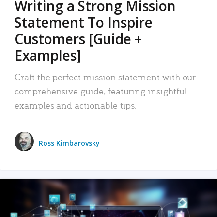
Writing a Strong Mission
Statement To Inspire
Customers [Guide +
Examples]
Craft the perfect mission statement with our
comprehensive guide, featuring insightful
examples and actionable tips.
Ross Kimbarovsky