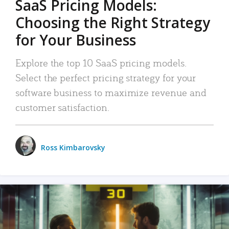
SaaS Pricing Models:
Choosing the Right Strategy
for Your Business
Explore the top 10 SaaS pricing models.
Select the perfect pricing strategy for your
software business to maximize revenue and
customer satisfaction.
Ross Kimbarovsky