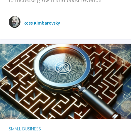
Ross Kimbarovsky
SMALL BUSINESS