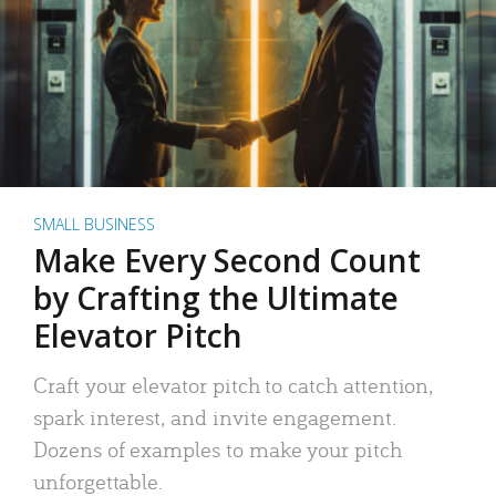
SMALL BUSINESS
Make Every Second Count
by Crafting the Ultimate
Elevator Pitch
Craft your elevator pitch to catch attention,
spark interest, and invite engagement.
Dozens of examples to make your pitch
unforgettable.