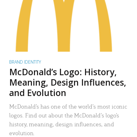
BRAND IDENTITY
McDonald’s Logo: History,
Meaning, Design Influences,
and Evolution
McDonald’s has one of the world’s most iconic
logos. Find out about the McDonald’s logo’s
history, meaning, design influences, and
evolution.