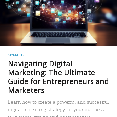
MARKETING
Navigating Digital
Marketing: The Ultimate
Guide for Entrepreneurs and
Marketers
Learn how to create a powerful and successful
digital marketing strategy for your business
to increase growth and boost revenue.