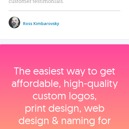
customer testimonials.
Ross Kimbarovsky
The easiest way to get
affordable, high‑quality
custom logos,
print design, web
design & naming for