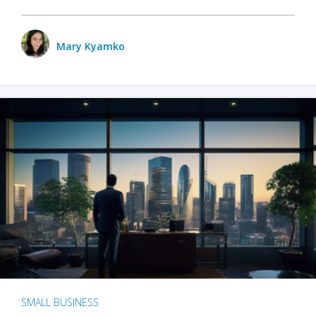
Mary Kyamko
SMALL BUSINESS