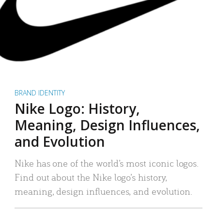
BRAND IDENTITY
Nike Logo: History,
Meaning, Design Influences,
and Evolution
Nike has one of the world’s most iconic logos.
Find out about the Nike logo’s history,
meaning, design influences, and evolution.