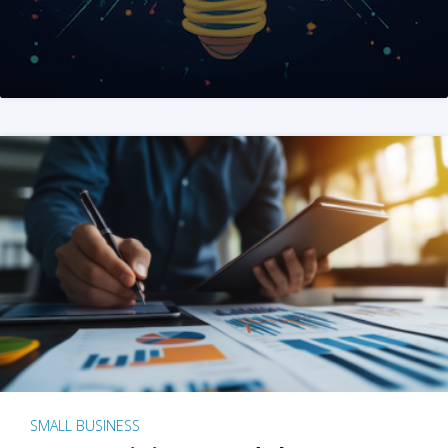
SMALL BUSINESS