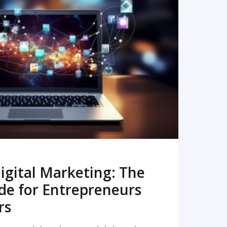
READ MORE
igital Marketing: The
de for Entrepreneurs
rs