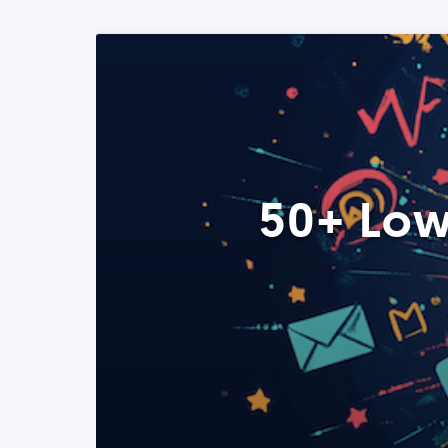
50+ Low