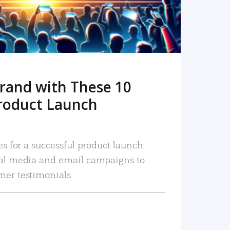
rand with These 10
roduct Launch
es for a successful product launch:
ial media and email campaigns to
mer testimonials.