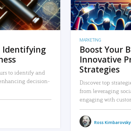
MARKETING
 Identifying
Boost Your B
iness
Innovative P
Strategies
urs to identify and
, enhancing decision-
Discover top strategi
from leveraging soc
engaging with custo
Ross Kimbarovsky