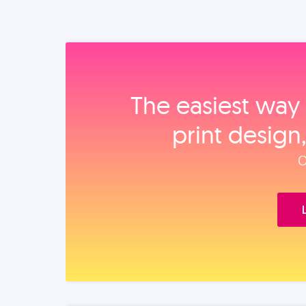
The easiest way 
print design
O