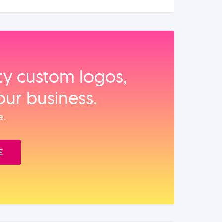
ity custom logos,
our business.
e.
E