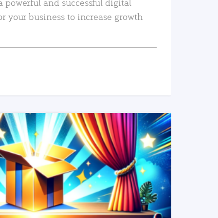
a powerful and successful digital
or your business to increase growth
READ MORE