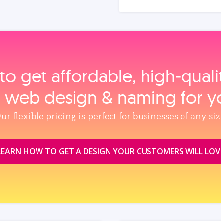
to get affordable, high‑qual
, web design & naming for y
ur flexible pricing is perfect for businesses of any siz
LEARN HOW TO GET A DESIGN YOUR CUSTOMERS WILL LOV