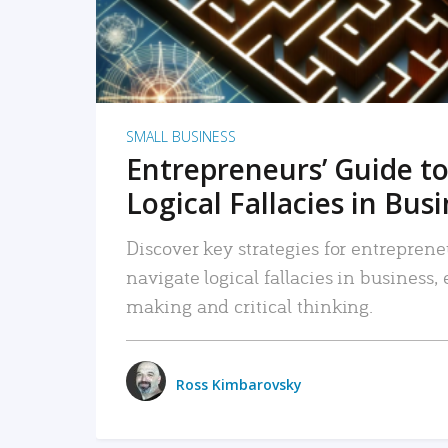
SMALL BUSINESS
Entrepreneurs’ Guide to
Logical Fallacies in Bus
Discover key strategies for entreprene
navigate logical fallacies in business
making and critical thinking.
Ross Kimbarovsky