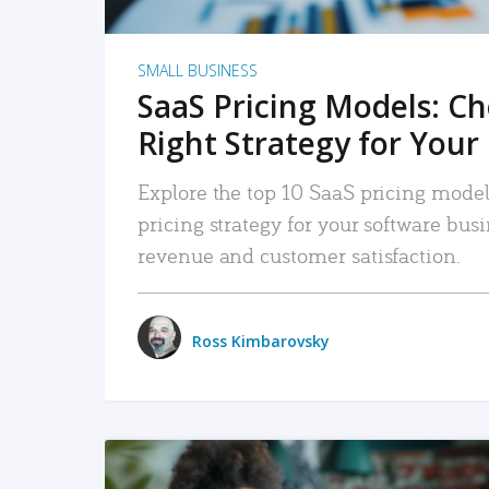
SMALL BUSINESS
SaaS Pricing Models: C
Right Strategy for Your
Explore the top 10 SaaS pricing models
pricing strategy for your software bu
revenue and customer satisfaction.
Ross Kimbarovsky