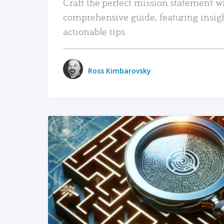
Craft the perfect mission statement w
comprehensive guide, featuring insig
actionable tips.
Ross Kimbarovsky
READ MORE