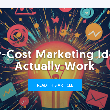
-Cost Marketing Id
Actually Work
READ THIS ARTICLE