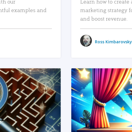
ith our
Learn how to create 
htful examples and
marketing strategy f
and boost revenue.
Ross Kimbarovsky