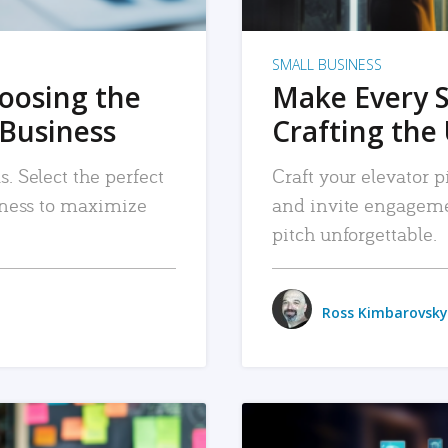
SMALL BUSINESS
hoosing the
Make Every 
 Business
Crafting the 
. Select the perfect
Craft your elevator pi
siness to maximize
and invite engageme
pitch unforgettable.
Ross Kimbarovsky