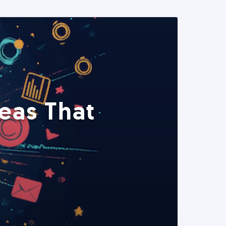
eas That