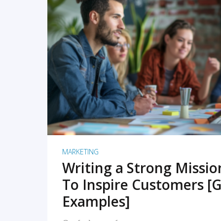
READ MORE
MARKETING
Writing a Strong Missi
To Inspire Customers [G
Examples]