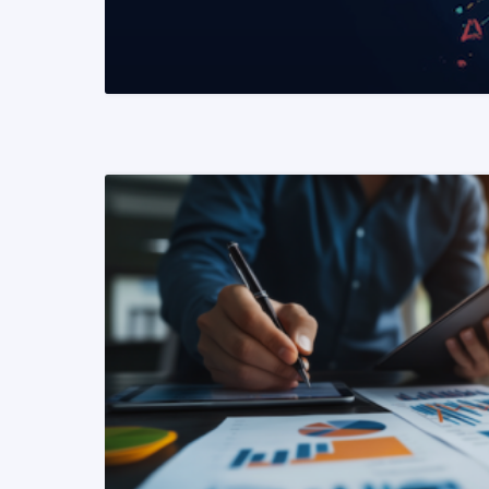
READ MORE