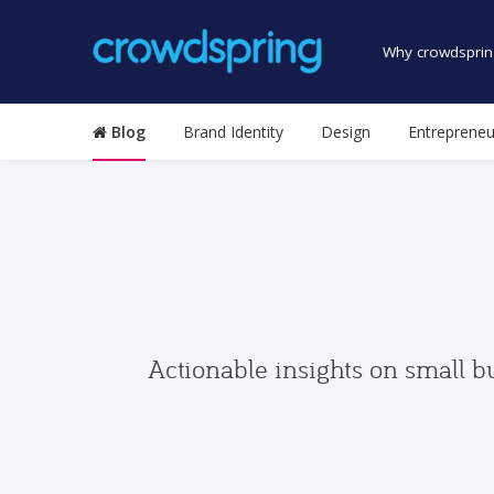
Why crowdsprin
Blog
Brand Identity
Design
Entrepreneu
Actionable insights on small b