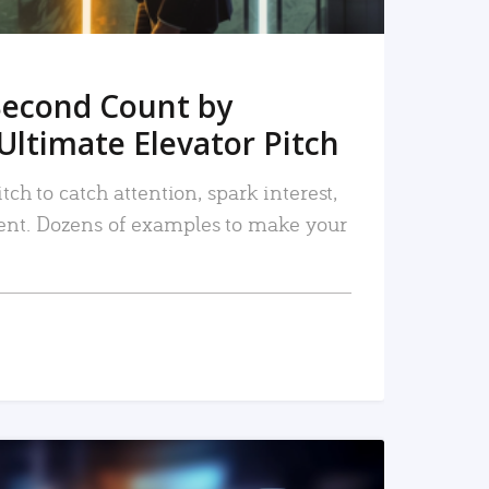
Second Count by
Ultimate Elevator Pitch
tch to catch attention, spark interest,
nt. Dozens of examples to make your