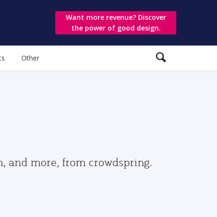
Want more revenue? Discover
the power of good design.
ts
Other
gn, and more, from crowdspring.