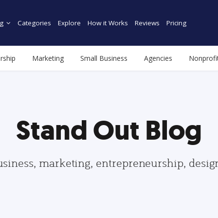
g
Categories
Explore
How it Works
Reviews
Pricing
rship
Marketing
Small Business
Agencies
Nonprofi
Stand Out Blog
usiness, marketing, entrepreneurship, desi