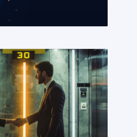
READ MORE