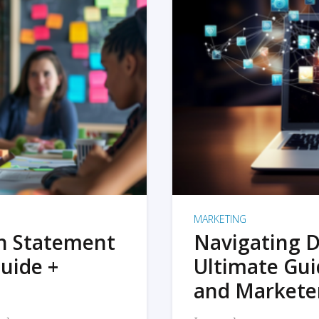
MARKETING
on Statement
Navigating D
uide +
Ultimate Gui
and Markete