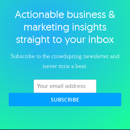
Actionable business &
Explore category
marketing insights
straight to your inbox
Subscribe to the crowdspring newsletter and
never miss a beat.
SUBSCRIBE