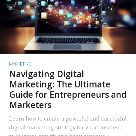
MARKETING
Navigating Digital
Marketing: The Ultimate
Guide for Entrepreneurs and
Marketers
Learn how to create a powerful and successful
digital marketing strategy for your business
to increase growth and boost revenue.