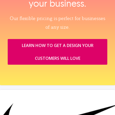
your business.
Our flexible pricing is perfect for businesses
of any size.
LEARN HOW TO GET A DESIGN YOUR
CUSTOMERS WILL LOVE