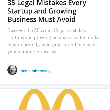
35 Legal Mistakes Every
Startup and Growing
Business Must Avoid
Discover the 35 critical legal mistakes
startups and growing businesses often make.
Stay informed, avoid pitfalls, and navigate
your venture to success.
Ross Kimbarovsky