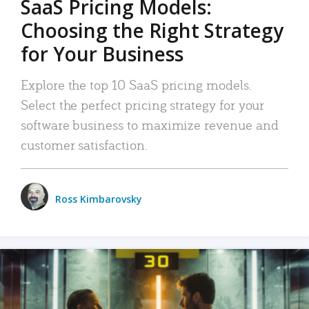
SaaS Pricing Models:
Choosing the Right Strategy
for Your Business
Explore the top 10 SaaS pricing models.
Select the perfect pricing strategy for your
software business to maximize revenue and
customer satisfaction.
Ross Kimbarovsky