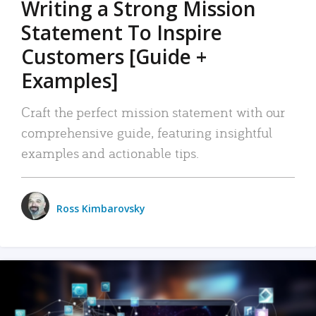
Writing a Strong Mission
Statement To Inspire
Customers [Guide +
Examples]
Craft the perfect mission statement with our
comprehensive guide, featuring insightful
examples and actionable tips.
Ross Kimbarovsky