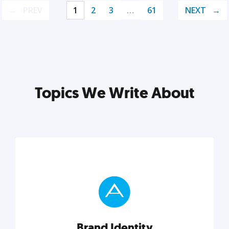
PREV
1
2
3
…
61
NEXT
Topics We Write About
Brand Identity