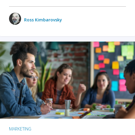
Ross Kimbarovsky
MARKETING