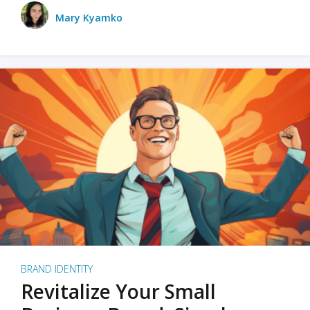
Mary Kyamko
BRAND IDENTITY
Revitalize Your Small