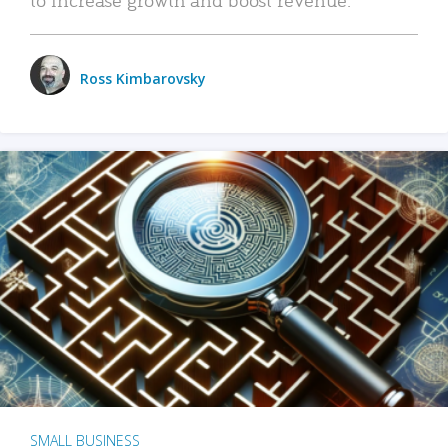
Ross Kimbarovsky
SMALL BUSINESS