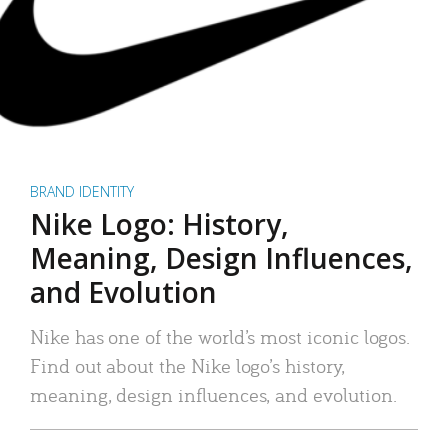
BRAND IDENTITY
Nike Logo: History,
Meaning, Design Influences,
and Evolution
Nike has one of the world’s most iconic logos.
Find out about the Nike logo’s history,
meaning, design influences, and evolution.