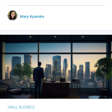
Mary Kyamko
SMALL BUSINESS