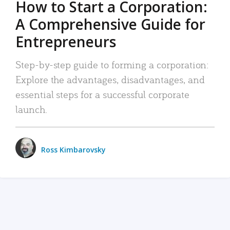
How to Start a Corporation:
A Comprehensive Guide for
Entrepreneurs
Step-by-step guide to forming a corporation:
Explore the advantages, disadvantages, and
essential steps for a successful corporate
launch.
Ross Kimbarovsky