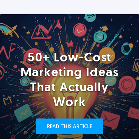
50+ Low-Cost
Marketing Ideas
That Actually
Work
READ THIS ARTICLE