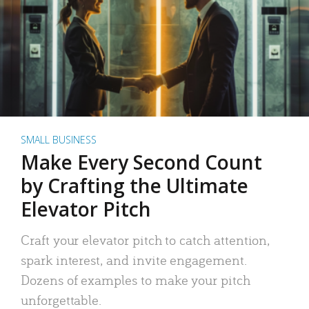
SMALL BUSINESS
Make Every Second Count
by Crafting the Ultimate
Elevator Pitch
Craft your elevator pitch to catch attention,
spark interest, and invite engagement.
Dozens of examples to make your pitch
unforgettable.