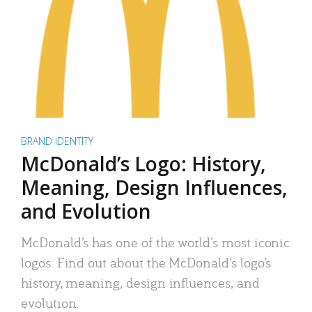
BRAND IDENTITY
McDonald’s Logo: History,
Meaning, Design Influences,
and Evolution
McDonald’s has one of the world’s most iconic
logos. Find out about the McDonald’s logo’s
history, meaning, design influences, and
evolution.