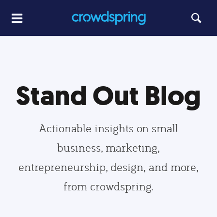
Stand Out Blog
Actionable insights on small
business, marketing,
entrepreneurship, design, and more,
from crowdspring.