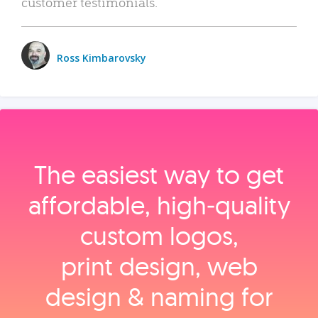
customer testimonials.
Ross Kimbarovsky
The easiest way to get
affordable, high‑quality
custom logos,
print design, web
design & naming for