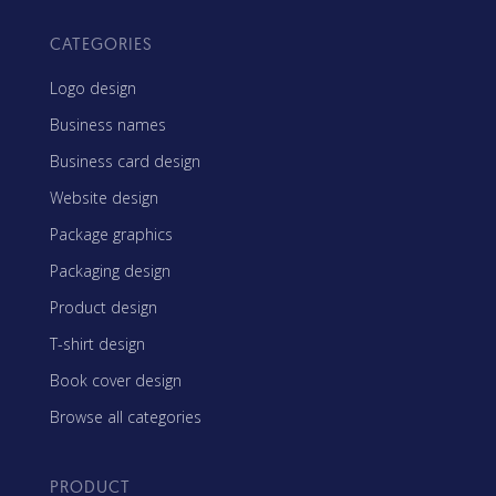
CATEGORIES
Logo design
Business names
Business card design
Website design
Package graphics
Packaging design
Product design
T-shirt design
Book cover design
Browse all categories
PRODUCT