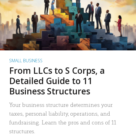
SMALL BUSINESS
From LLCs to S Corps, a
Detailed Guide to 11
Business Structures
Your business structure determines your
taxes, personal liability, operations, and
fundraising. Learn the pros and cons of 11
structures.