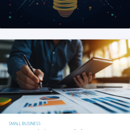
SMALL BUSINESS