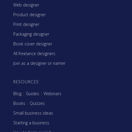
Web designer
Product designer
Print designer
Packaging designer
Book cover designer
All freelance designers
Join as a designer or namer
RESOURCES
Blog
|
Guides
|
Webinars
Books
|
Quizzes
Small business ideas
Starting a business