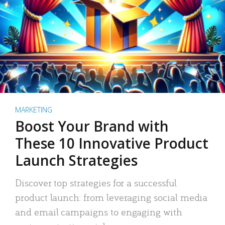
MARKETING
Boost Your Brand with
These 10 Innovative Product
Launch Strategies
Discover top strategies for a successful
product launch: from leveraging social media
and email campaigns to engaging with