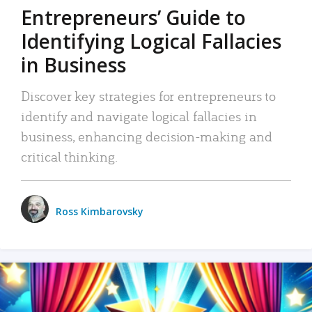
Entrepreneurs’ Guide to
Identifying Logical Fallacies
in Business
Discover key strategies for entrepreneurs to
identify and navigate logical fallacies in
business, enhancing decision-making and
critical thinking.
Ross Kimbarovsky