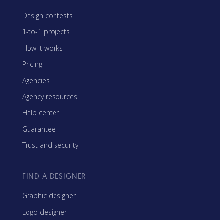
Design contests
1-to-1 projects
How it works
Pricing
Agencies
Agency resources
Help center
Guarantee
Trust and security
FIND A DESIGNER
Graphic designer
Logo designer