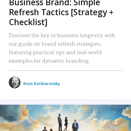
Business Brand: Simple
Refresh Tactics [Strategy +
Checklist]
Discover the key to business longevity with
our guide on brand refresh strategies,
featuring practical tips and real-world
examples for dynamic branding.
Ross Kimbarovsky