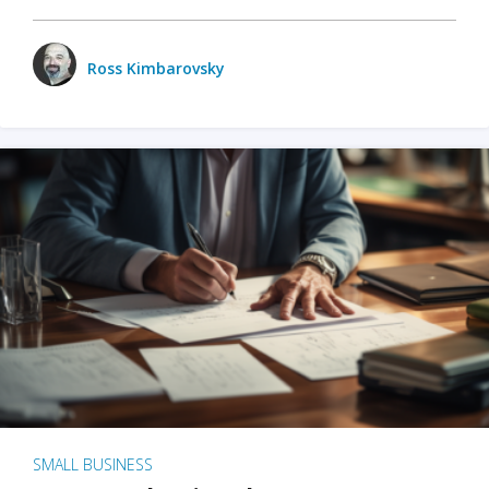
Ross Kimbarovsky
SMALL BUSINESS