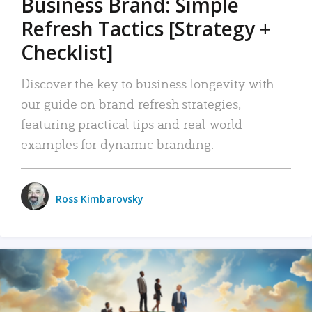
Business Brand: Simple
Refresh Tactics [Strategy +
Checklist]
Discover the key to business longevity with
our guide on brand refresh strategies,
featuring practical tips and real-world
examples for dynamic branding.
Ross Kimbarovsky