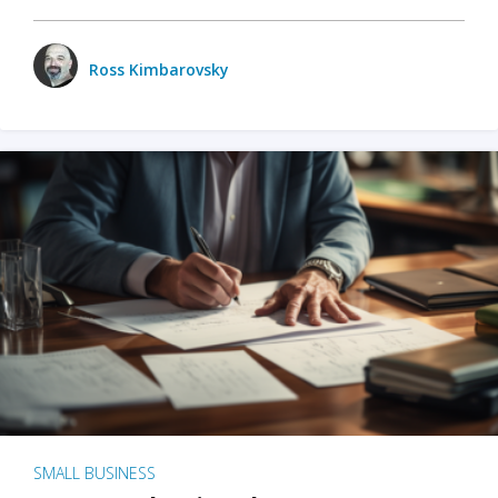
Ross Kimbarovsky
SMALL BUSINESS