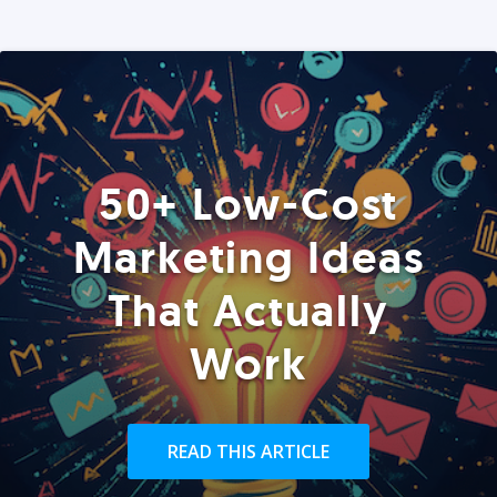
50+ Low-Cost
Marketing Ideas
That Actually
Work
READ THIS ARTICLE