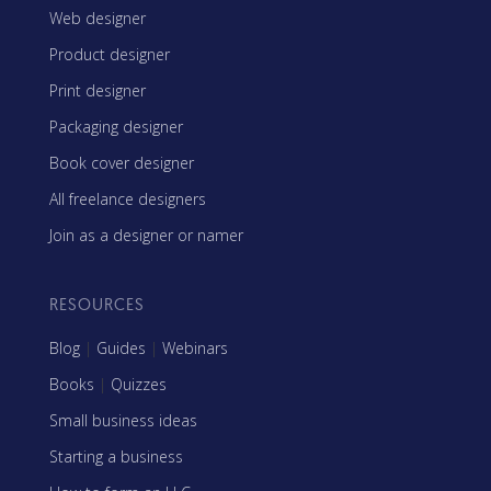
Web designer
Product designer
Print designer
Packaging designer
Book cover designer
All freelance designers
Join as a designer or namer
RESOURCES
Blog
|
Guides
|
Webinars
Books
|
Quizzes
Small business ideas
Starting a business