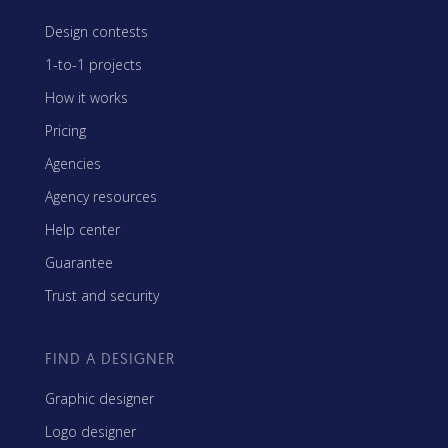
Design contests
1-to-1 projects
How it works
Pricing
Agencies
Agency resources
Help center
Guarantee
Trust and security
FIND A DESIGNER
Graphic designer
Logo designer