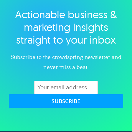
Actionable business &
Explore category
marketing insights
straight to your inbox
Subscribe to the crowdspring newsletter and
never miss a beat.
SUBSCRIBE