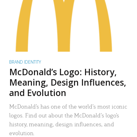
BRAND IDENTITY
McDonald’s Logo: History,
Meaning, Design Influences,
and Evolution
McDonald’s has one of the world’s most iconic
logos. Find out about the McDonald’s logo’s
history, meaning, design influences, and
evolution.