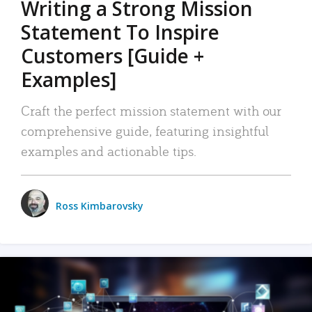
Writing a Strong Mission
Statement To Inspire
Customers [Guide +
Examples]
Craft the perfect mission statement with our
comprehensive guide, featuring insightful
examples and actionable tips.
Ross Kimbarovsky