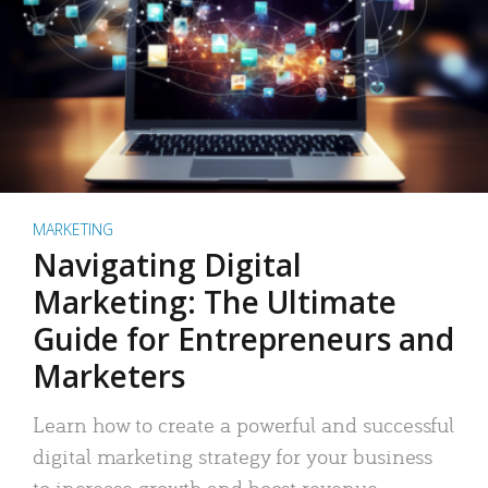
MARKETING
Navigating Digital
Marketing: The Ultimate
Guide for Entrepreneurs and
Marketers
Learn how to create a powerful and successful
digital marketing strategy for your business
to increase growth and boost revenue.