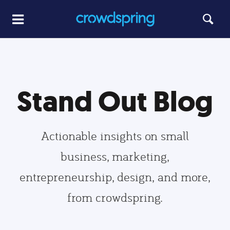
Stand Out Blog
Actionable insights on small
business, marketing,
entrepreneurship, design, and more,
from crowdspring.