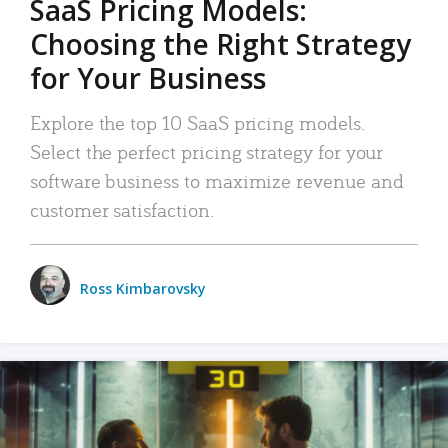
SaaS Pricing Models:
Choosing the Right Strategy
for Your Business
Explore the top 10 SaaS pricing models.
Select the perfect pricing strategy for your
software business to maximize revenue and
customer satisfaction.
Ross Kimbarovsky