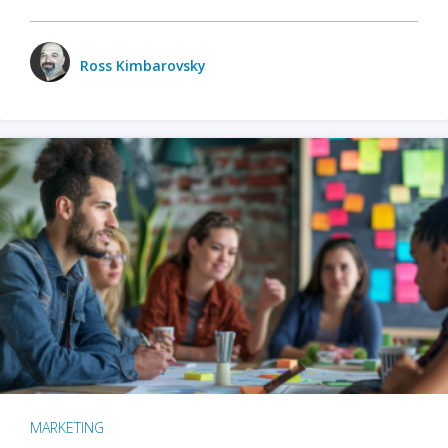
Ross Kimbarovsky
MARKETING