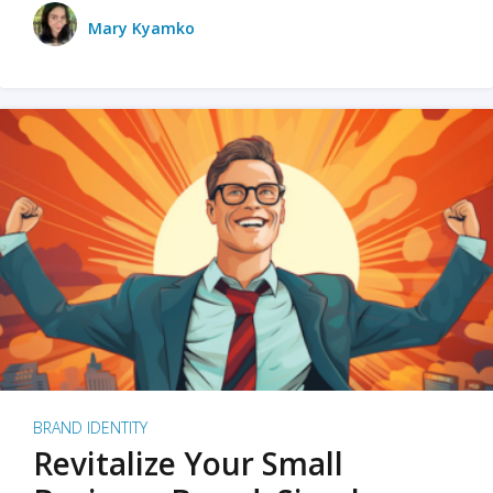
Mary Kyamko
BRAND IDENTITY
Revitalize Your Small