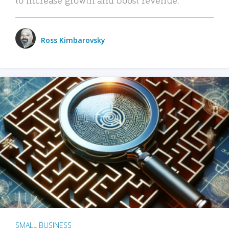
Ross Kimbarovsky
SMALL BUSINESS