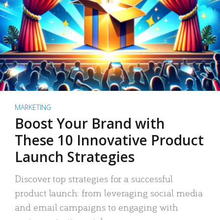
MARKETING
Boost Your Brand with
These 10 Innovative Product
Launch Strategies
Discover top strategies for a successful
product launch: from leveraging social media
and email campaigns to engaging with