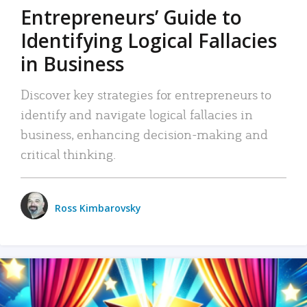
Entrepreneurs’ Guide to
Identifying Logical Fallacies
in Business
Discover key strategies for entrepreneurs to
identify and navigate logical fallacies in
business, enhancing decision-making and
critical thinking.
Ross Kimbarovsky