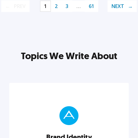
PREV
1
2
3
…
61
NEXT
Topics We Write About
Brand Identity