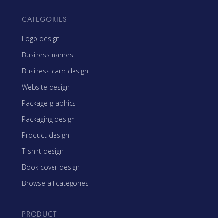
CATEGORIES
Logo design
Business names
Business card design
Website design
Package graphics
Packaging design
Product design
T-shirt design
Book cover design
Browse all categories
PRODUCT