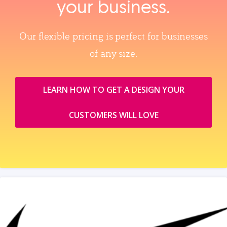
your business.
Our flexible pricing is perfect for businesses
of any size.
LEARN HOW TO GET A DESIGN YOUR
CUSTOMERS WILL LOVE