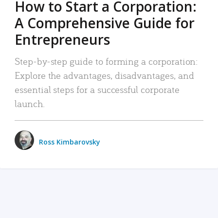
How to Start a Corporation:
A Comprehensive Guide for
Entrepreneurs
Step-by-step guide to forming a corporation:
Explore the advantages, disadvantages, and
essential steps for a successful corporate
launch.
Ross Kimbarovsky