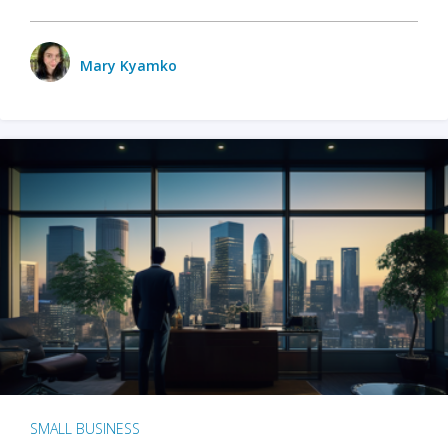
Mary Kyamko
SMALL BUSINESS