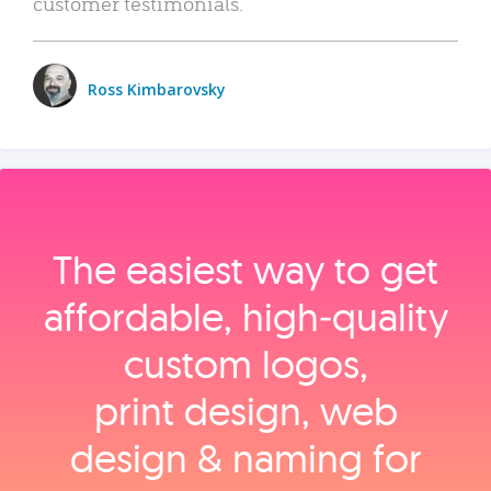
customer testimonials.
Ross Kimbarovsky
The easiest way to get
affordable, high‑quality
custom logos,
print design, web
design & naming for