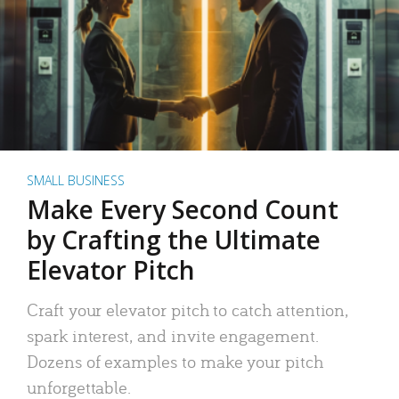
SMALL BUSINESS
Make Every Second Count
by Crafting the Ultimate
Elevator Pitch
Craft your elevator pitch to catch attention,
spark interest, and invite engagement.
Dozens of examples to make your pitch
unforgettable.