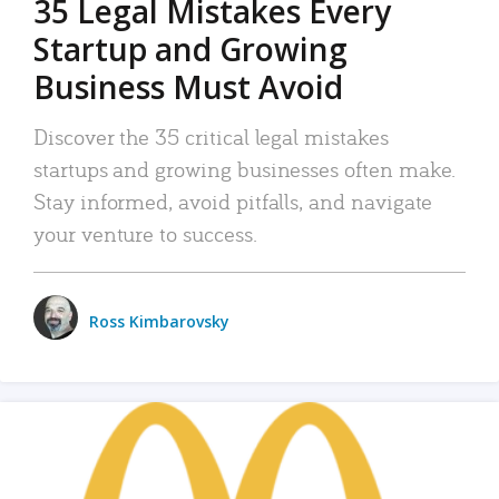
35 Legal Mistakes Every
Startup and Growing
Business Must Avoid
Discover the 35 critical legal mistakes
startups and growing businesses often make.
Stay informed, avoid pitfalls, and navigate
your venture to success.
Ross Kimbarovsky