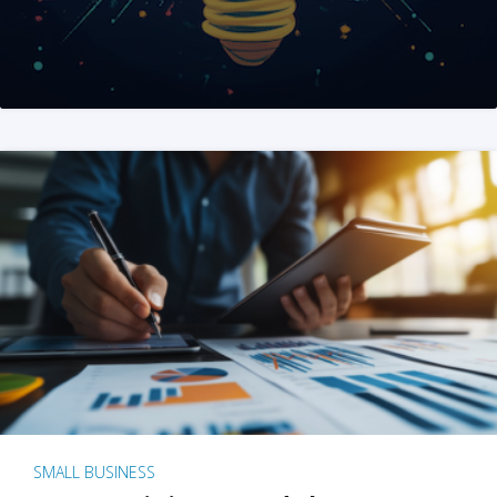
SMALL BUSINESS