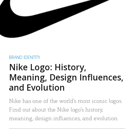
BRAND IDENTITY
Nike Logo: History,
Meaning, Design Influences,
and Evolution
Nike has one of the world’s most iconic logos.
Find out about the Nike logo’s history,
meaning, design influences, and evolution.