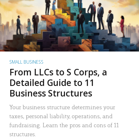
SMALL BUSINESS
From LLCs to S Corps, a
Detailed Guide to 11
Business Structures
Your business structure determines your
taxes, personal liability, operations, and
fundraising. Learn the pros and cons of 11
structures.