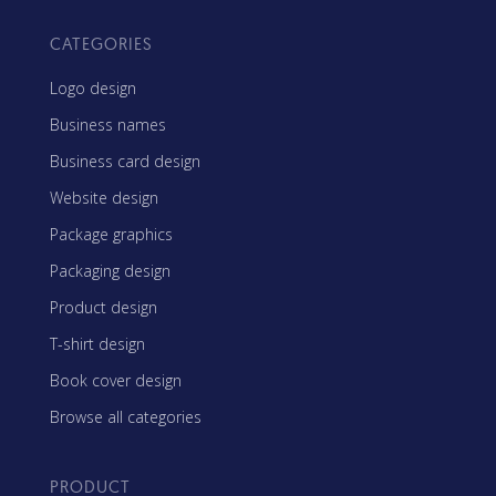
CATEGORIES
Logo design
Business names
Business card design
Website design
Package graphics
Packaging design
Product design
T-shirt design
Book cover design
Browse all categories
PRODUCT