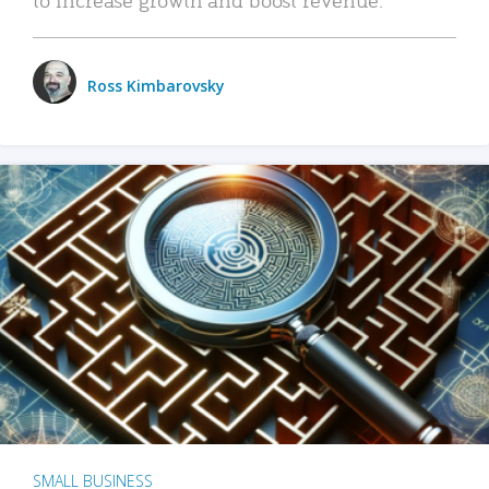
Ross Kimbarovsky
SMALL BUSINESS