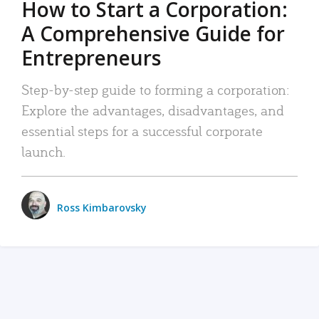
How to Start a Corporation:
A Comprehensive Guide for
Entrepreneurs
Step-by-step guide to forming a corporation:
Explore the advantages, disadvantages, and
essential steps for a successful corporate
launch.
Ross Kimbarovsky