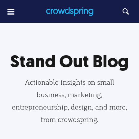
Stand Out Blog
Actionable insights on small
business, marketing,
entrepreneurship, design, and more,
from crowdspring.