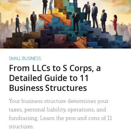
SMALL BUSINESS
From LLCs to S Corps, a
Detailed Guide to 11
Business Structures
Your business structure determines your
taxes, personal liability, operations, and
fundraising. Learn the pros and cons of 11
structures.