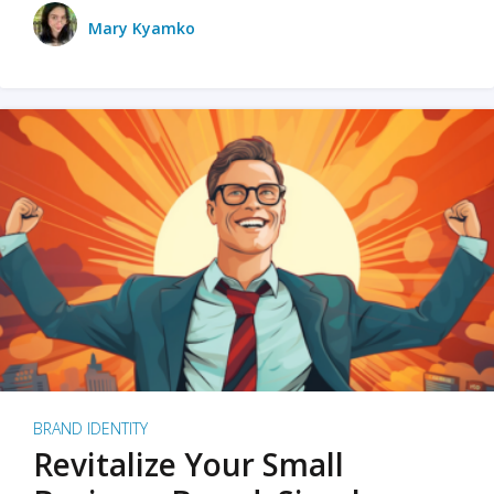
Mary Kyamko
BRAND IDENTITY
Revitalize Your Small