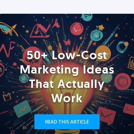
50+ Low-Cost
Marketing Ideas
That Actually
Work
READ THIS ARTICLE