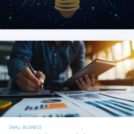
SMALL BUSINESS