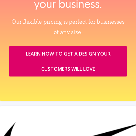
your business.
Our flexible pricing is perfect for businesses
of any size.
LEARN HOW TO GET A DESIGN YOUR
CUSTOMERS WILL LOVE