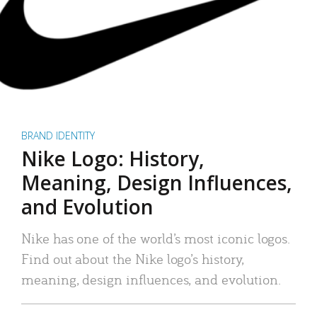
BRAND IDENTITY
Nike Logo: History,
Meaning, Design Influences,
and Evolution
Nike has one of the world’s most iconic logos.
Find out about the Nike logo’s history,
meaning, design influences, and evolution.