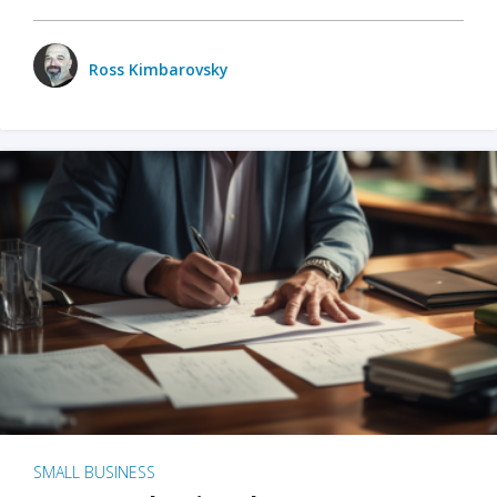
Ross Kimbarovsky
SMALL BUSINESS