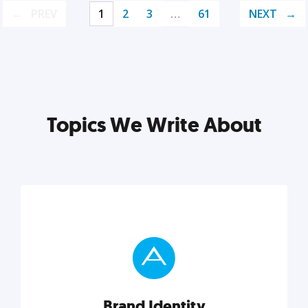
PREV
1
2
3
…
61
NEXT
Topics We Write About
Brand Identity