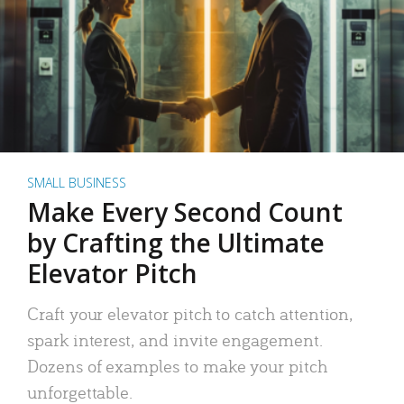
SMALL BUSINESS
Make Every Second Count
by Crafting the Ultimate
Elevator Pitch
Craft your elevator pitch to catch attention,
spark interest, and invite engagement.
Dozens of examples to make your pitch
unforgettable.