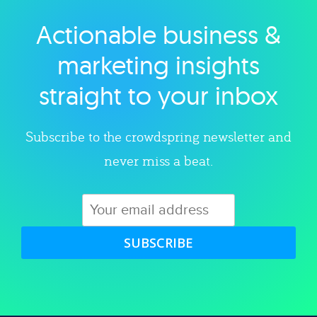
Actionable business &
Explore category
marketing insights
straight to your inbox
Subscribe to the crowdspring newsletter and
never miss a beat.
SUBSCRIBE