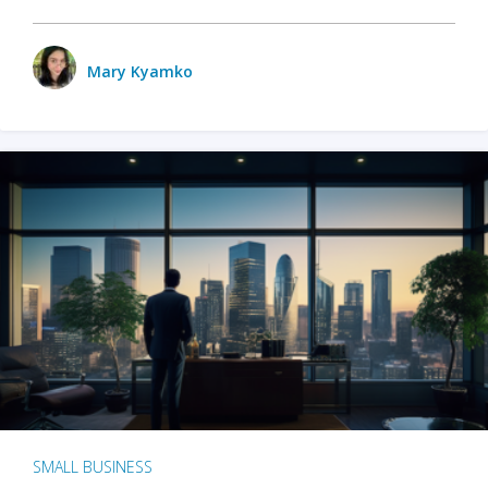
Mary Kyamko
SMALL BUSINESS