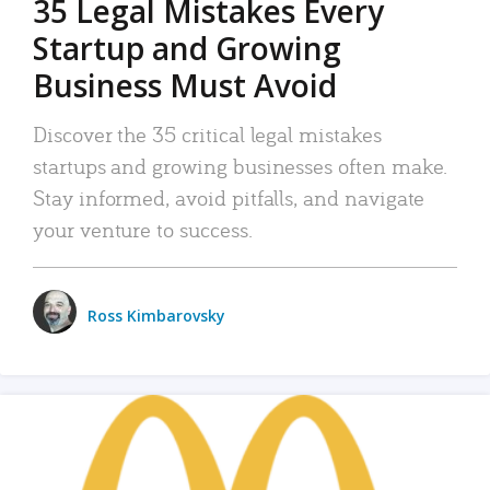
35 Legal Mistakes Every
Startup and Growing
Business Must Avoid
Discover the 35 critical legal mistakes
startups and growing businesses often make.
Stay informed, avoid pitfalls, and navigate
your venture to success.
Ross Kimbarovsky