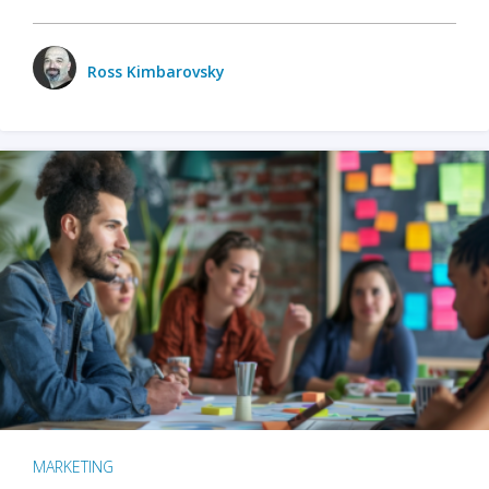
Ross Kimbarovsky
MARKETING