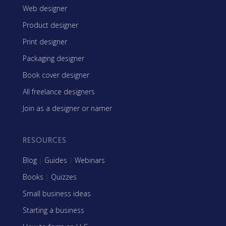
Web designer
Product designer
Print designer
Packaging designer
Book cover designer
All freelance designers
Join as a designer or namer
RESOURCES
Blog
|
Guides
|
Webinars
Books
|
Quizzes
Small business ideas
Starting a business