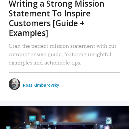
Writing a Strong Mission
Statement To Inspire
Customers [Guide +
Examples]
Craft the perfect mission statement with our
comprehensive guide, featuring insightful
examples and actionable tips.
Ross Kimbarovsky