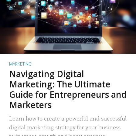
MARKETING
Navigating Digital
Marketing: The Ultimate
Guide for Entrepreneurs and
Marketers
Learn how to create a powerful and successful
digital marketing strategy for your business
to increase growth and boost revenue.