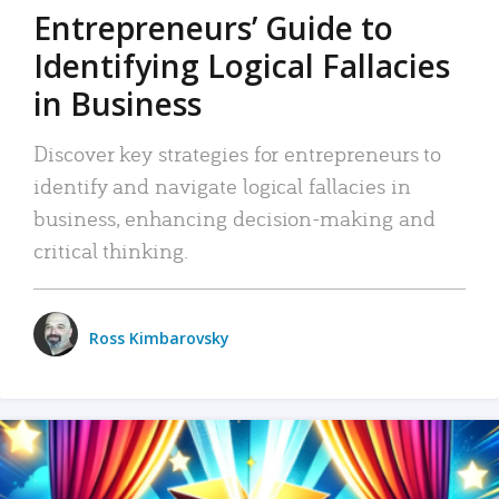
Entrepreneurs’ Guide to
Identifying Logical Fallacies
in Business
Discover key strategies for entrepreneurs to
identify and navigate logical fallacies in
business, enhancing decision-making and
critical thinking.
Ross Kimbarovsky