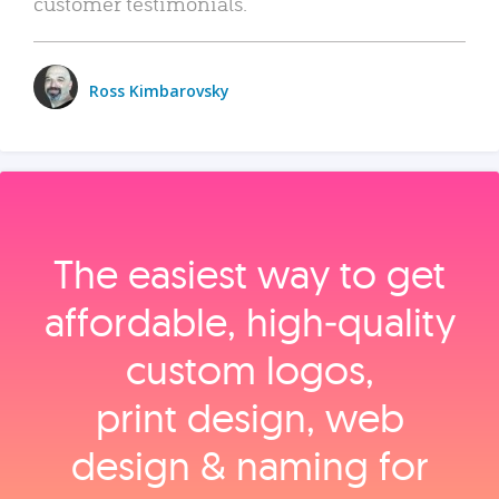
customer testimonials.
Ross Kimbarovsky
The easiest way to get
affordable, high‑quality
custom logos,
print design, web
design & naming for