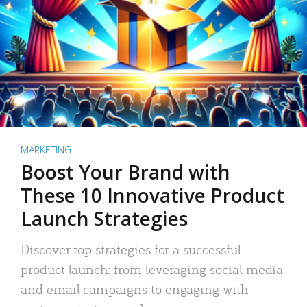
MARKETING
Boost Your Brand with
These 10 Innovative Product
Launch Strategies
Discover top strategies for a successful
product launch: from leveraging social media
and email campaigns to engaging with