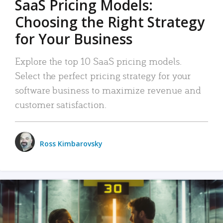
SaaS Pricing Models:
Choosing the Right Strategy
for Your Business
Explore the top 10 SaaS pricing models.
Select the perfect pricing strategy for your
software business to maximize revenue and
customer satisfaction.
Ross Kimbarovsky