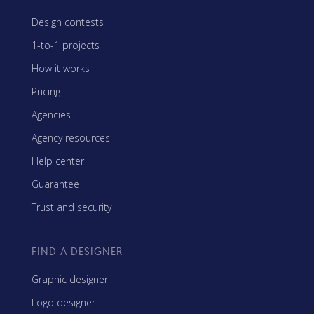
Design contests
1-to-1 projects
How it works
Pricing
Agencies
Agency resources
Help center
Guarantee
Trust and security
FIND A DESIGNER
Graphic designer
Logo designer