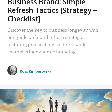
Business Brand: Simple
Refresh Tactics [Strategy +
Checklist]
Discover the key to business longevity with
our guide on brand refresh strategies,
featuring practical tips and real-world
examples for dynamic branding.
Ross Kimbarovsky