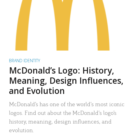
BRAND IDENTITY
McDonald’s Logo: History,
Meaning, Design Influences,
and Evolution
McDonald’s has one of the world’s most iconic
logos. Find out about the McDonald’s logo’s
history, meaning, design influences, and
evolution.