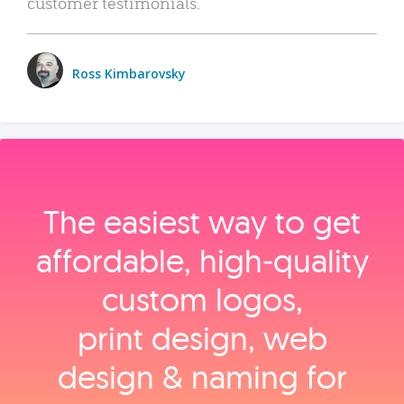
customer testimonials.
Ross Kimbarovsky
The easiest way to get
affordable, high‑quality
custom logos,
print design, web
design & naming for