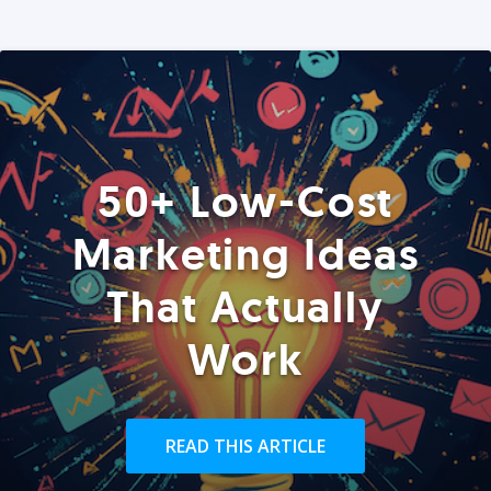
50+ Low-Cost
Marketing Ideas
That Actually
Work
READ THIS ARTICLE