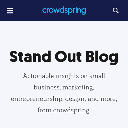
Stand Out Blog
Actionable insights on small
business, marketing,
entrepreneurship, design, and more,
from crowdspring.