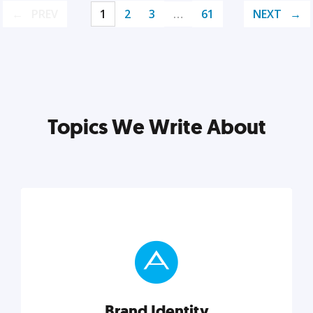
PREV
1
2
3
…
61
NEXT
Topics We Write About
Brand Identity