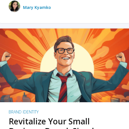
Mary Kyamko
BRAND IDENTITY
Revitalize Your Small