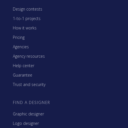
Design contests
1-to-1 projects
How it works
Pricing
Agencies
Agency resources
Help center
Guarantee
Trust and security
FIND A DESIGNER
Graphic designer
Logo designer