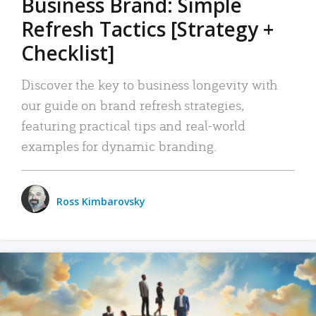
Business Brand: Simple
Refresh Tactics [Strategy +
Checklist]
Discover the key to business longevity with
our guide on brand refresh strategies,
featuring practical tips and real-world
examples for dynamic branding.
Ross Kimbarovsky