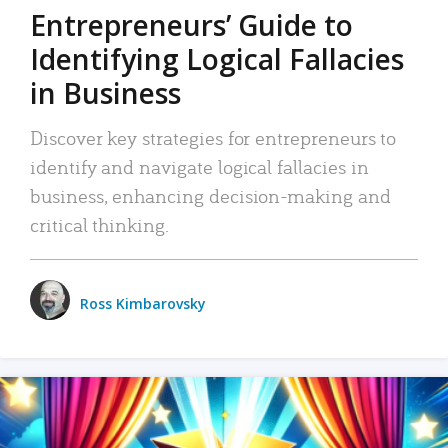
Entrepreneurs’ Guide to
Identifying Logical Fallacies
in Business
Discover key strategies for entrepreneurs to
identify and navigate logical fallacies in
business, enhancing decision-making and
critical thinking.
Ross Kimbarovsky