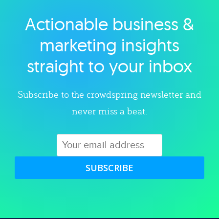
Actionable business &
Explore category
marketing insights
straight to your inbox
Subscribe to the crowdspring newsletter and
never miss a beat.
SUBSCRIBE