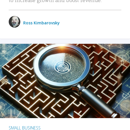
Ross Kimbarovsky
SMALL BUSINESS