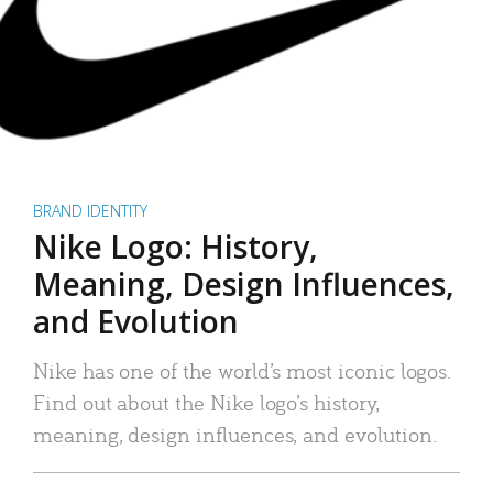
BRAND IDENTITY
Nike Logo: History,
Meaning, Design Influences,
and Evolution
Nike has one of the world’s most iconic logos.
Find out about the Nike logo’s history,
meaning, design influences, and evolution.