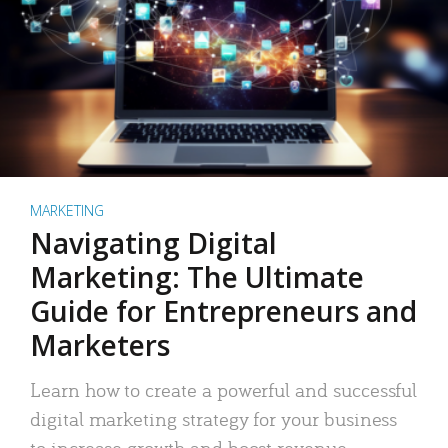
MARKETING
Navigating Digital
Marketing: The Ultimate
Guide for Entrepreneurs and
Marketers
Learn how to create a powerful and successful
digital marketing strategy for your business
to increase growth and boost revenue.