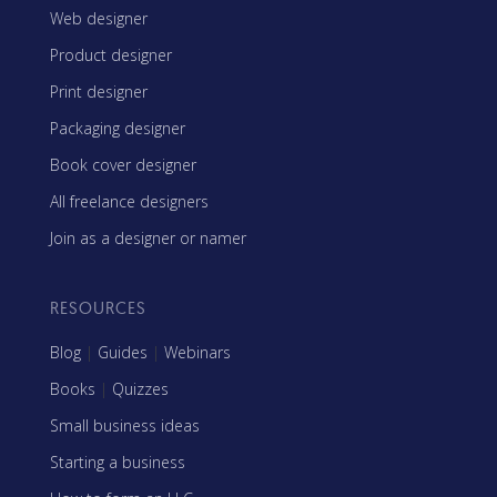
Web designer
Product designer
Print designer
Packaging designer
Book cover designer
All freelance designers
Join as a designer or namer
RESOURCES
Blog
|
Guides
|
Webinars
Books
|
Quizzes
Small business ideas
Starting a business