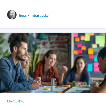
Ross Kimbarovsky
MARKETING