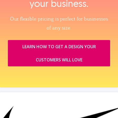
your business.
Our flexible pricing is perfect for businesses
of any size.
LEARN HOW TO GET A DESIGN YOUR
CUSTOMERS WILL LOVE