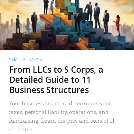
SMALL BUSINESS
From LLCs to S Corps, a
Detailed Guide to 11
Business Structures
Your business structure determines your
taxes, personal liability, operations, and
fundraising. Learn the pros and cons of 11
structures.