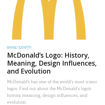
BRAND IDENTITY
McDonald’s Logo: History,
Meaning, Design Influences,
and Evolution
McDonald’s has one of the world’s most iconic
logos. Find out about the McDonald’s logo’s
history, meaning, design influences, and
evolution.