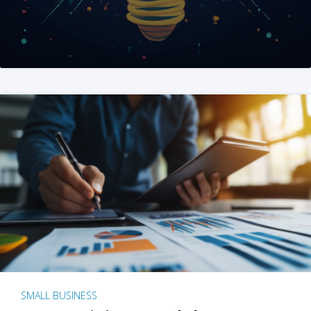
SMALL BUSINESS