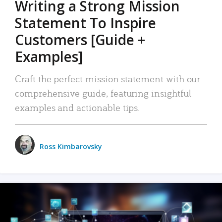
Writing a Strong Mission
Statement To Inspire
Customers [Guide +
Examples]
Craft the perfect mission statement with our
comprehensive guide, featuring insightful
examples and actionable tips.
Ross Kimbarovsky