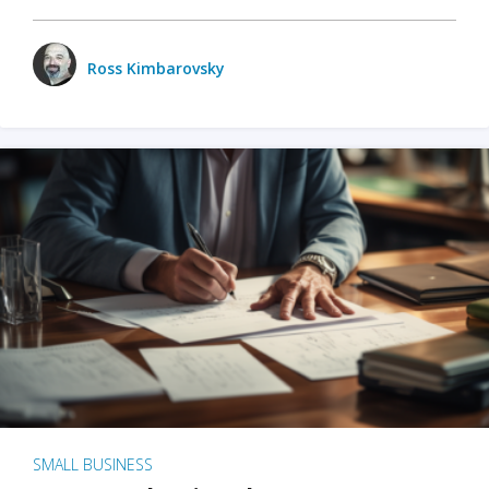
Ross Kimbarovsky
SMALL BUSINESS