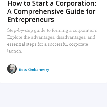
How to Start a Corporation:
A Comprehensive Guide for
Entrepreneurs
Step-by-step guide to forming a corporation:
Explore the advantages, disadvantages, and
essential steps for a successful corporate
launch.
Ross Kimbarovsky