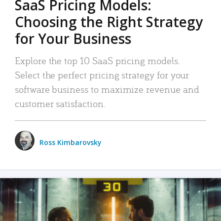
SaaS Pricing Models:
Choosing the Right Strategy
for Your Business
Explore the top 10 SaaS pricing models.
Select the perfect pricing strategy for your
software business to maximize revenue and
customer satisfaction.
Ross Kimbarovsky