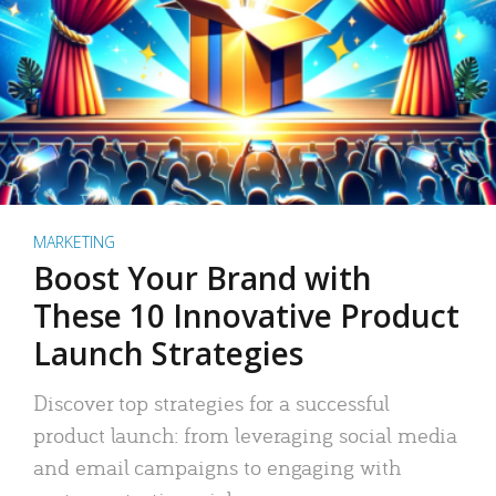
MARKETING
Boost Your Brand with
These 10 Innovative Product
Launch Strategies
Discover top strategies for a successful
product launch: from leveraging social media
and email campaigns to engaging with