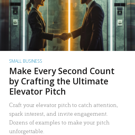
SMALL BUSINESS
Make Every Second Count
by Crafting the Ultimate
Elevator Pitch
Craft your elevator pitch to catch attention,
spark interest, and invite engagement.
Dozens of examples to make your pitch
unforgettable.