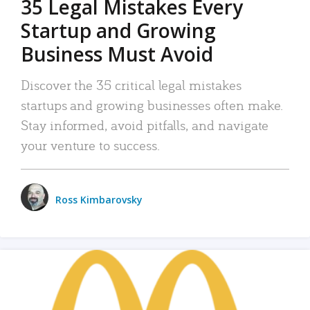
35 Legal Mistakes Every
Startup and Growing
Business Must Avoid
Discover the 35 critical legal mistakes
startups and growing businesses often make.
Stay informed, avoid pitfalls, and navigate
your venture to success.
Ross Kimbarovsky