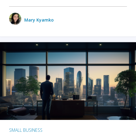
Mary Kyamko
SMALL BUSINESS