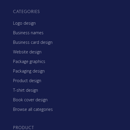
CATEGORIES
Logo design
Business names
Business card design
Website design
Package graphics
Packaging design
Product design
T-shirt design
Book cover design
Browse all categories
PRODUCT