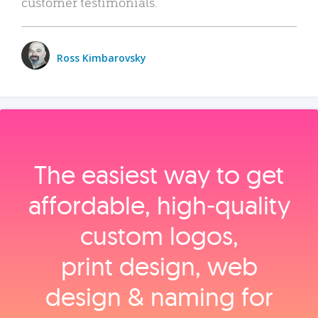
customer testimonials.
Ross Kimbarovsky
The easiest way to get
affordable, high‑quality
custom logos,
print design, web
design & naming for