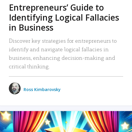
Entrepreneurs’ Guide to
Identifying Logical Fallacies
in Business
Discover key strategies for entrepreneurs to
identify and navigate logical fallacies in
business, enhancing decision-making and
critical thinking.
Ross Kimbarovsky