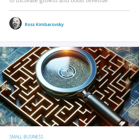
Ross Kimbarovsky
SMALL BUSINESS