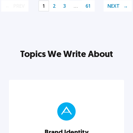
PREV
1
2
3
…
61
NEXT
Topics We Write About
Brand Identity