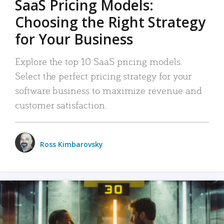
SaaS Pricing Models:
Choosing the Right Strategy
for Your Business
Explore the top 10 SaaS pricing models.
Select the perfect pricing strategy for your
software business to maximize revenue and
customer satisfaction.
Ross Kimbarovsky