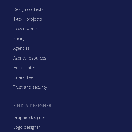
Design contests
1-to-1 projects
How it works
Pricing
Agencies
Agency resources
Help center
Guarantee
Trust and security
FIND A DESIGNER
Graphic designer
Logo designer