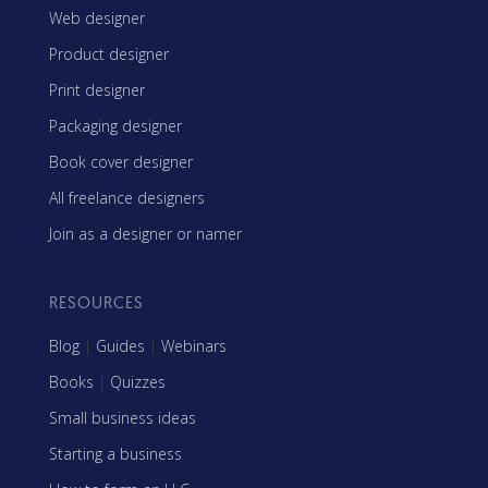
Web designer
Product designer
Print designer
Packaging designer
Book cover designer
All freelance designers
Join as a designer or namer
RESOURCES
Blog
|
Guides
|
Webinars
Books
|
Quizzes
Small business ideas
Starting a business