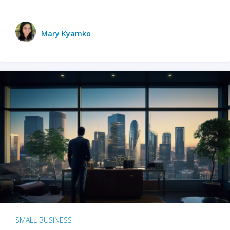
Mary Kyamko
SMALL BUSINESS