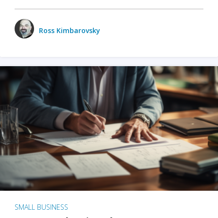
Ross Kimbarovsky
SMALL BUSINESS