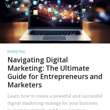
MARKETING
Navigating Digital
Marketing: The Ultimate
Guide for Entrepreneurs and
Marketers
Learn how to create a powerful and successful
digital marketing strategy for your business
to increase growth and boost revenue.