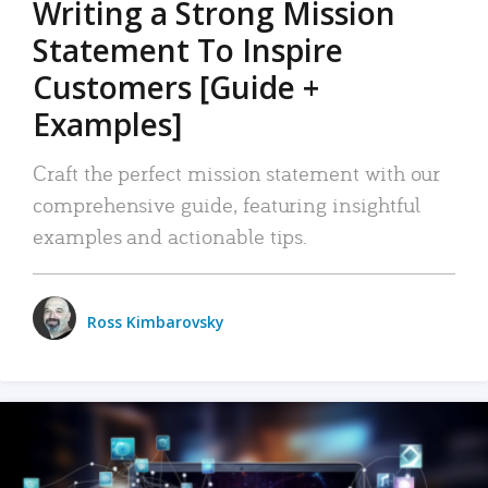
Writing a Strong Mission
Statement To Inspire
Customers [Guide +
Examples]
Craft the perfect mission statement with our
comprehensive guide, featuring insightful
examples and actionable tips.
Ross Kimbarovsky