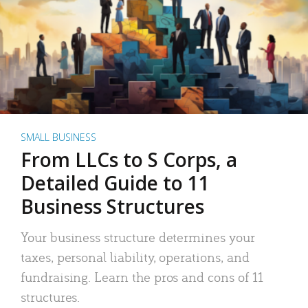
SMALL BUSINESS
From LLCs to S Corps, a
Detailed Guide to 11
Business Structures
Your business structure determines your
taxes, personal liability, operations, and
fundraising. Learn the pros and cons of 11
structures.