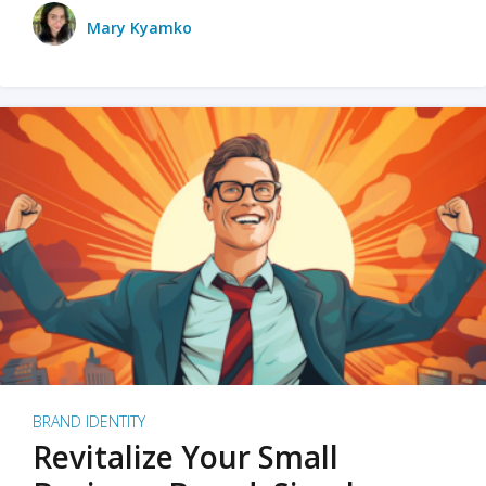
Mary Kyamko
BRAND IDENTITY
Revitalize Your Small