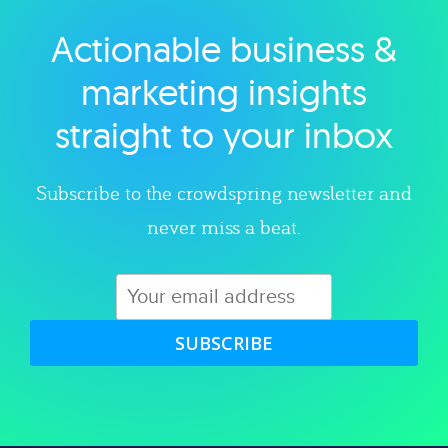
Actionable business &
Explore category
marketing insights
straight to your inbox
Subscribe to the crowdspring newsletter and
never miss a beat.
SUBSCRIBE