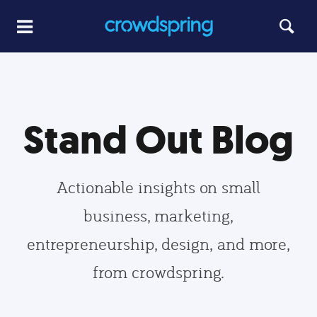
Stand Out Blog
Actionable insights on small
business, marketing,
entrepreneurship, design, and more,
from crowdspring.