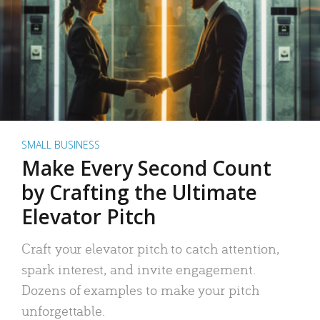
SMALL BUSINESS
Make Every Second Count
by Crafting the Ultimate
Elevator Pitch
Craft your elevator pitch to catch attention,
spark interest, and invite engagement.
Dozens of examples to make your pitch
unforgettable.