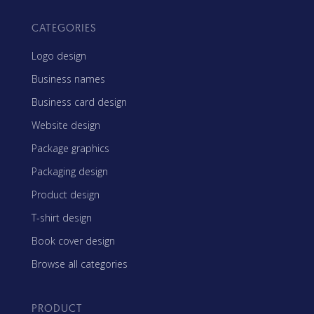
CATEGORIES
Logo design
Business names
Business card design
Website design
Package graphics
Packaging design
Product design
T-shirt design
Book cover design
Browse all categories
PRODUCT