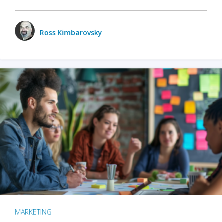
Ross Kimbarovsky
MARKETING