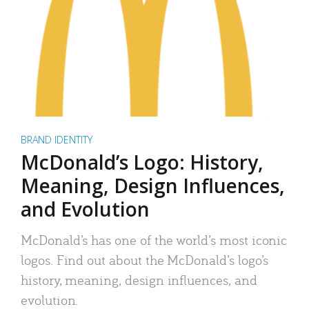
BRAND IDENTITY
McDonald’s Logo: History,
Meaning, Design Influences,
and Evolution
McDonald’s has one of the world’s most iconic
logos. Find out about the McDonald’s logo’s
history, meaning, design influences, and
evolution.