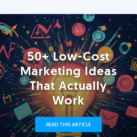
50+ Low-Cost
Marketing Ideas
That Actually
Work
READ THIS ARTICLE