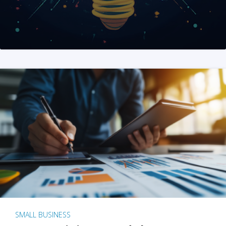
SMALL BUSINESS