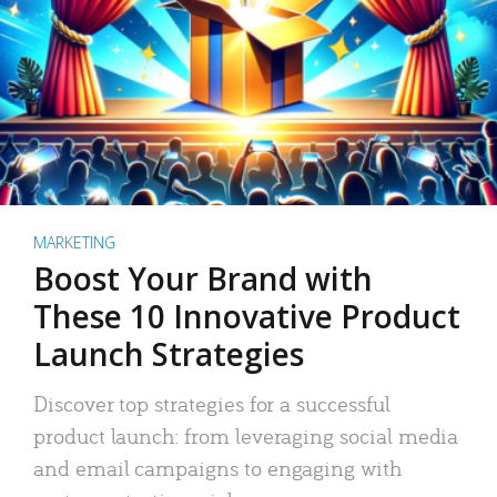
MARKETING
Boost Your Brand with
These 10 Innovative Product
Launch Strategies
Discover top strategies for a successful
product launch: from leveraging social media
and email campaigns to engaging with