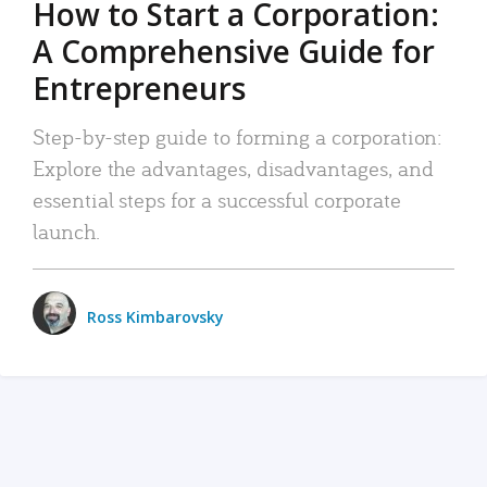
How to Start a Corporation:
A Comprehensive Guide for
Entrepreneurs
Step-by-step guide to forming a corporation:
Explore the advantages, disadvantages, and
essential steps for a successful corporate
launch.
Ross Kimbarovsky