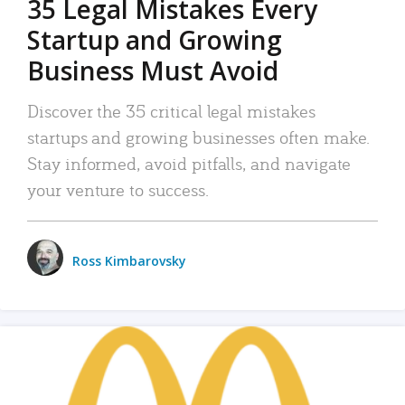
35 Legal Mistakes Every
Startup and Growing
Business Must Avoid
Discover the 35 critical legal mistakes
startups and growing businesses often make.
Stay informed, avoid pitfalls, and navigate
your venture to success.
Ross Kimbarovsky