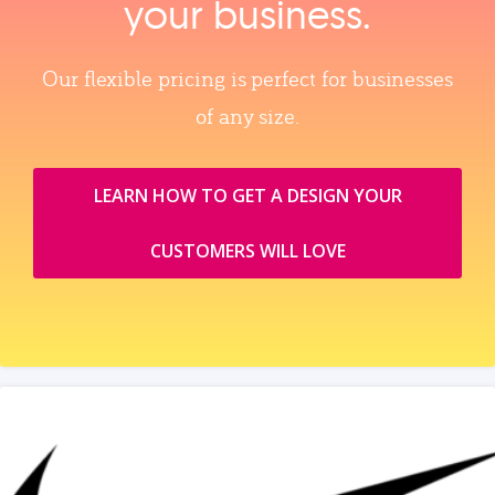
your business.
Our flexible pricing is perfect for businesses
of any size.
LEARN HOW TO GET A DESIGN YOUR
CUSTOMERS WILL LOVE