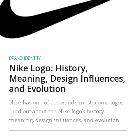
BRAND IDENTITY
Nike Logo: History,
Meaning, Design Influences,
and Evolution
Nike has one of the world’s most iconic logos.
Find out about the Nike logo’s history,
meaning, design influences, and evolution.