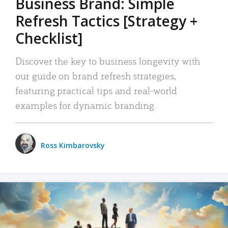
Business Brand: Simple
Refresh Tactics [Strategy +
Checklist]
Discover the key to business longevity with
our guide on brand refresh strategies,
featuring practical tips and real-world
examples for dynamic branding.
Ross Kimbarovsky