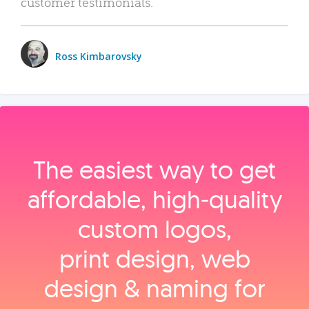
customer testimonials.
Ross Kimbarovsky
The easiest way to get
affordable, high‑quality
custom logos,
print design, web
design & naming for