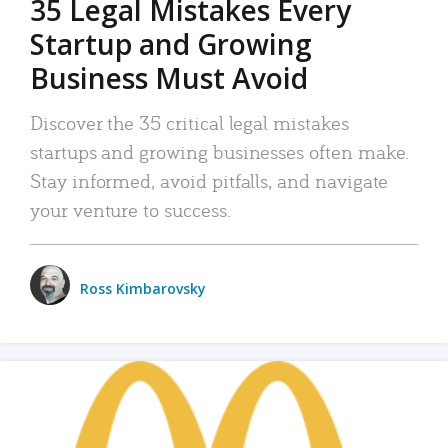
35 Legal Mistakes Every
Startup and Growing
Business Must Avoid
Discover the 35 critical legal mistakes
startups and growing businesses often make.
Stay informed, avoid pitfalls, and navigate
your venture to success.
Ross Kimbarovsky