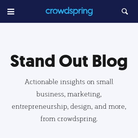
Stand Out Blog
Actionable insights on small
business, marketing,
entrepreneurship, design, and more,
from crowdspring.