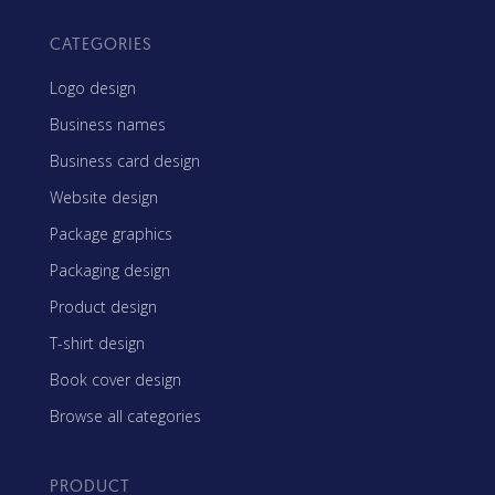
CATEGORIES
Logo design
Business names
Business card design
Website design
Package graphics
Packaging design
Product design
T-shirt design
Book cover design
Browse all categories
PRODUCT