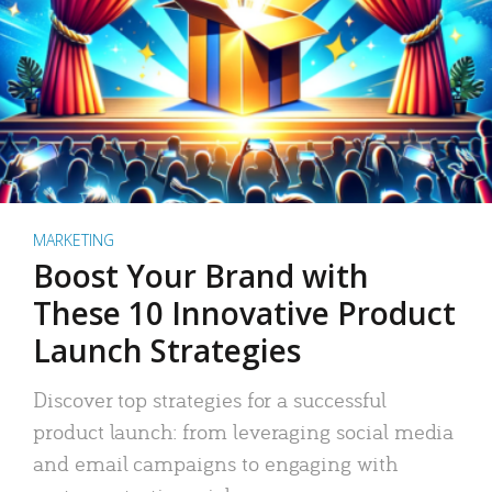
MARKETING
Boost Your Brand with
These 10 Innovative Product
Launch Strategies
Discover top strategies for a successful
product launch: from leveraging social media
and email campaigns to engaging with