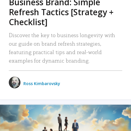
Business Brand: Simple
Refresh Tactics [Strategy +
Checklist]
Discover the key to business longevity with
our guide on brand refresh strategies,
featuring practical tips and real-world
examples for dynamic branding.
Ross Kimbarovsky