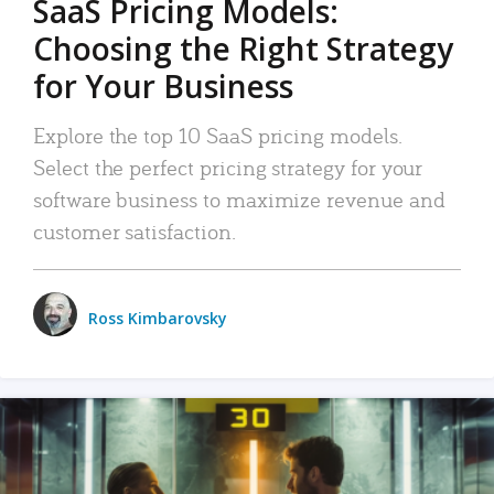
SaaS Pricing Models:
Choosing the Right Strategy
for Your Business
Explore the top 10 SaaS pricing models.
Select the perfect pricing strategy for your
software business to maximize revenue and
customer satisfaction.
Ross Kimbarovsky