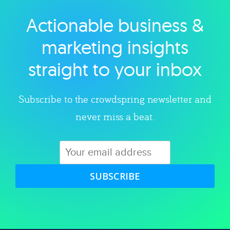
Actionable business &
Explore category
marketing insights
straight to your inbox
Subscribe to the crowdspring newsletter and
never miss a beat.
SUBSCRIBE