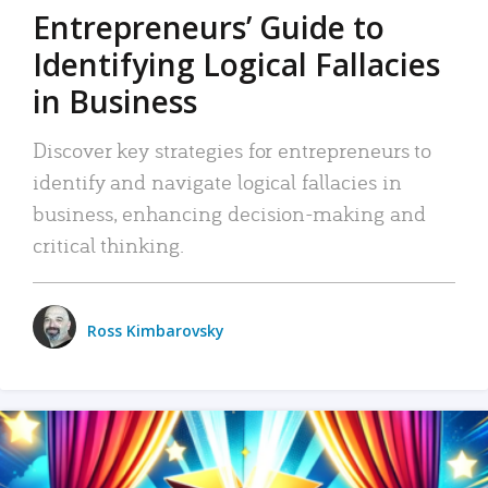
Entrepreneurs’ Guide to
Identifying Logical Fallacies
in Business
Discover key strategies for entrepreneurs to
identify and navigate logical fallacies in
business, enhancing decision-making and
critical thinking.
Ross Kimbarovsky