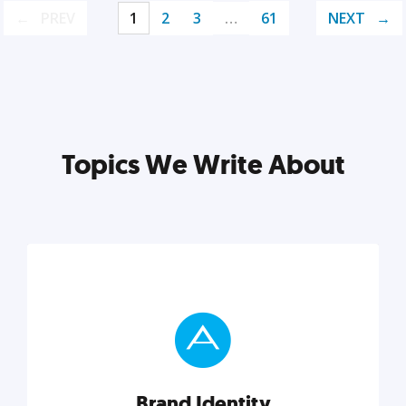
PREV
1
2
3
…
61
NEXT
Topics We Write About
Brand Identity