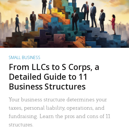
SMALL BUSINESS
From LLCs to S Corps, a
Detailed Guide to 11
Business Structures
Your business structure determines your
taxes, personal liability, operations, and
fundraising. Learn the pros and cons of 11
structures.