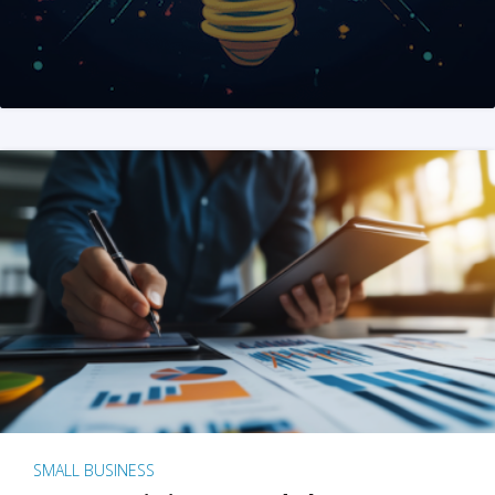
SMALL BUSINESS