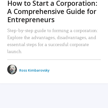
How to Start a Corporation:
A Comprehensive Guide for
Entrepreneurs
Step-by-step guide to forming a corporation:
Explore the advantages, disadvantages, and
essential steps for a successful corporate
launch.
Ross Kimbarovsky