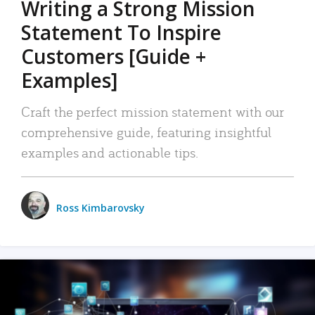
Writing a Strong Mission
Statement To Inspire
Customers [Guide +
Examples]
Craft the perfect mission statement with our
comprehensive guide, featuring insightful
examples and actionable tips.
Ross Kimbarovsky