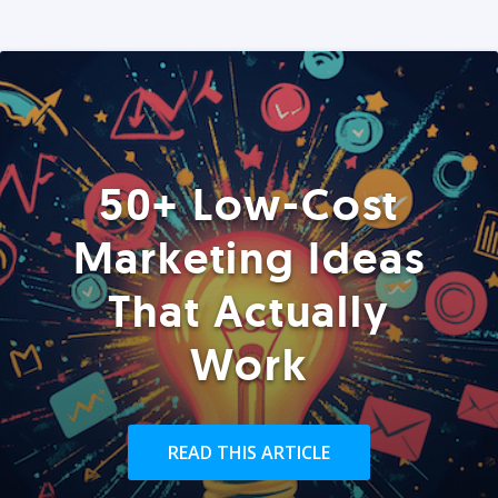
50+ Low-Cost
Marketing Ideas
That Actually
Work
READ THIS ARTICLE