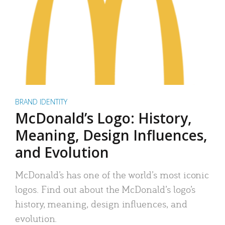
BRAND IDENTITY
McDonald’s Logo: History,
Meaning, Design Influences,
and Evolution
McDonald’s has one of the world’s most iconic
logos. Find out about the McDonald’s logo’s
history, meaning, design influences, and
evolution.