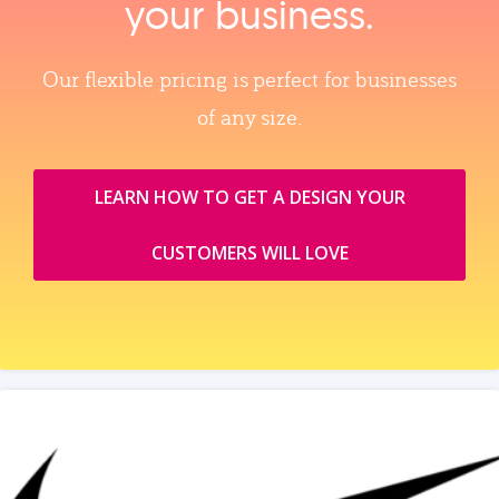
your business.
Our flexible pricing is perfect for businesses
of any size.
LEARN HOW TO GET A DESIGN YOUR
CUSTOMERS WILL LOVE