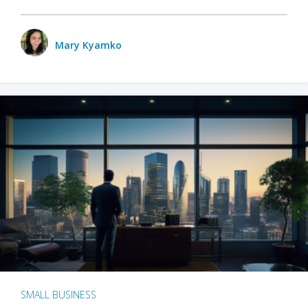
Mary Kyamko
SMALL BUSINESS