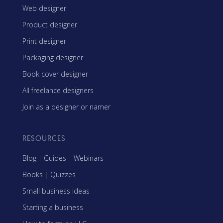
Web designer
Product designer
Print designer
Packaging designer
Book cover designer
All freelance designers
Join as a designer or namer
RESOURCES
Blog
|
Guides
|
Webinars
Books
|
Quizzes
Small business ideas
Starting a business