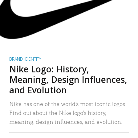
BRAND IDENTITY
Nike Logo: History,
Meaning, Design Influences,
and Evolution
Nike has one of the world’s most iconic logos.
Find out about the Nike logo’s history,
meaning, design influences, and evolution.