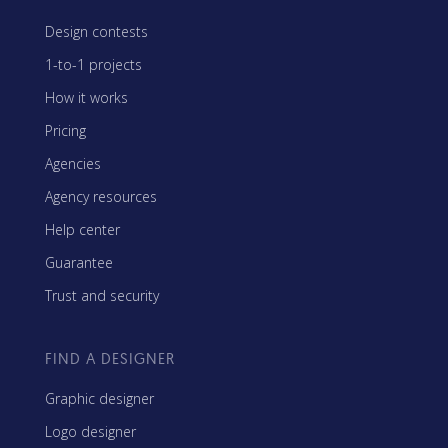
Design contests
1-to-1 projects
How it works
Pricing
Agencies
Agency resources
Help center
Guarantee
Trust and security
FIND A DESIGNER
Graphic designer
Logo designer