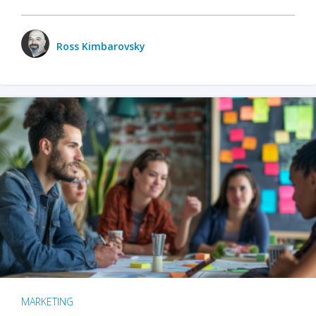
Ross Kimbarovsky
MARKETING