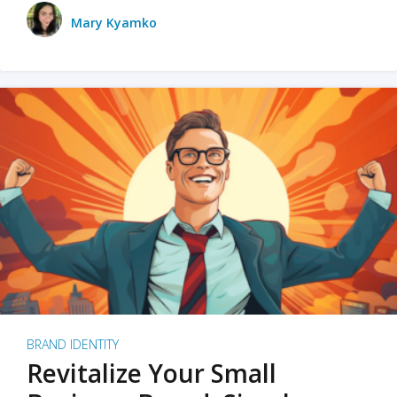
Mary Kyamko
BRAND IDENTITY
Revitalize Your Small