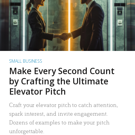
SMALL BUSINESS
Make Every Second Count
by Crafting the Ultimate
Elevator Pitch
Craft your elevator pitch to catch attention,
spark interest, and invite engagement.
Dozens of examples to make your pitch
unforgettable.