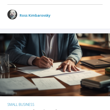
Ross Kimbarovsky
SMALL BUSINESS