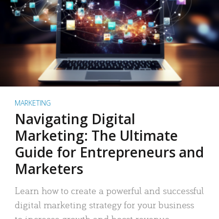
MARKETING
Navigating Digital
Marketing: The Ultimate
Guide for Entrepreneurs and
Marketers
Learn how to create a powerful and successful
digital marketing strategy for your business
to increase growth and boost revenue.