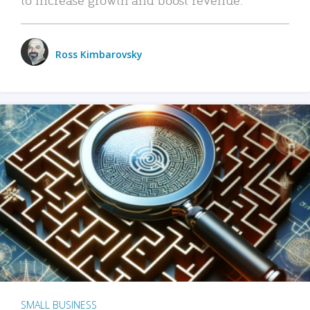
Ross Kimbarovsky
SMALL BUSINESS