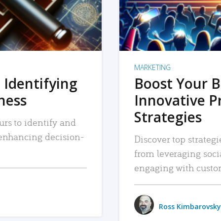
MARKETING
 Identifying
Boost Your B
iness
Innovative P
Strategies
urs to identify and
, enhancing decision-
Discover top strategi
from leveraging soc
engaging with custo
Ross Kimbarovsky