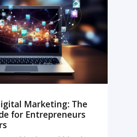
READ MORE
igital Marketing: The
de for Entrepreneurs
rs