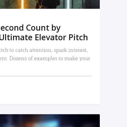
Second Count by
Ultimate Elevator Pitch
tch to catch attention, spark interest,
nt. Dozens of examples to make your