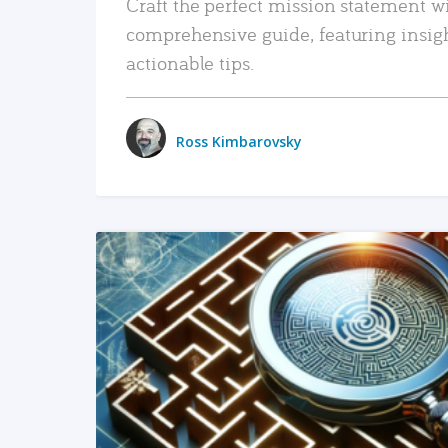
Craft the perfect mission statement w
comprehensive guide, featuring insig
actionable tips.
Ross Kimbarovsky
READ MORE