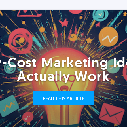
-Cost Marketing Id
Actually Work
READ THIS ARTICLE