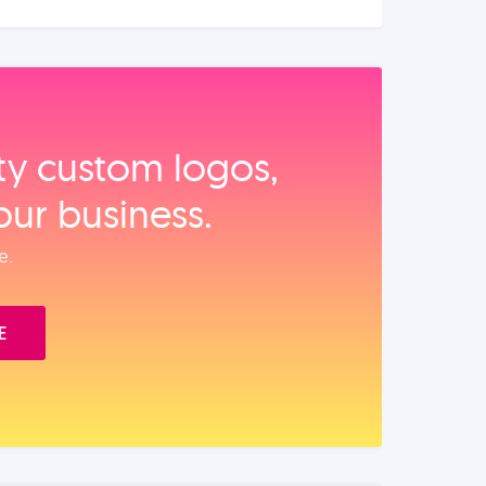
ity custom logos,
our business.
e.
E