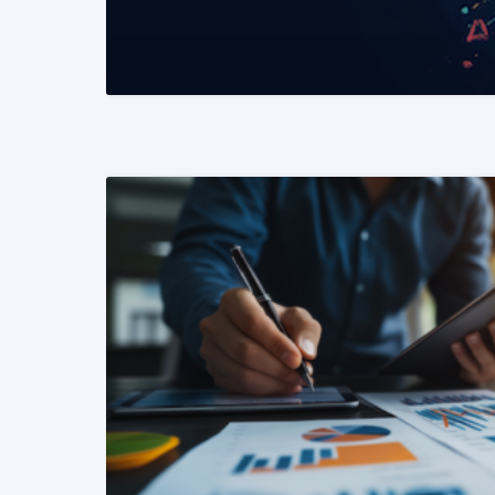
READ MORE