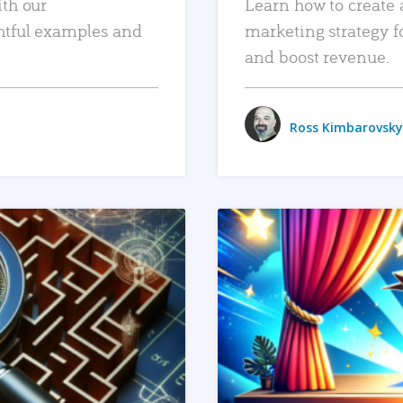
ith our
Learn how to create 
htful examples and
marketing strategy f
and boost revenue.
Ross Kimbarovsky