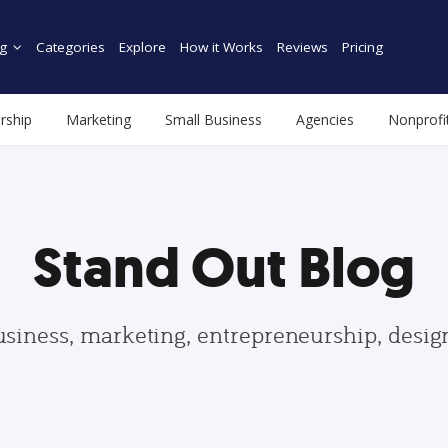
g
Categories
Explore
How it Works
Reviews
Pricing
rship
Marketing
Small Business
Agencies
Nonprofi
Stand Out Blog
usiness, marketing, entrepreneurship, desi