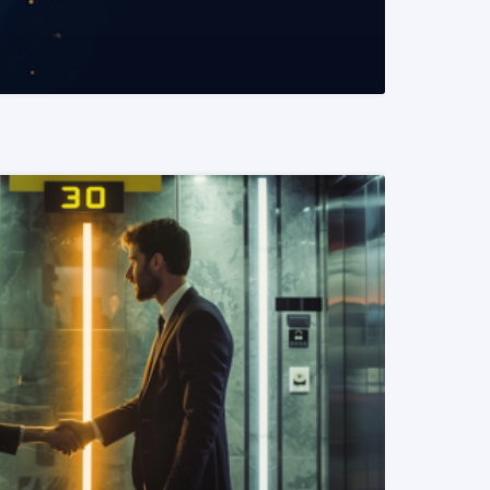
READ MORE