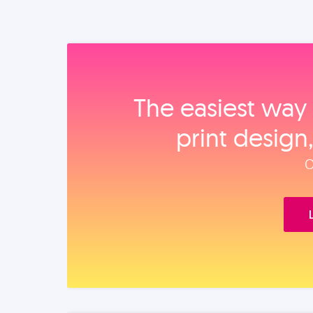
The easiest way 
print design
O