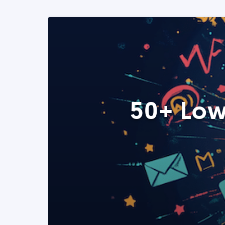
50+ Low