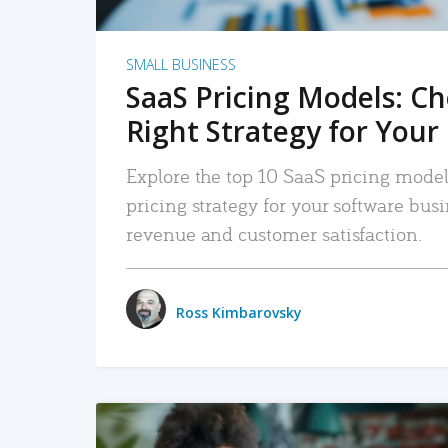
SMALL BUSINESS
SaaS Pricing Models: C
Right Strategy for Your
Explore the top 10 SaaS pricing models
pricing strategy for your software bu
revenue and customer satisfaction.
Ross Kimbarovsky