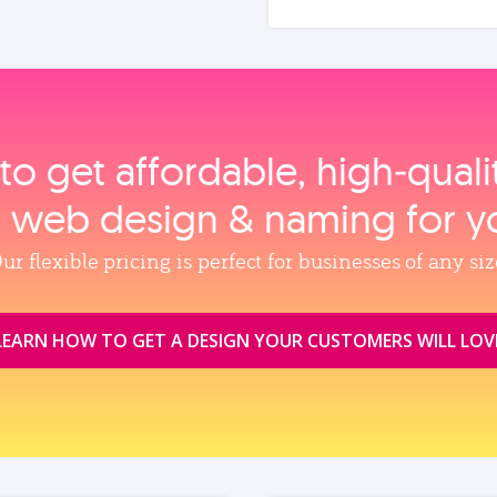
to get affordable, high‑qual
, web design & naming for y
ur flexible pricing is perfect for businesses of any siz
LEARN HOW TO GET A DESIGN YOUR CUSTOMERS WILL LOV