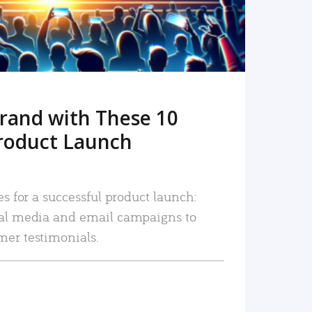
rand with These 10
roduct Launch
es for a successful product launch:
ial media and email campaigns to
mer testimonials.