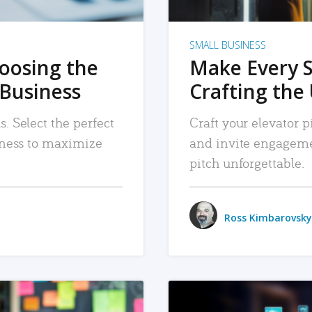
SMALL BUSINESS
hoosing the
Make Every 
 Business
Crafting the 
. Select the perfect
Craft your elevator pi
siness to maximize
and invite engageme
pitch unforgettable.
Ross Kimbarovsky