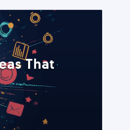
eas That