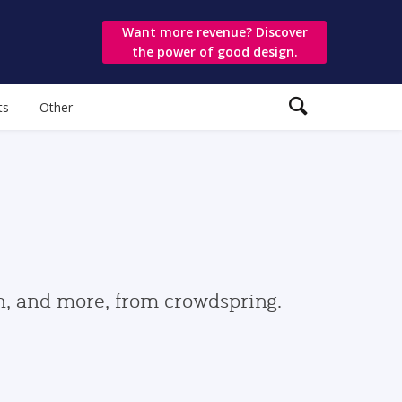
Want more revenue? Discover
the power of good design.
ts
Other
gn, and more, from crowdspring.