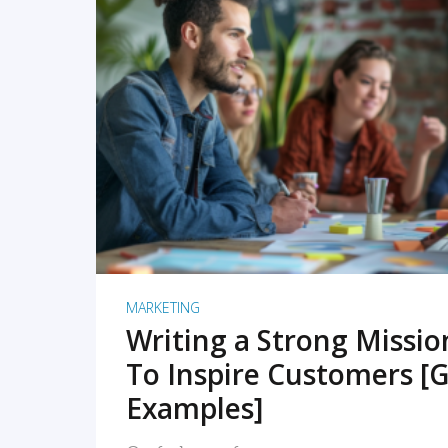
READ MORE
MARKETING
Writing a Strong Missi
To Inspire Customers [G
Examples]