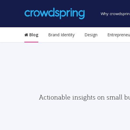
Why crowdsprin
Blog
Brand Identity
Design
Entrepreneu
Actionable insights on small b