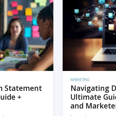
MARKETING
on Statement
Navigating D
uide +
Ultimate Gui
and Markete