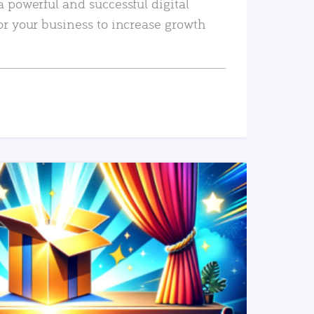
a powerful and successful digital
or your business to increase growth
READ MORE