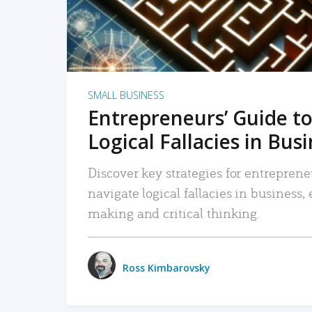
SMALL BUSINESS
Entrepreneurs’ Guide to
Logical Fallacies in Bus
Discover key strategies for entreprene
navigate logical fallacies in business
making and critical thinking.
Ross Kimbarovsky