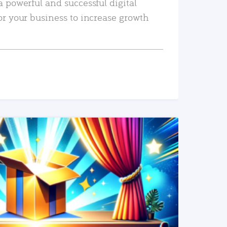
a powerful and successful digital
or your business to increase growth
READ MORE