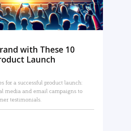
rand with These 10
roduct Launch
es for a successful product launch:
ial media and email campaigns to
mer testimonials.