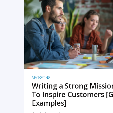
READ MORE
MARKETING
Writing a Strong Missi
To Inspire Customers [G
Examples]