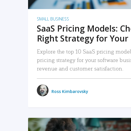
SMALL BUSINESS
SaaS Pricing Models: C
Right Strategy for Your
Explore the top 10 SaaS pricing models
pricing strategy for your software bu
revenue and customer satisfaction.
Ross Kimbarovsky