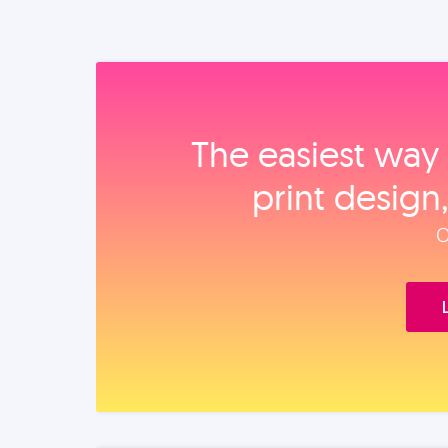
The easiest way 
print design
O