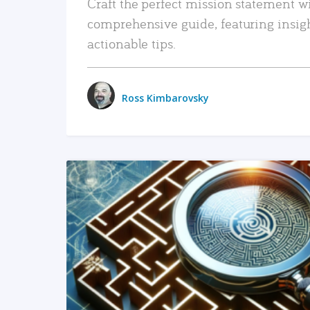
Craft the perfect mission statement w
comprehensive guide, featuring insig
actionable tips.
Ross Kimbarovsky
READ MORE