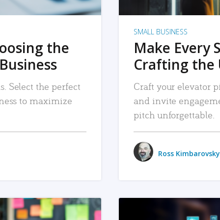
SMALL BUSINESS
hoosing the
Make Every 
 Business
Crafting the 
. Select the perfect
Craft your elevator pi
siness to maximize
and invite engageme
pitch unforgettable.
Ross Kimbarovsky