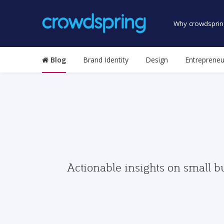
Why crowdsprin
Blog
Brand Identity
Design
Entrepreneu
Actionable insights on small b