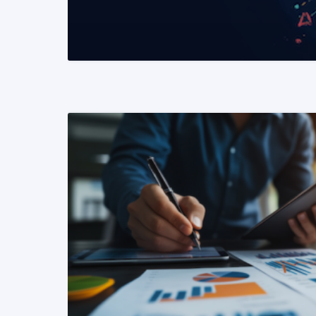
READ MORE