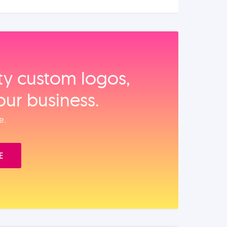
ity custom logos,
our business.
e.
E