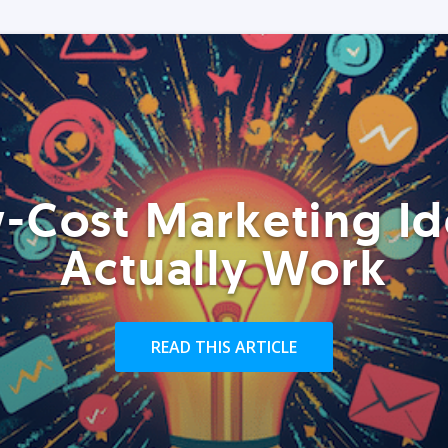
-Cost Marketing Id
Actually Work
READ THIS ARTICLE