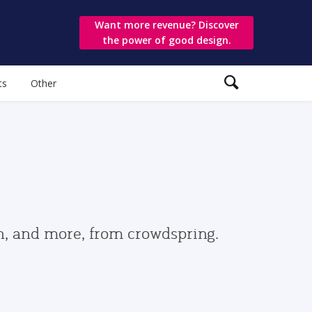
Want more revenue? Discover
the power of good design.
ts
Other
gn, and more, from crowdspring.