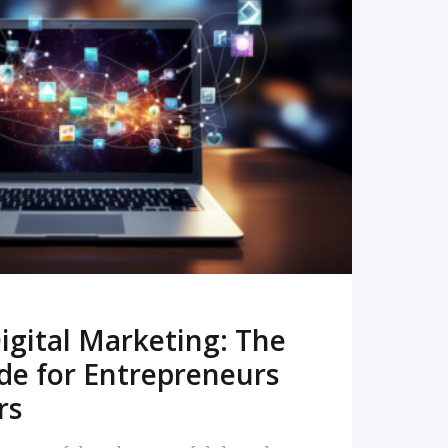
READ MORE
igital Marketing: The
de for Entrepreneurs
rs