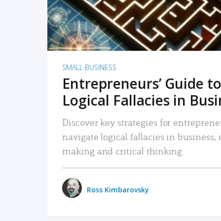
SMALL BUSINESS
Entrepreneurs’ Guide to
Logical Fallacies in Bus
Discover key strategies for entreprene
navigate logical fallacies in business
making and critical thinking.
Ross Kimbarovsky