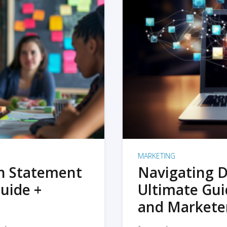
MARKETING
on Statement
Navigating D
uide +
Ultimate Gui
and Markete