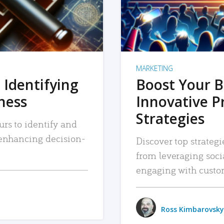
MARKETING
 Identifying
Boost Your B
iness
Innovative P
Strategies
urs to identify and
, enhancing decision-
Discover top strategi
from leveraging soc
engaging with custo
Ross Kimbarovsky