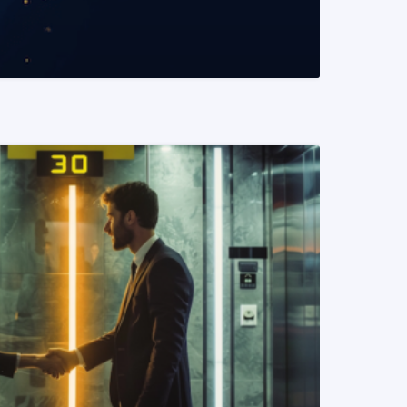
READ MORE