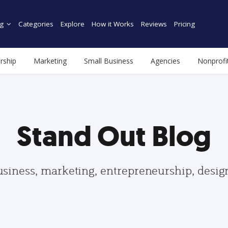
g
Categories
Explore
How it Works
Reviews
Pricing
rship
Marketing
Small Business
Agencies
Nonprofi
Stand Out Blog
usiness, marketing, entrepreneurship, desi