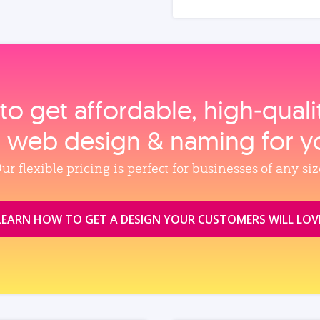
to get affordable, high‑qual
, web design & naming for y
ur flexible pricing is perfect for businesses of any siz
LEARN HOW TO GET A DESIGN YOUR CUSTOMERS WILL LOV