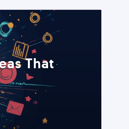
eas That