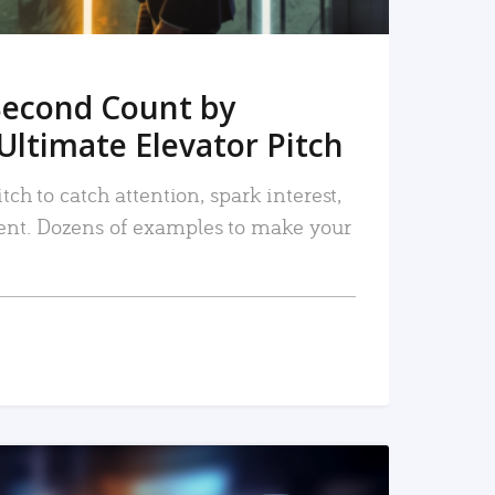
Second Count by
Ultimate Elevator Pitch
tch to catch attention, spark interest,
nt. Dozens of examples to make your