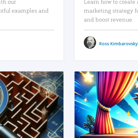
ith our
Learn how to create 
htful examples and
marketing strategy f
and boost revenue.
Ross Kimbarovsky