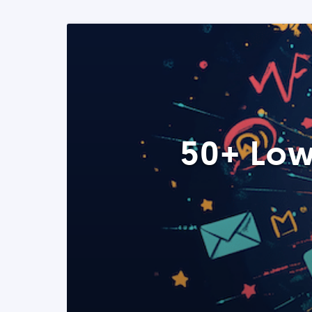
50+ Low