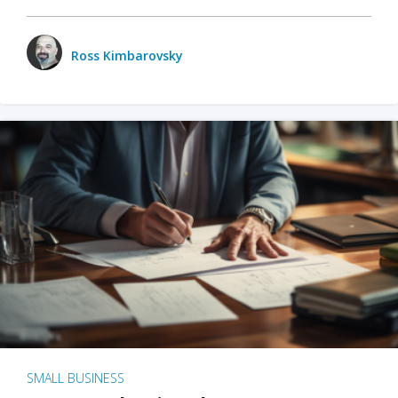
Ross Kimbarovsky
SMALL BUSINESS