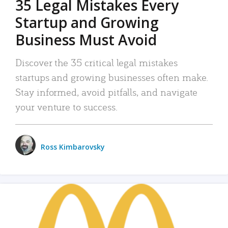
35 Legal Mistakes Every
Startup and Growing
Business Must Avoid
Discover the 35 critical legal mistakes
startups and growing businesses often make.
Stay informed, avoid pitfalls, and navigate
your venture to success.
Ross Kimbarovsky