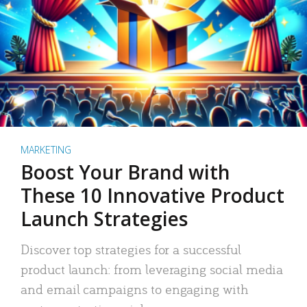
MARKETING
Boost Your Brand with
These 10 Innovative Product
Launch Strategies
Discover top strategies for a successful
product launch: from leveraging social media
and email campaigns to engaging with