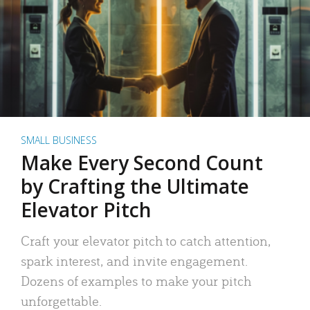
SMALL BUSINESS
Make Every Second Count
by Crafting the Ultimate
Elevator Pitch
Craft your elevator pitch to catch attention,
spark interest, and invite engagement.
Dozens of examples to make your pitch
unforgettable.