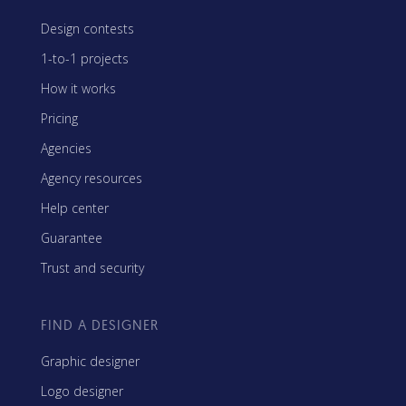
Design contests
1-to-1 projects
How it works
Pricing
Agencies
Agency resources
Help center
Guarantee
Trust and security
FIND A DESIGNER
Graphic designer
Logo designer