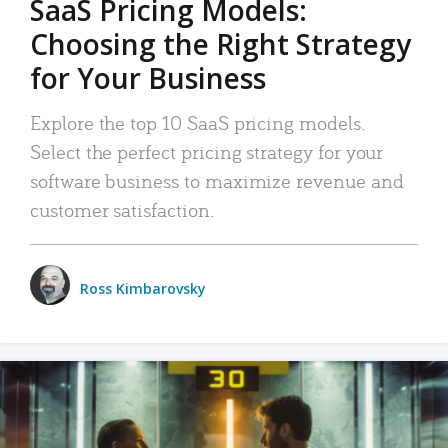
SaaS Pricing Models:
Choosing the Right Strategy
for Your Business
Explore the top 10 SaaS pricing models.
Select the perfect pricing strategy for your
software business to maximize revenue and
customer satisfaction.
Ross Kimbarovsky