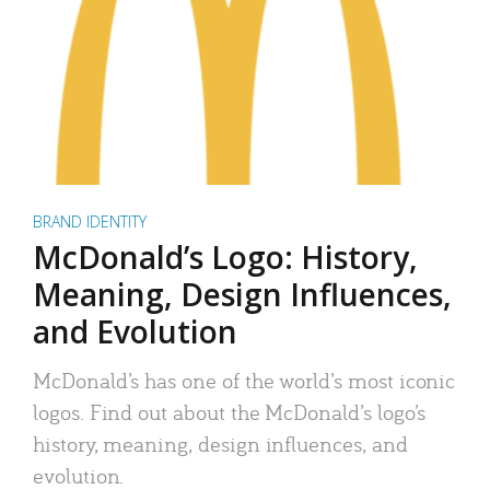
BRAND IDENTITY
McDonald’s Logo: History,
Meaning, Design Influences,
and Evolution
McDonald’s has one of the world’s most iconic
logos. Find out about the McDonald’s logo’s
history, meaning, design influences, and
evolution.