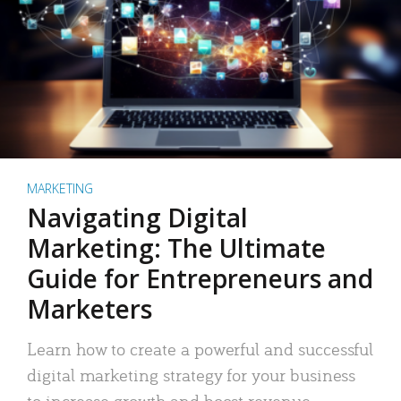
MARKETING
Navigating Digital
Marketing: The Ultimate
Guide for Entrepreneurs and
Marketers
Learn how to create a powerful and successful
digital marketing strategy for your business
to increase growth and boost revenue.