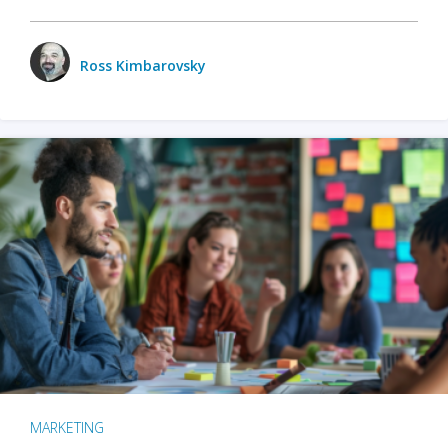
Ross Kimbarovsky
MARKETING