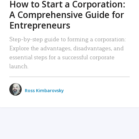
How to Start a Corporation:
A Comprehensive Guide for
Entrepreneurs
Step-by-step guide to forming a corporation:
Explore the advantages, disadvantages, and
essential steps for a successful corporate
launch.
Ross Kimbarovsky