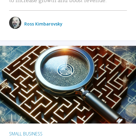
Ross Kimbarovsky
SMALL BUSINESS