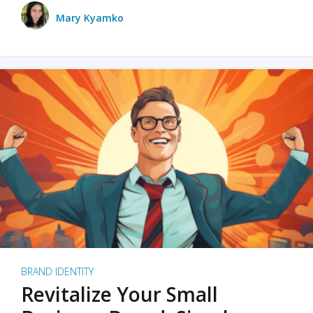
Mary Kyamko
BRAND IDENTITY
Revitalize Your Small