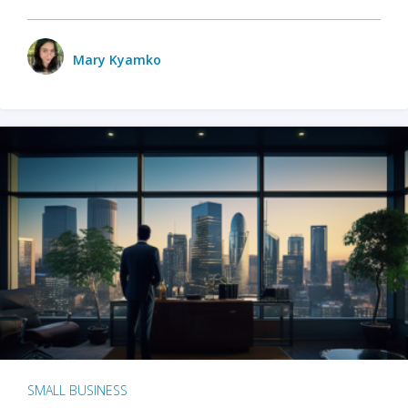
Mary Kyamko
SMALL BUSINESS