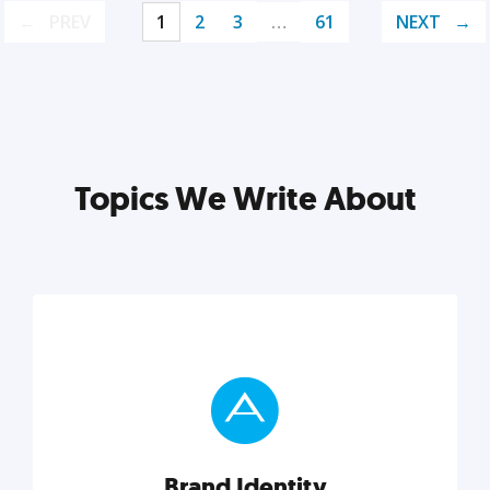
PREV
1
2
3
…
61
NEXT
Topics We Write About
Brand Identity