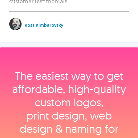
customer testimonials.
Ross Kimbarovsky
The easiest way to get
affordable, high‑quality
custom logos,
print design, web
design & naming for