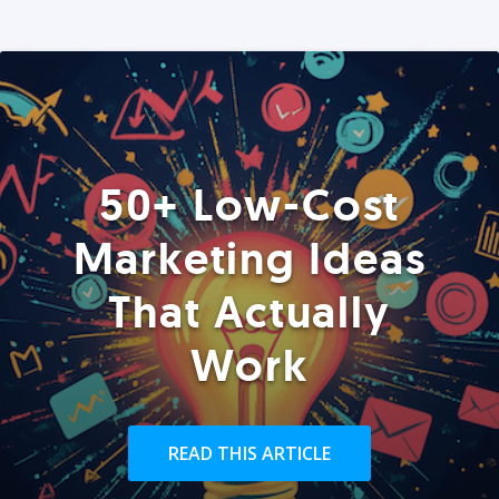
50+ Low-Cost
Marketing Ideas
That Actually
Work
READ THIS ARTICLE