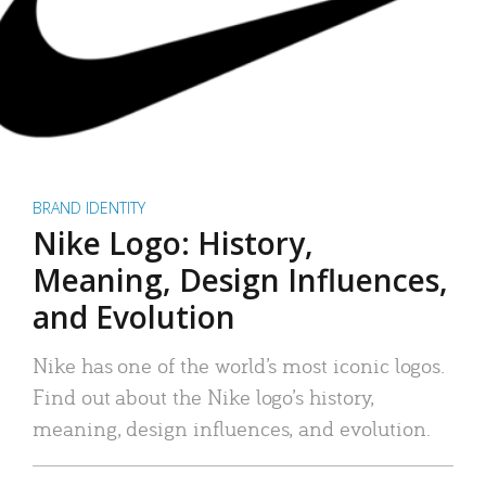
BRAND IDENTITY
Nike Logo: History,
Meaning, Design Influences,
and Evolution
Nike has one of the world’s most iconic logos.
Find out about the Nike logo’s history,
meaning, design influences, and evolution.