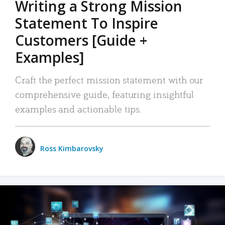
Writing a Strong Mission
Statement To Inspire
Customers [Guide +
Examples]
Craft the perfect mission statement with our
comprehensive guide, featuring insightful
examples and actionable tips.
Ross Kimbarovsky