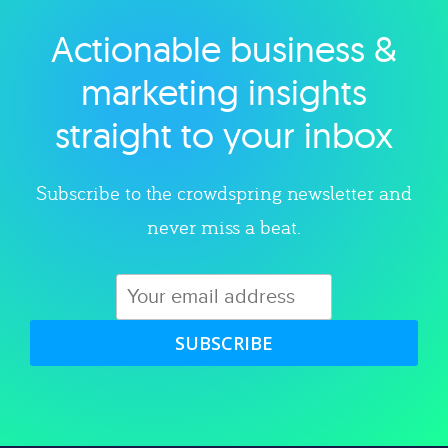
Actionable business &
Explore category
marketing insights
straight to your inbox
Subscribe to the crowdspring newsletter and
never miss a beat.
SUBSCRIBE