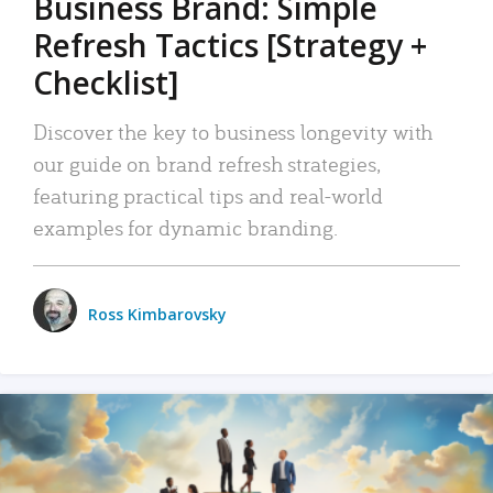
Business Brand: Simple
Refresh Tactics [Strategy +
Checklist]
Discover the key to business longevity with
our guide on brand refresh strategies,
featuring practical tips and real-world
examples for dynamic branding.
Ross Kimbarovsky