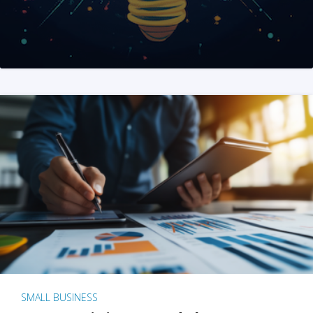
SMALL BUSINESS