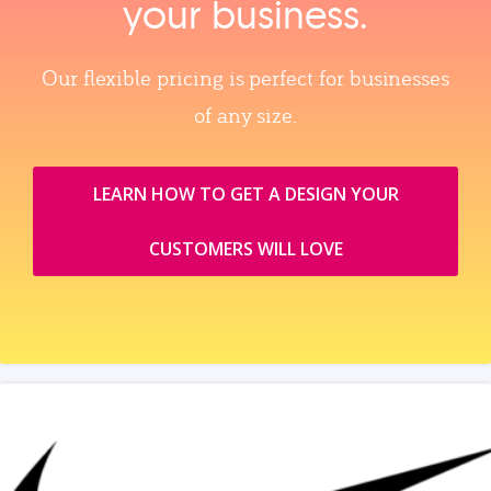
your business.
Our flexible pricing is perfect for businesses
of any size.
LEARN HOW TO GET A DESIGN YOUR
CUSTOMERS WILL LOVE