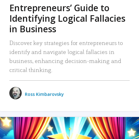
Entrepreneurs’ Guide to
Identifying Logical Fallacies
in Business
Discover key strategies for entrepreneurs to
identify and navigate logical fallacies in
business, enhancing decision-making and
critical thinking.
Ross Kimbarovsky