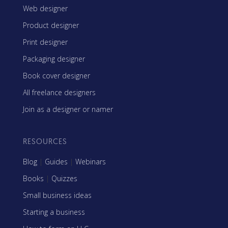
Web designer
Product designer
Print designer
Packaging designer
Book cover designer
All freelance designers
Join as a designer or namer
RESOURCES
Blog
|
Guides
|
Webinars
Books
|
Quizzes
Small business ideas
Starting a business