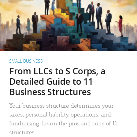
SMALL BUSINESS
From LLCs to S Corps, a
Detailed Guide to 11
Business Structures
Your business structure determines your
taxes, personal liability, operations, and
fundraising. Learn the pros and cons of 11
structures.