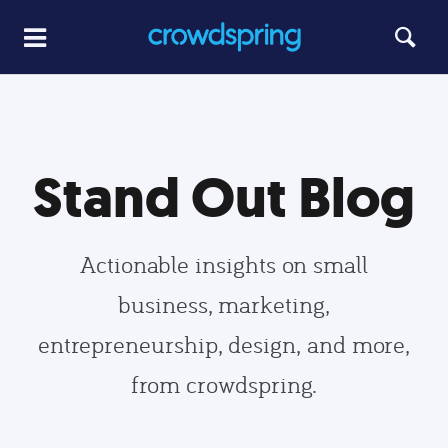
Stand Out Blog
Actionable insights on small
business, marketing,
entrepreneurship, design, and more,
from crowdspring.