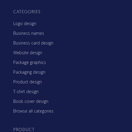
CATEGORIES
Logo design
Business names
Business card design
Website design
Package graphics
Packaging design
Product design
T-shirt design
Book cover design
Browse all categories
PRODUCT