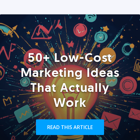
50+ Low-Cost
Marketing Ideas
That Actually
Work
READ THIS ARTICLE