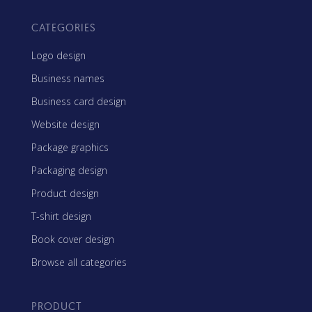
CATEGORIES
Logo design
Business names
Business card design
Website design
Package graphics
Packaging design
Product design
T-shirt design
Book cover design
Browse all categories
PRODUCT