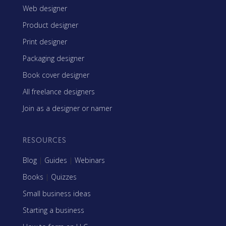
Web designer
Product designer
Print designer
Packaging designer
Book cover designer
All freelance designers
Join as a designer or namer
RESOURCES
Blog
|
Guides
|
Webinars
Books
|
Quizzes
Small business ideas
Starting a business