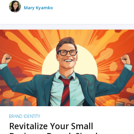
Mary Kyamko
BRAND IDENTITY
Revitalize Your Small