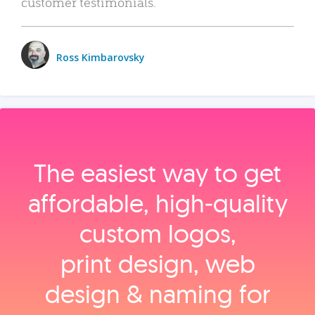
customer testimonials.
Ross Kimbarovsky
The easiest way to get
affordable, high‑quality
custom logos,
print design, web
design & naming for