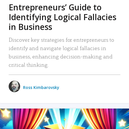
Entrepreneurs’ Guide to
Identifying Logical Fallacies
in Business
Discover key strategies for entrepreneurs to
identify and navigate logical fallacies in
business, enhancing decision-making and
critical thinking.
Ross Kimbarovsky