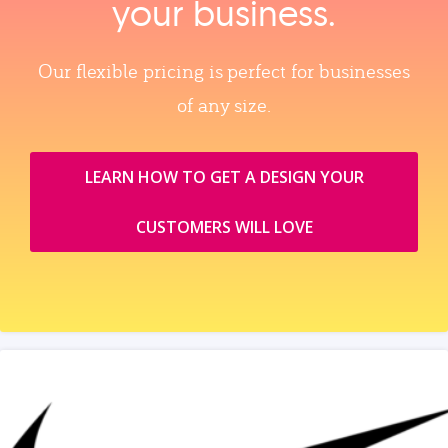
your business.
Our flexible pricing is perfect for businesses
of any size.
LEARN HOW TO GET A DESIGN YOUR
CUSTOMERS WILL LOVE