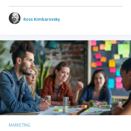
Ross Kimbarovsky
MARKETING