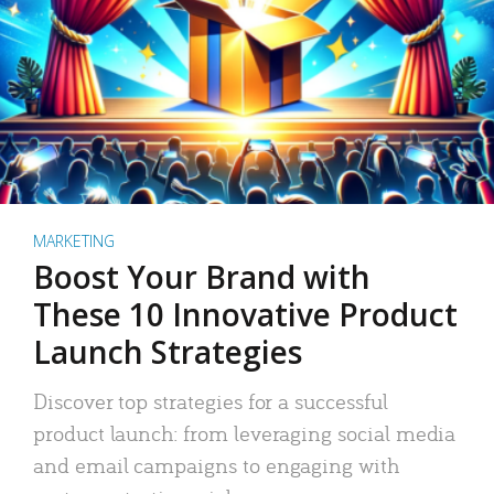
MARKETING
Boost Your Brand with
These 10 Innovative Product
Launch Strategies
Discover top strategies for a successful
product launch: from leveraging social media
and email campaigns to engaging with