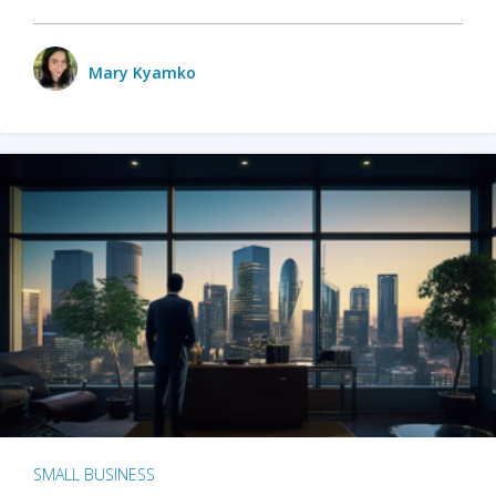
Mary Kyamko
SMALL BUSINESS