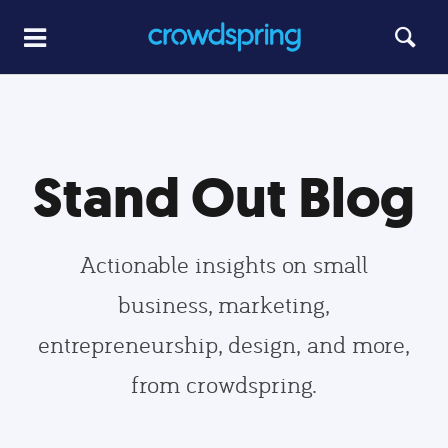
Stand Out Blog
Actionable insights on small
business, marketing,
entrepreneurship, design, and more,
from crowdspring.