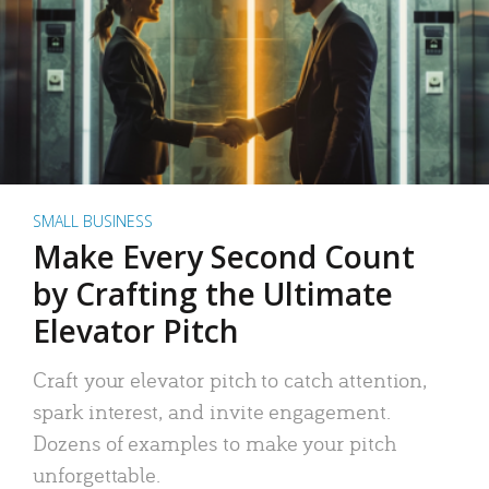
SMALL BUSINESS
Make Every Second Count
by Crafting the Ultimate
Elevator Pitch
Craft your elevator pitch to catch attention,
spark interest, and invite engagement.
Dozens of examples to make your pitch
unforgettable.