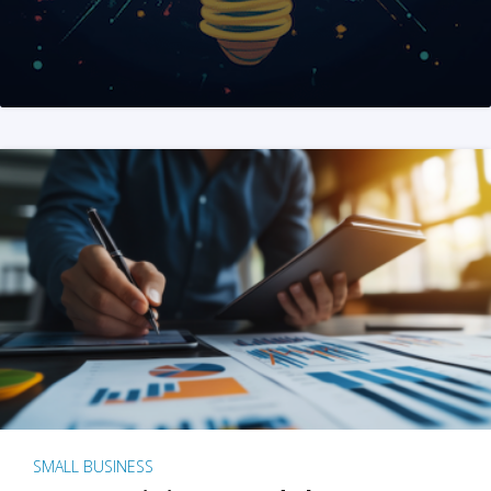
SMALL BUSINESS