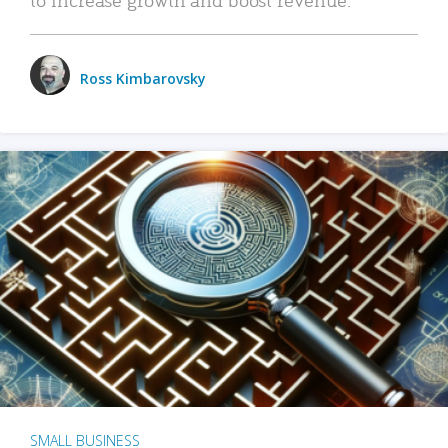
Ross Kimbarovsky
SMALL BUSINESS