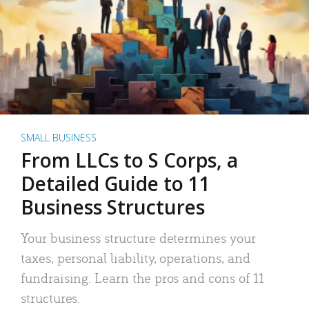
SMALL BUSINESS
From LLCs to S Corps, a
Detailed Guide to 11
Business Structures
Your business structure determines your
taxes, personal liability, operations, and
fundraising. Learn the pros and cons of 11
structures.