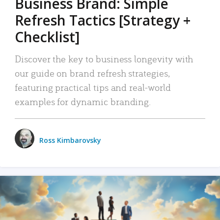
Business Brand: Simple
Refresh Tactics [Strategy +
Checklist]
Discover the key to business longevity with
our guide on brand refresh strategies,
featuring practical tips and real-world
examples for dynamic branding.
Ross Kimbarovsky