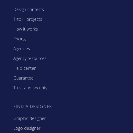
Design contests
1-to-1 projects
How it works
Pricing
Agencies
Agency resources
Help center
Guarantee
Trust and security
FIND A DESIGNER
Graphic designer
Logo designer