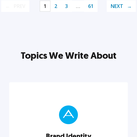
PREV
1
2
3
…
61
NEXT
Topics We Write About
Brand Identity