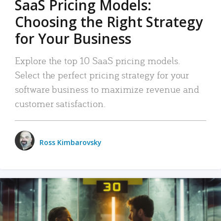
SaaS Pricing Models:
Choosing the Right Strategy
for Your Business
Explore the top 10 SaaS pricing models.
Select the perfect pricing strategy for your
software business to maximize revenue and
customer satisfaction.
Ross Kimbarovsky