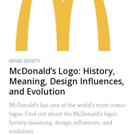
BRAND IDENTITY
McDonald’s Logo: History,
Meaning, Design Influences,
and Evolution
McDonald’s has one of the world’s most iconic
logos. Find out about the McDonald’s logo’s
history, meaning, design influences, and
evolution.