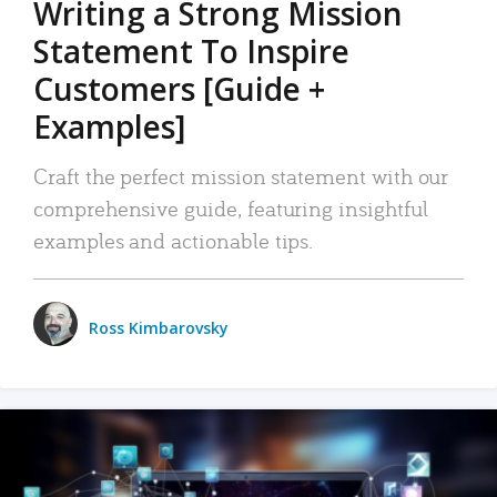
Writing a Strong Mission
Statement To Inspire
Customers [Guide +
Examples]
Craft the perfect mission statement with our
comprehensive guide, featuring insightful
examples and actionable tips.
Ross Kimbarovsky