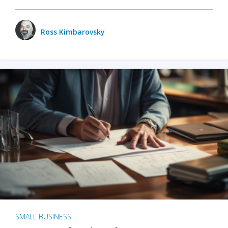
Ross Kimbarovsky
SMALL BUSINESS