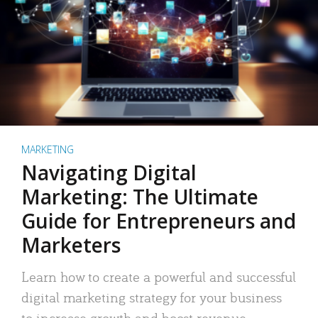
MARKETING
Navigating Digital
Marketing: The Ultimate
Guide for Entrepreneurs and
Marketers
Learn how to create a powerful and successful
digital marketing strategy for your business
to increase growth and boost revenue.