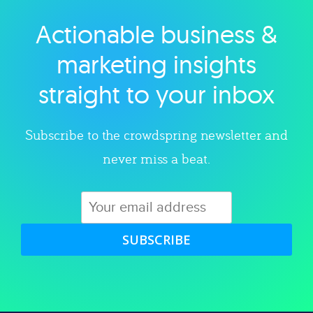
Actionable business &
Explore category
marketing insights
straight to your inbox
Subscribe to the crowdspring newsletter and
never miss a beat.
SUBSCRIBE