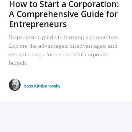
How to Start a Corporation:
A Comprehensive Guide for
Entrepreneurs
Step-by-step guide to forming a corporation:
Explore the advantages, disadvantages, and
essential steps for a successful corporate
launch.
Ross Kimbarovsky