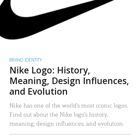
BRAND IDENTITY
Nike Logo: History,
Meaning, Design Influences,
and Evolution
Nike has one of the world’s most iconic logos.
Find out about the Nike logo’s history,
meaning, design influences, and evolution.