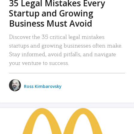
35 Legal Mistakes Every
Startup and Growing
Business Must Avoid
Discover the 35 critical legal mistakes
startups and growing businesses often make.
Stay informed, avoid pitfalls, and navigate
your venture to success.
Ross Kimbarovsky