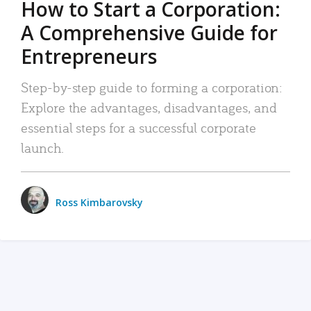
How to Start a Corporation:
A Comprehensive Guide for
Entrepreneurs
Step-by-step guide to forming a corporation:
Explore the advantages, disadvantages, and
essential steps for a successful corporate
launch.
Ross Kimbarovsky