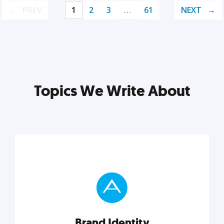
PREV
1
2
3
…
61
NEXT
Topics We Write About
Brand Identity