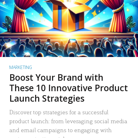
MARKETING
Boost Your Brand with
These 10 Innovative Product
Launch Strategies
Discover top strategies for a successful
product launch: from leveraging social media
and email campaigns to engaging with