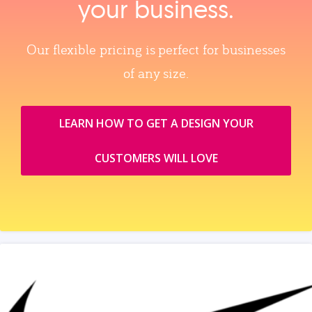
your business.
Our flexible pricing is perfect for businesses
of any size.
LEARN HOW TO GET A DESIGN YOUR
CUSTOMERS WILL LOVE