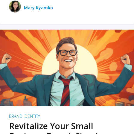
Mary Kyamko
BRAND IDENTITY
Revitalize Your Small