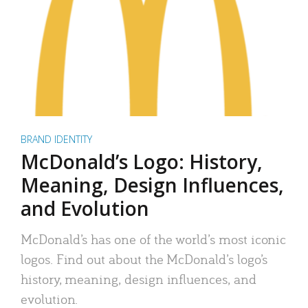
BRAND IDENTITY
McDonald’s Logo: History,
Meaning, Design Influences,
and Evolution
McDonald’s has one of the world’s most iconic
logos. Find out about the McDonald’s logo’s
history, meaning, design influences, and
evolution.