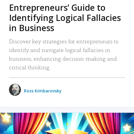
Entrepreneurs’ Guide to
Identifying Logical Fallacies
in Business
Discover key strategies for entrepreneurs to
identify and navigate logical fallacies in
business, enhancing decision-making and
critical thinking.
Ross Kimbarovsky