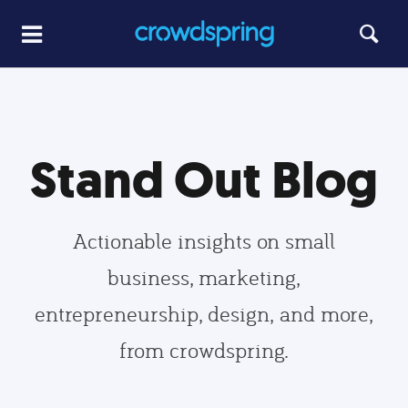
Stand Out Blog
Actionable insights on small
business, marketing,
entrepreneurship, design, and more,
from crowdspring.