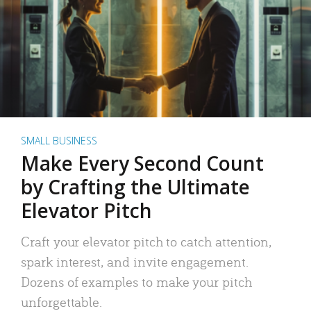
SMALL BUSINESS
Make Every Second Count
by Crafting the Ultimate
Elevator Pitch
Craft your elevator pitch to catch attention,
spark interest, and invite engagement.
Dozens of examples to make your pitch
unforgettable.