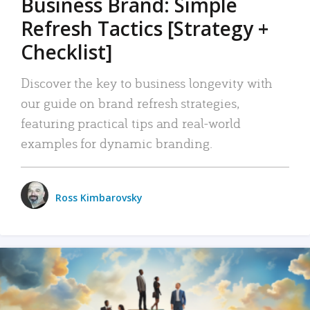
Business Brand: Simple
Refresh Tactics [Strategy +
Checklist]
Discover the key to business longevity with
our guide on brand refresh strategies,
featuring practical tips and real-world
examples for dynamic branding.
Ross Kimbarovsky