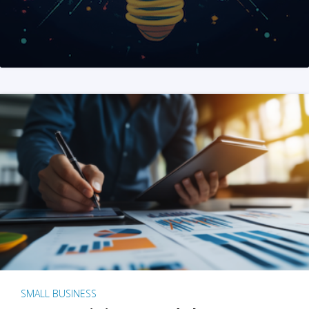
SMALL BUSINESS