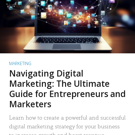
MARKETING
Navigating Digital
Marketing: The Ultimate
Guide for Entrepreneurs and
Marketers
Learn how to create a powerful and successful
digital marketing strategy for your business
to increase growth and boost revenue.