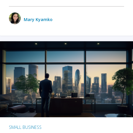
Mary Kyamko
SMALL BUSINESS