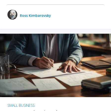
Ross Kimbarovsky
SMALL BUSINESS