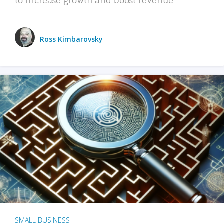
Ross Kimbarovsky
SMALL BUSINESS