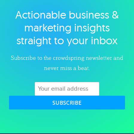
Actionable business &
Explore category
marketing insights
straight to your inbox
Subscribe to the crowdspring newsletter and
never miss a beat.
SUBSCRIBE