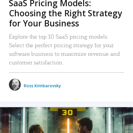
SaaS Pricing Models:
Choosing the Right Strategy
for Your Business
Explore the top 10 SaaS pricing models.
Select the perfect pricing strategy for your
software business to maximize revenue and
customer satisfaction.
Ross Kimbarovsky