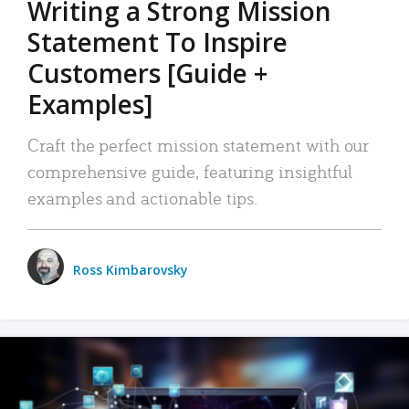
Writing a Strong Mission
Statement To Inspire
Customers [Guide +
Examples]
Craft the perfect mission statement with our
comprehensive guide, featuring insightful
examples and actionable tips.
Ross Kimbarovsky