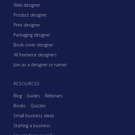
Web designer
Product designer
Print designer
Packaging designer
Book cover designer
All freelance designers
Join as a designer or namer
RESOURCES
Blog
|
Guides
|
Webinars
Books
|
Quizzes
Small business ideas
Starting a business