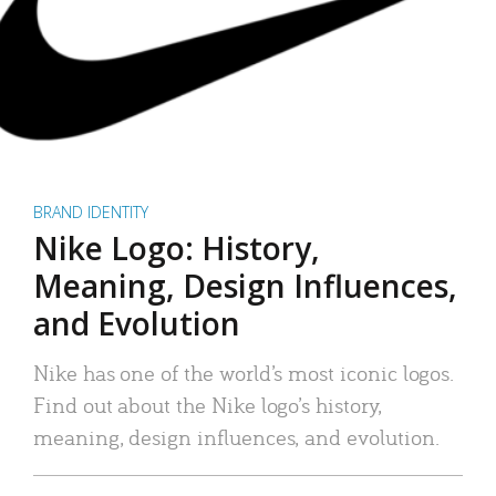
BRAND IDENTITY
Nike Logo: History,
Meaning, Design Influences,
and Evolution
Nike has one of the world’s most iconic logos.
Find out about the Nike logo’s history,
meaning, design influences, and evolution.