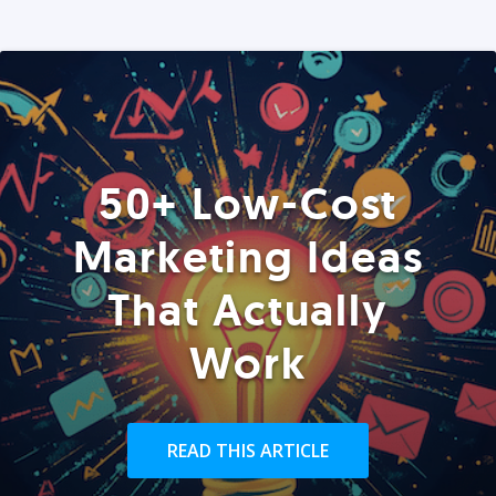
50+ Low-Cost
Marketing Ideas
That Actually
Work
READ THIS ARTICLE