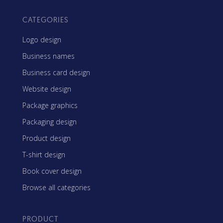
CATEGORIES
Logo design
Business names
Business card design
Website design
Package graphics
Packaging design
Product design
T-shirt design
Book cover design
Browse all categories
PRODUCT