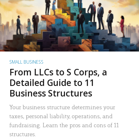
SMALL BUSINESS
From LLCs to S Corps, a
Detailed Guide to 11
Business Structures
Your business structure determines your
taxes, personal liability, operations, and
fundraising. Learn the pros and cons of 11
structures.