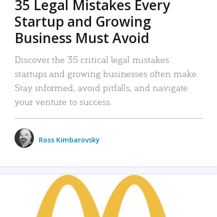
35 Legal Mistakes Every
Startup and Growing
Business Must Avoid
Discover the 35 critical legal mistakes
startups and growing businesses often make.
Stay informed, avoid pitfalls, and navigate
your venture to success.
Ross Kimbarovsky