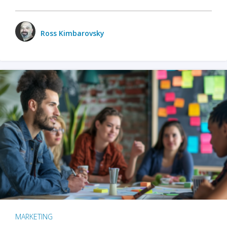
Ross Kimbarovsky
MARKETING