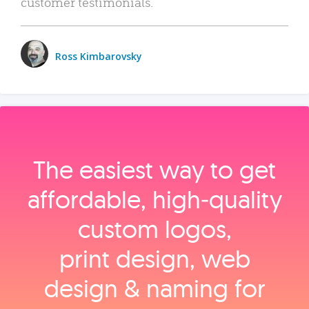
customer testimonials.
Ross Kimbarovsky
The easiest way to get
affordable, high‑quality
custom logos,
print design, web
design & naming for