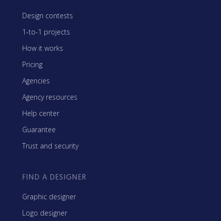
Design contests
1-to-1 projects
How it works
Pricing
Agencies
Agency resources
Help center
Guarantee
Trust and security
FIND A DESIGNER
Graphic designer
Logo designer