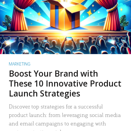
MARKETING
Boost Your Brand with
These 10 Innovative Product
Launch Strategies
Discover top strategies for a successful
product launch: from leveraging social media
and email campaigns to engaging with