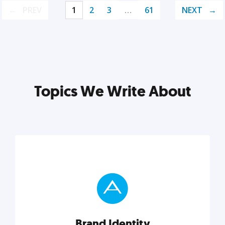
PREV
1
2
3
…
61
NEXT
Topics We Write About
Brand Identity