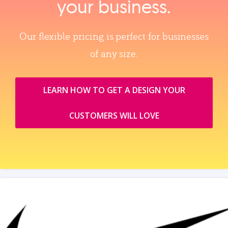
your business.
Our flexible pricing is perfect for businesses
of any size.
LEARN HOW TO GET A DESIGN YOUR
CUSTOMERS WILL LOVE