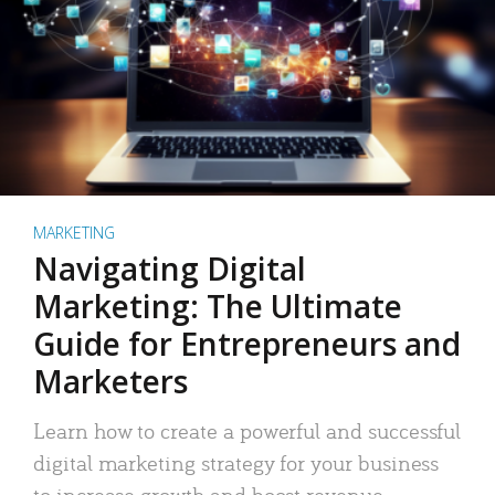
MARKETING
Navigating Digital
Marketing: The Ultimate
Guide for Entrepreneurs and
Marketers
Learn how to create a powerful and successful
digital marketing strategy for your business
to increase growth and boost revenue.