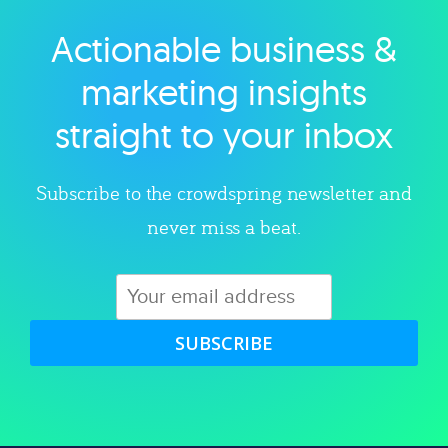
Actionable business &
Explore category
marketing insights
straight to your inbox
Subscribe to the crowdspring newsletter and
never miss a beat.
SUBSCRIBE