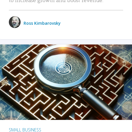
Ross Kimbarovsky
SMALL BUSINESS