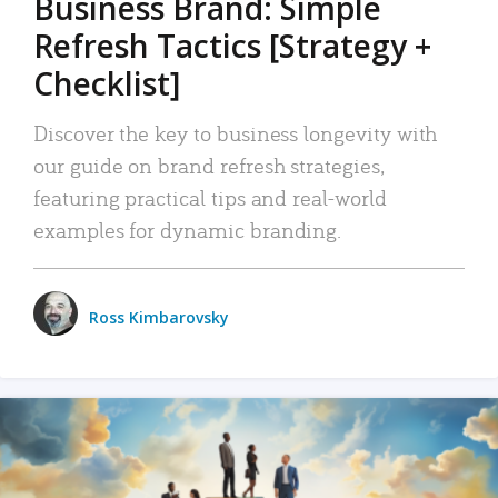
Business Brand: Simple
Refresh Tactics [Strategy +
Checklist]
Discover the key to business longevity with
our guide on brand refresh strategies,
featuring practical tips and real-world
examples for dynamic branding.
Ross Kimbarovsky