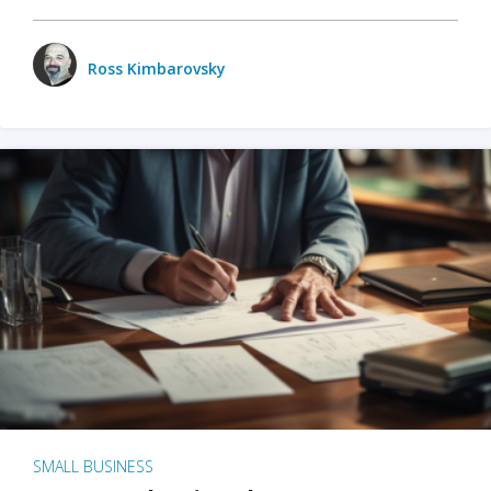
Ross Kimbarovsky
SMALL BUSINESS