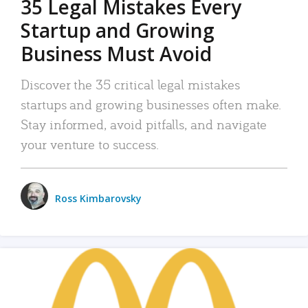
35 Legal Mistakes Every
Startup and Growing
Business Must Avoid
Discover the 35 critical legal mistakes
startups and growing businesses often make.
Stay informed, avoid pitfalls, and navigate
your venture to success.
Ross Kimbarovsky