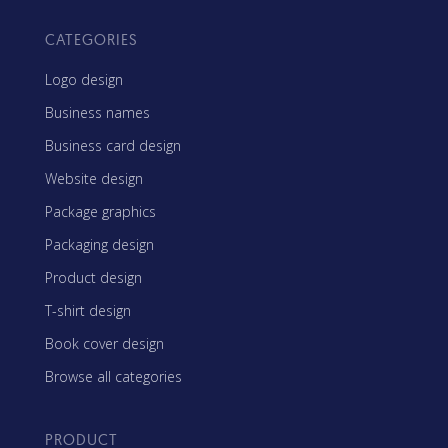
CATEGORIES
Logo design
Business names
Business card design
Website design
Package graphics
Packaging design
Product design
T-shirt design
Book cover design
Browse all categories
PRODUCT