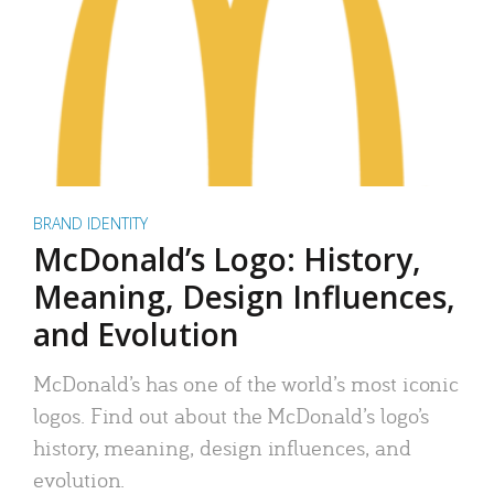
BRAND IDENTITY
McDonald’s Logo: History,
Meaning, Design Influences,
and Evolution
McDonald’s has one of the world’s most iconic
logos. Find out about the McDonald’s logo’s
history, meaning, design influences, and
evolution.