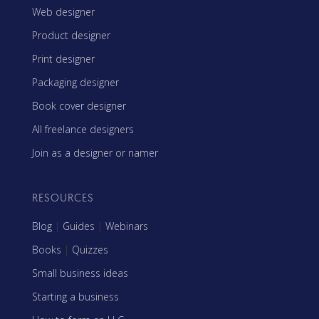
Web designer
Product designer
Print designer
Packaging designer
Book cover designer
All freelance designers
Join as a designer or namer
RESOURCES
Blog
|
Guides
|
Webinars
Books
|
Quizzes
Small business ideas
Starting a business