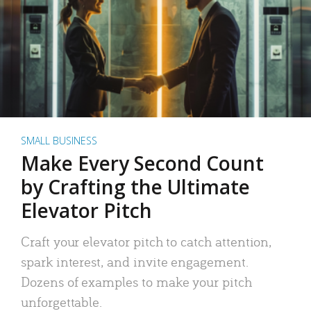
SMALL BUSINESS
Make Every Second Count
by Crafting the Ultimate
Elevator Pitch
Craft your elevator pitch to catch attention,
spark interest, and invite engagement.
Dozens of examples to make your pitch
unforgettable.