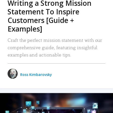
Writing a Strong Mission
Statement To Inspire
Customers [Guide +
Examples]
Craft the perfect mission statement with our
comprehensive guide, featuring insightful
examples and actionable tips.
Ross Kimbarovsky