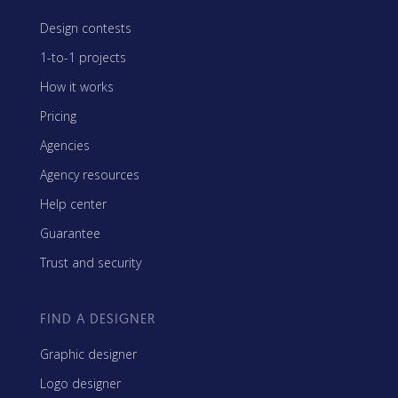
Design contests
1-to-1 projects
How it works
Pricing
Agencies
Agency resources
Help center
Guarantee
Trust and security
FIND A DESIGNER
Graphic designer
Logo designer