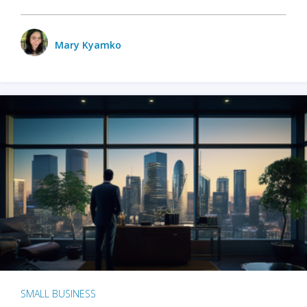
Mary Kyamko
SMALL BUSINESS