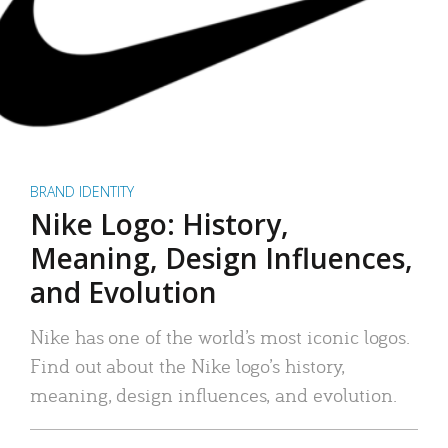
BRAND IDENTITY
Nike Logo: History,
Meaning, Design Influences,
and Evolution
Nike has one of the world’s most iconic logos.
Find out about the Nike logo’s history,
meaning, design influences, and evolution.