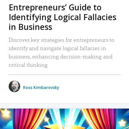
Entrepreneurs’ Guide to
Identifying Logical Fallacies
in Business
Discover key strategies for entrepreneurs to
identify and navigate logical fallacies in
business, enhancing decision-making and
critical thinking.
Ross Kimbarovsky