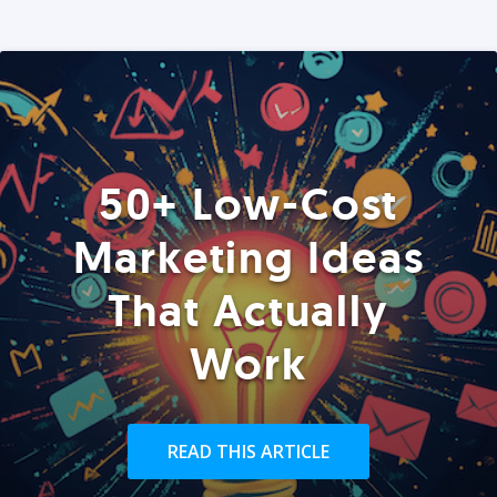
50+ Low-Cost
Marketing Ideas
That Actually
Work
READ THIS ARTICLE