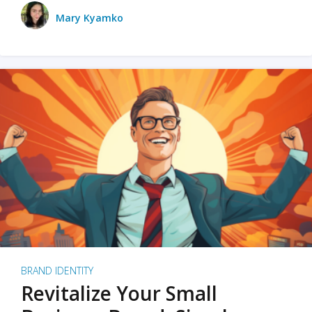
Mary Kyamko
BRAND IDENTITY
Revitalize Your Small