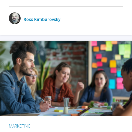
Ross Kimbarovsky
MARKETING