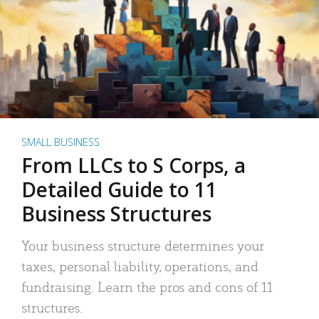
SMALL BUSINESS
From LLCs to S Corps, a
Detailed Guide to 11
Business Structures
Your business structure determines your
taxes, personal liability, operations, and
fundraising. Learn the pros and cons of 11
structures.