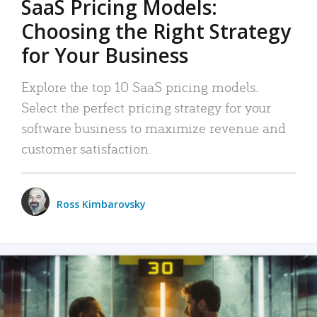
SaaS Pricing Models:
Choosing the Right Strategy
for Your Business
Explore the top 10 SaaS pricing models.
Select the perfect pricing strategy for your
software business to maximize revenue and
customer satisfaction.
Ross Kimbarovsky