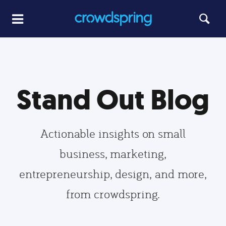
Stand Out Blog
Actionable insights on small
business, marketing,
entrepreneurship, design, and more,
from crowdspring.