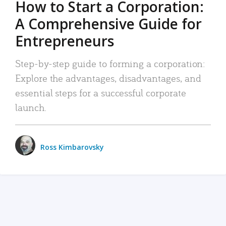
How to Start a Corporation:
A Comprehensive Guide for
Entrepreneurs
Step-by-step guide to forming a corporation:
Explore the advantages, disadvantages, and
essential steps for a successful corporate
launch.
Ross Kimbarovsky