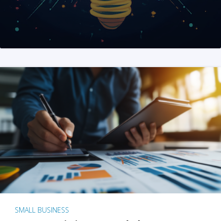
SMALL BUSINESS