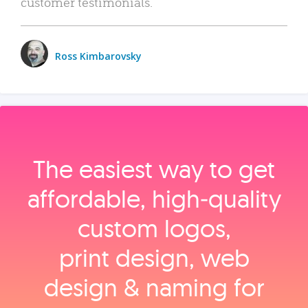
customer testimonials.
Ross Kimbarovsky
The easiest way to get
affordable, high‑quality
custom logos,
print design, web
design & naming for