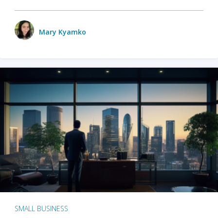
Mary Kyamko
SMALL BUSINESS