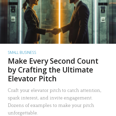
SMALL BUSINESS
Make Every Second Count
by Crafting the Ultimate
Elevator Pitch
Craft your elevator pitch to catch attention,
spark interest, and invite engagement.
Dozens of examples to make your pitch
unforgettable.