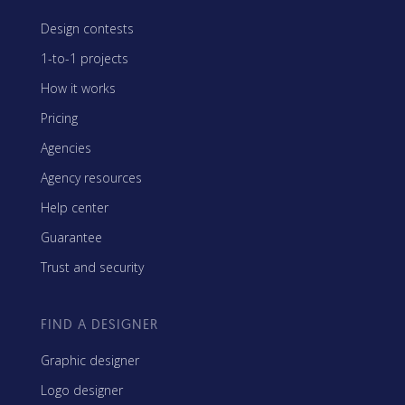
Design contests
1-to-1 projects
How it works
Pricing
Agencies
Agency resources
Help center
Guarantee
Trust and security
FIND A DESIGNER
Graphic designer
Logo designer