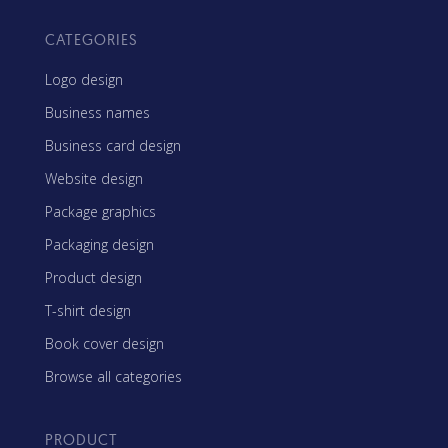
CATEGORIES
Logo design
Business names
Business card design
Website design
Package graphics
Packaging design
Product design
T-shirt design
Book cover design
Browse all categories
PRODUCT