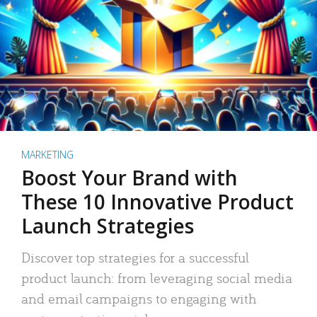
MARKETING
Boost Your Brand with
These 10 Innovative Product
Launch Strategies
Discover top strategies for a successful
product launch: from leveraging social media
and email campaigns to engaging with