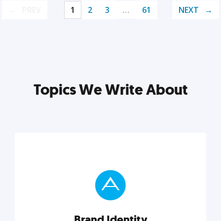
PREV
1
2
3
…
61
NEXT
Topics We Write About
Brand Identity