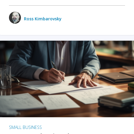
Ross Kimbarovsky
SMALL BUSINESS