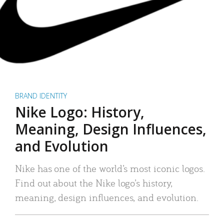
BRAND IDENTITY
Nike Logo: History,
Meaning, Design Influences,
and Evolution
Nike has one of the world’s most iconic logos.
Find out about the Nike logo’s history,
meaning, design influences, and evolution.