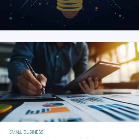
SMALL BUSINESS