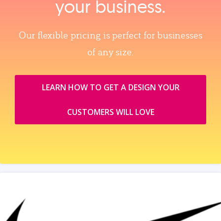
your business.
Our flexible pricing is perfect for businesses
of any size.
LEARN HOW TO GET A DESIGN YOUR
CUSTOMERS WILL LOVE