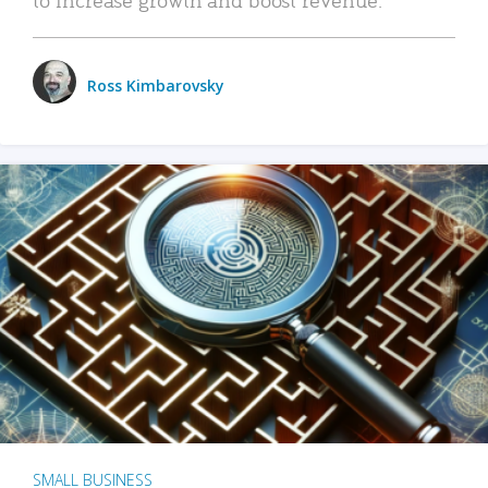
Ross Kimbarovsky
SMALL BUSINESS