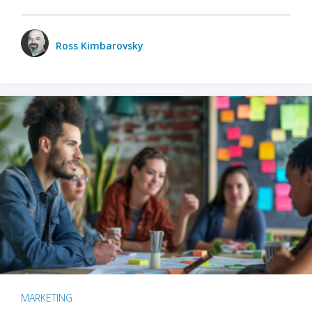
Ross Kimbarovsky
MARKETING