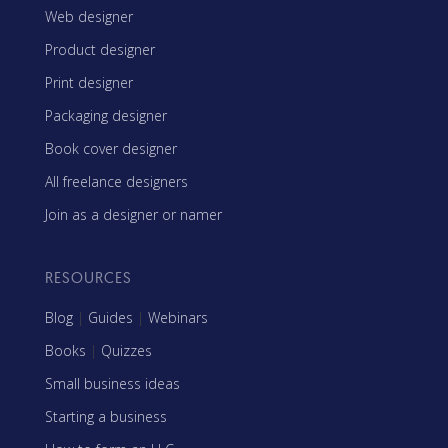
Web designer
Product designer
Print designer
Packaging designer
Book cover designer
All freelance designers
Join as a designer or namer
RESOURCES
Blog
|
Guides
|
Webinars
Books
|
Quizzes
Small business ideas
Starting a business