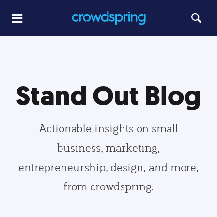
Stand Out Blog
Actionable insights on small
business, marketing,
entrepreneurship, design, and more,
from crowdspring.