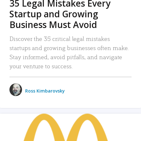
35 Legal Mistakes Every
Startup and Growing
Business Must Avoid
Discover the 35 critical legal mistakes
startups and growing businesses often make.
Stay informed, avoid pitfalls, and navigate
your venture to success.
Ross Kimbarovsky