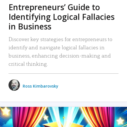
Entrepreneurs’ Guide to
Identifying Logical Fallacies
in Business
Discover key strategies for entrepreneurs to
identify and navigate logical fallacies in
business, enhancing decision-making and
critical thinking.
Ross Kimbarovsky