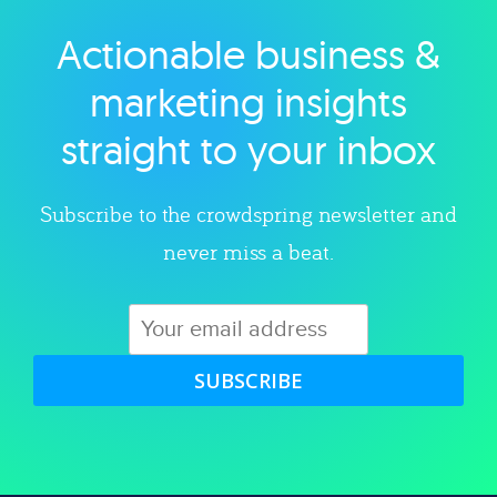
Actionable business &
Explore category
marketing insights
straight to your inbox
Subscribe to the crowdspring newsletter and
never miss a beat.
SUBSCRIBE