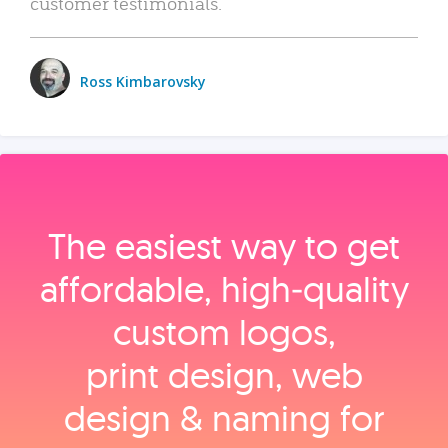
customer testimonials.
Ross Kimbarovsky
The easiest way to get
affordable, high‑quality
custom logos,
print design, web
design & naming for