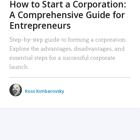
How to Start a Corporation:
A Comprehensive Guide for
Entrepreneurs
Step-by-step guide to forming a corporation:
Explore the advantages, disadvantages, and
essential steps for a successful corporate
launch.
Ross Kimbarovsky