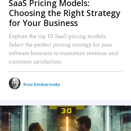
SaaS Pricing Models:
Choosing the Right Strategy
for Your Business
Explore the top 10 SaaS pricing models.
Select the perfect pricing strategy for your
software business to maximize revenue and
customer satisfaction.
Ross Kimbarovsky