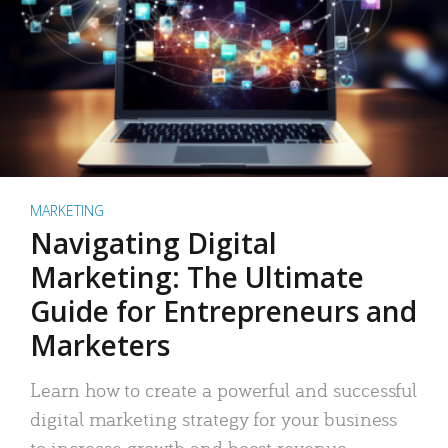
MARKETING
Navigating Digital
Marketing: The Ultimate
Guide for Entrepreneurs and
Marketers
Learn how to create a powerful and successful
digital marketing strategy for your business
to increase growth and boost revenue.