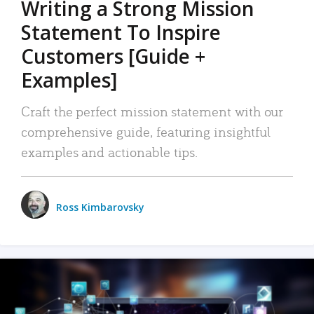
Writing a Strong Mission
Statement To Inspire
Customers [Guide +
Examples]
Craft the perfect mission statement with our
comprehensive guide, featuring insightful
examples and actionable tips.
Ross Kimbarovsky