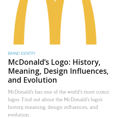
BRAND IDENTITY
McDonald’s Logo: History,
Meaning, Design Influences,
and Evolution
McDonald’s has one of the world’s most iconic
logos. Find out about the McDonald’s logo’s
history, meaning, design influences, and
evolution.