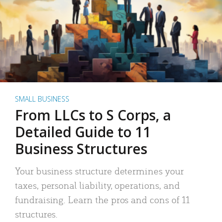
SMALL BUSINESS
From LLCs to S Corps, a
Detailed Guide to 11
Business Structures
Your business structure determines your
taxes, personal liability, operations, and
fundraising. Learn the pros and cons of 11
structures.