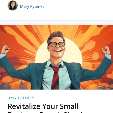
Mary Kyamko
BRAND IDENTITY
Revitalize Your Small