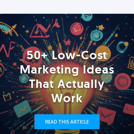
50+ Low-Cost
Marketing Ideas
That Actually
Work
READ THIS ARTICLE