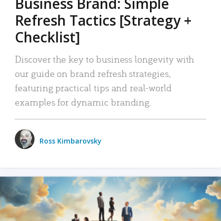
Business Brand: Simple
Refresh Tactics [Strategy +
Checklist]
Discover the key to business longevity with
our guide on brand refresh strategies,
featuring practical tips and real-world
examples for dynamic branding.
Ross Kimbarovsky