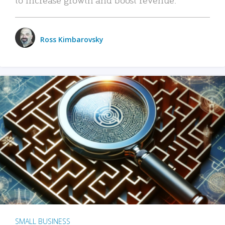
Ross Kimbarovsky
SMALL BUSINESS