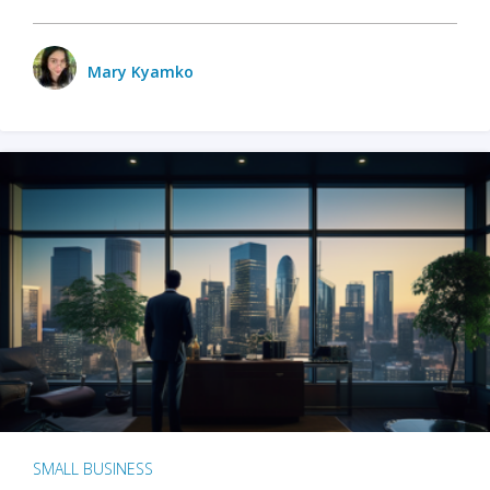
Mary Kyamko
SMALL BUSINESS