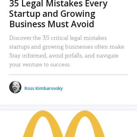
35 Legal Mistakes Every
Startup and Growing
Business Must Avoid
Discover the 35 critical legal mistakes
startups and growing businesses often make.
Stay informed, avoid pitfalls, and navigate
your venture to success.
Ross Kimbarovsky