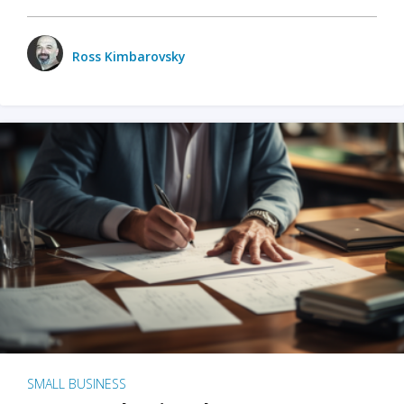
Ross Kimbarovsky
SMALL BUSINESS