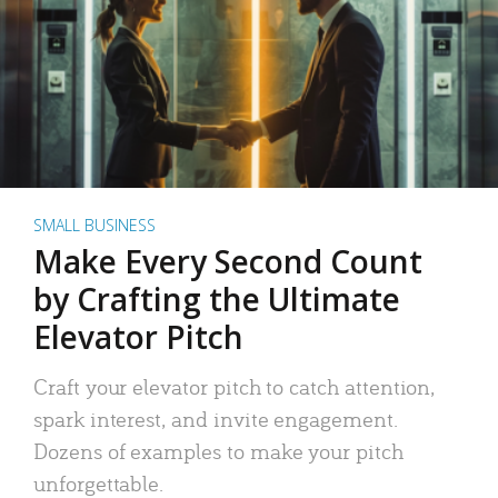
SMALL BUSINESS
Make Every Second Count
by Crafting the Ultimate
Elevator Pitch
Craft your elevator pitch to catch attention,
spark interest, and invite engagement.
Dozens of examples to make your pitch
unforgettable.