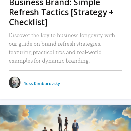
Business Brand: Simple
Refresh Tactics [Strategy +
Checklist]
Discover the key to business longevity with
our guide on brand refresh strategies,
featuring practical tips and real-world
examples for dynamic branding.
Ross Kimbarovsky