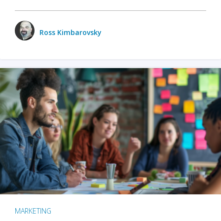
Ross Kimbarovsky
MARKETING