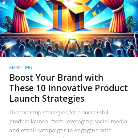
MARKETING
Boost Your Brand with
These 10 Innovative Product
Launch Strategies
Discover top strategies for a successful
product launch: from leveraging social media
and email campaigns to engaging with