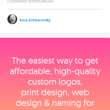
customer testimonials.
Ross Kimbarovsky
The easiest way to get
affordable, high‑quality
custom logos,
print design, web
design & naming for