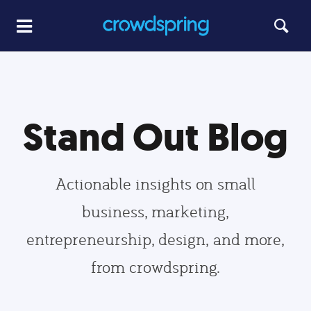
Stand Out Blog
Actionable insights on small
business, marketing,
entrepreneurship, design, and more,
from crowdspring.