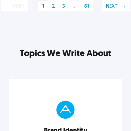
PREV
1
2
3
…
61
NEXT
Topics We Write About
Brand Identity