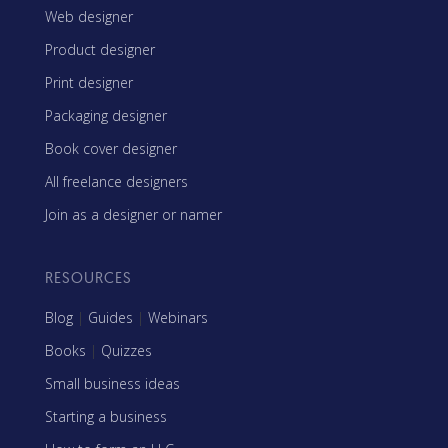
Web designer
Product designer
Print designer
Packaging designer
Book cover designer
All freelance designers
Join as a designer or namer
RESOURCES
Blog
|
Guides
|
Webinars
Books
|
Quizzes
Small business ideas
Starting a business