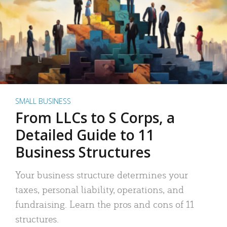
SMALL BUSINESS
From LLCs to S Corps, a
Detailed Guide to 11
Business Structures
Your business structure determines your
taxes, personal liability, operations, and
fundraising. Learn the pros and cons of 11
structures.