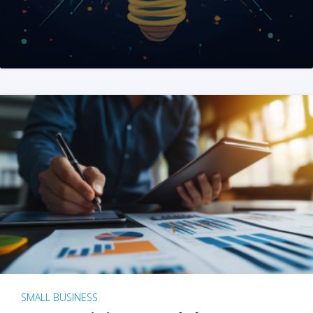
SMALL BUSINESS