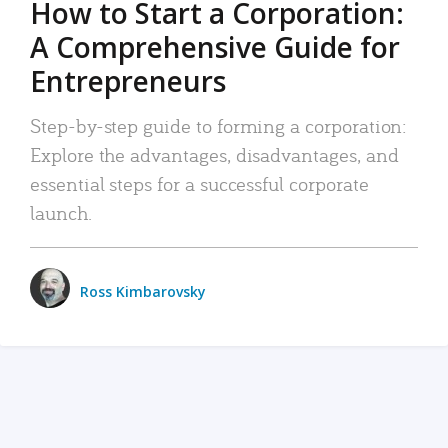
How to Start a Corporation:
A Comprehensive Guide for
Entrepreneurs
Step-by-step guide to forming a corporation:
Explore the advantages, disadvantages, and
essential steps for a successful corporate
launch.
Ross Kimbarovsky