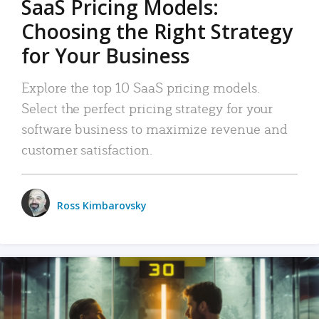
SaaS Pricing Models:
Choosing the Right Strategy
for Your Business
Explore the top 10 SaaS pricing models.
Select the perfect pricing strategy for your
software business to maximize revenue and
customer satisfaction.
Ross Kimbarovsky