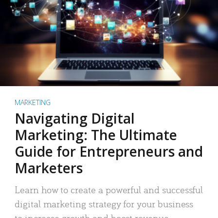
MARKETING
Navigating Digital
Marketing: The Ultimate
Guide for Entrepreneurs and
Marketers
Learn how to create a powerful and successful
digital marketing strategy for your business
to increase growth and boost revenue.