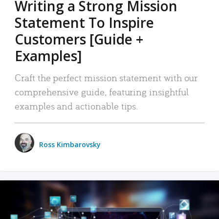
Writing a Strong Mission
Statement To Inspire
Customers [Guide +
Examples]
Craft the perfect mission statement with our
comprehensive guide, featuring insightful
examples and actionable tips.
Ross Kimbarovsky