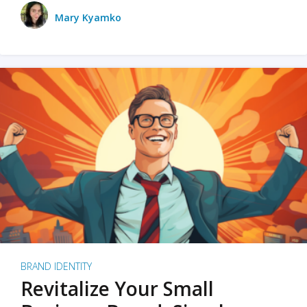
Mary Kyamko
BRAND IDENTITY
Revitalize Your Small