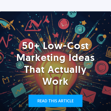
50+ Low-Cost
Marketing Ideas
That Actually
Work
READ THIS ARTICLE