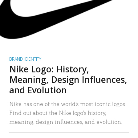
BRAND IDENTITY
Nike Logo: History,
Meaning, Design Influences,
and Evolution
Nike has one of the world’s most iconic logos.
Find out about the Nike logo’s history,
meaning, design influences, and evolution.