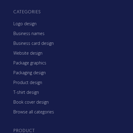
CATEGORIES
Logo design
Business names
Business card design
Website design
Package graphics
Packaging design
Product design
T-shirt design
Book cover design
Browse all categories
PRODUCT