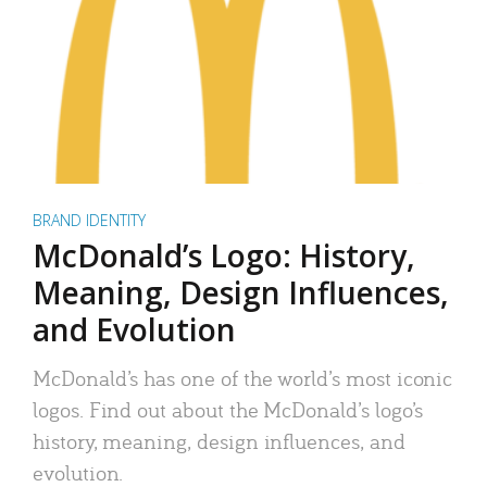
BRAND IDENTITY
McDonald’s Logo: History,
Meaning, Design Influences,
and Evolution
McDonald’s has one of the world’s most iconic
logos. Find out about the McDonald’s logo’s
history, meaning, design influences, and
evolution.