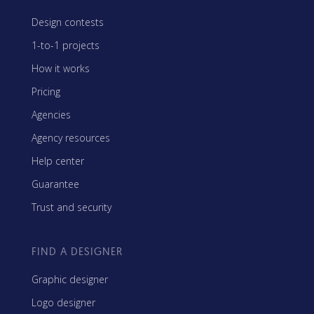
Design contests
1-to-1 projects
How it works
Pricing
Agencies
Agency resources
Help center
Guarantee
Trust and security
FIND A DESIGNER
Graphic designer
Logo designer