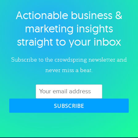
Actionable business &
Explore category
marketing insights
straight to your inbox
Subscribe to the crowdspring newsletter and
never miss a beat.
SUBSCRIBE