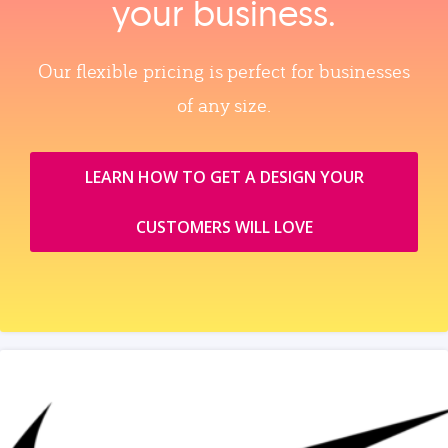
your business.
Our flexible pricing is perfect for businesses
of any size.
LEARN HOW TO GET A DESIGN YOUR
CUSTOMERS WILL LOVE