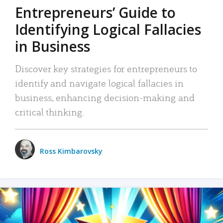
Entrepreneurs’ Guide to
Identifying Logical Fallacies
in Business
Discover key strategies for entrepreneurs to
identify and navigate logical fallacies in
business, enhancing decision-making and
critical thinking.
Ross Kimbarovsky