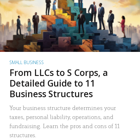
SMALL BUSINESS
From LLCs to S Corps, a
Detailed Guide to 11
Business Structures
Your business structure determines your
taxes, personal liability, operations, and
fundraising. Learn the pros and cons of 11
structures.