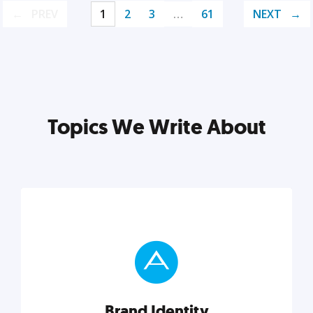
PREV
1
2
3
…
61
NEXT
Topics We Write About
Brand Identity