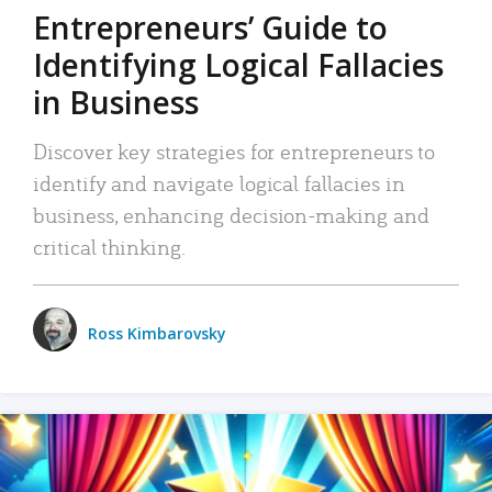
Entrepreneurs’ Guide to
Identifying Logical Fallacies
in Business
Discover key strategies for entrepreneurs to
identify and navigate logical fallacies in
business, enhancing decision-making and
critical thinking.
Ross Kimbarovsky