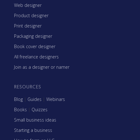
Web designer
Product designer
Print designer
Packaging designer
Book cover designer
All freelance designers
Join as a designer or namer
RESOURCES
Blog
|
Guides
|
Webinars
Books
|
Quizzes
Small business ideas
Starting a business