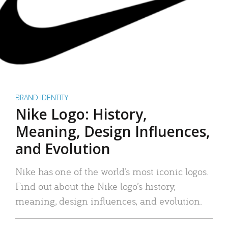
BRAND IDENTITY
Nike Logo: History,
Meaning, Design Influences,
and Evolution
Nike has one of the world’s most iconic logos.
Find out about the Nike logo’s history,
meaning, design influences, and evolution.