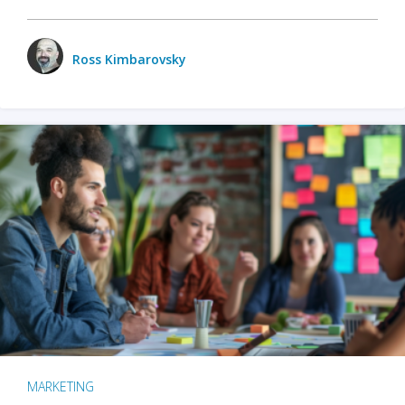
Ross Kimbarovsky
MARKETING