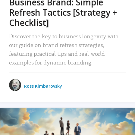
Business Brand: Simple
Refresh Tactics [Strategy +
Checklist]
Discover the key to business longevity with
our guide on brand refresh strategies,
featuring practical tips and real-world
examples for dynamic branding.
Ross Kimbarovsky