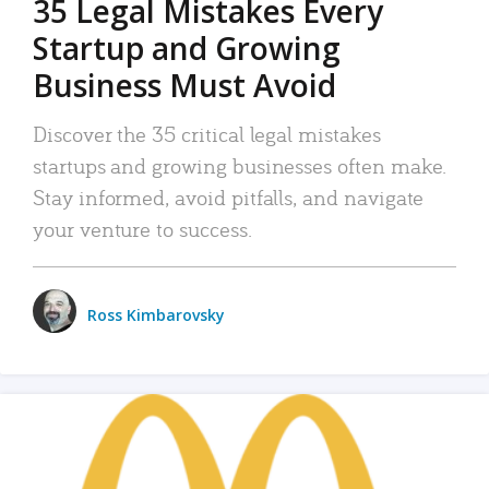
35 Legal Mistakes Every
Startup and Growing
Business Must Avoid
Discover the 35 critical legal mistakes
startups and growing businesses often make.
Stay informed, avoid pitfalls, and navigate
your venture to success.
Ross Kimbarovsky