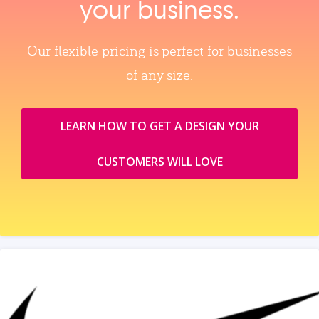
your business.
Our flexible pricing is perfect for businesses
of any size.
LEARN HOW TO GET A DESIGN YOUR
CUSTOMERS WILL LOVE