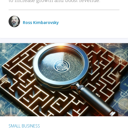
Ross Kimbarovsky
SMALL BUSINESS