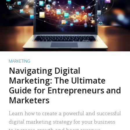
MARKETING
Navigating Digital
Marketing: The Ultimate
Guide for Entrepreneurs and
Marketers
Learn how to create a powerful and successful
digital marketing strategy for your business
to increase growth and boost revenue.