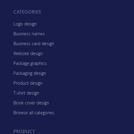
CATEGORIES
Logo design
Business names
Business card design
Website design
Package graphics
Packaging design
Product design
T-shirt design
Book cover design
Browse all categories
PRODUCT