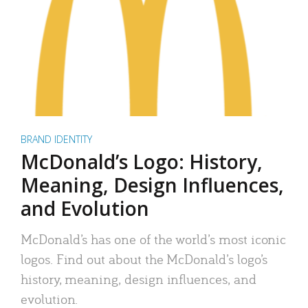
BRAND IDENTITY
McDonald’s Logo: History,
Meaning, Design Influences,
and Evolution
McDonald’s has one of the world’s most iconic
logos. Find out about the McDonald’s logo’s
history, meaning, design influences, and
evolution.