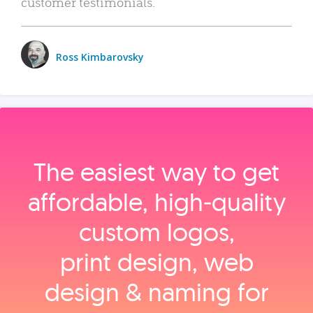
customer testimonials.
Ross Kimbarovsky
The easiest way to get
affordable, high‑quality
custom logos,
print design, web
design & naming for