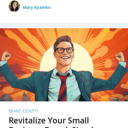
Mary Kyamko
BRAND IDENTITY
Revitalize Your Small