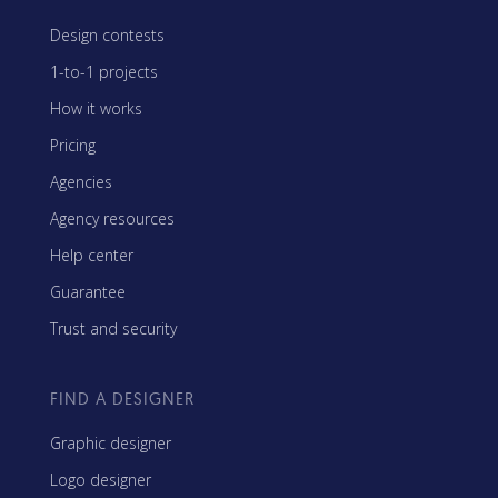
Design contests
1-to-1 projects
How it works
Pricing
Agencies
Agency resources
Help center
Guarantee
Trust and security
FIND A DESIGNER
Graphic designer
Logo designer