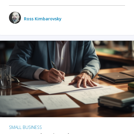
Ross Kimbarovsky
SMALL BUSINESS