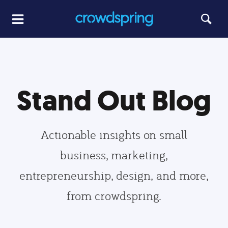
Stand Out Blog
Actionable insights on small
business, marketing,
entrepreneurship, design, and more,
from crowdspring.