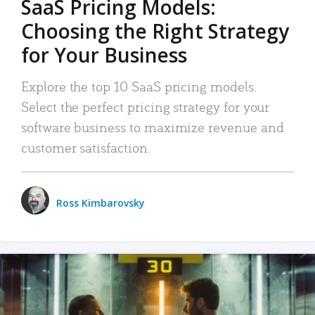
SaaS Pricing Models:
Choosing the Right Strategy
for Your Business
Explore the top 10 SaaS pricing models.
Select the perfect pricing strategy for your
software business to maximize revenue and
customer satisfaction.
Ross Kimbarovsky