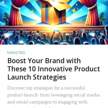
MARKETING
Boost Your Brand with
These 10 Innovative Product
Launch Strategies
Discover top strategies for a successful
product launch: from leveraging social media
and email campaigns to engaging with