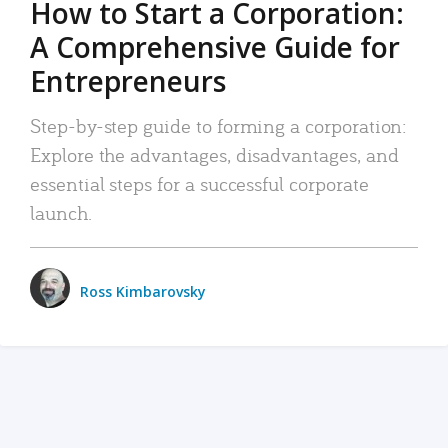
How to Start a Corporation:
A Comprehensive Guide for
Entrepreneurs
Step-by-step guide to forming a corporation:
Explore the advantages, disadvantages, and
essential steps for a successful corporate
launch.
Ross Kimbarovsky