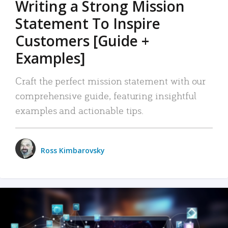
Writing a Strong Mission
Statement To Inspire
Customers [Guide +
Examples]
Craft the perfect mission statement with our
comprehensive guide, featuring insightful
examples and actionable tips.
Ross Kimbarovsky