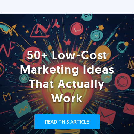
50+ Low-Cost
Marketing Ideas
That Actually
Work
READ THIS ARTICLE