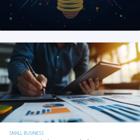
SMALL BUSINESS