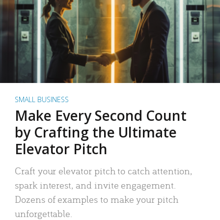
SMALL BUSINESS
Make Every Second Count
by Crafting the Ultimate
Elevator Pitch
Craft your elevator pitch to catch attention,
spark interest, and invite engagement.
Dozens of examples to make your pitch
unforgettable.