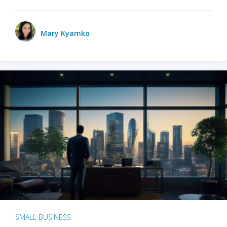
Mary Kyamko
SMALL BUSINESS