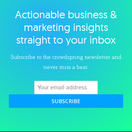
Actionable business &
Explore category
marketing insights
straight to your inbox
Subscribe to the crowdspring newsletter and
never miss a beat.
SUBSCRIBE