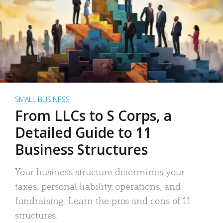
SMALL BUSINESS
From LLCs to S Corps, a
Detailed Guide to 11
Business Structures
Your business structure determines your
taxes, personal liability, operations, and
fundraising. Learn the pros and cons of 11
structures.