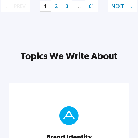
PREV
1
2
3
…
61
NEXT
Topics We Write About
Brand Identity