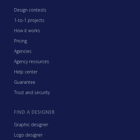
Design contests
1-to-1 projects
How it works
Pricing
Agencies
Agency resources
Help center
Guarantee
Trust and security
FIND A DESIGNER
Graphic designer
Logo designer