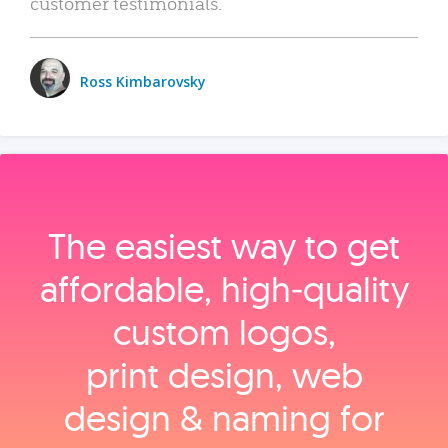
customer testimonials.
Ross Kimbarovsky
The easiest way to get
affordable, high‑quality
custom logos,
print design, web
design & naming for