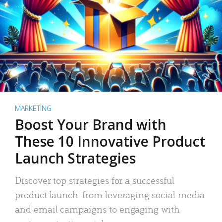
MARKETING
Boost Your Brand with
These 10 Innovative Product
Launch Strategies
Discover top strategies for a successful
product launch: from leveraging social media
and email campaigns to engaging with