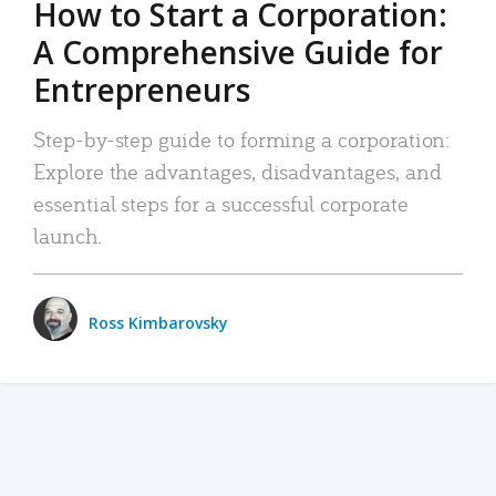
How to Start a Corporation:
A Comprehensive Guide for
Entrepreneurs
Step-by-step guide to forming a corporation:
Explore the advantages, disadvantages, and
essential steps for a successful corporate
launch.
Ross Kimbarovsky