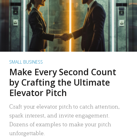
SMALL BUSINESS
Make Every Second Count
by Crafting the Ultimate
Elevator Pitch
Craft your elevator pitch to catch attention,
spark interest, and invite engagement.
Dozens of examples to make your pitch
unforgettable.