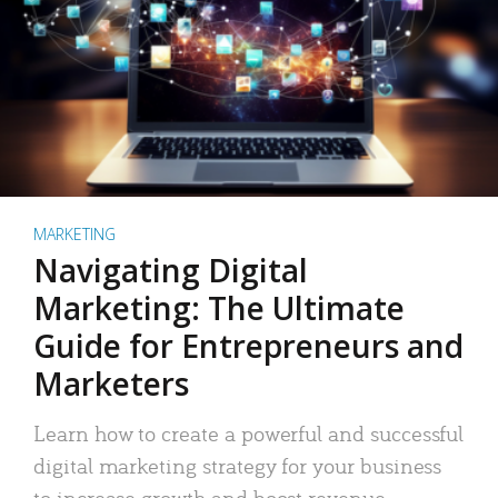
MARKETING
Navigating Digital
Marketing: The Ultimate
Guide for Entrepreneurs and
Marketers
Learn how to create a powerful and successful
digital marketing strategy for your business
to increase growth and boost revenue.