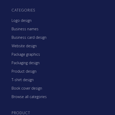
CATEGORIES
Logo design
Business names
Business card design
Website design
Package graphics
Packaging design
Product design
T-shirt design
Book cover design
Browse all categories
PRODUCT