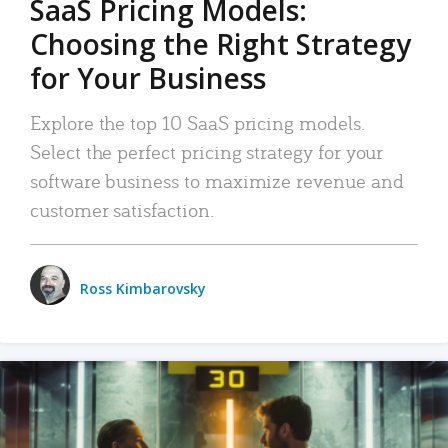
SaaS Pricing Models:
Choosing the Right Strategy
for Your Business
Explore the top 10 SaaS pricing models.
Select the perfect pricing strategy for your
software business to maximize revenue and
customer satisfaction.
Ross Kimbarovsky