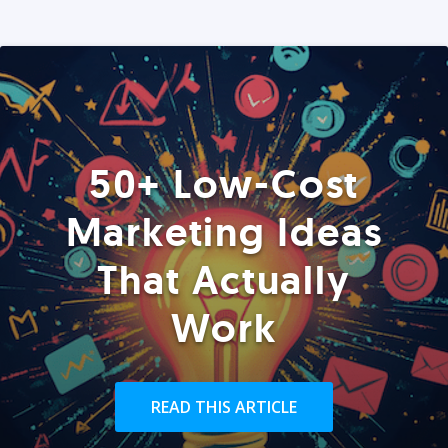
50+ Low-Cost
Marketing Ideas
That Actually
Work
READ THIS ARTICLE