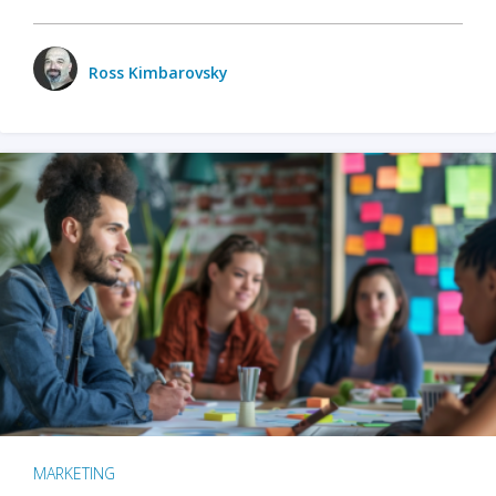
Ross Kimbarovsky
MARKETING