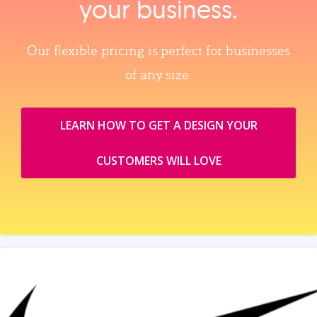
your business.
Our flexible pricing is perfect for businesses
of any size.
LEARN HOW TO GET A DESIGN YOUR
CUSTOMERS WILL LOVE