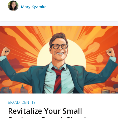
Mary Kyamko
BRAND IDENTITY
Revitalize Your Small