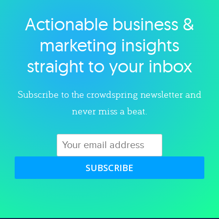
Actionable business &
Explore category
marketing insights
straight to your inbox
Subscribe to the crowdspring newsletter and
never miss a beat.
SUBSCRIBE