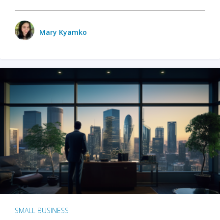
Mary Kyamko
SMALL BUSINESS