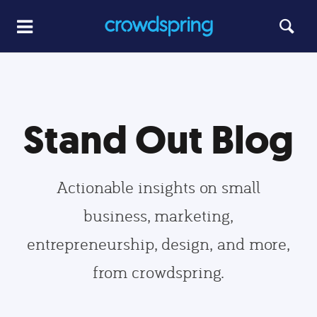
Stand Out Blog
Actionable insights on small
business, marketing,
entrepreneurship, design, and more,
from crowdspring.