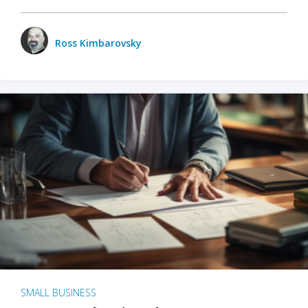
Ross Kimbarovsky
SMALL BUSINESS