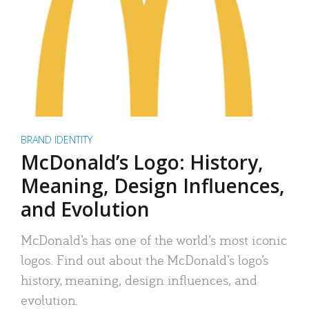
BRAND IDENTITY
McDonald’s Logo: History,
Meaning, Design Influences,
and Evolution
McDonald’s has one of the world’s most iconic
logos. Find out about the McDonald’s logo’s
history, meaning, design influences, and
evolution.