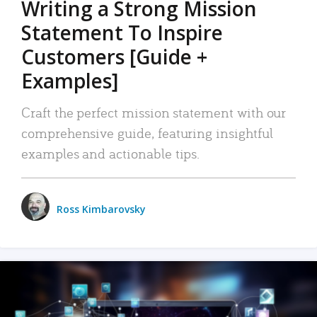
Writing a Strong Mission
Statement To Inspire
Customers [Guide +
Examples]
Craft the perfect mission statement with our
comprehensive guide, featuring insightful
examples and actionable tips.
Ross Kimbarovsky