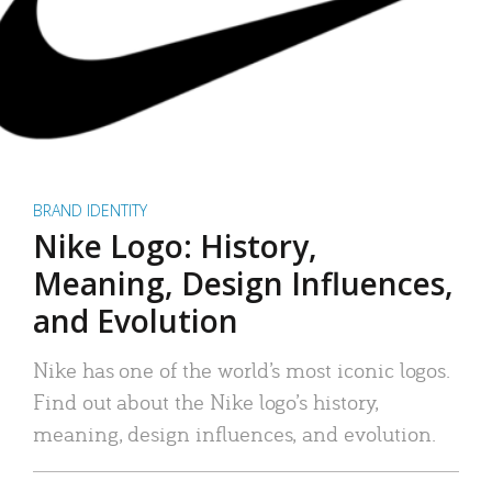
BRAND IDENTITY
Nike Logo: History,
Meaning, Design Influences,
and Evolution
Nike has one of the world’s most iconic logos.
Find out about the Nike logo’s history,
meaning, design influences, and evolution.