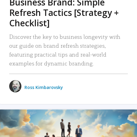
Business Brand: Simple
Refresh Tactics [Strategy +
Checklist]
Discover the key to business longevity with
our guide on brand refresh strategies,
featuring practical tips and real-world
examples for dynamic branding.
Ross Kimbarovsky