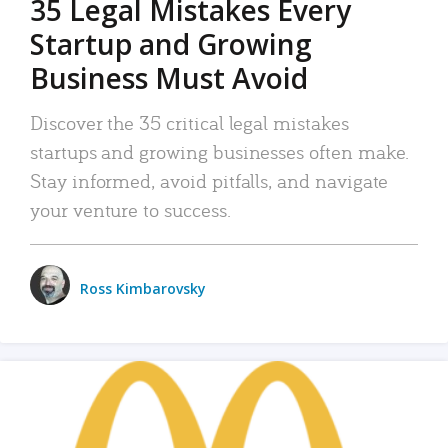
35 Legal Mistakes Every
Startup and Growing
Business Must Avoid
Discover the 35 critical legal mistakes
startups and growing businesses often make.
Stay informed, avoid pitfalls, and navigate
your venture to success.
Ross Kimbarovsky