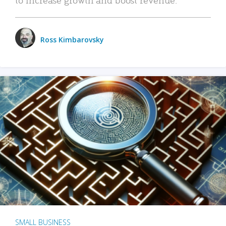
Ross Kimbarovsky
SMALL BUSINESS