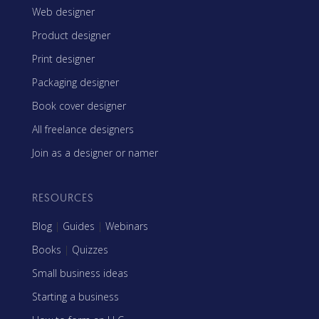
Web designer
Product designer
Print designer
Packaging designer
Book cover designer
All freelance designers
Join as a designer or namer
RESOURCES
Blog
|
Guides
|
Webinars
Books
|
Quizzes
Small business ideas
Starting a business