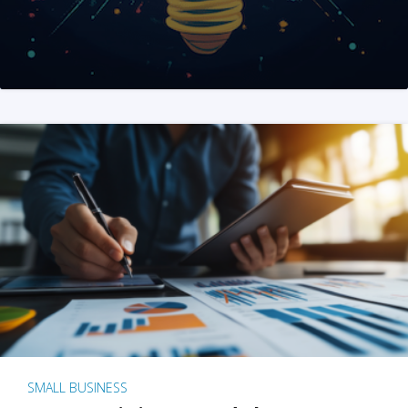
SMALL BUSINESS