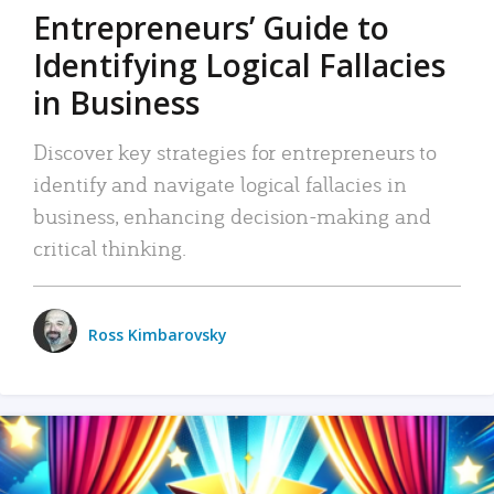
Entrepreneurs’ Guide to
Identifying Logical Fallacies
in Business
Discover key strategies for entrepreneurs to
identify and navigate logical fallacies in
business, enhancing decision-making and
critical thinking.
Ross Kimbarovsky