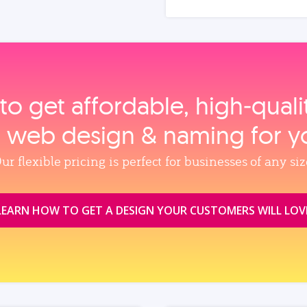
to get affordable, high‑qual
, web design & naming for y
ur flexible pricing is perfect for businesses of any siz
LEARN HOW TO GET A DESIGN YOUR CUSTOMERS WILL LOV