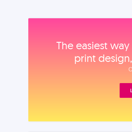
The easiest way 
print design
O