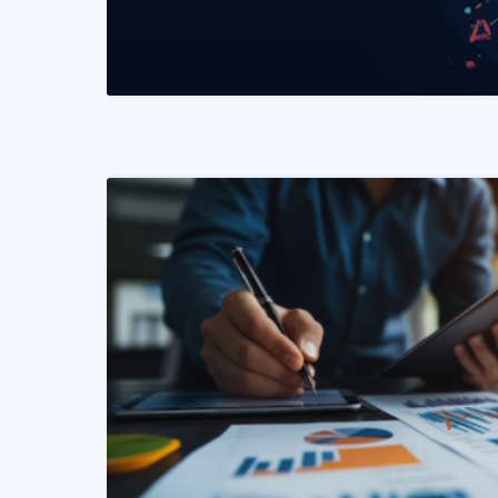
READ MORE