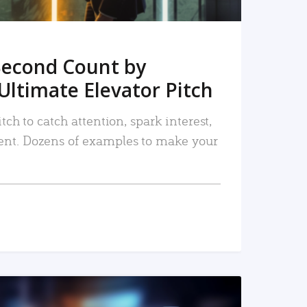
Second Count by
Ultimate Elevator Pitch
tch to catch attention, spark interest,
nt. Dozens of examples to make your