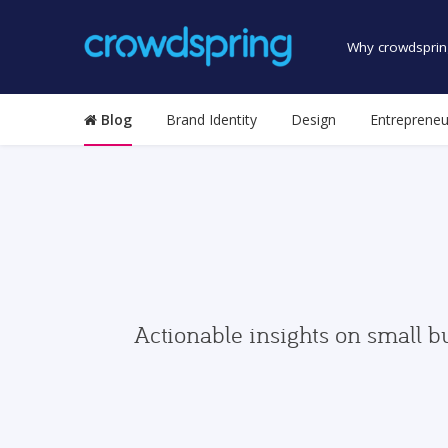
Why crowdsprin
Blog
Brand Identity
Design
Entrepreneu
Actionable insights on small b