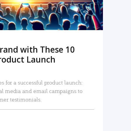
rand with These 10
roduct Launch
es for a successful product launch:
ial media and email campaigns to
mer testimonials.