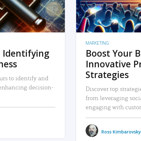
MARKETING
 Identifying
Boost Your B
iness
Innovative P
Strategies
urs to identify and
, enhancing decision-
Discover top strategi
from leveraging soc
engaging with custo
Ross Kimbarovsky