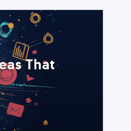
eas That