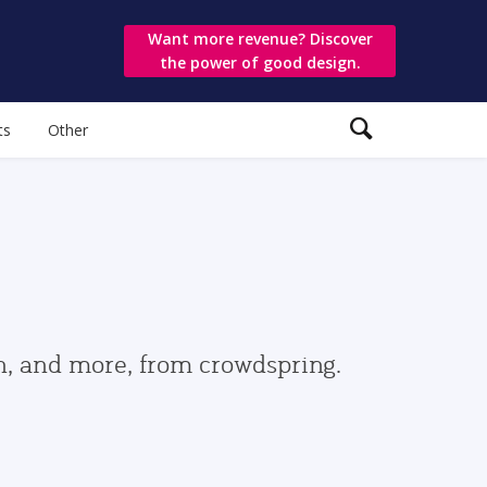
Want more revenue? Discover
the power of good design.
ts
Other
gn, and more, from crowdspring.