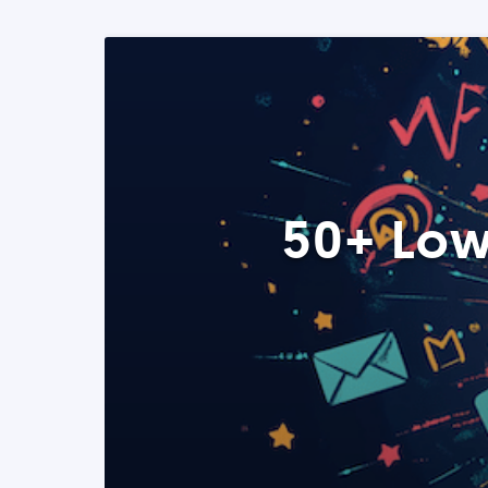
50+ Low