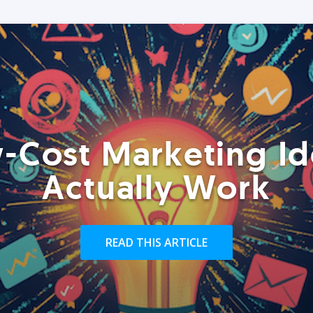
-Cost Marketing Id
Actually Work
READ THIS ARTICLE