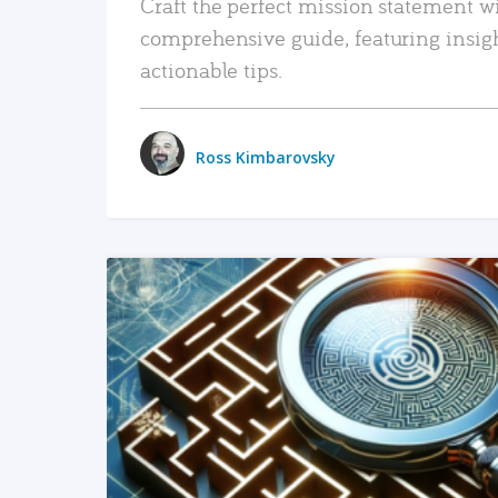
Craft the perfect mission statement w
comprehensive guide, featuring insig
actionable tips.
Ross Kimbarovsky
READ MORE