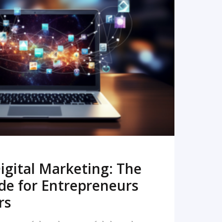
READ MORE
igital Marketing: The
de for Entrepreneurs
rs