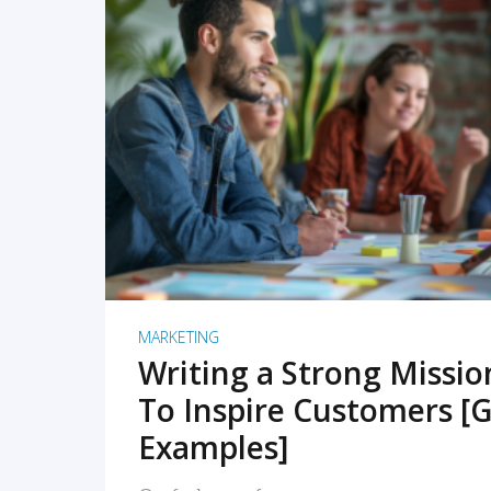
READ MORE
MARKETING
Writing a Strong Missi
To Inspire Customers [G
Examples]