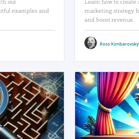
ith our
Learn how to create 
htful examples and
marketing strategy f
and boost revenue.
Ross Kimbarovsky