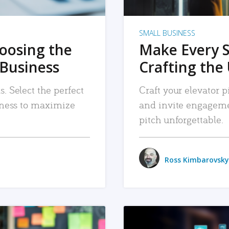
SMALL BUSINESS
hoosing the
Make Every 
 Business
Crafting the 
. Select the perfect
Craft your elevator pi
siness to maximize
and invite engageme
pitch unforgettable.
Ross Kimbarovsky