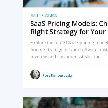
SMALL BUSINESS
SaaS Pricing Models: C
Right Strategy for Your
Explore the top 10 SaaS pricing models
pricing strategy for your software bu
revenue and customer satisfaction.
Ross Kimbarovsky