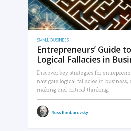
SMALL BUSINESS
Entrepreneurs’ Guide to
Logical Fallacies in Bus
Discover key strategies for entreprene
navigate logical fallacies in business
making and critical thinking.
Ross Kimbarovsky