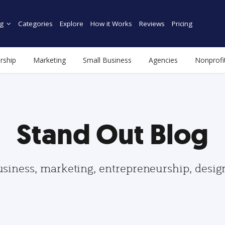
g
Categories
Explore
How it Works
Reviews
Pricing
rship
Marketing
Small Business
Agencies
Nonprofi
Stand Out Blog
usiness, marketing, entrepreneurship, desi