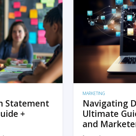
MARKETING
on Statement
Navigating D
uide +
Ultimate Gui
and Markete