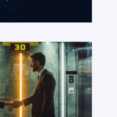
READ MORE