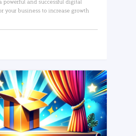
a powerful and successful digital
or your business to increase growth
READ MORE