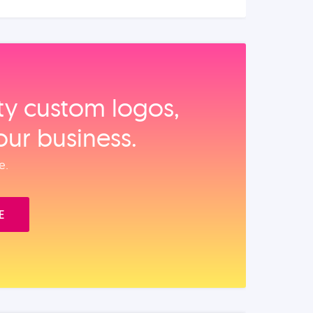
ity custom logos,
our business.
e.
E