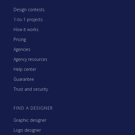
Design contests
1-to-1 projects
How it works
Pricing
Agencies
Agency resources
Help center
Guarantee
Trust and security
FIND A DESIGNER
Graphic designer
Logo designer