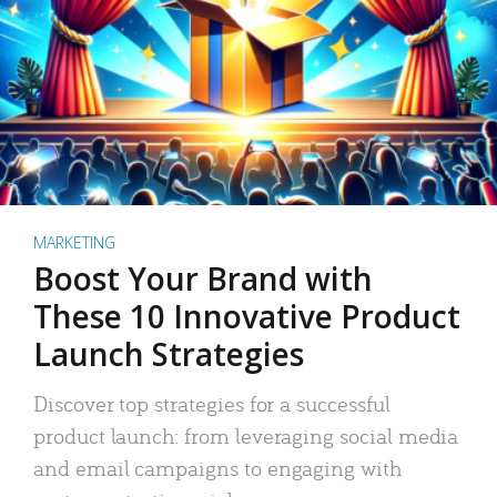
MARKETING
Boost Your Brand with
These 10 Innovative Product
Launch Strategies
Discover top strategies for a successful
product launch: from leveraging social media
and email campaigns to engaging with