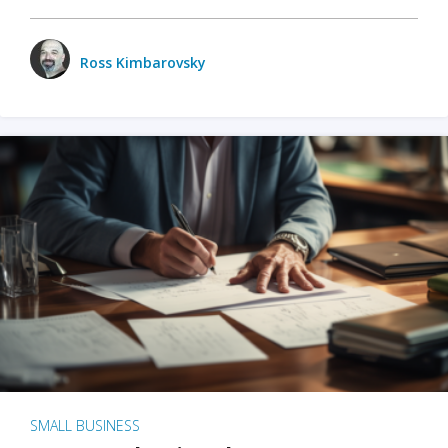
Ross Kimbarovsky
SMALL BUSINESS