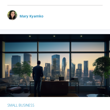
Mary Kyamko
SMALL BUSINESS