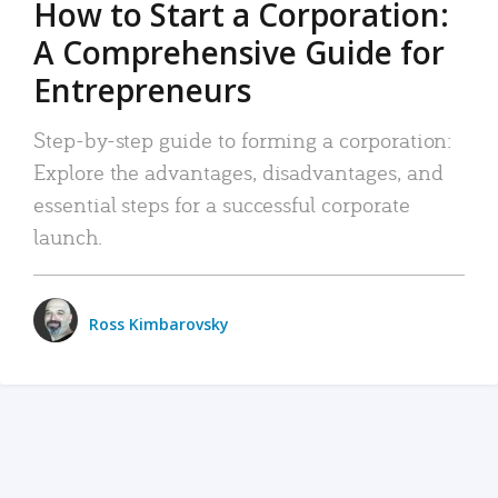
How to Start a Corporation:
A Comprehensive Guide for
Entrepreneurs
Step-by-step guide to forming a corporation:
Explore the advantages, disadvantages, and
essential steps for a successful corporate
launch.
Ross Kimbarovsky