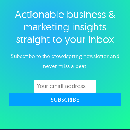
Actionable business &
Explore category
marketing insights
straight to your inbox
Subscribe to the crowdspring newsletter and
never miss a beat.
SUBSCRIBE