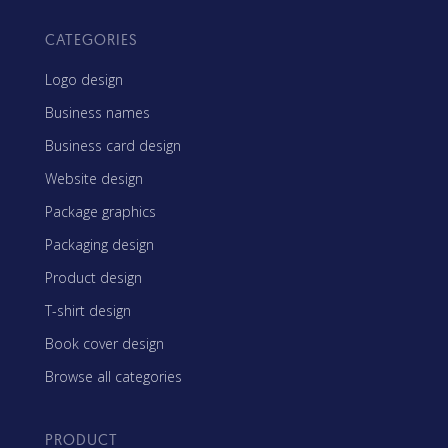
CATEGORIES
Logo design
Business names
Business card design
Website design
Package graphics
Packaging design
Product design
T-shirt design
Book cover design
Browse all categories
PRODUCT