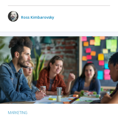
Ross Kimbarovsky
MARKETING