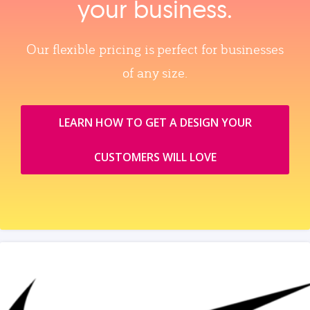
your business.
Our flexible pricing is perfect for businesses
of any size.
LEARN HOW TO GET A DESIGN YOUR
CUSTOMERS WILL LOVE