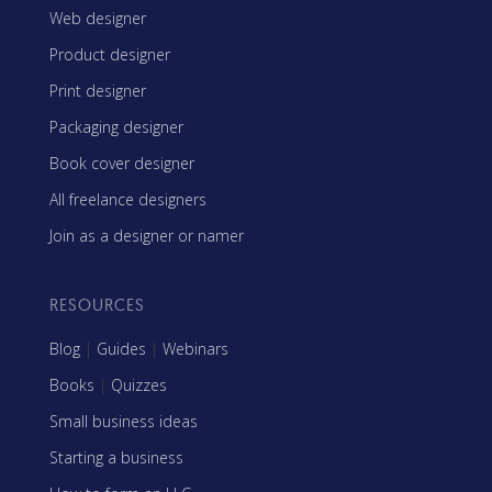
Web designer
Product designer
Print designer
Packaging designer
Book cover designer
All freelance designers
Join as a designer or namer
RESOURCES
Blog
|
Guides
|
Webinars
Books
|
Quizzes
Small business ideas
Starting a business