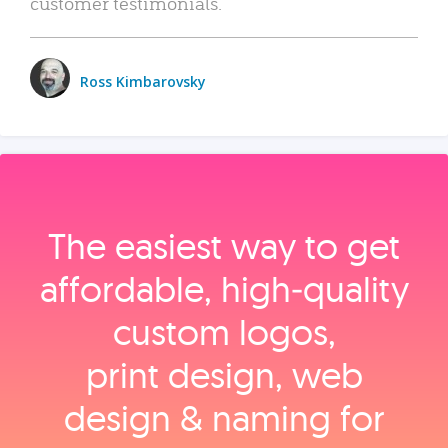
customer testimonials.
Ross Kimbarovsky
The easiest way to get
affordable, high‑quality
custom logos,
print design, web
design & naming for