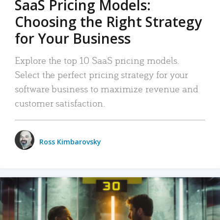
SaaS Pricing Models:
Choosing the Right Strategy
for Your Business
Explore the top 10 SaaS pricing models.
Select the perfect pricing strategy for your
software business to maximize revenue and
customer satisfaction.
Ross Kimbarovsky