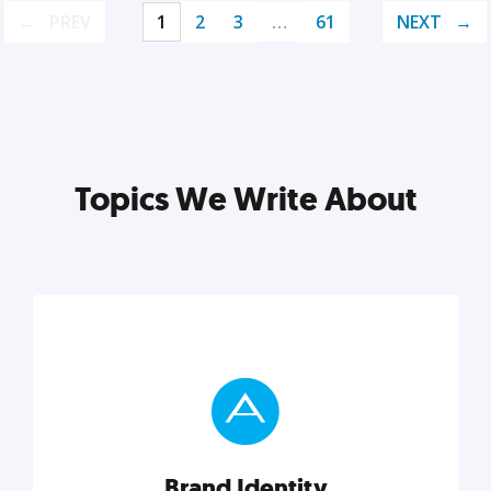
PREV
1
2
3
…
61
NEXT
Topics We Write About
Brand Identity