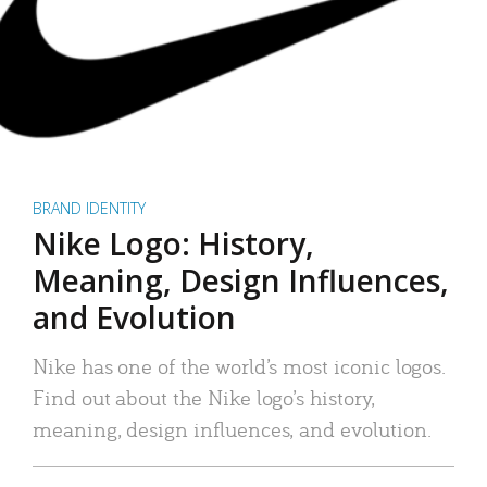
BRAND IDENTITY
Nike Logo: History,
Meaning, Design Influences,
and Evolution
Nike has one of the world’s most iconic logos.
Find out about the Nike logo’s history,
meaning, design influences, and evolution.