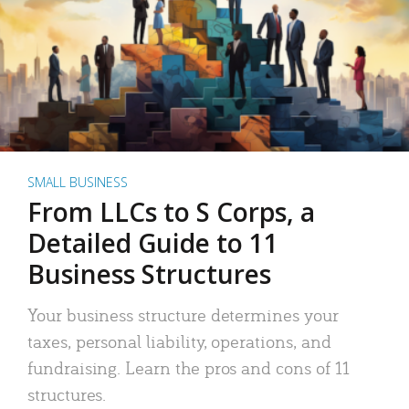
SMALL BUSINESS
From LLCs to S Corps, a
Detailed Guide to 11
Business Structures
Your business structure determines your
taxes, personal liability, operations, and
fundraising. Learn the pros and cons of 11
structures.