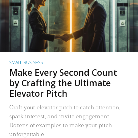
SMALL BUSINESS
Make Every Second Count
by Crafting the Ultimate
Elevator Pitch
Craft your elevator pitch to catch attention,
spark interest, and invite engagement.
Dozens of examples to make your pitch
unforgettable.