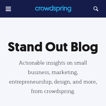
Stand Out Blog
Actionable insights on small
business, marketing,
entrepreneurship, design, and more,
from crowdspring.