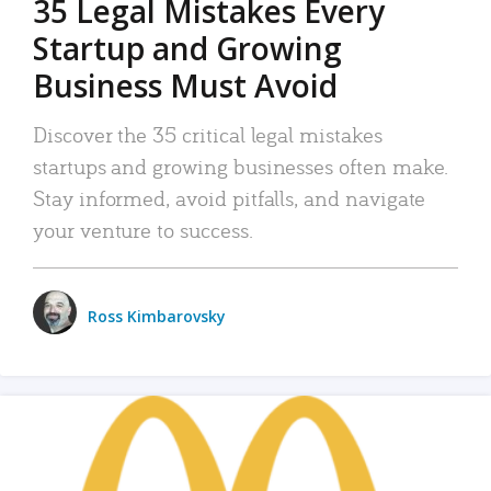
35 Legal Mistakes Every
Startup and Growing
Business Must Avoid
Discover the 35 critical legal mistakes
startups and growing businesses often make.
Stay informed, avoid pitfalls, and navigate
your venture to success.
Ross Kimbarovsky