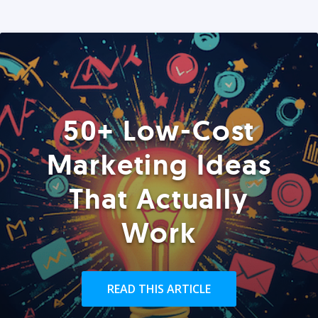
50+ Low-Cost
Marketing Ideas
That Actually
Work
READ THIS ARTICLE