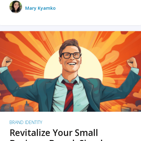
Mary Kyamko
BRAND IDENTITY
Revitalize Your Small