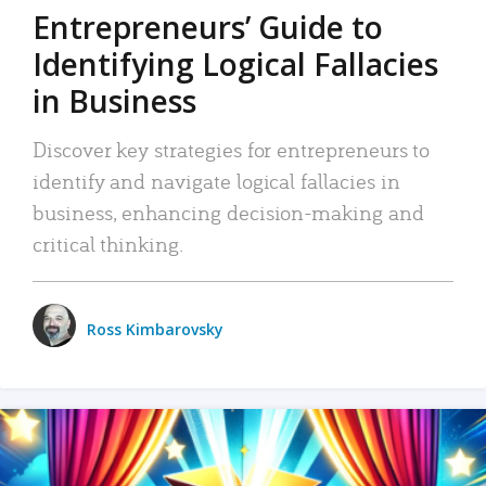
Entrepreneurs’ Guide to
Identifying Logical Fallacies
in Business
Discover key strategies for entrepreneurs to
identify and navigate logical fallacies in
business, enhancing decision-making and
critical thinking.
Ross Kimbarovsky