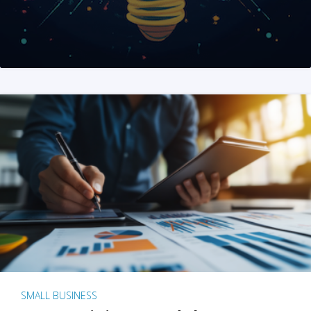
SMALL BUSINESS