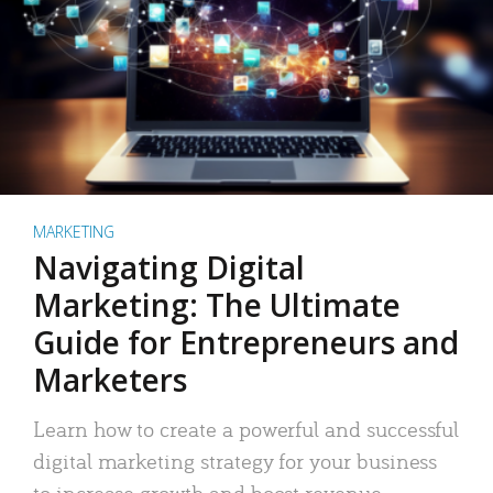
MARKETING
Navigating Digital
Marketing: The Ultimate
Guide for Entrepreneurs and
Marketers
Learn how to create a powerful and successful
digital marketing strategy for your business
to increase growth and boost revenue.