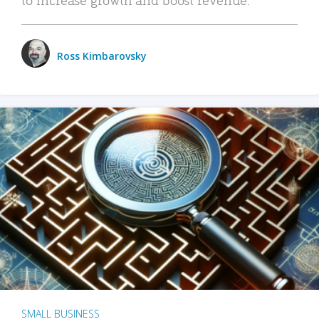
Ross Kimbarovsky
SMALL BUSINESS