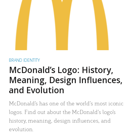
BRAND IDENTITY
McDonald’s Logo: History,
Meaning, Design Influences,
and Evolution
McDonald’s has one of the world’s most iconic
logos. Find out about the McDonald’s logo’s
history, meaning, design influences, and
evolution.