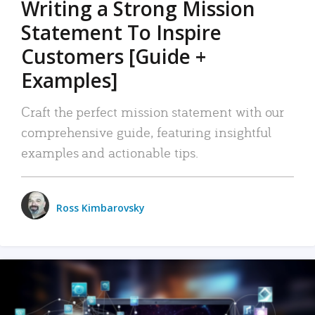
Writing a Strong Mission
Statement To Inspire
Customers [Guide +
Examples]
Craft the perfect mission statement with our
comprehensive guide, featuring insightful
examples and actionable tips.
Ross Kimbarovsky