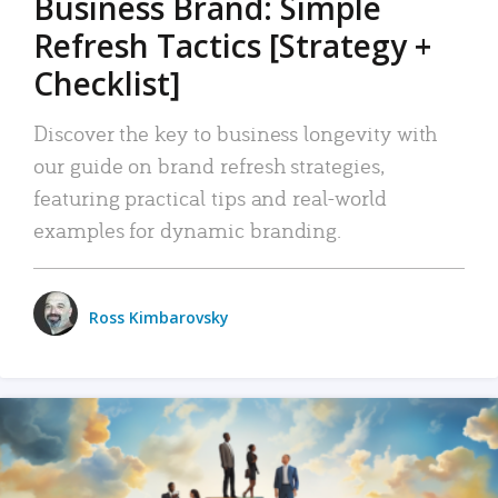
Business Brand: Simple
Refresh Tactics [Strategy +
Checklist]
Discover the key to business longevity with
our guide on brand refresh strategies,
featuring practical tips and real-world
examples for dynamic branding.
Ross Kimbarovsky