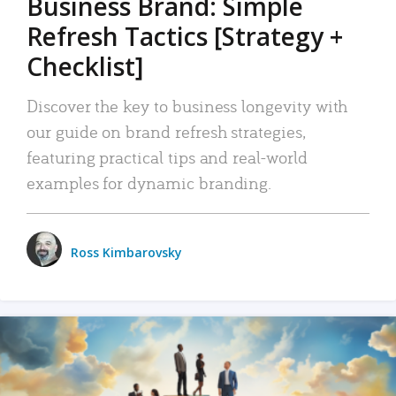
Business Brand: Simple
Refresh Tactics [Strategy +
Checklist]
Discover the key to business longevity with
our guide on brand refresh strategies,
featuring practical tips and real-world
examples for dynamic branding.
Ross Kimbarovsky