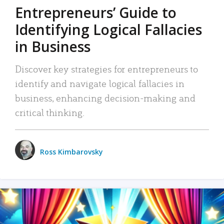
Entrepreneurs’ Guide to
Identifying Logical Fallacies
in Business
Discover key strategies for entrepreneurs to
identify and navigate logical fallacies in
business, enhancing decision-making and
critical thinking.
Ross Kimbarovsky