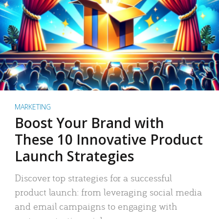
MARKETING
Boost Your Brand with
These 10 Innovative Product
Launch Strategies
Discover top strategies for a successful
product launch: from leveraging social media
and email campaigns to engaging with