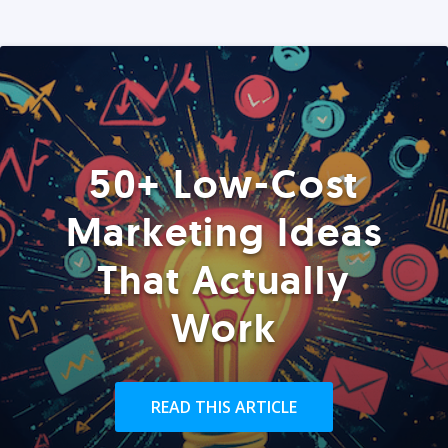
50+ Low-Cost
Marketing Ideas
That Actually
Work
READ THIS ARTICLE