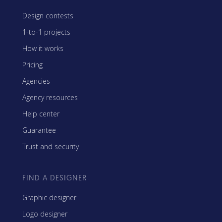
Design contests
1-to-1 projects
How it works
Pricing
Agencies
Agency resources
Help center
Guarantee
Trust and security
FIND A DESIGNER
Graphic designer
Logo designer