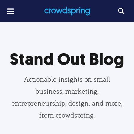
Stand Out Blog
Actionable insights on small
business, marketing,
entrepreneurship, design, and more,
from crowdspring.