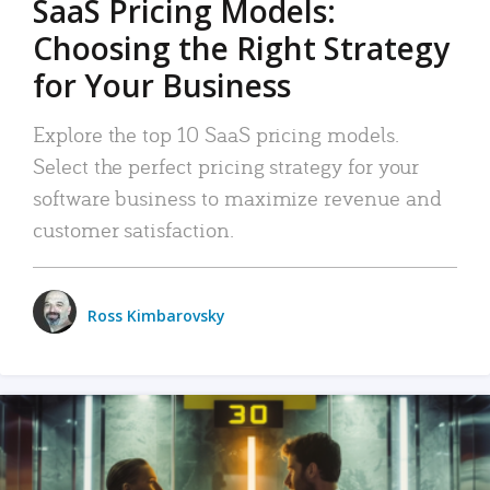
SaaS Pricing Models:
Choosing the Right Strategy
for Your Business
Explore the top 10 SaaS pricing models.
Select the perfect pricing strategy for your
software business to maximize revenue and
customer satisfaction.
Ross Kimbarovsky