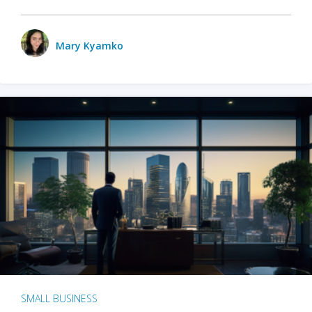
Mary Kyamko
SMALL BUSINESS