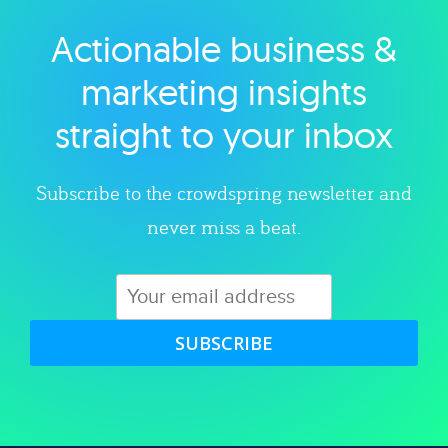
Actionable business &
Explore category
marketing insights
straight to your inbox
Subscribe to the crowdspring newsletter and
never miss a beat.
SUBSCRIBE