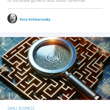
Ross Kimbarovsky
SMALL BUSINESS