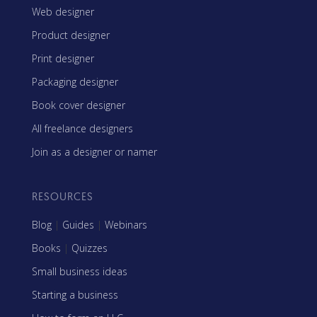
Web designer
Product designer
Print designer
Packaging designer
Book cover designer
All freelance designers
Join as a designer or namer
RESOURCES
Blog
|
Guides
|
Webinars
Books
|
Quizzes
Small business ideas
Starting a business