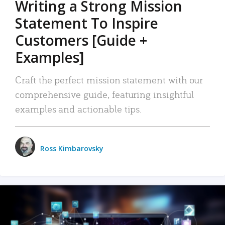
Writing a Strong Mission
Statement To Inspire
Customers [Guide +
Examples]
Craft the perfect mission statement with our
comprehensive guide, featuring insightful
examples and actionable tips.
Ross Kimbarovsky