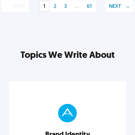
PREV
1
2
3
…
61
NEXT
Topics We Write About
Brand Identity