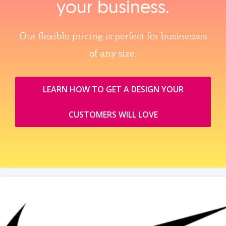
your business.
Our flexible pricing is perfect for businesses
of any size.
LEARN HOW TO GET A DESIGN YOUR
CUSTOMERS WILL LOVE