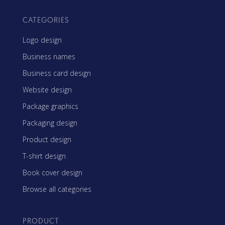
CATEGORIES
Logo design
Business names
Business card design
Website design
Package graphics
Packaging design
Product design
T-shirt design
Book cover design
Browse all categories
PRODUCT