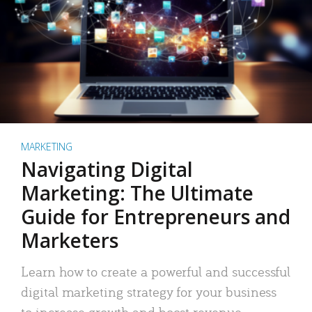
MARKETING
Navigating Digital
Marketing: The Ultimate
Guide for Entrepreneurs and
Marketers
Learn how to create a powerful and successful
digital marketing strategy for your business
to increase growth and boost revenue.