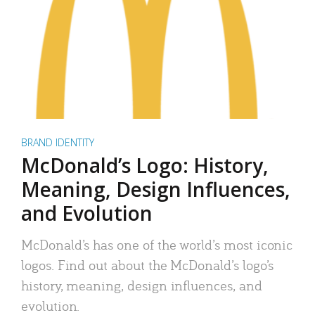
BRAND IDENTITY
McDonald’s Logo: History,
Meaning, Design Influences,
and Evolution
McDonald’s has one of the world’s most iconic
logos. Find out about the McDonald’s logo’s
history, meaning, design influences, and
evolution.