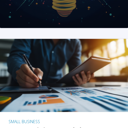
SMALL BUSINESS