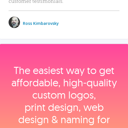
customer testimonials.
Ross Kimbarovsky
The easiest way to get
affordable, high‑quality
custom logos,
print design, web
design & naming for