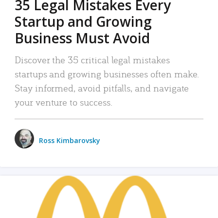
35 Legal Mistakes Every
Startup and Growing
Business Must Avoid
Discover the 35 critical legal mistakes
startups and growing businesses often make.
Stay informed, avoid pitfalls, and navigate
your venture to success.
Ross Kimbarovsky