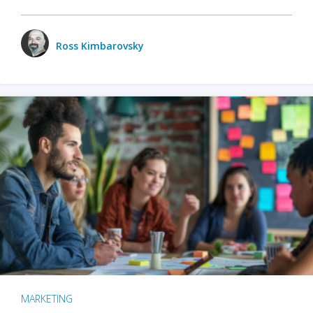
Ross Kimbarovsky
MARKETING