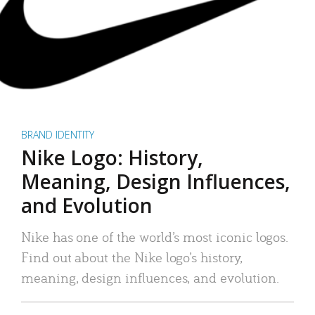
BRAND IDENTITY
Nike Logo: History,
Meaning, Design Influences,
and Evolution
Nike has one of the world’s most iconic logos.
Find out about the Nike logo’s history,
meaning, design influences, and evolution.