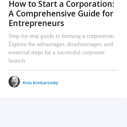
How to Start a Corporation:
A Comprehensive Guide for
Entrepreneurs
Step-by-step guide to forming a corporation:
Explore the advantages, disadvantages, and
essential steps for a successful corporate
launch.
Ross Kimbarovsky