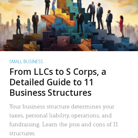
SMALL BUSINESS
From LLCs to S Corps, a
Detailed Guide to 11
Business Structures
Your business structure determines your
taxes, personal liability, operations, and
fundraising. Learn the pros and cons of 11
structures.