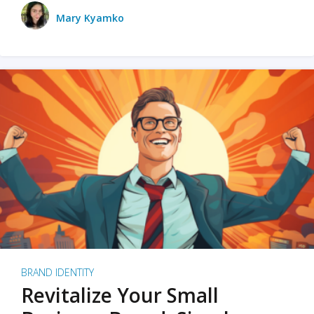
Mary Kyamko
BRAND IDENTITY
Revitalize Your Small