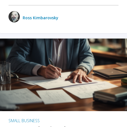
Ross Kimbarovsky
SMALL BUSINESS