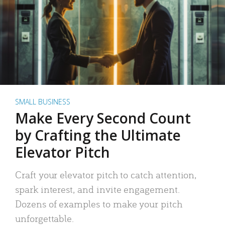
SMALL BUSINESS
Make Every Second Count
by Crafting the Ultimate
Elevator Pitch
Craft your elevator pitch to catch attention,
spark interest, and invite engagement.
Dozens of examples to make your pitch
unforgettable.